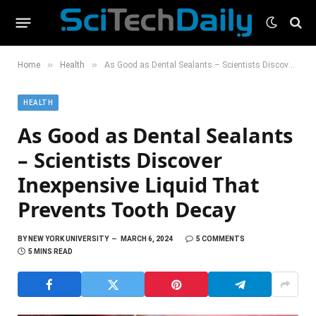
»
»
Home
Health
As Good as Dental Sealants – Scientists Discover Inexpensive Liquid That Prevents Tooth Decay
HEALTH
As Good as Dental Sealants
– Scientists Discover
Inexpensive Liquid That
Prevents Tooth Decay
BY
NEW YORK UNIVERSITY
MARCH 6, 2024
5 COMMENTS
5 MINS READ