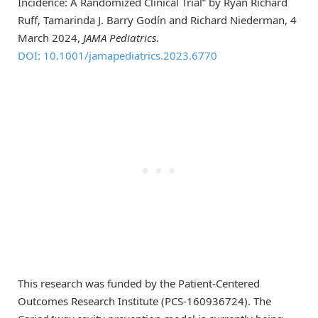
Incidence: A Randomized Clinical Trial” by Ryan Richard
Ruff, Tamarinda J. Barry Godín and Richard Niederman, 4
March 2024,
JAMA Pediatrics
.
DOI: 10.1001/jamapediatrics.2023.6770
This research was funded by the Patient-Centered
Outcomes Research Institute (PCS-160936724). The