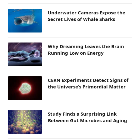
Underwater Cameras Expose the
Secret Lives of Whale Sharks
Why Dreaming Leaves the Brain
Running Low on Energy
CERN Experiments Detect Signs of
the Universe’s Primordial Matter
Study Finds a Surprising Link
Between Gut Microbes and Aging