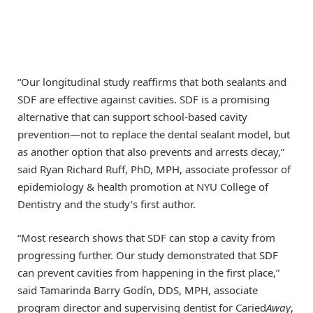
“Our longitudinal study reaffirms that both sealants and
SDF are effective against cavities. SDF is a promising
alternative that can support school-based cavity
prevention—not to replace the dental sealant model, but
as another option that also prevents and arrests decay,”
said Ryan Richard Ruff, PhD, MPH, associate professor of
epidemiology & health promotion at NYU College of
Dentistry and the study’s first author.
“Most research shows that SDF can stop a cavity from
progressing further. Our study demonstrated that SDF
can prevent cavities from happening in the first place,”
said Tamarinda Barry Godín, DDS, MPH, associate
program director and supervising dentist for Caried
Away
,