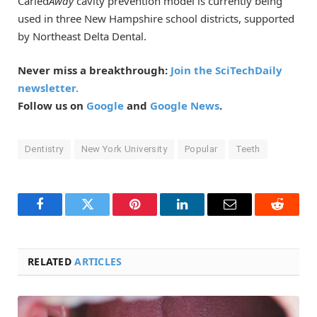
Caried
Away
cavity prevention model is currently being
used in three New Hampshire school districts, supported
by Northeast Delta Dental.
Never miss a breakthrough:
Join the SciTechDaily
newsletter.
Follow us on
Google
and
Google News
.
Dentistry
New York University
Popular
Teeth
Facebook
Twitter
Pinterest
LinkedIn
Email
Reddit
RELATED
ARTICLES