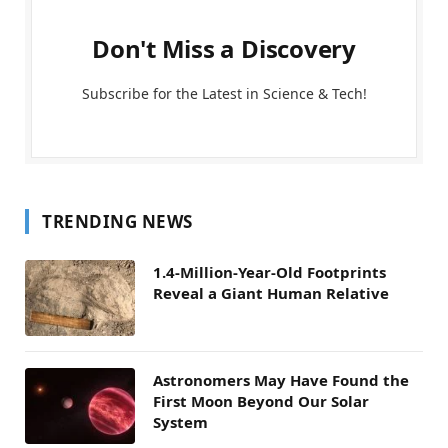
Don't Miss a Discovery
Subscribe for the Latest in Science & Tech!
TRENDING NEWS
1.4-Million-Year-Old Footprints
Reveal a Giant Human Relative
Astronomers May Have Found the
First Moon Beyond Our Solar
System