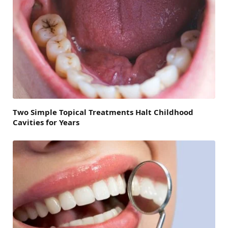
Two Simple Topical Treatments Halt Childhood
Cavities for Years