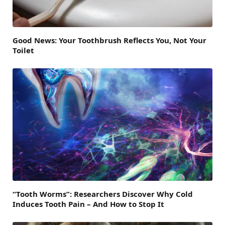
Good News: Your Toothbrush Reflects You, Not Your
Toilet
“Tooth Worms”: Researchers Discover Why Cold
Induces Tooth Pain – And How to Stop It