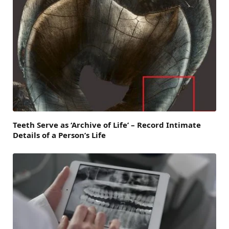
Teeth Serve as ‘Archive of Life’ – Record Intimate
Details of a Person’s Life