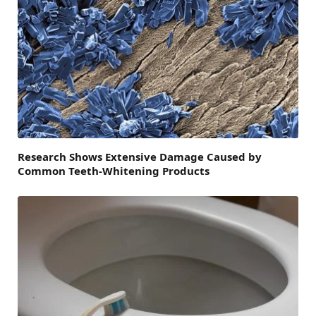
Research Shows Extensive Damage Caused by
Common Teeth-Whitening Products