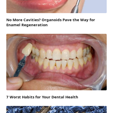
No More Cavities? Organoids Pave the Way for
Enamel Regeneration
7 Worst Habits for Your Dental Health