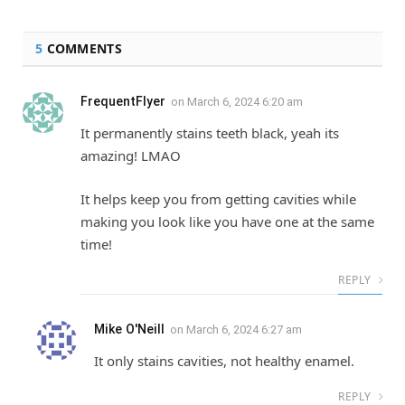
5
COMMENTS
FrequentFlyer
on
March 6, 2024 6:20 am
It permanently stains teeth black, yeah its
amazing! LMAO
It helps keep you from getting cavities while
making you look like you have one at the same
time!
REPLY
Mike O'Neill
on
March 6, 2024 6:27 am
It only stains cavities, not healthy enamel.
REPLY