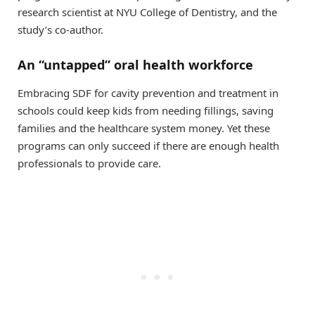
research scientist at NYU College of Dentistry, and the
study’s co-author.
An “untapped” oral health workforce
Embracing SDF for cavity prevention and treatment in
schools could keep kids from needing fillings, saving
families and the healthcare system money. Yet these
programs can only succeed if there are enough health
professionals to provide care.