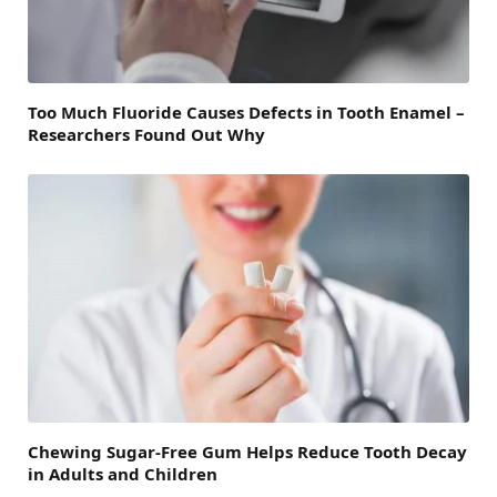
Too Much Fluoride Causes Defects in Tooth Enamel –
Researchers Found Out Why
Chewing Sugar-Free Gum Helps Reduce Tooth Decay
in Adults and Children