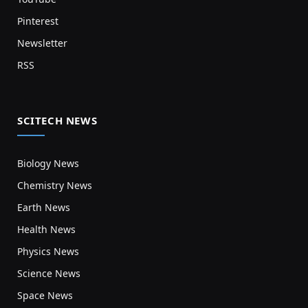
Pinterest
Newsletter
RSS
SCITECH NEWS
Biology News
Chemistry News
Earth News
Health News
Physics News
Science News
Space News