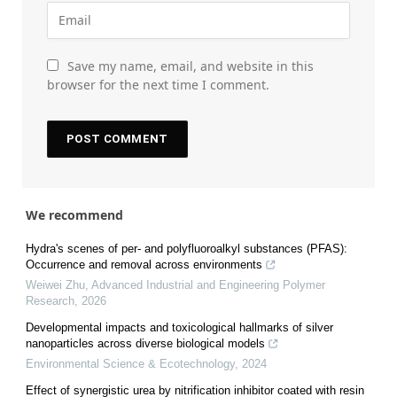
Save my name, email, and website in this
browser for the next time I comment.
We recommend
Hydra's scenes of per- and polyfluoroalkyl substances (PFAS):
Occurrence and removal across environments
Weiwei Zhu
,
Advanced Industrial and Engineering Polymer
Research
,
2026
Developmental impacts and toxicological hallmarks of silver
nanoparticles across diverse biological models
Environmental Science & Ecotechnology
,
2024
Effect of synergistic urea by nitrification inhibitor coated with resin