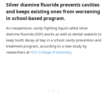
Silver diamine fluoride prevents cavities
and keeps existing ones from worsening
in school-based program.
An inexpensive, cavity-fighting liquid called silver
diamine fluoride (SDF) works as well as dental sealants to
keep tooth decay at bay in a school cavity prevention and
treatment program, according to a new study by
researchers at
NYU College of Dentistry
.