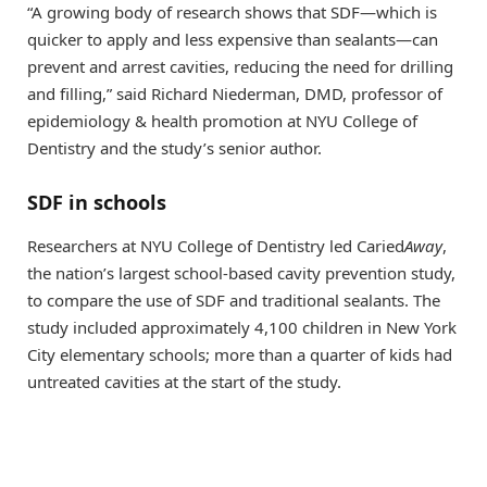
“A growing body of research shows that SDF—which is
quicker to apply and less expensive than sealants—can
prevent and arrest cavities, reducing the need for drilling
and filling,” said Richard Niederman, DMD, professor of
epidemiology & health promotion at NYU College of
Dentistry and the study’s senior author.
SDF in schools
Researchers at NYU College of Dentistry led Caried
Away
,
the nation’s largest school-based cavity prevention study,
to compare the use of SDF and traditional sealants. The
study included approximately 4,100 children in New York
City elementary schools; more than a quarter of kids had
untreated cavities at the start of the study.