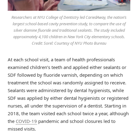
Researchers at NYU College of Dentistry led CariedAway, the nation’s
largest school-based cavity prevention study, to compare the use of
silver diamine fluoride and traditional sealants. The study included
approximately 4,100 children in New York City elementary schools.
Credit: Sorel: Courtesy of NYU Photo Bureau
At each school visit, a team of health professionals
examined children’s teeth and applied either sealants or
SDF followed by fluoride varnish, depending on which
treatment the school was randomly assigned to receive.
Sealants were administered by dental hygienists, while
SDF was applied by either dental hygienists or registered
nurses, all under the supervision of a dentist. Starting in
2018, the team visited each school twice a year, although
the
COVID-19
pandemic and school closures led to
missed visits.