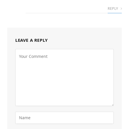
REPLY
LEAVE A REPLY