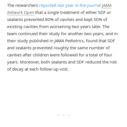
The researchers
reported last year in the journal
JAMA
Network Open
that a single treatment of either SDF or
sealants prevented 80% of cavities and kept 50% of
existing cavities from worsening two years later. The
team continued their study for another two years, and in
their study published in
JAMA Pediatrics
, found that SDF
and sealants prevented roughly the same number of
cavities after children were followed for a total of four
years. Moreover, both sealants and SDF reduced the risk
of decay at each follow-up visit.