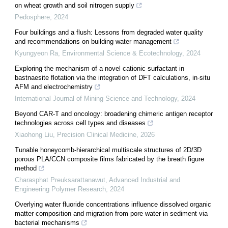
on wheat growth and soil nitrogen supply
Pedosphere
,
2024
Four buildings and a flush: Lessons from degraded water quality
and recommendations on building water management
Kyungyeon Ra
,
Environmental Science & Ecotechnology
,
2024
Exploring the mechanism of a novel cationic surfactant in
bastnaesite flotation via the integration of DFT calculations, in-situ
AFM and electrochemistry
International Journal of Mining Science and Technology
,
2024
Beyond CAR-T and oncology: broadening chimeric antigen receptor
technologies across cell types and diseases
Xiaohong Liu
,
Precision Clinical Medicine
,
2026
Tunable honeycomb-hierarchical multiscale structures of 2D/3D
porous PLA/CCN composite films fabricated by the breath figure
method
Charasphat Preuksarattanawut
,
Advanced Industrial and
Engineering Polymer Research
,
2024
Overlying water fluoride concentrations influence dissolved organic
matter composition and migration from pore water in sediment via
bacterial mechanisms