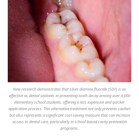
New research demonstrates that silver diamine fluoride (SDF) is as
effective as dental sealants in preventing tooth decay among over 4,000
elementary school students, offering a less expensive and quicker
application process. This alternative treatment not only prevents cavities
but also represents a significant cost-saving measure that can increase
access to dental care, particularly in school-based cavity prevention
programs.