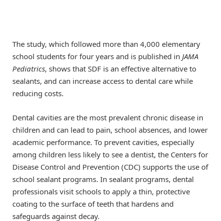
The study, which followed more than 4,000 elementary
school students for four years and is published in
JAMA
Pediatrics
, shows that SDF is an effective alternative to
sealants, and can increase access to dental care while
reducing costs.
Dental cavities are the most prevalent chronic disease in
children and can lead to pain, school absences, and lower
academic performance. To prevent cavities, especially
among children less likely to see a dentist, the Centers for
Disease Control and Prevention (CDC) supports the use of
school sealant programs. In sealant programs, dental
professionals visit schools to apply a thin, protective
coating to the surface of teeth that hardens and
safeguards against decay.