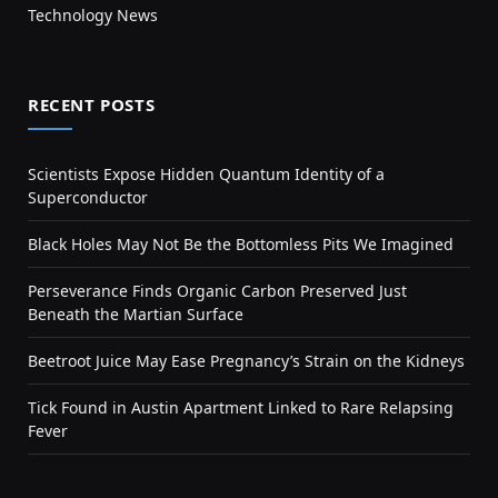
Technology News
RECENT POSTS
Scientists Expose Hidden Quantum Identity of a
Superconductor
Black Holes May Not Be the Bottomless Pits We Imagined
Perseverance Finds Organic Carbon Preserved Just
Beneath the Martian Surface
Beetroot Juice May Ease Pregnancy’s Strain on the Kidneys
Tick Found in Austin Apartment Linked to Rare Relapsing
Fever