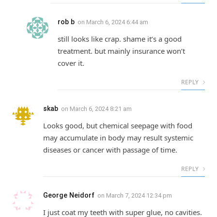
rob b
on
March 6, 2024 6:44 am
still looks like crap. shame it’s a good
treatment. but mainly insurance won’t
cover it.
REPLY
skab
on
March 6, 2024 8:21 am
Looks good, but chemical seepage with food
may accumulate in body may result systemic
diseases or cancer with passage of time.
REPLY
George Neidorf
on
March 7, 2024 12:34 pm
I just coat my teeth with super glue, no cavities.