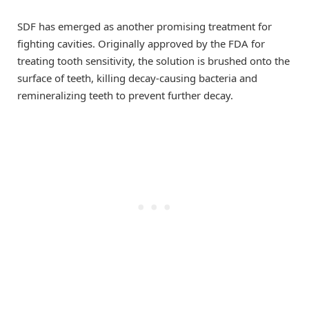
SDF has emerged as another promising treatment for
fighting cavities. Originally approved by the FDA for
treating tooth sensitivity, the solution is brushed onto the
surface of teeth, killing decay-causing bacteria and
remineralizing teeth to prevent further decay.