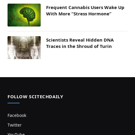
Frequent Cannabis Users Wake Up
With More “Stress Hormone”
Scientists Reveal Hidden DNA
Traces in the Shroud of Turin
FOLLOW SCITECHDAILY
Facebook
Twitter
YouTube