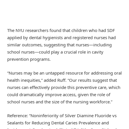
The NYU researchers found that children who had SDF
applied by dental hygienists and registered nurses had
similar outcomes, suggesting that nurses—including
school nurses—could play a crucial role in cavity
prevention programs.
“Nurses may be an untapped resource for addressing oral
health inequities,” added Ruff. “Our results suggest that
nurses can effectively provide this preventive care, which
could dramatically improve access, given the role of
school nurses and the size of the nursing workforce.”
Reference: “Noninferiority of Silver Diamine Fluoride vs
Sealants for Reducing Dental Caries Prevalence and