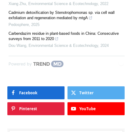
Xiang Zhu
,
Environmental Science & Ecotechnology
,
2022
Cadmium detoxification by Stenotrophomonas sp. via cell wall
exfoliation and regeneration mediated by mtgA
Pedosphere
,
2025
Carbendazim residue in plant-based foods in China: Consecutive
surveys from 2011 to 2020
Dou Wang
,
Environmental Science & Ecotechnology
,
2024
Powered by
Facebook
Twitter
Pinterest
YouTube