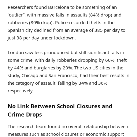
Researchers found Barcelona to be something of an
“outlier”, with massive falls in assaults (84% drop) and
robberies (80% drop). Police-recorded thefts in the
Spanish city declined from an average of 385 per day to
just 38 per day under lockdown.
London saw less pronounced but still significant falls in
some crime, with daily robberies dropping by 60%, theft
by 44% and burglaries by 29%. The two US cities in the
study, Chicago and San Francisco, had their best results in
the category of assault, falling by 34% and 36%
respectively.
No Link Between School Closures and
Crime Drops
The research team found no overall relationship between
measures such as school closures or economic support