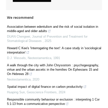
We recommend
Association between edentulism and the risk of social isolation in
middle-aged and older adults
DUAN Chengwei
,
Journal of Prevention and Treatment for
Stomatological Diseases
,
2025
Howard C Kee's 'Interrogating the text': A case study in 'sociological
interpretation'
D.J. Wessels
,
Neotestamentica
,
1991
A walk through the city with John Chrysostom : psychogeography,
virtue and the urban ascetic in the homilies On Ephesians 15 and
On Hebrews 28
Neotestamentica
,
2020
Spatial impact of digital finance on carbon productivity
Huaping Sun
,
Geoscience Frontiers
,
2024
Responsible community behaviour or exclusion : interpreting 1 Cor
5:1-13 from a communicative perspective