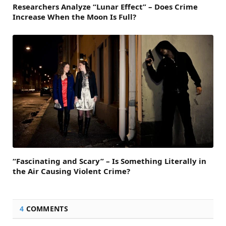
Researchers Analyze “Lunar Effect” – Does Crime
Increase When the Moon Is Full?
“Fascinating and Scary” – Is Something Literally in
the Air Causing Violent Crime?
4
COMMENTS