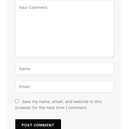
Save my name, email, and website in this
browser for the next time I comment.