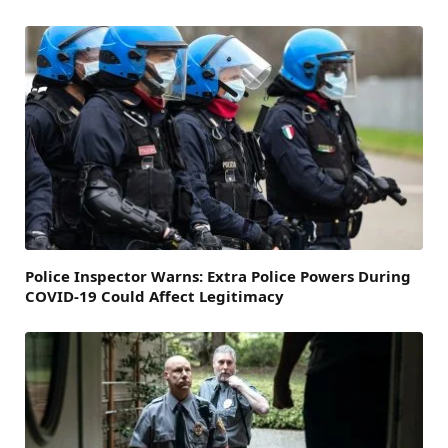
Police Inspector Warns: Extra Police Powers During
COVID-19 Could Affect Legitimacy