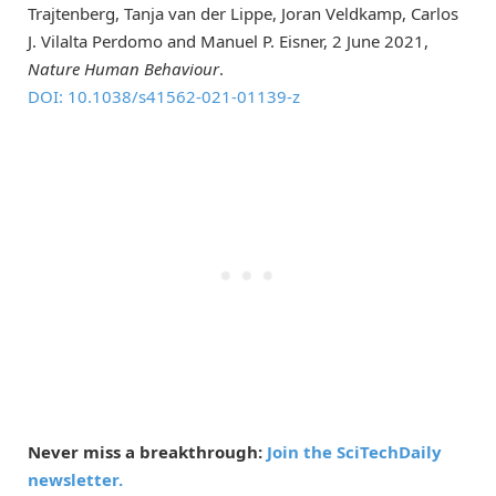
Trajtenberg, Tanja van der Lippe, Joran Veldkamp, Carlos
J. Vilalta Perdomo and Manuel P. Eisner, 2 June 2021,
Nature Human Behaviour
.
DOI: 10.1038/s41562-021-01139-z
Never miss a breakthrough:
Join the SciTechDaily
newsletter.