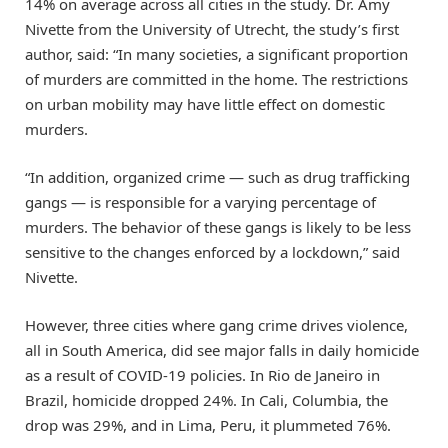
14% on average across all cities in the study. Dr. Amy
Nivette from the University of Utrecht, the study’s first
author, said: “In many societies, a significant proportion
of murders are committed in the home. The restrictions
on urban mobility may have little effect on domestic
murders.
“In addition, organized crime — such as drug trafficking
gangs — is responsible for a varying percentage of
murders. The behavior of these gangs is likely to be less
sensitive to the changes enforced by a lockdown,” said
Nivette.
However, three cities where gang crime drives violence,
all in South America, did see major falls in daily homicide
as a result of COVID-19 policies. In Rio de Janeiro in
Brazil, homicide dropped 24%. In Cali, Columbia, the
drop was 29%, and in Lima, Peru, it plummeted 76%.