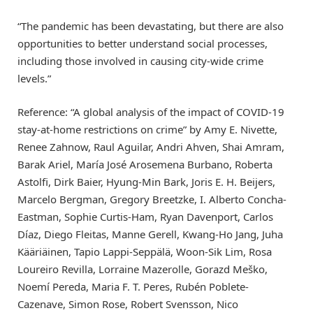
“The pandemic has been devastating, but there are also
opportunities to better understand social processes,
including those involved in causing city-wide crime
levels.”
Reference: “A global analysis of the impact of COVID-19
stay-at-home restrictions on crime” by Amy E. Nivette,
Renee Zahnow, Raul Aguilar, Andri Ahven, Shai Amram,
Barak Ariel, María José Arosemena Burbano, Roberta
Astolfi, Dirk Baier, Hyung-Min Bark, Joris E. H. Beijers,
Marcelo Bergman, Gregory Breetzke, I. Alberto Concha-
Eastman, Sophie Curtis-Ham, Ryan Davenport, Carlos
Díaz, Diego Fleitas, Manne Gerell, Kwang-Ho Jang, Juha
Kääriäinen, Tapio Lappi-Seppälä, Woon-Sik Lim, Rosa
Loureiro Revilla, Lorraine Mazerolle, Gorazd Meško,
Noemí Pereda, Maria F. T. Peres, Rubén Poblete-
Cazenave, Simon Rose, Robert Svensson, Nico