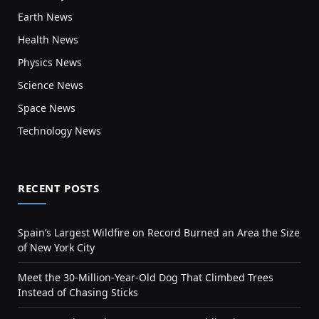
Earth News
Health News
Physics News
Science News
Space News
Technology News
RECENT POSTS
Spain’s Largest Wildfire on Record Burned an Area the Size
of New York City
Meet the 30-Million-Year-Old Dog That Climbed Trees
Instead of Chasing Sticks