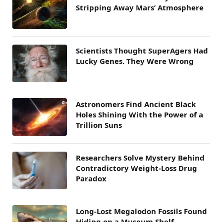
Stripping Away Mars’ Atmosphere
Scientists Thought SuperAgers Had
Lucky Genes. They Were Wrong
Astronomers Find Ancient Black
Holes Shining With the Power of a
Trillion Suns
Researchers Solve Mystery Behind
Contradictory Weight-Loss Drug
Paradox
Long-Lost Megalodon Fossils Found
Hiding on a Museum Shelf