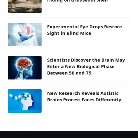
Experimental Eye Drops Restore
Sight in Blind Mice
Scientists Discover the Brain May
Enter a New Biological Phase
Between 50 and 75
New Research Reveals Autistic
Brains Process Faces Differently