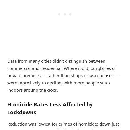
Data from many cities didn’t distinguish between
commercial and residential. Where it did, burglaries of
private premises — rather than shops or warehouses —
were more likely to decline, with more people stuck
indoors around the clock.
Homicide Rates Less Affected by
Lockdowns
Reduction was lowest for crimes of homicide: down just