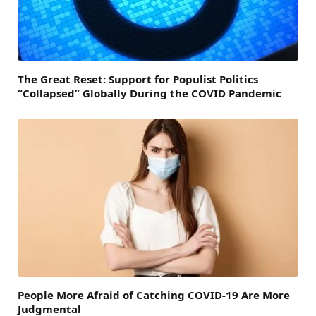
The Great Reset: Support for Populist Politics
“Collapsed” Globally During the COVID Pandemic
People More Afraid of Catching COVID-19 Are More
Judgmental