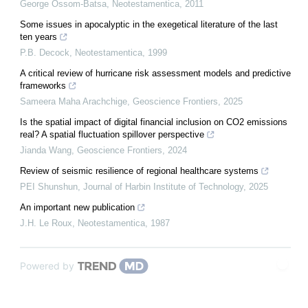
George Ossom-Batsa
,
Neotestamentica
,
2011
Some issues in apocalyptic in the exegetical literature of the last
ten years
P.B. Decock
,
Neotestamentica
,
1999
A critical review of hurricane risk assessment models and predictive
frameworks
Sameera Maha Arachchige
,
Geoscience Frontiers
,
2025
Is the spatial impact of digital financial inclusion on CO2 emissions
real? A spatial fluctuation spillover perspective
Jianda Wang
,
Geoscience Frontiers
,
2024
Review of seismic resilience of regional healthcare systems
PEI Shunshun
,
Journal of Harbin Institute of Technology
,
2025
An important new publication
J.H. Le Roux
,
Neotestamentica
,
1987
Powered by