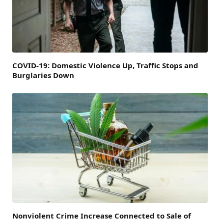
COVID-19: Domestic Violence Up, Traffic Stops and
Burglaries Down
Nonviolent Crime Increase Connected to Sale of