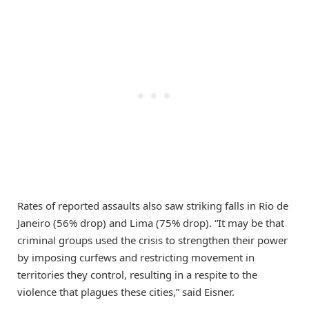
Rates of reported assaults also saw striking falls in Rio de
Janeiro (56% drop) and Lima (75% drop). “It may be that
criminal groups used the crisis to strengthen their power
by imposing curfews and restricting movement in
territories they control, resulting in a respite to the
violence that plagues these cities,” said Eisner.