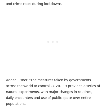
and crime rates during lockdowns.
Added Eisner: “The measures taken by governments
across the world to control COVID-19 provided a series of
natural experiments, with major changes in routines,
daily encounters and use of public space over entire
populations.