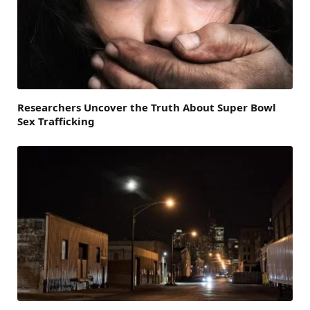
Researchers Uncover the Truth About Super Bowl
Sex Trafficking