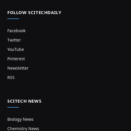
FOLLOW SCITECHDAILY
Facebook
Twitter
YouTube
Pinterest
Newsletter
RSS
SCITECH NEWS
Biology News
Chemistry News