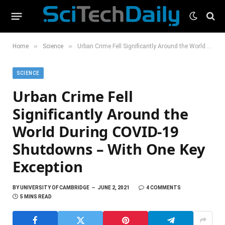
»
»
Home
Science
Urban Crime Fell Significantly Around the World During COVID-19 Shutdowns – With One Key Exception
SCIENCE
Urban Crime Fell
Significantly Around the
World During COVID-19
Shutdowns – With One Key
Exception
BY
UNIVERSITY OF CAMBRIDGE
JUNE 2, 2021
4 COMMENTS
5 MINS READ