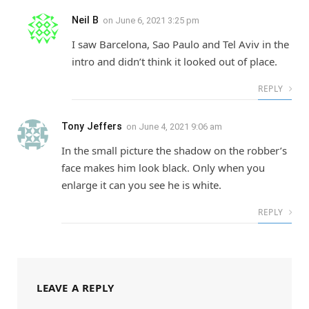
Neil B
on
June 6, 2021 3:25 pm
I saw Barcelona, Sao Paulo and Tel Aviv in the
intro and didn’t think it looked out of place.
REPLY
Tony Jeffers
on
June 4, 2021 9:06 am
In the small picture the shadow on the robber’s
face makes him look black. Only when you
enlarge it can you see he is white.
REPLY
LEAVE A REPLY