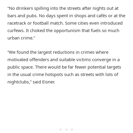
“No drinkers spilling into the streets after nights out at
bars and pubs. No days spent in shops and cafés or at the
racetrack or football match. Some cities even introduced
curfews. It choked the opportunism that fuels so much
urban crime.”
“We found the largest reductions in crimes where
motivated offenders and suitable victims converge in a
public space. There would be far fewer potential targets
in the usual crime hotspots such as streets with lots of
nightclubs,” said Eisner.