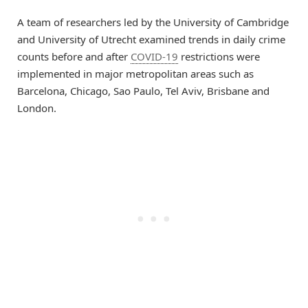
A team of researchers led by the University of Cambridge
and University of Utrecht examined trends in daily crime
counts before and after
COVID-19
restrictions were
implemented in major metropolitan areas such as
Barcelona, Chicago, Sao Paulo, Tel Aviv, Brisbane and
London.