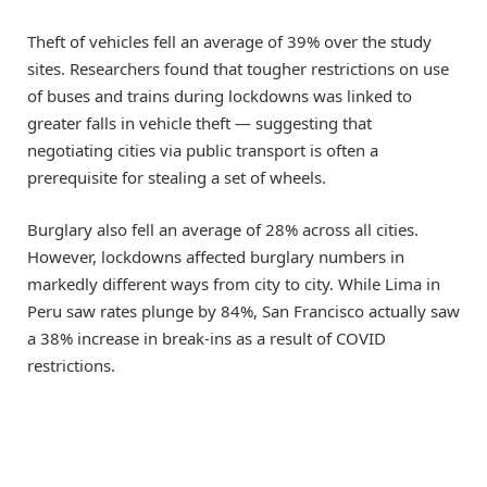
Theft of vehicles fell an average of 39% over the study
sites. Researchers found that tougher restrictions on use
of buses and trains during lockdowns was linked to
greater falls in vehicle theft — suggesting that
negotiating cities via public transport is often a
prerequisite for stealing a set of wheels.
Burglary also fell an average of 28% across all cities.
However, lockdowns affected burglary numbers in
markedly different ways from city to city. While Lima in
Peru saw rates plunge by 84%, San Francisco actually saw
a 38% increase in break-ins as a result of COVID
restrictions.