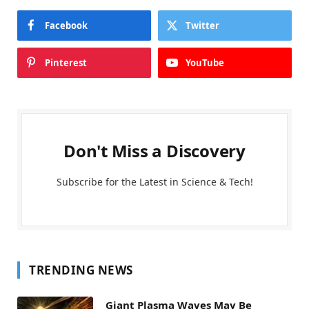
Facebook
Twitter
Pinterest
YouTube
Don't Miss a Discovery
Subscribe for the Latest in Science & Tech!
TRENDING NEWS
Giant Plasma Waves May Be