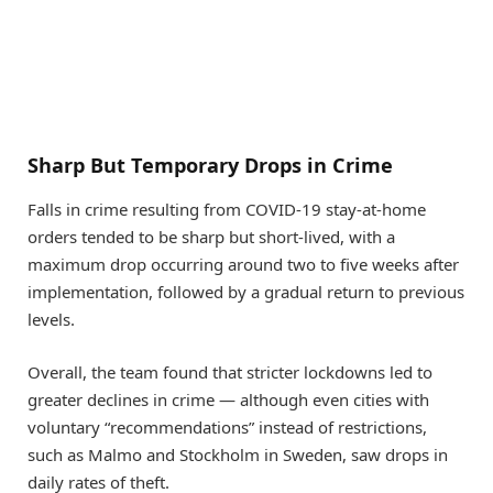
Sharp But Temporary Drops in Crime
Falls in crime resulting from COVID-19 stay-at-home
orders tended to be sharp but short-lived, with a
maximum drop occurring around two to five weeks after
implementation, followed by a gradual return to previous
levels.
Overall, the team found that stricter lockdowns led to
greater declines in crime — although even cities with
voluntary “recommendations” instead of restrictions,
such as Malmo and Stockholm in Sweden, saw drops in
daily rates of theft.