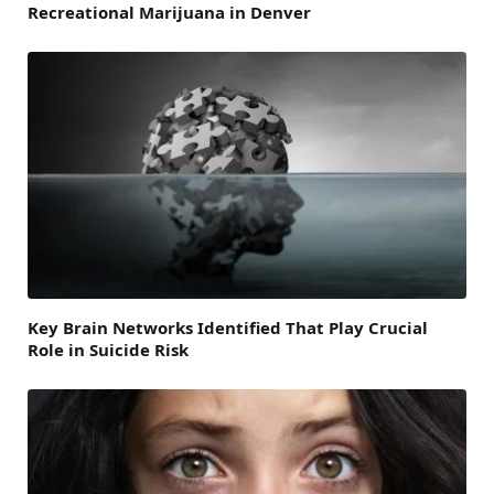
Recreational Marijuana in Denver
Key Brain Networks Identified That Play Crucial
Role in Suicide Risk