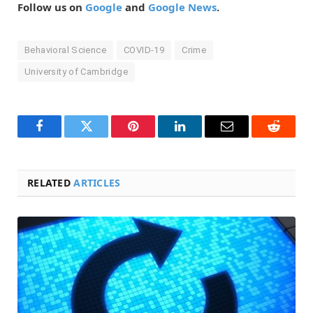
Follow us on
Google
and
Google News
.
Behavioral Science
COVID-19
Crime
University of Cambridge
Facebook
Twitter
Pinterest
LinkedIn
Email
Reddit
RELATED
ARTICLES