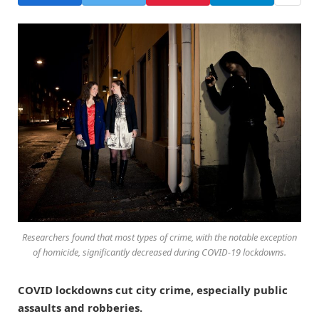
Researchers found that most types of crime, with the notable exception
of homicide, significantly decreased during COVID-19 lockdowns.
COVID lockdowns cut city crime, especially public
assaults and robberies.