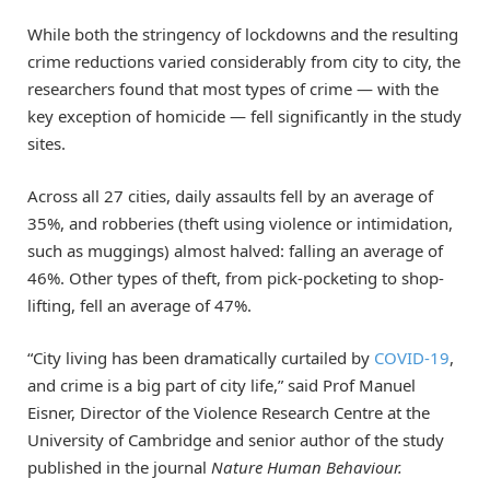
While both the stringency of lockdowns and the resulting
crime reductions varied considerably from city to city, the
researchers found that most types of crime — with the
key exception of homicide — fell significantly in the study
sites.
Across all 27 cities, daily assaults fell by an average of
35%, and robberies (theft using violence or intimidation,
such as muggings) almost halved: falling an average of
46%. Other types of theft, from pick-pocketing to shop-
lifting, fell an average of 47%.
“City living has been dramatically curtailed by
COVID-19
,
and crime is a big part of city life,” said Prof Manuel
Eisner, Director of the Violence Research Centre at the
University of Cambridge and senior author of the study
published in the journal
Nature Human Behaviour.