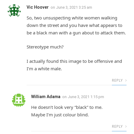
Vic Hoover
on
June 3, 2021 3:25 am
So, two unsuspecting white women walking
down the street and you have what appears to
be a black man with a gun about to attack them.
Stereotype much?
I actually found this image to be offensive and
I’m a white male.
REPLY
William Adama
on
June 3, 2021 1:15 pm
He doesn’t look very “black” to me.
Maybe I’m just colour blind.
REPLY