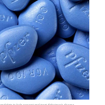
andidate to help prevent and treat Alzheimer’s disease.