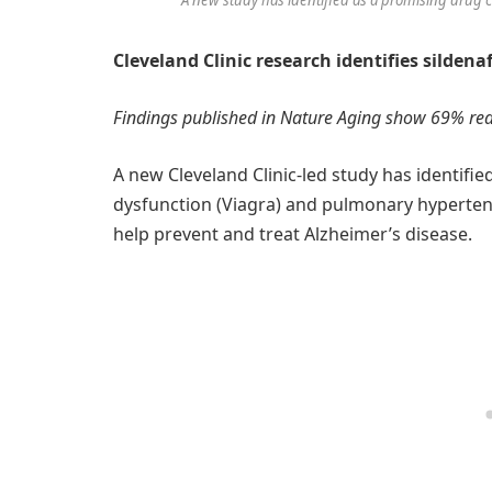
Cleveland Clinic research identifies sildena
Findings published in Nature Aging show 69% redu
A new Cleveland Clinic-led study has identifie
dysfunction (Viagra) and pulmonary hypertens
help prevent and treat Alzheimer’s disease.