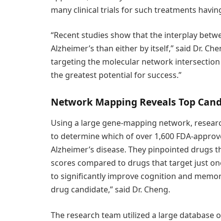
many clinical trials for such treatments having
“Recent studies show that the interplay betwe
Alzheimer’s than either by itself,” said Dr. C
targeting the molecular network intersectio
the greatest potential for success.”
Network Mapping Reveals Top Cand
Using a large gene-mapping network, researc
to determine which of over 1,600 FDA-approve
Alzheimer’s disease. They pinpointed drugs t
scores compared to drugs that target just one
to significantly improve cognition and memory
drug candidate,” said Dr. Cheng.
The research team utilized a large database o