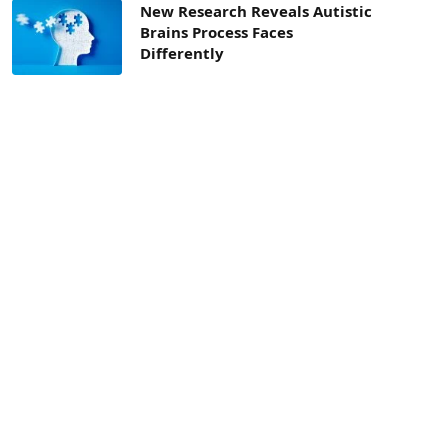
New Research Reveals Autistic
Brains Process Faces
Differently