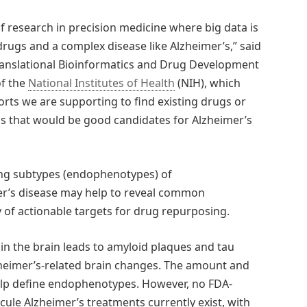
f research in precision medicine where big data is
rugs and a complex disease like Alzheimer’s,” said
Translational Bioinformatics and Drug Development
of the
National Institutes of Health
(NIH), which
orts we are supporting to find existing drugs or
s that would be good candidates for Alzheimer’s
ing subtypes (endophenotypes) of
er’s disease may help to reveal common
of actionable targets for drug repurposing.
in the brain leads to amyloid plaques and tau
lzheimer’s-related brain changes. The amount and
help define endophenotypes. However, no FDA-
cule Alzheimer’s treatments currently exist, with