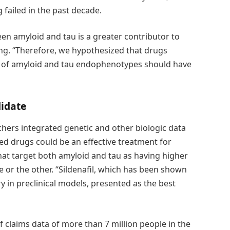
 failed in the past decade.
en amyloid and tau is a greater contributor to
heng. “Therefore, we hypothesized that drugs
n of amyloid and tau endophenotypes should have
idate
hers integrated genetic and other biologic data
d drugs could be an effective treatment for
hat target both amyloid and tau as having higher
 or the other. “Sildenafil, which has been shown
 in preclinical models, presented as the best
f claims data of more than 7 million people in the