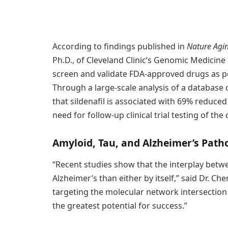
According to findings published in
Nature Agi
Ph.D., of Cleveland Clinic’s Genomic Medicin
screen and validate FDA-approved drugs as po
Through a large-scale analysis of a database 
that sildenafil is associated with 69% reduced
need for follow-up clinical trial testing of the
Amyloid, Tau, and Alzheimer’s Path
“Recent studies show that the interplay betwe
Alzheimer’s than either by itself,” said Dr. C
targeting the molecular network intersectio
the greatest potential for success.”