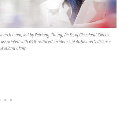
earch team, led by Feixiong Cheng, Ph.D., of Cleveland Clinic’s
s associated with 69% reduced incidence of Alzheimer’s disease.
Cleveland Clinic