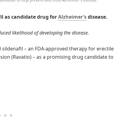
fil as candidate drug for
Alzheimer’s
disease.
ced likelihood of developing the disease.
d sildenafil – an FDA-approved therapy for erectile
ion (Ravatio) – as a promising drug candidate to