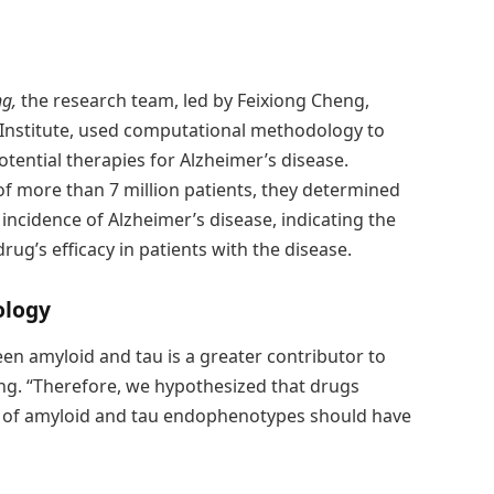
ng,
the research team, led by Feixiong Cheng,
e Institute, used computational methodology to
tential therapies for Alzheimer’s disease.
of more than 7 million patients, they determined
 incidence of Alzheimer’s disease, indicating the
 drug’s efficacy in patients with the disease.
ology
en amyloid and tau is a greater contributor to
heng. “Therefore, we hypothesized that drugs
n of amyloid and tau endophenotypes should have