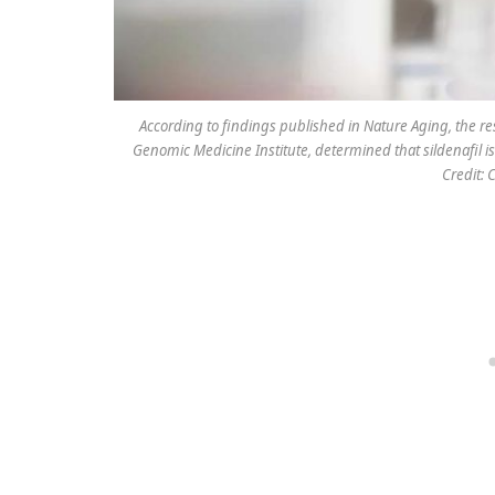
According to findings published in Nature Aging, the res
Genomic Medicine Institute, determined that sildenafil i
Credit: 