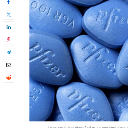
A new study has identified as a promising drug c