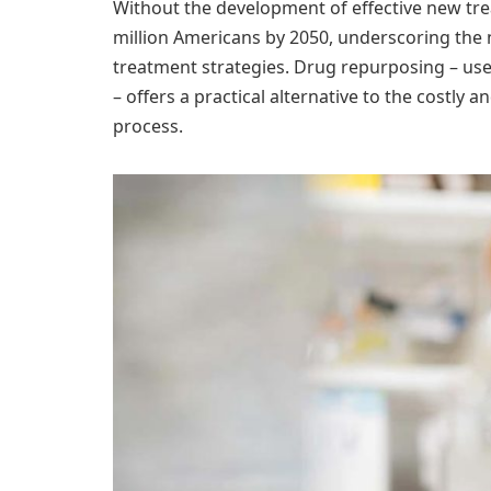
Without the development of effective new trea
million Americans by 2050, underscoring the
treatment strategies. Drug repurposing – use
– offers a practical alternative to the costly
process.