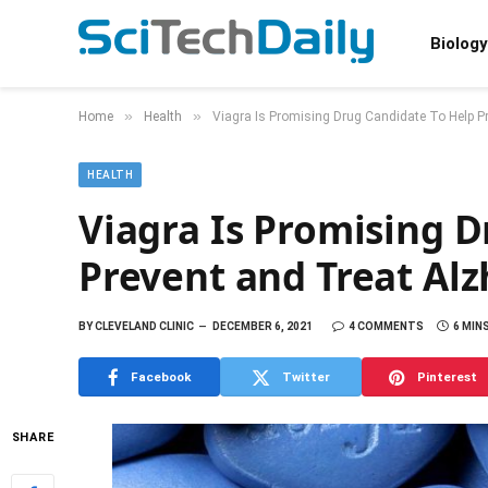
Biology
»
»
Home
Health
Viagra Is Promising Drug Candidate To Help P
HEALTH
Viagra Is Promising 
Prevent and Treat Alz
BY
CLEVELAND CLINIC
DECEMBER 6, 2021
4 COMMENTS
6 MIN
Facebook
Twitter
Pinterest
SHARE