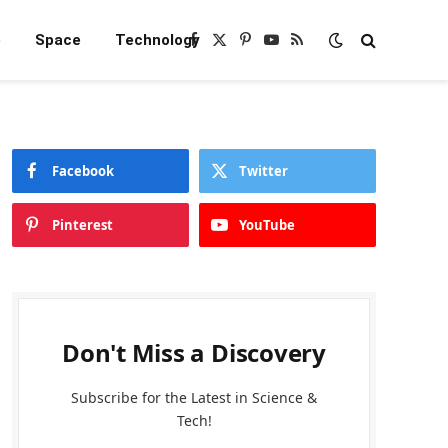
e
Space
Technology
Facebook
X
Pinterest
YouTube
RSS
(Twitter)
Facebook
Twitter
Pinterest
YouTube
Don't Miss a Discovery
Subscribe for the Latest in Science &
Tech!