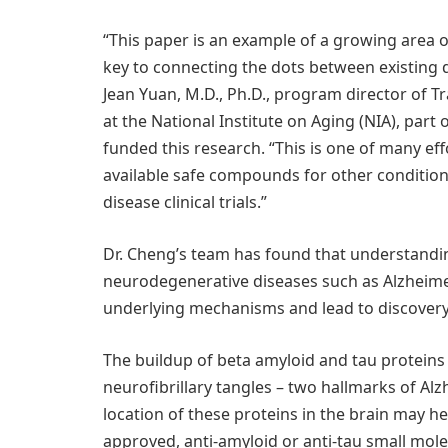
“This paper is an example of a growing area o
key to connecting the dots between existing d
Jean Yuan, M.D., Ph.D., program director of 
at the National Institute on Aging (NIA), part 
funded this research. “This is one of many eff
available safe compounds for other condition
disease clinical trials.”
Dr. Cheng’s team has found that understand
neurodegenerative diseases such as Alzheim
underlying mechanisms and lead to discovery 
The buildup of beta amyloid and tau proteins 
neurofibrillary tangles – two hallmarks of A
location of these proteins in the brain may 
approved, anti-amyloid or anti-tau small mole