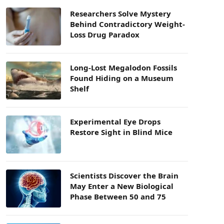
Researchers Solve Mystery
Behind Contradictory Weight-
Loss Drug Paradox
Long-Lost Megalodon Fossils
Found Hiding on a Museum
Shelf
Experimental Eye Drops
Restore Sight in Blind Mice
Scientists Discover the Brain
May Enter a New Biological
Phase Between 50 and 75