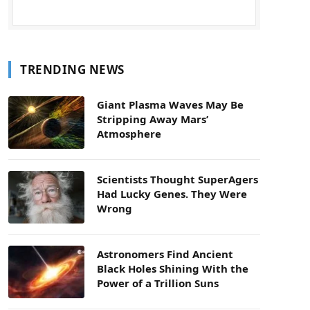
TRENDING NEWS
Giant Plasma Waves May Be
Stripping Away Mars’
Atmosphere
Scientists Thought SuperAgers
Had Lucky Genes. They Were
Wrong
Astronomers Find Ancient
Black Holes Shining With the
Power of a Trillion Suns