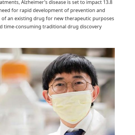
tments, Alzheimer’s disease is set to impact 13.8
 need for rapid development of prevention and
 of an existing drug for new therapeutic purposes
 and time-consuming traditional drug discovery