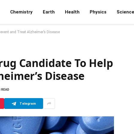
Chemistry
Earth
Health
Physics
Scienc
revent and Treat Alzheimer’s Disease
Drug Candidate To Help
heimer’s Disease
S READ
Telegram