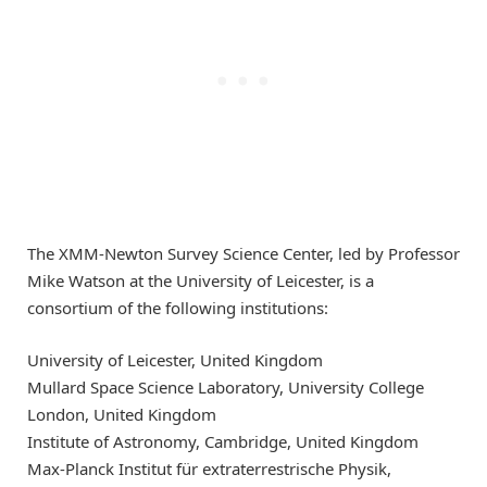
The XMM-Newton Survey Science Center, led by Professor
Mike Watson at the University of Leicester, is a
consortium of the following institutions:
University of Leicester, United Kingdom
Mullard Space Science Laboratory, University College
London, United Kingdom
Institute of Astronomy, Cambridge, United Kingdom
Max-Planck Institut für extraterrestrische Physik,