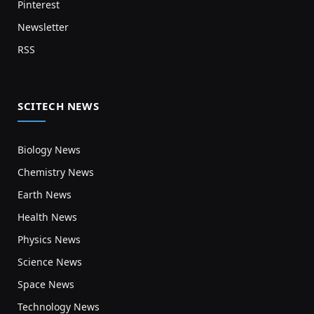
Pinterest
Newsletter
RSS
SCITECH NEWS
Biology News
Chemistry News
Earth News
Health News
Physics News
Science News
Space News
Technology News