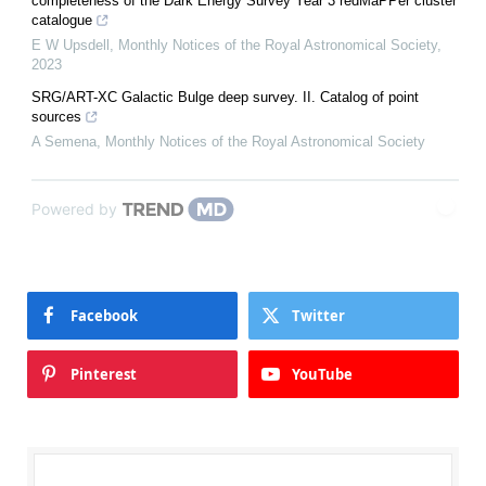
completeness of the Dark Energy Survey Year 3 redMaPPer cluster
catalogue
E W Upsdell
,
Monthly Notices of the Royal Astronomical Society
,
2023
SRG/ART-XC Galactic Bulge deep survey. II. Catalog of point
sources
A Semena
,
Monthly Notices of the Royal Astronomical Society
Powered by
Facebook
Twitter
Pinterest
YouTube