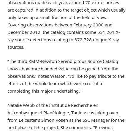
observations made each year, around 70 extra sources
are captured in addition to the target object which usually
only takes up a small fraction of the field of view.
Covering observations between February 2000 and
December 2012, the catalog contains some 531,261 X-
ray source detections relating to 372,728 unique X-ray
sources.
“The third XMM-Newton Serendipitous Source Catalog
shows how much added value can be gained from the
observations,” notes Watson. “I’d like to pay tribute to the
efforts of the whole team which were crucial to
completing this major undertaking.”
Natalie Webb of the Institut de Recherche en
Astrophysique et Planétologie, Toulouse is taking over
from Leicester’s Simon Rosen as the SSC Manager for the
next phase of the project. She comments: “Previous