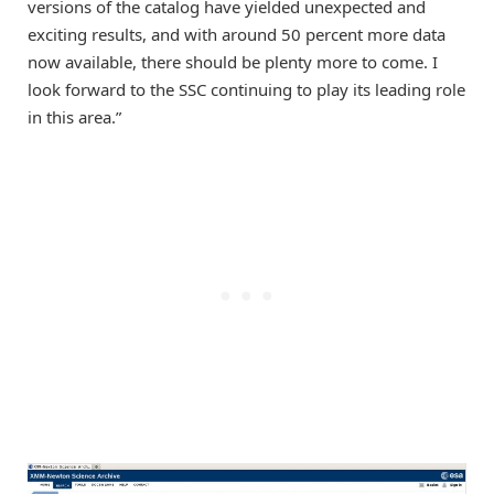
versions of the catalog have yielded unexpected and
exciting results, and with around 50 percent more data
now available, there should be plenty more to come. I
look forward to the SSC continuing to play its leading role
in this area.”