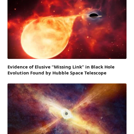
Evidence of Elusive “Missing Link” in Black Hole
Evolution Found by Hubble Space Telescope