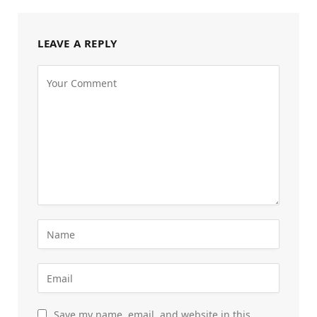
LEAVE A REPLY
Save my name, email, and website in this