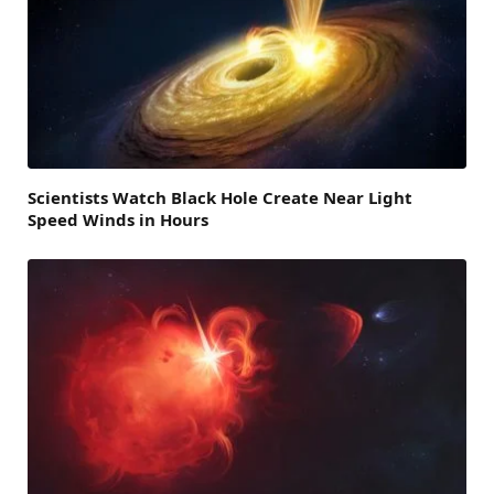
Scientists Watch Black Hole Create Near Light
Speed Winds in Hours