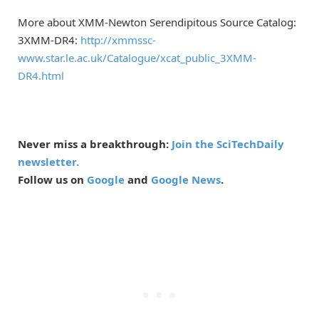
More about XMM-Newton Serendipitous Source Catalog:
3XMM-DR4:
http://xmmssc-
www.star.le.ac.uk/Catalogue/xcat_public_3XMM-
DR4.html
Never miss a breakthrough:
Join the SciTechDaily
newsletter.
Follow us on
Google
and
Google News
.