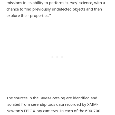
missions in its ability to perform ‘survey’ science, with a
chance to find previously undetected objects and then
explore their properties.”
The sources in the 3XMM catalog are identified and
isolated from serendipitous data recorded by XMM-
Newton’s EPIC X-ray cameras. In each of the 600-700