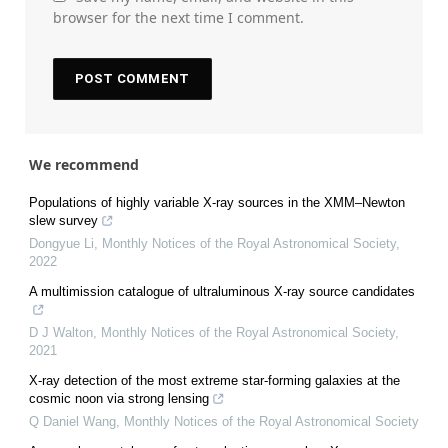
browser for the next time I comment.
We recommend
Populations of highly variable X-ray sources in the XMM–Newton
slew survey
Dongyue Li
,
Monthly Notices of the Royal Astronomical Society
,
2022
A multimission catalogue of ultraluminous X-ray source candidates
D J Walton
,
Monthly Notices of the Royal Astronomical Society
,
2021
X-ray detection of the most extreme star-forming galaxies at the
cosmic noon via strong lensing
Q Daniel Wang
,
Monthly Notices of the Royal Astronomical Society