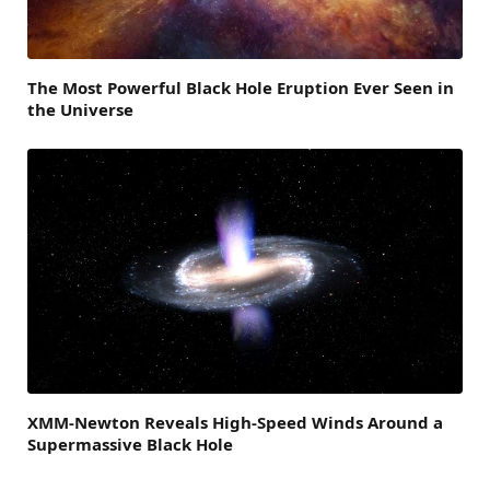
The Most Powerful Black Hole Eruption Ever Seen in
the Universe
XMM-Newton Reveals High-Speed Winds Around a
Supermassive Black Hole