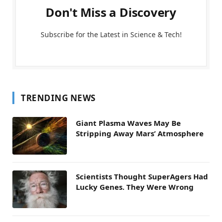
Don't Miss a Discovery
Subscribe for the Latest in Science & Tech!
TRENDING NEWS
Giant Plasma Waves May Be
Stripping Away Mars’ Atmosphere
Scientists Thought SuperAgers Had
Lucky Genes. They Were Wrong