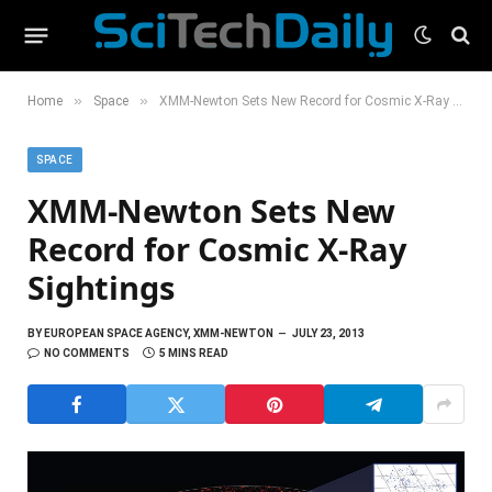
»
»
Home
Space
XMM-Newton Sets New Record for Cosmic X-Ray Sightings
SPACE
XMM-Newton Sets New
Record for Cosmic X-Ray
Sightings
BY
EUROPEAN SPACE AGENCY, XMM-NEWTON
JULY 23, 2013
NO COMMENTS
5 MINS READ