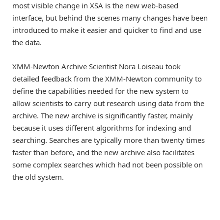
most visible change in XSA is the new web-based
interface, but behind the scenes many changes have been
introduced to make it easier and quicker to find and use
the data.
XMM-Newton Archive Scientist Nora Loiseau took
detailed feedback from the XMM-Newton community to
define the capabilities needed for the new system to
allow scientists to carry out research using data from the
archive. The new archive is significantly faster, mainly
because it uses different algorithms for indexing and
searching. Searches are typically more than twenty times
faster than before, and the new archive also facilitates
some complex searches which had not been possible on
the old system.