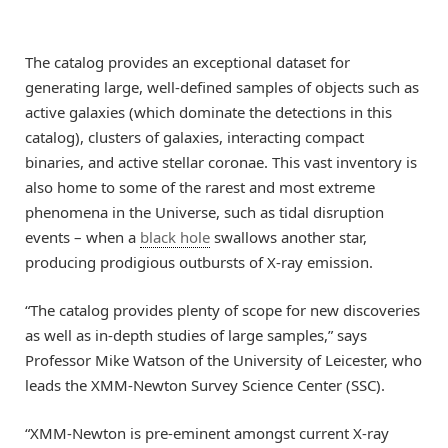
The catalog provides an exceptional dataset for
generating large, well-defined samples of objects such as
active galaxies (which dominate the detections in this
catalog), clusters of galaxies, interacting compact
binaries, and active stellar coronae. This vast inventory is
also home to some of the rarest and most extreme
phenomena in the Universe, such as tidal disruption
events – when a
black hole
swallows another star,
producing prodigious outbursts of X-ray emission.
“The catalog provides plenty of scope for new discoveries
as well as in-depth studies of large samples,” says
Professor Mike Watson of the University of Leicester, who
leads the XMM-Newton Survey Science Center (SSC).
“XMM-Newton is pre-eminent amongst current X-ray