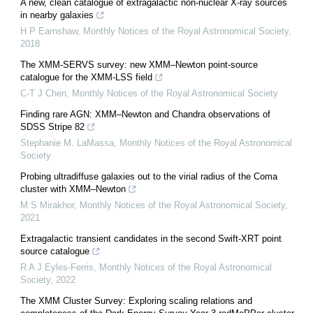
A new, clean catalogue of extragalactic non-nuclear X-ray sources
in nearby galaxies
H P Earnshaw
,
Monthly Notices of the Royal Astronomical Society
,
2018
The XMM-SERVS survey: new XMM–Newton point-source
catalogue for the XMM-LSS field
C-T J Chen
,
Monthly Notices of the Royal Astronomical Society
Finding rare AGN: XMM–Newton and Chandra observations of
SDSS Stripe 82
Stephanie M. LaMassa
,
Monthly Notices of the Royal Astronomical
Society
Probing ultradiffuse galaxies out to the virial radius of the Coma
cluster with XMM–Newton
M S Mirakhor
,
Monthly Notices of the Royal Astronomical Society
,
2021
Extragalactic transient candidates in the second Swift-XRT point
source catalogue
R A J Eyles-Ferris
,
Monthly Notices of the Royal Astronomical
Society
,
2022
The XMM Cluster Survey: Exploring scaling relations and