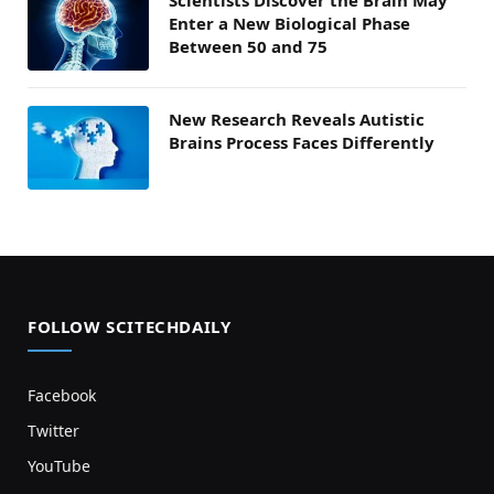
Scientists Discover the Brain May
Enter a New Biological Phase
Between 50 and 75
New Research Reveals Autistic
Brains Process Faces Differently
FOLLOW SCITECHDAILY
Facebook
Twitter
YouTube