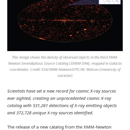
This image shows the density of observed objects in the third XMM-
Newton Serendipitous Source Catalog (3XMM-DR4), mapped in Galactic
coordinates. Credit: ESA/XMM-Newton/EPIC/M. Watson (University of
Leicester)
Scientists have set a new record for cosmic X-ray sources
ever sighted, creating an unprecedented cosmic X-ray
catalog with 531,261 detections of X-ray emitting objects
and 372,728 unique X-ray sources identified.
The release of a new catalog from the XMM-Newton