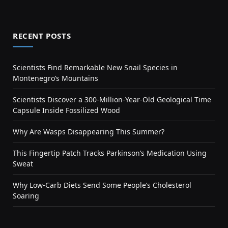
RECENT POSTS
Scientists Find Remarkable New Snail Species in
Montenegro’s Mountains
Scientists Discover a 300-Million-Year-Old Geological Time
Capsule Inside Fossilized Wood
Why Are Wasps Disappearing This Summer?
This Fingertip Patch Tracks Parkinson’s Medication Using
Sweat
Why Low-Carb Diets Send Some People’s Cholesterol
Soaring