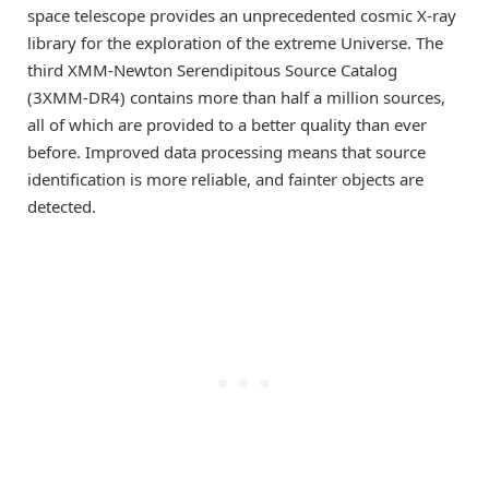
space telescope provides an unprecedented cosmic X-ray
library for the exploration of the extreme Universe. The
third XMM-Newton Serendipitous Source Catalog
(3XMM-DR4) contains more than half a million sources,
all of which are provided to a better quality than ever
before. Improved data processing means that source
identification is more reliable, and fainter objects are
detected.