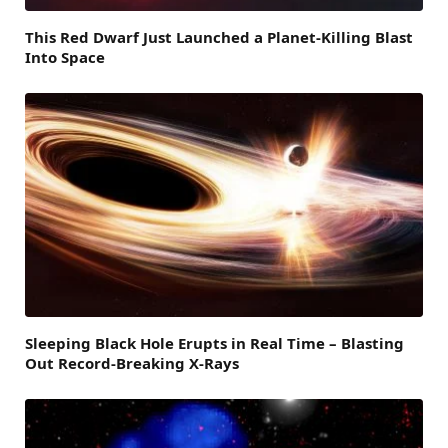
This Red Dwarf Just Launched a Planet-Killing Blast
Into Space
Sleeping Black Hole Erupts in Real Time – Blasting
Out Record-Breaking X-Rays