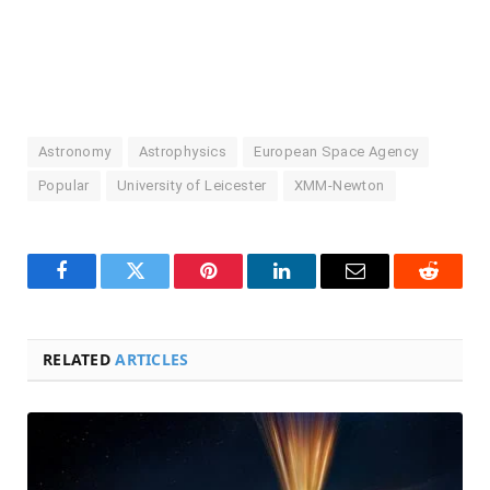
Astronomy
Astrophysics
European Space Agency
Popular
University of Leicester
XMM-Newton
Facebook
Twitter
Pinterest
LinkedIn
Email
Reddit
RELATED
ARTICLES