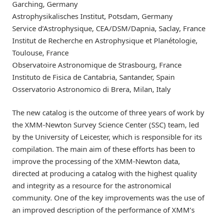
Garching, Germany
Astrophysikalisches Institut, Potsdam, Germany
Service d’Astrophysique, CEA/DSM/Dapnia, Saclay, France
Institut de Recherche en Astrophysique et Planétologie,
Toulouse, France
Observatoire Astronomique de Strasbourg, France
Instituto de Fisica de Cantabria, Santander, Spain
Osservatorio Astronomico di Brera, Milan, Italy
The new catalog is the outcome of three years of work by
the XMM-Newton Survey Science Center (SSC) team, led
by the University of Leicester, which is responsible for its
compilation. The main aim of these efforts has been to
improve the processing of the XMM-Newton data,
directed at producing a catalog with the highest quality
and integrity as a resource for the astronomical
community. One of the key improvements was the use of
an improved description of the performance of XMM’s