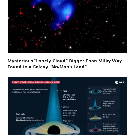
Mysterious “Lonely Cloud” Bigger Than Milky Way
Found in a Galaxy “No-Man’s Land”