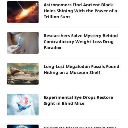
Astronomers Find Ancient Black
Holes Shining With the Power of a
Trillion Suns
Researchers Solve Mystery Behind
Contradictory Weight-Loss Drug
Paradox
Long-Lost Megalodon Fossils Found
Hiding on a Museum Shelf
Experimental Eye Drops Restore
Sight in Blind Mice