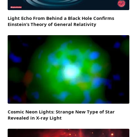
Light Echo From Behind a Black Hole Confirms
Einstein’s Theory of General Relativity
Cosmic Neon Lights: Strange New Type of Star
Revealed in X-ray Light