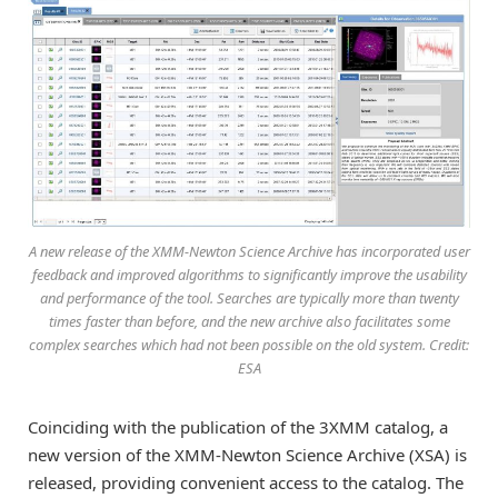
A new release of the XMM-Newton Science Archive has incorporated user
feedback and improved algorithms to significantly improve the usability
and performance of the tool. Searches are typically more than twenty
times faster than before, and the new archive also facilitates some
complex searches which had not been possible on the old system. Credit:
ESA
Coinciding with the publication of the 3XMM catalog, a
new version of the XMM-Newton Science Archive (XSA) is
released, providing convenient access to the catalog. The