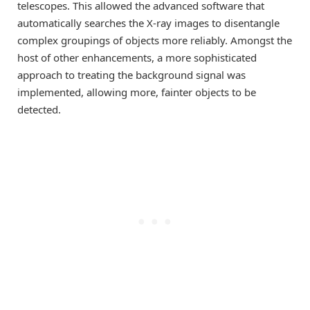
telescopes. This allowed the advanced software that
automatically searches the X-ray images to disentangle
complex groupings of objects more reliably. Amongst the
host of other enhancements, a more sophisticated
approach to treating the background signal was
implemented, allowing more, fainter objects to be
detected.