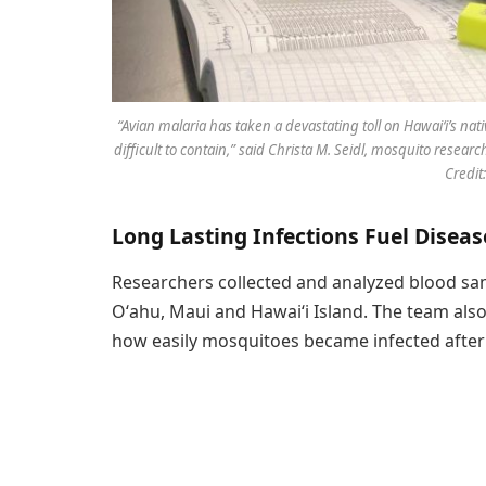
“Avian malaria has taken a devastating toll on Hawaiʻi’s na
difficult to contain,” said Christa M. Seidl, mosquito resear
Credit:
Long Lasting Infections Fuel Disea
Researchers collected and analyzed blood sam
Oʻahu, Maui and Hawaiʻi Island. The team al
how easily mosquitoes became infected after 