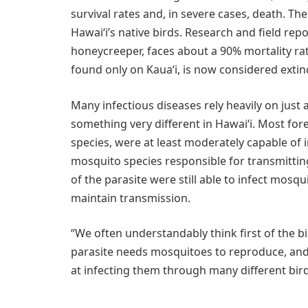
survival rates and, in severe cases, death. Th
Hawaiʻi’s native birds. Research and field repo
honeycreeper, faces about a 90% mortality rat
found only on Kauaʻi, is now considered extinc
Many infectious diseases rely heavily on just
something very different in Hawaiʻi. Most for
species, were at least moderately capable of
mosquito species responsible for transmitting
of the parasite were still able to infect mosq
maintain transmission.
“We often understandably think first of the b
parasite needs mosquitoes to reproduce, and
at infecting them through many different birds