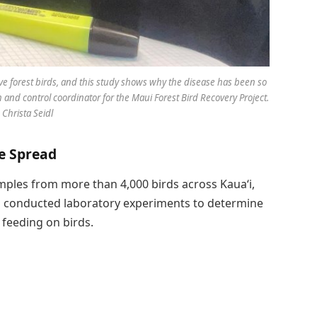
tive forest birds, and this study shows why the disease has been so
ch and control coordinator for the Maui Forest Bird Recovery Project.
 Christa Seidl
se Spread
ples from more than 4,000 birds across Kauaʻi,
so conducted laboratory experiments to determine
feeding on birds.