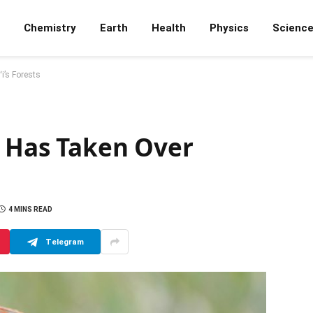
Chemistry
Earth
Health
Physics
Scienc
i’s Forests
e Has Taken Over
4 MINS READ
Telegram