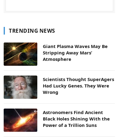
TRENDING NEWS
Giant Plasma Waves May Be
Stripping Away Mars’
Atmosphere
Scientists Thought SuperAgers
Had Lucky Genes. They Were
Wrong
Astronomers Find Ancient
Black Holes Shining With the
Power of a Trillion Suns