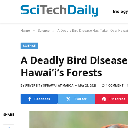
Biology
»
»
Home
Science
A Deadly Bird Disease Has Taken Over Hawaiʻ
SCIENCE
A Deadly Bird Diseas
Hawaiʻi’s Forests
BY
UNIVERSITY OF HAWAII AT MANOA
MAY 26, 2026
1 COMMENT
Facebook
Twitter
Pinterest
SHARE