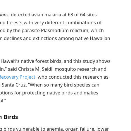
ions
, detected avian malaria at 63 of 64 sites
ed forests with very different combinations of
aused by the parasite Plasmodium relictum, which
on declines and extinctions among native Hawaiian
 Hawaiʻi’s native forest birds, and this study shows
in,” said Christa M. Seidl, mosquito research and
Recovery Project
, who conducted this research as
ia, Santa Cruz. “When so many bird species can
options for protecting native birds and makes
l.”
 Birds
g birds vulnerable to anemia, organ failure, lower