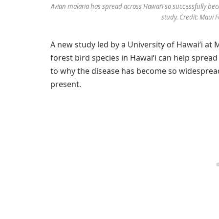
Avian malaria has spread across Hawaiʻi so successfully beca
study. Credit: Maui F
A new study led by a University of Hawaiʻi at
forest bird species in Hawaiʻi can help spread
to why the disease has become so widesprea
present.