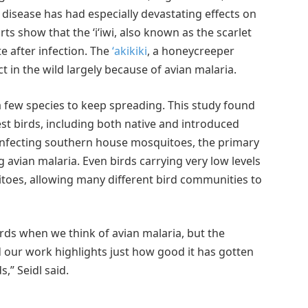
e disease has had especially devastating effects on
rts show that the ʻiʻiwi, also known as the scarlet
e after infection. The
ʻakikiki
, a honeycreeper
t in the wild largely because of avian malaria.
 a few species to keep spreading. This study found
est birds, including both native and introduced
 infecting southern house mosquitoes, the primary
 avian malaria. Even birds carrying very low levels
uitoes, allowing many different bird communities to
irds when we think of avian malaria, but the
 our work highlights just how good it has gotten
,” Seidl said.