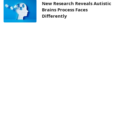
New Research Reveals Autistic
Brains Process Faces
Differently