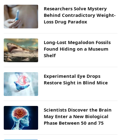
Researchers Solve Mystery
Behind Contradictory Weight-
Loss Drug Paradox
Long-Lost Megalodon Fossils
Found Hiding on a Museum
Shelf
Experimental Eye Drops
Restore Sight in Blind Mice
Scientists Discover the Brain
May Enter a New Biological
Phase Between 50 and 75