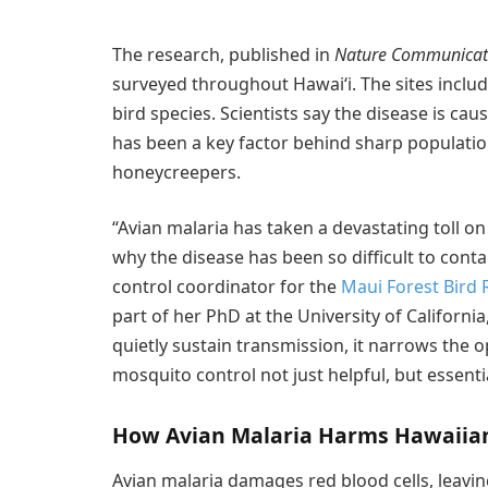
The research, published in
Nature Communicat
surveyed throughout Hawaiʻi. The sites includ
bird species. Scientists say the disease is c
has been a key factor behind sharp populati
honeycreepers.
“Avian malaria has taken a devastating toll on
why the disease has been so difficult to conta
control coordinator for the
Maui Forest Bird 
part of her PhD at the University of Californ
quietly sustain transmission, it narrows the 
mosquito control not just helpful, but essentia
How Avian Malaria Harms Hawaiian
Avian malaria damages red blood cells, leavin