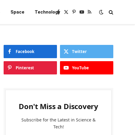
e
Space
Technology
Facebook
X
Pinterest
YouTube
RSS
(Twitter)
Facebook
Twitter
Pinterest
YouTube
Don't Miss a Discovery
Subscribe for the Latest in Science &
Tech!