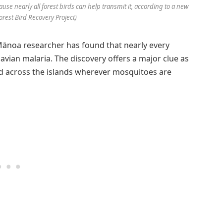
use nearly all forest birds can help transmit it, according to a new
orest Bird Recovery Project)
 Mānoa researcher has found that nearly every
 avian malaria. The discovery offers a major clue as
d across the islands wherever mosquitoes are