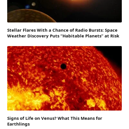
Stellar Flares With a Chance of Radio Bursts: Space
Weather Discovery Puts “Habitable Planets” at Risk
Signs of Life on Venus? What This Means for
Earthlings