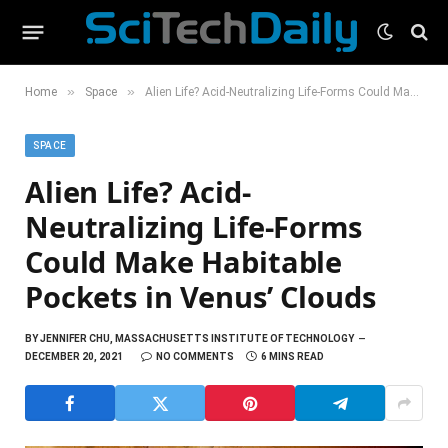
»
»
Home
Space
Alien Life? Acid-Neutralizing Life-Forms Could Make Habitable Pockets in Venus’ Clouds
SPACE
Alien Life? Acid-
Neutralizing Life-Forms
Could Make Habitable
Pockets in Venus’ Clouds
BY
JENNIFER CHU, MASSACHUSETTS INSTITUTE OF TECHNOLOGY
DECEMBER 20, 2021
NO COMMENTS
6 MINS READ