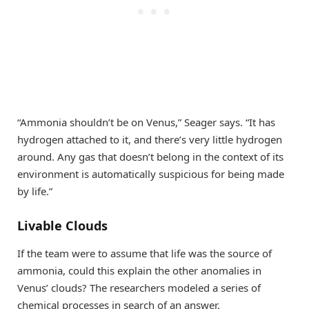
“Ammonia shouldn’t be on Venus,” Seager says. “It has
hydrogen attached to it, and there’s very little hydrogen
around. Any gas that doesn’t belong in the context of its
environment is automatically suspicious for being made
by life.”
Livable Clouds
If the team were to assume that life was the source of
ammonia, could this explain the other anomalies in
Venus’ clouds? The researchers modeled a series of
chemical processes in search of an answer.