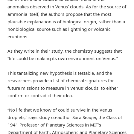
anomalies observed in Venus’ clouds. As for the source of
ammonia itself, the authors propose that the most
plausible explanation is of biological origin, rather than a
nonbiological source such as lightning or volcanic
eruptions.
As they write in their study, the chemistry suggests that
“life could be making its own environment on Venus.”
This tantalizing new hypothesis is testable, and the
researchers provide a list of chemical signatures for
future missions to measure in Venus’ clouds, to either
confirm or contradict their idea.
“No life that we know of could survive in the Venus
droplets,” says study co-author Sara Seager, the Class of
1941 Professor of Planetary Sciences in MIT’s
Department of Earth, Atmospheric and Planetary Sciences