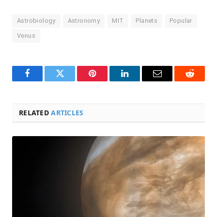
Astrobiology
Astronomy
MIT
Planets
Popular
Venus
Facebook
Twitter
Pinterest
LinkedIn
Email
Reddit
RELATED
ARTICLES