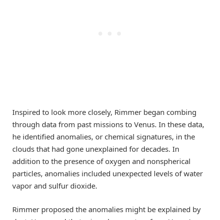
Inspired to look more closely, Rimmer began combing
through data from past missions to Venus. In these data,
he identified anomalies, or chemical signatures, in the
clouds that had gone unexplained for decades. In
addition to the presence of oxygen and nonspherical
particles, anomalies included unexpected levels of water
vapor and sulfur dioxide.
Rimmer proposed the anomalies might be explained by