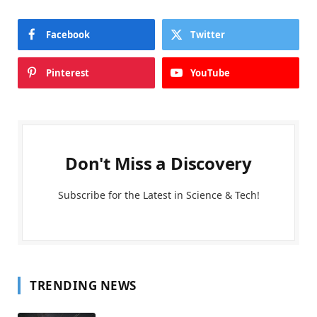
Facebook
Twitter
Pinterest
YouTube
Don't Miss a Discovery
Subscribe for the Latest in Science & Tech!
TRENDING NEWS