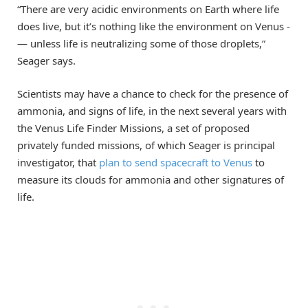
“There are very acidic environments on Earth where life
does live, but it’s nothing like the environment on Venus ­
— unless life is neutralizing some of those droplets,”
Seager says.
Scientists may have a chance to check for the presence of
ammonia, and signs of life, in the next several years with
the Venus Life Finder Missions, a set of proposed
privately funded missions, of which Seager is principal
investigator, that
plan to send spacecraft to Venus
to
measure its clouds for ammonia and other signatures of
life.