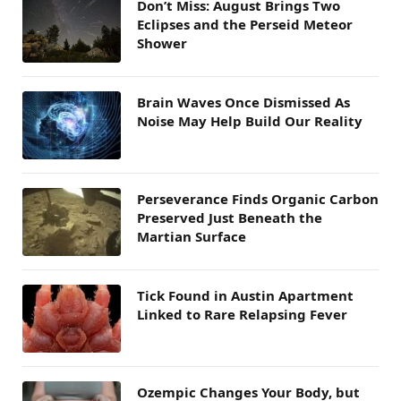
Don’t Miss: August Brings Two
Eclipses and the Perseid Meteor
Shower
Brain Waves Once Dismissed As
Noise May Help Build Our Reality
Perseverance Finds Organic Carbon
Preserved Just Beneath the
Martian Surface
Tick Found in Austin Apartment
Linked to Rare Relapsing Fever
Ozempic Changes Your Body, but