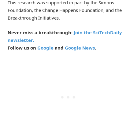
This research was supported in part by the Simons
Foundation, the Change Happens Foundation, and the
Breakthrough Initiatives.
Never miss a breakthrough:
Join the SciTechDaily
newsletter.
Follow us on
Google
and
Google News
.