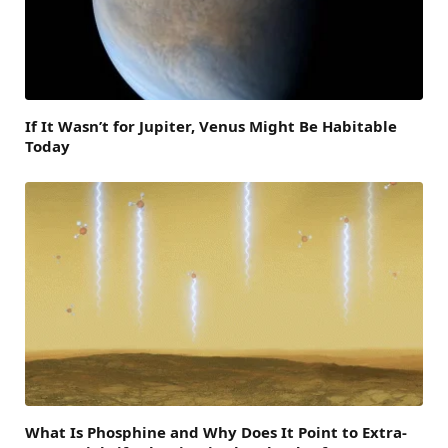
If It Wasn’t for Jupiter, Venus Might Be Habitable
Today
What Is Phosphine and Why Does It Point to Extra-