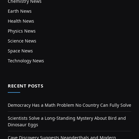
Chemistry News
Earth News
Health News
Physics News
Science News
Space News
Technology News
RECENT POSTS
Democracy Has a Math Problem No Country Can Fully Solve
Scientists Solve a Long-Standing Mystery About Bird and
Dinosaur Eggs
Cave Discovery Suggests Neanderthals and Modern