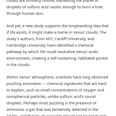
clouds are similarly hostile, blanketing the planet in
droplets of sulfuric acid caustic enough to burn a hole
through human skin.
And yet, a new study supports the longstanding idea that
if life exists, it might make a home in Venus’ clouds. The
study’s authors, from MIT, Cardiff University, and
Cambridge University, have identified a chemical
pathway by which life could neutralize Venus’ acidic
environment, creating a self-sustaining, habitable pocket
in the clouds.
Within Venus’ atmosphere, scientists have long observed
puzzling anomalies — chemical signatures that are hard
to explain, such as small concentrations of oxygen and
nonspherical particles, unlike sulfuric acid’s round
droplets. Perhaps most puzzling is the presence of
ammonia, a gas that was tentatively detected in the
1970s, and that by all accounts should not be produced