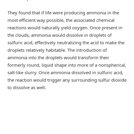
They found that if life were producing ammonia in the
most efficient way possible, the associated chemical
reactions would naturally yield oxygen. Once present in
the clouds, ammonia would dissolve in droplets of
sulfuric acid, effectively neutralizing the acid to make the
droplets relatively habitable. The introduction of
ammonia into the droplets would transform their
formerly round, liquid shape into more of a nonspherical,
salt-like slurry. Once ammonia dissolved in sulfuric acid,
the reaction would trigger any surrounding sulfur dioxide
to dissolve as well.