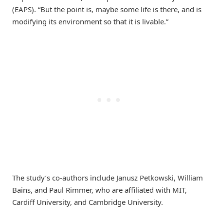
(EAPS). “But the point is, maybe some life is there, and is
modifying its environment so that it is livable.”
The study’s co-authors include Janusz Petkowski, William
Bains, and Paul Rimmer, who are affiliated with MIT,
Cardiff University, and Cambridge University.