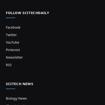
FOLLOW SCITECHDAILY
Facebook
Twitter
YouTube
Pinterest
Newsletter
RSS
SCITECH NEWS
Biology News