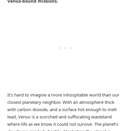
Venus-bound missions.
It’s hard to imagine a more inhospitable world than our
closest planetary neighbor. With an atmosphere thick
with carbon dioxide, and a surface hot enough to melt
lead, Venus is a scorched and suffocating wasteland
where life as we know it could not survive. The planet’s