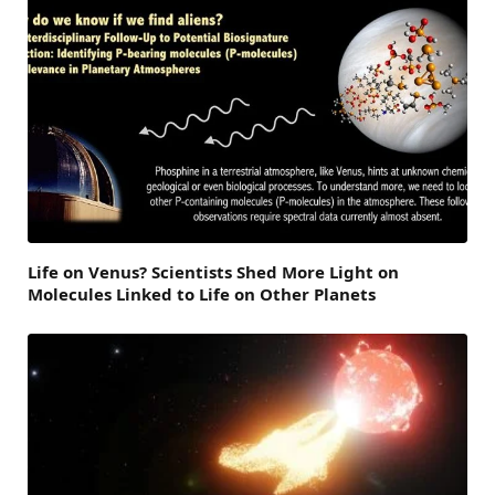
Life on Venus? Scientists Shed More Light on
Molecules Linked to Life on Other Planets