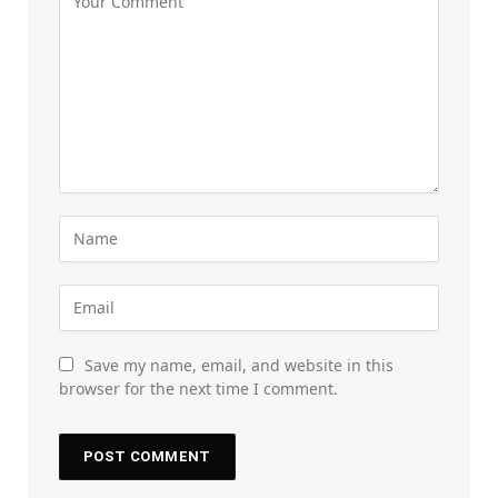
Save my name, email, and website in this
browser for the next time I comment.