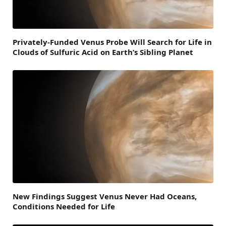
Privately-Funded Venus Probe Will Search for Life in
Clouds of Sulfuric Acid on Earth’s Sibling Planet
New Findings Suggest Venus Never Had Oceans,
Conditions Needed for Life