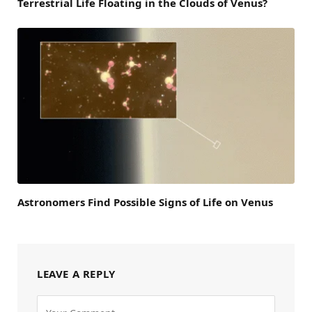
Terrestrial Life Floating in the Clouds of Venus?
Astronomers Find Possible Signs of Life on Venus
LEAVE A REPLY