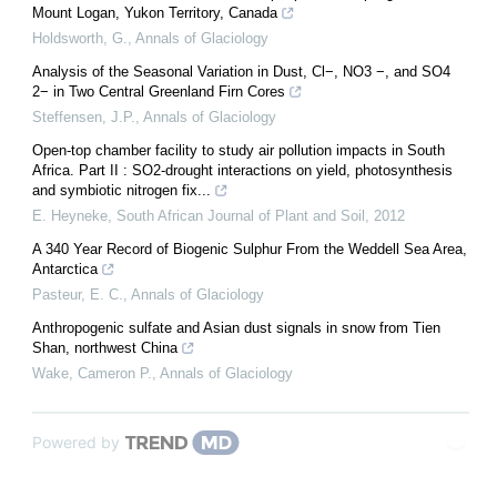
Mount Logan, Yukon Territory, Canada
Holdsworth, G.
,
Annals of Glaciology
Analysis of the Seasonal Variation in Dust, Cl−, NO3 −, and SO4
2− in Two Central Greenland Firn Cores
Steffensen, J.P.
,
Annals of Glaciology
Open-top chamber facility to study air pollution impacts in South
Africa. Part II : SO2-drought interactions on yield, photosynthesis
and symbiotic nitrogen fix...
E. Heyneke
,
South African Journal of Plant and Soil
,
2012
A 340 Year Record of Biogenic Sulphur From the Weddell Sea Area,
Antarctica
Pasteur, E. C.
,
Annals of Glaciology
Anthropogenic sulfate and Asian dust signals in snow from Tien
Shan, northwest China
Wake, Cameron P.
,
Annals of Glaciology
Powered by