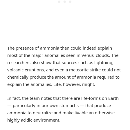
The presence of ammonia then could indeed explain
most of the major anomalies seen in Venus’ clouds. The
researchers also show that sources such as lightning,
volcanic eruptions, and even a meteorite strike could not
chemically produce the amount of ammonia required to
explain the anomalies. Life, however, might.
In fact, the team notes that there are life-forms on Earth
— particularly in our own stomachs — that produce
ammonia to neutralize and make livable an otherwise
highly acidic environment.