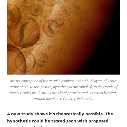
Artist’s conception of the aerial biosphere in the cloud layers of Venus’
atmosphere. In this picture, hypothetical microbial life in the clouds of
Venus resides inside protective cloud particles and is carried by winds
around the planet. Credit: J. Petkowska
A new study shows it’s theoretically possible. The
hypothesis could be tested soon with proposed