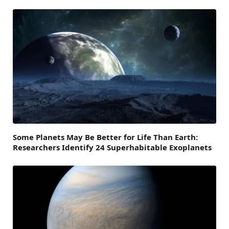
Some Planets May Be Better for Life Than Earth:
Researchers Identify 24 Superhabitable Exoplanets