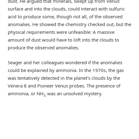
dust. He argued that minerals, swept up from Venus’
surface and into the clouds, could interact with sulfuric
acid to produce some, though not all, of the observed
anomalies. He showed the chemistry checked out, but the
physical requirements were unfeasible: A massive
amount of dust would have to loft into the clouds to
produce the observed anomalies.
Seager and her colleagues wondered if the anomalies
could be explained by ammonia. In the 1970s, the gas
was tentatively detected in the planet’s clouds by the
Venera 8 and Pioneer Venus probes. The presence of
ammonia, or NH
was an unsolved mystery.
3,