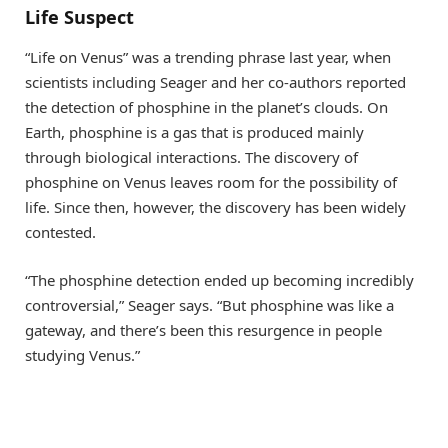
Life Suspect
“Life on Venus” was a trending phrase last year, when
scientists including Seager and her co-authors reported
the detection of phosphine in the planet’s clouds. On
Earth, phosphine is a gas that is produced mainly
through biological interactions. The discovery of
phosphine on Venus leaves room for the possibility of
life. Since then, however, the discovery has been widely
contested.
“The phosphine detection ended up becoming incredibly
controversial,” Seager says. “But phosphine was like a
gateway, and there’s been this resurgence in people
studying Venus.”