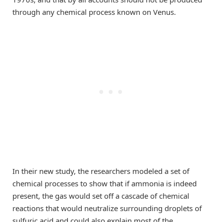
through any chemical process known on Venus.
In their new study, the researchers modeled a set of
chemical processes to show that if ammonia is indeed
present, the gas would set off a cascade of chemical
reactions that would neutralize surrounding droplets of
sulfuric acid and could also explain most of the