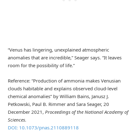
“Venus has lingering, unexplained atmospheric
anomalies that are incredible,” Seager says. “It leaves
room for the possibility of life.”
Reference: “Production of ammonia makes Venusian
clouds habitable and explains observed cloud-level
chemical anomalies” by William Bains, Janusz J.
Petkowski, Paul B. Rimmer and Sara Seager, 20
December 2021,
Proceedings of the National Academy of
Sciences
.
DOI: 10.1073/pnas.2110889118