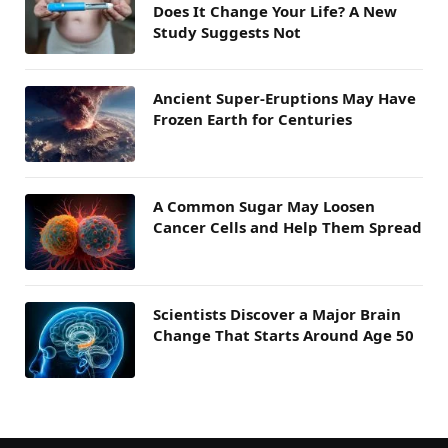
Does It Change Your Life? A New
Study Suggests Not
Ancient Super-Eruptions May Have
Frozen Earth for Centuries
A Common Sugar May Loosen
Cancer Cells and Help Them Spread
Scientists Discover a Major Brain
Change That Starts Around Age 50