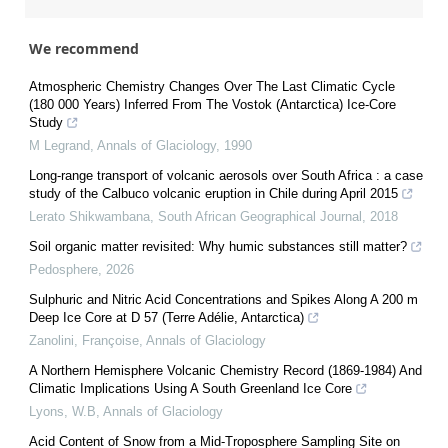
We recommend
Atmospheric Chemistry Changes Over The Last Climatic Cycle
(180 000 Years) Inferred From The Vostok (Antarctica) Ice-Core
Study
M Legrand
,
Annals of Glaciology
,
1990
Long-range transport of volcanic aerosols over South Africa : a case
study of the Calbuco volcanic eruption in Chile during April 2015
Lerato Shikwambana
,
South African Geographical Journal
,
2018
Soil organic matter revisited: Why humic substances still matter?
Pedosphere
,
2026
Sulphuric and Nitric Acid Concentrations and Spikes Along A 200 m
Deep Ice Core at D 57 (Terre Adélie, Antarctica)
Zanolini, Françoise
,
Annals of Glaciology
A Northern Hemisphere Volcanic Chemistry Record (1869‐1984) And
Climatic Implications Using A South Greenland Ice Core
Lyons, W.B
,
Annals of Glaciology
Acid Content of Snow from a Mid-Troposphere Sampling Site on