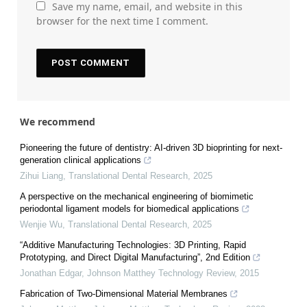
Save my name, email, and website in this
browser for the next time I comment.
We recommend
Pioneering the future of dentistry: AI-driven 3D bioprinting for next-
generation clinical applications
Zihui Liang
,
Translational Dental Research
,
2025
A perspective on the mechanical engineering of biomimetic
periodontal ligament models for biomedical applications
Wenjie Wu
,
Translational Dental Research
,
2025
“Additive Manufacturing Technologies: 3D Printing, Rapid
Prototyping, and Direct Digital Manufacturing”, 2nd Edition
Jonathan Edgar
,
Johnson Matthey Technology Review
,
2015
Fabrication of Two-Dimensional Material Membranes