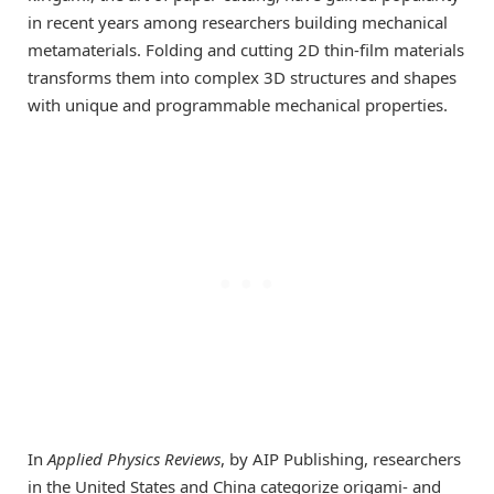
in recent years among researchers building mechanical
metamaterials. Folding and cutting 2D thin-film materials
transforms them into complex 3D structures and shapes
with unique and programmable mechanical properties.
In
Applied Physics Reviews
, by AIP Publishing, researchers
in the United States and China categorize origami- and