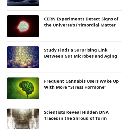
CERN Experiments Detect Signs of
the Universe’s Primordial Matter
Study Finds a Surprising Link
Between Gut Microbes and Aging
Frequent Cannabis Users Wake Up
With More “Stress Hormone”
Scientists Reveal Hidden DNA
Traces in the Shroud of Turin