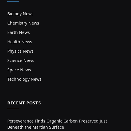
Biology News
Chemistry News
Earth News
Health News
Physics News
Science News
Space News
Technology News
RECENT POSTS
Perseverance Finds Organic Carbon Preserved Just
Beneath the Martian Surface