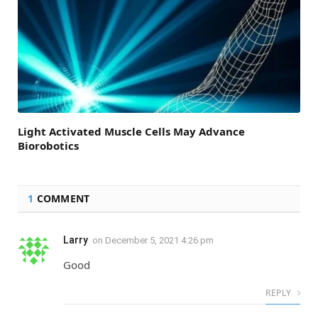
Light Activated Muscle Cells May Advance
Biorobotics
1
COMMENT
Larry
on
December 5, 2021 4:26 pm
Good
REPLY