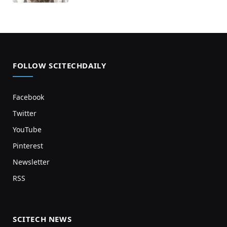
FOLLOW SCITECHDAILY
Facebook
Twitter
YouTube
Pinterest
Newsletter
RSS
SCITECH NEWS