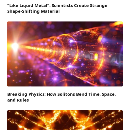
“Like Liquid Metal”: Scientists Create Strange
Shape-Shifting Material
Breaking Physics: How Solitons Bend Time, Space,
and Rules