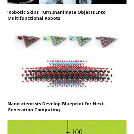
‘Robotic Skins’ Turn Inanimate Objects Into
Multifunctional Robots
Nanoscientists Develop Blueprint for Next-
Generation Computing