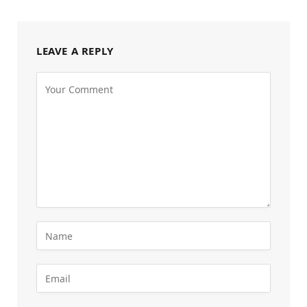
LEAVE A REPLY