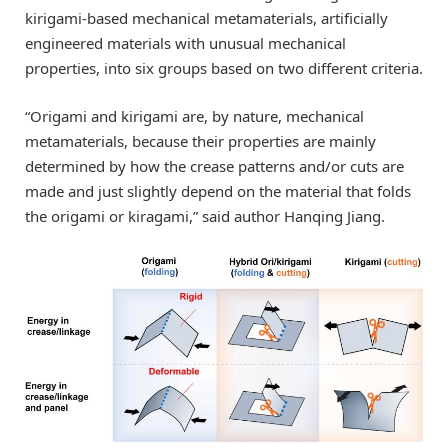
kirigami-based mechanical metamaterials, artificially
engineered materials with unusual mechanical
properties, into six groups based on two different criteria.
“Origami and kirigami are, by nature, mechanical
metamaterials, because their properties are mainly
determined by how the crease patterns and/or cuts are
made and just slightly depend on the material that folds
the origami or kiragami,” said author Hanqing Jiang.