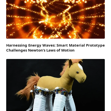
Harnessing Energy Waves: Smart Material Prototype
Challenges Newton’s Laws of Motion