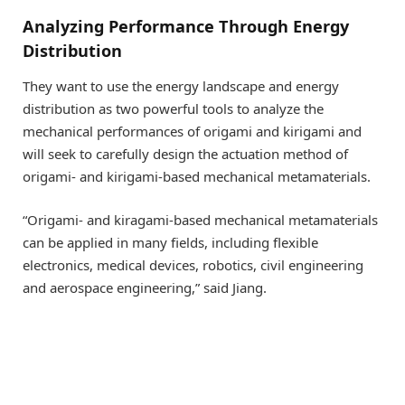
Analyzing Performance Through Energy
Distribution
They want to use the energy landscape and energy
distribution as two powerful tools to analyze the
mechanical performances of origami and kirigami and
will seek to carefully design the actuation method of
origami- and kirigami-based mechanical metamaterials.
“Origami- and kiragami-based mechanical metamaterials
can be applied in many fields, including flexible
electronics, medical devices, robotics, civil engineering
and aerospace engineering,” said Jiang.