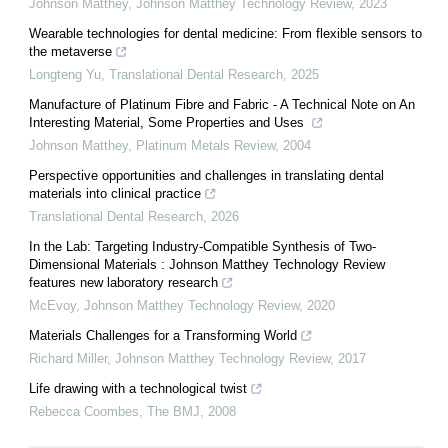
Johnson Matthey
,
Johnson Matthey Technology Review
,
2023
Wearable technologies for dental medicine: From flexible sensors to
the metaverse
Longteng Yu
,
Translational Dental Research
,
2025
Manufacture of Platinum Fibre and Fabric - A Technical Note on An
Interesting Material, Some Properties and Uses
Johnson Matthey
,
Platinum Metals Review
,
2004
Perspective opportunities and challenges in translating dental
materials into clinical practice
Translational Dental Research
,
2026
In the Lab: Targeting Industry-Compatible Synthesis of Two-
Dimensional Materials : Johnson Matthey Technology Review
features new laboratory research
McEvoy
,
Johnson Matthey Technology Review
,
2020
Materials Challenges for a Transforming World
Richard Miller
,
Johnson Matthey Technology Review
,
2017
Life drawing with a technological twist
Rebecca Coombes
,
The BMJ
,
2008