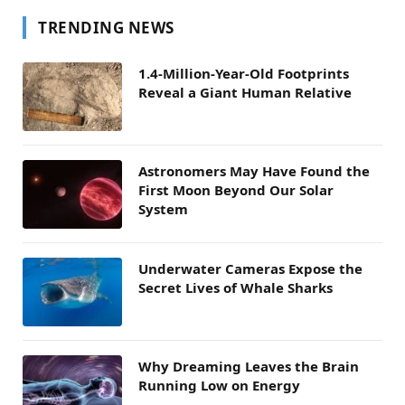
TRENDING NEWS
1.4-Million-Year-Old Footprints
Reveal a Giant Human Relative
Astronomers May Have Found the
First Moon Beyond Our Solar
System
Underwater Cameras Expose the
Secret Lives of Whale Sharks
Why Dreaming Leaves the Brain
Running Low on Energy