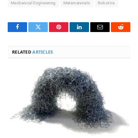
Mechanical Engineering
Metamaterials
Robotics
Facebook
Twitter
Pinterest
LinkedIn
Email
Reddit
RELATED
ARTICLES