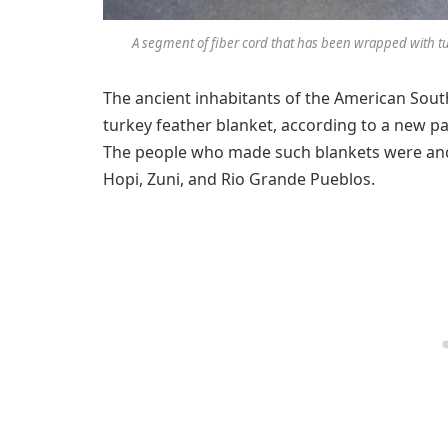
A segment of fiber cord that has been wrapped with tu
The ancient inhabitants of the American Sou
turkey feather blanket, according to a new p
The people who made such blankets were ance
Hopi, Zuni, and Rio Grande Pueblos.