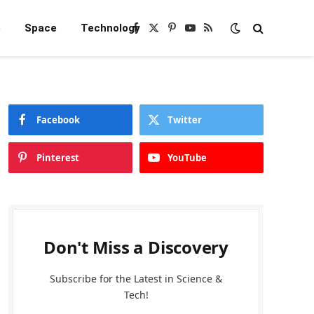
e
Space
Technology
Facebook
X
Pinterest
YouTube
RSS
(Twitter)
Facebook
Twitter
Pinterest
YouTube
Don't Miss a Discovery
Subscribe for the Latest in Science &
Tech!