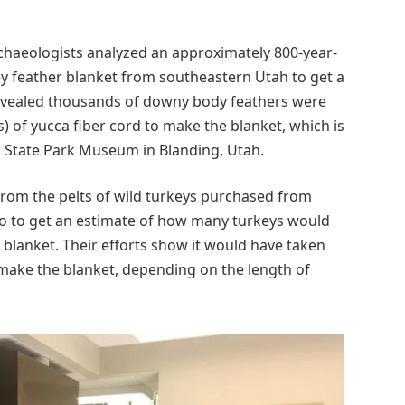
chaeologists analyzed an approximately 800-year-
key feather blanket from southeastern Utah to get a
revealed thousands of downy body feathers were
 of yucca fiber cord to make the blanket, which is
rs State Park Museum in Blanding, Utah.
rom the pelts of wild turkeys purchased from
aho to get an estimate of how many turkeys would
blanket. Their efforts show it would have taken
make the blanket, depending on the length of