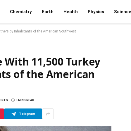
Chemistry
Earth
Health
Physics
Scienc
thers by Inhabitants of the American Southwest
 With 11,500 Turkey
nts of the American
ENTS
5 MINS READ
Telegram