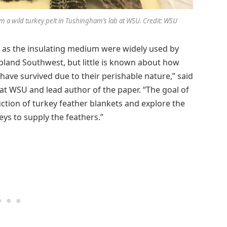
m a wild turkey pelt in Tushingham’s lab at WSU. Credit: WSU
s as the insulating medium were widely used by
pland Southwest, but little is known about how
ave survived due to their perishable nature,” said
 at WSU and lead author of the paper. “The goal of
ction of turkey feather blankets and explore the
eys to supply the feathers.”