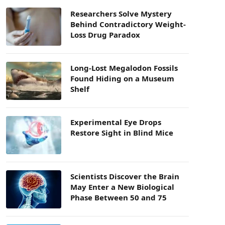
Researchers Solve Mystery
Behind Contradictory Weight-
Loss Drug Paradox
Long-Lost Megalodon Fossils
Found Hiding on a Museum
Shelf
Experimental Eye Drops
Restore Sight in Blind Mice
Scientists Discover the Brain
May Enter a New Biological
Phase Between 50 and 75