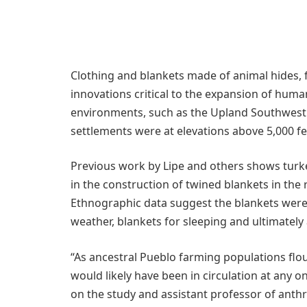
Clothing and blankets made of animal hides, 
innovations critical to the expansion of human
environments, such as the Upland Southwest 
settlements were at elevations above 5,000 fe
Previous work by Lipe and others shows turkey
in the construction of twined blankets in the 
Ethnographic data suggest the blankets wer
weather, blankets for sleeping and ultimately
“As ancestral Pueblo farming populations flo
would likely have been in circulation at any 
on the study and assistant professor of anthr