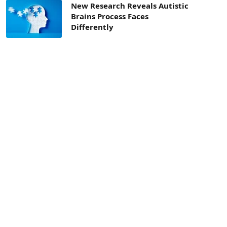
New Research Reveals Autistic
Brains Process Faces
Differently