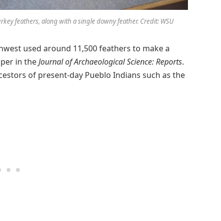
rkey feathers, along with a single downy feather. Credit: WSU
thwest used around 11,500 feathers to make a
aper in the
Journal of Archaeological Science: Reports
.
stors of present-day Pueblo Indians such as the