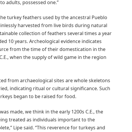
to adults, possessed one.”
the turkey feathers used by the ancestral Pueblo
nlessly harvested from live birds during natural
ainable collection of feathers several times a year
ded 10 years. Archeological evidence indicates
rce from the time of their domestication in the
 C.E., when the supply of wild game in the region
ted from archaeological sites are whole skeletons
d, indicating ritual or cultural significance. Such
rkeys began to be raised for food.
as made, we think in the early 1200s C.E., the
eing treated as individuals important to the
e,” Lipe said. “This reverence for turkeys and