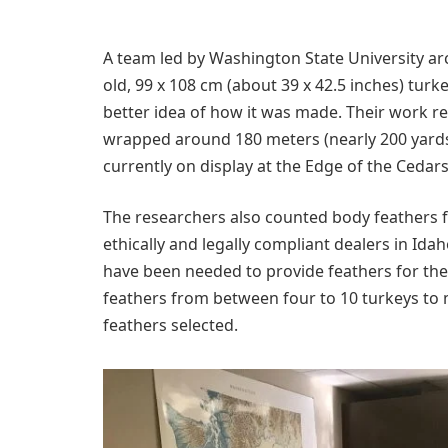
A team led by Washington State University ar
old, 99 x 108 cm (about 39 x 42.5 inches) tur
better idea of how it was made. Their work 
wrapped around 180 meters (nearly 200 yards)
currently on display at the Edge of the Ceda
The researchers also counted body feathers f
ethically and legally compliant dealers in Id
have been needed to provide feathers for the 
feathers from between four to 10 turkeys to 
feathers selected.