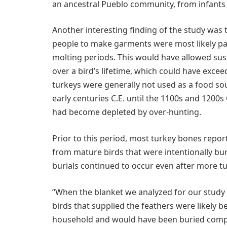
an ancestral Pueblo community, from infants 
Another interesting finding of the study was 
people to make garments were most likely pai
molting periods. This would have allowed sust
over a bird’s lifetime, which could have excee
turkeys were generally not used as a food sou
early centuries C.E. until the 1100s and 1200s
had become depleted by over-hunting.
Prior to this period, most turkey bones repor
from mature birds that were intentionally burie
burials continued to occur even after more tu
“When the blanket we analyzed for our study w
birds that supplied the feathers were likely b
household and would have been buried complet