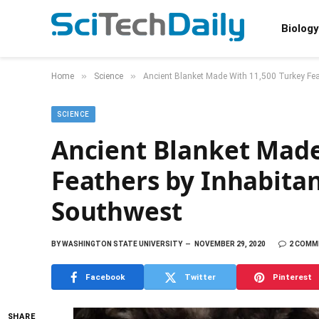
Biology
»
»
Home
Science
Ancient Blanket Made With 11,500 Turkey Fea
SCIENCE
Ancient Blanket Made
Feathers by Inhabita
Southwest
BY
WASHINGTON STATE UNIVERSITY
NOVEMBER 29, 2020
2 COMM
Facebook
Twitter
Pinterest
SHARE