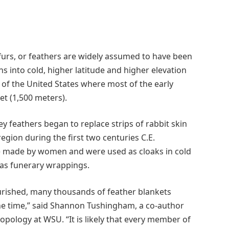
furs, or feathers are widely assumed to have been
s into cold, higher latitude and higher elevation
of the United States where most of the early
et (1,500 meters).
 feathers began to replace strips of rabbit skin
region during the first two centuries C.E.
e made by women and were used as cloaks in cold
 as funerary wrappings.
urished, many thousands of feather blankets
one time,” said Shannon Tushingham, a co-author
opology at WSU. “It is likely that every member of