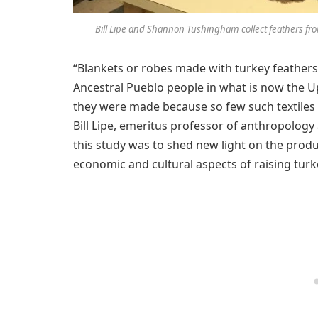
Bill Lipe and Shannon Tushingham collect feathers fro
“Blankets or robes made with turkey feather
Ancestral Pueblo people in what is now the U
they were made because so few such textiles h
Bill Lipe, emeritus professor of anthropology
this study was to shed new light on the produ
economic and cultural aspects of raising turk