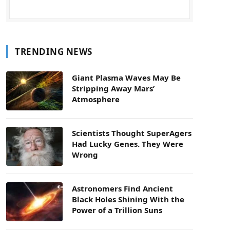
TRENDING NEWS
Giant Plasma Waves May Be
Stripping Away Mars’
Atmosphere
Scientists Thought SuperAgers
Had Lucky Genes. They Were
Wrong
Astronomers Find Ancient
Black Holes Shining With the
Power of a Trillion Suns