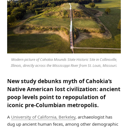
Modern picture of Cahokia Mounds State Historic Site in Collinsville,
Illinois, directly across the Mississippi River from St. Louis, Missouri.
New study debunks myth of Cahokia’s
Native American lost civilization: ancient
poop levels point to repopulation of
iconic pre-Columbian metropolis.
A
University of California, Berkeley
, archaeologist has
dug up ancient human feces, among other demographic