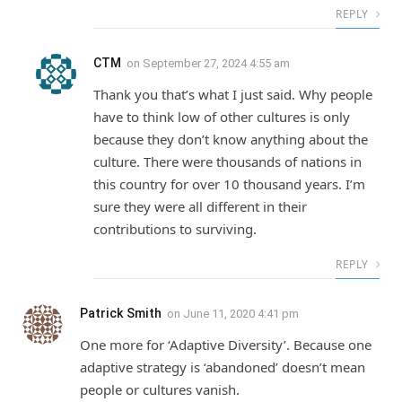
REPLY
CTM
on
September 27, 2024 4:55 am
Thank you that’s what I just said. Why people
have to think low of other cultures is only
because they don’t know anything about the
culture. There were thousands of nations in
this country for over 10 thousand years. I’m
sure they were all different in their
contributions to surviving.
REPLY
Patrick Smith
on
June 11, 2020 4:41 pm
One more for ‘Adaptive Diversity’. Because one
adaptive strategy is ‘abandoned’ doesn’t mean
people or cultures vanish.