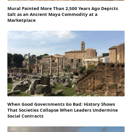
Mural Painted More Than 2,500 Years Ago Depicts
Salt as an Ancient Maya Commodity at a
Marketplace
When Good Governments Go Bad: History Shows
That Societies Collapse When Leaders Undermine
Social Contracts