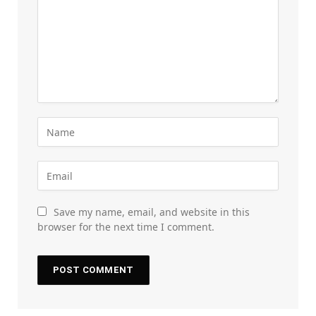
Save my name, email, and website in this
browser for the next time I comment.