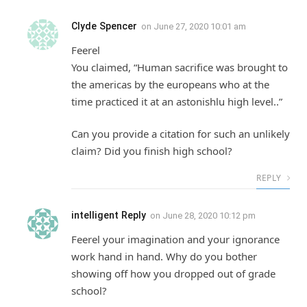
Clyde Spencer
on
June 27, 2020 10:01 am
Feerel
You claimed, “Human sacrifice was brought to
the americas by the europeans who at the
time practiced it at an astonishlu high level..”
Can you provide a citation for such an unlikely
claim? Did you finish high school?
REPLY
intelligent Reply
on
June 28, 2020 10:12 pm
Feerel your imagination and your ignorance
work hand in hand. Why do you bother
showing off how you dropped out of grade
school?