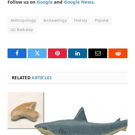
Follow us on
Google
and
Google News
.
Anthropology
Archaeology
History
Popular
UC Berkeley
Facebook
Twitter
Pinterest
LinkedIn
Email
Reddit
RELATED
ARTICLES