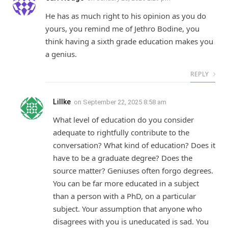
He has as much right to his opinion as you do
yours, you remind me of Jethro Bodine, you
think having a sixth grade education makes you
a genius.
REPLY
LilIke
on
September 22, 2025 8:58 am
What level of education do you consider
adequate to rightfully contribute to the
conversation? What kind of education? Does it
have to be a graduate degree? Does the
source matter? Geniuses often forgo degrees.
You can be far more educated in a subject
than a person with a PhD, on a particular
subject. Your assumption that anyone who
disagrees with you is uneducated is sad. You