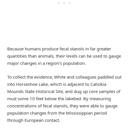
Because humans produce fecal stanols in far greater
quantities than animals, their levels can be used to gauge
major changes in a region’s population.
To collect the evidence, White and colleagues paddled out
into Horseshoe Lake, which is adjacent to Cahokia
Mounds State Historical Site, and dug up core samples of
mud some 10 feet below the lakebed. By measuring
concentrations of fecal stanols, they were able to gauge
population changes from the Mississippian period
through European contact.