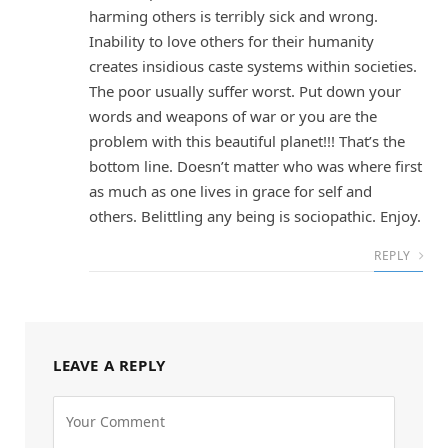
harming others is terribly sick and wrong.
Inability to love others for their humanity
creates insidious caste systems within societies.
The poor usually suffer worst. Put down your
words and weapons of war or you are the
problem with this beautiful planet!!! That’s the
bottom line. Doesn’t matter who was where first
as much as one lives in grace for self and
others. Belittling any being is sociopathic. Enjoy.
REPLY
LEAVE A REPLY