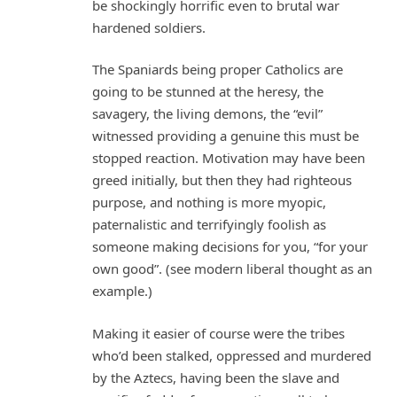
be shockingly horrific even to brutal war
hardened soldiers.
The Spaniards being proper Catholics are
going to be stunned at the heresy, the
savagery, the living demons, the “evil”
witnessed providing a genuine this must be
stopped reaction. Motivation may have been
greed initially, but then they had righteous
purpose, and nothing is more myopic,
paternalistic and terrifyingly foolish as
someone making decisions for you, “for your
own good”. (see modern liberal thought as an
example.)
Making it easier of course were the tribes
who’d been stalked, oppressed and murdered
by the Aztecs, having been the slave and