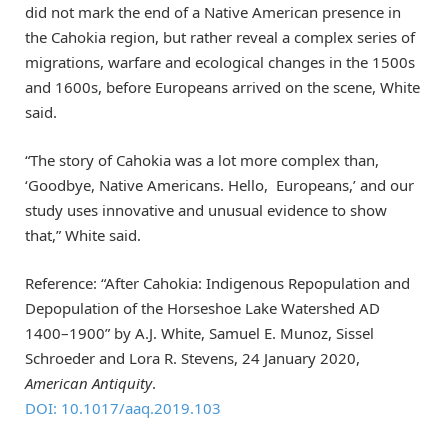
did not mark the end of a Native American presence in
the Cahokia region, but rather reveal a complex series of
migrations, warfare and ecological changes in the 1500s
and 1600s, before Europeans arrived on the scene, White
said.
“The story of Cahokia was a lot more complex than,
‘Goodbye, Native Americans. Hello, Europeans,’ and our
study uses innovative and unusual evidence to show
that,” White said.
Reference: “After Cahokia: Indigenous Repopulation and
Depopulation of the Horseshoe Lake Watershed AD
1400–1900” by A.J. White, Samuel E. Munoz, Sissel
Schroeder and Lora R. Stevens, 24 January 2020,
American Antiquity
.
DOI: 10.1017/aaq.2019.103