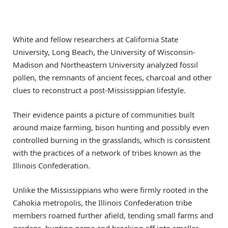
White and fellow researchers at California State
University, Long Beach, the University of Wisconsin-
Madison and Northeastern University analyzed fossil
pollen, the remnants of ancient feces, charcoal and other
clues to reconstruct a post-Mississippian lifestyle.
Their evidence paints a picture of communities built
around maize farming, bison hunting and possibly even
controlled burning in the grasslands, which is consistent
with the practices of a network of tribes known as the
Illinois Confederation.
Unlike the Mississippians who were firmly rooted in the
Cahokia metropolis, the Illinois Confederation tribe
members roamed further afield, tending small farms and
gardens, hunting game and breaking off into smaller