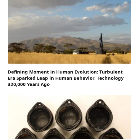
Defining Moment in Human Evolution: Turbulent
Era Sparked Leap in Human Behavior, Technology
320,000 Years Ago