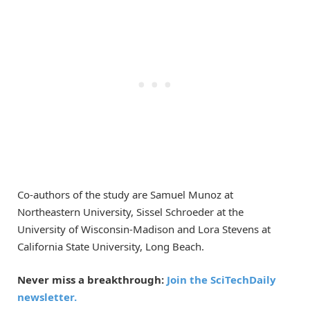
Co-authors of the study are Samuel Munoz at
Northeastern University, Sissel Schroeder at the
University of Wisconsin-Madison and Lora Stevens at
California State University, Long Beach.
Never miss a breakthrough:
Join the SciTechDaily
newsletter.