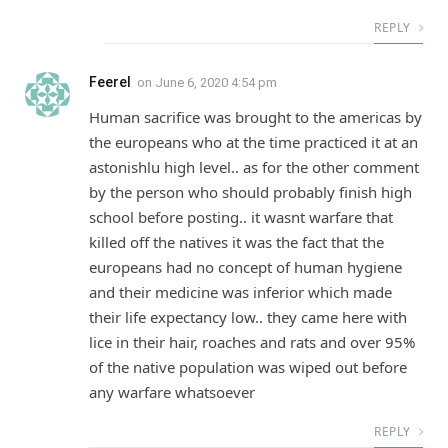
REPLY
Feerel
on
June 6, 2020 4:54 pm
Human sacrifice was brought to the americas by
the europeans who at the time practiced it at an
astonishlu high level.. as for the other comment
by the person who should probably finish high
school before posting.. it wasnt warfare that
killed off the natives it was the fact that the
europeans had no concept of human hygiene
and their medicine was inferior which made
their life expectancy low.. they came here with
lice in their hair, roaches and rats and over 95%
of the native population was wiped out before
any warfare whatsoever
REPLY