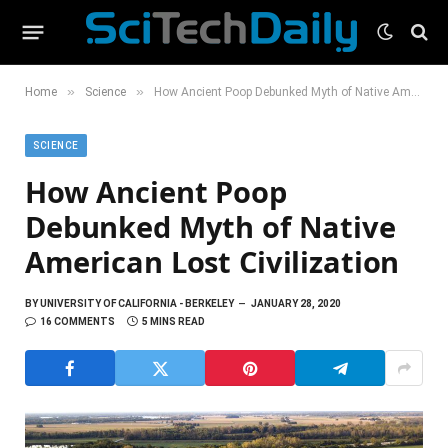
»
»
Home
Science
How Ancient Poop Debunked Myth of Native American Lost Civilization
SCIENCE
How Ancient Poop
Debunked Myth of Native
American Lost Civilization
BY
UNIVERSITY OF CALIFORNIA - BERKELEY
JANUARY 28, 2020
16 COMMENTS
5 MINS READ