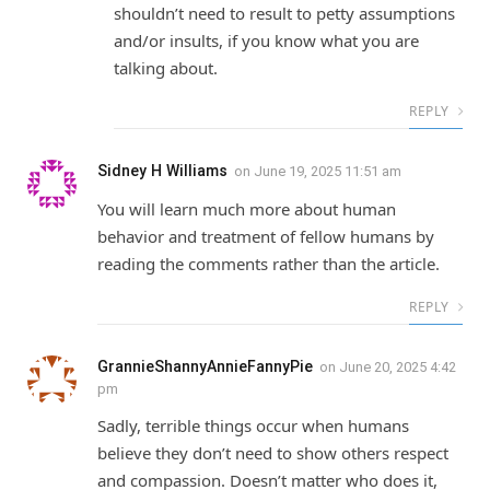
shouldn’t need to result to petty assumptions
and/or insults, if you know what you are
talking about.
REPLY
Sidney H Williams
on
June 19, 2025 11:51 am
You will learn much more about human
behavior and treatment of fellow humans by
reading the comments rather than the article.
REPLY
GrannieShannyAnnieFannyPie
on
June 20, 2025 4:42
pm
Sadly, terrible things occur when humans
believe they don’t need to show others respect
and compassion. Doesn’t matter who does it,