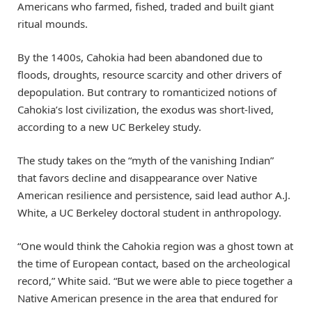
Americans who farmed, fished, traded and built giant
ritual mounds.
By the 1400s, Cahokia had been abandoned due to
floods, droughts, resource scarcity and other drivers of
depopulation. But contrary to romanticized notions of
Cahokia’s lost civilization, the exodus was short-lived,
according to a new UC Berkeley study.
The study takes on the “myth of the vanishing Indian”
that favors decline and disappearance over Native
American resilience and persistence, said lead author A.J.
White, a UC Berkeley doctoral student in anthropology.
“One would think the Cahokia region was a ghost town at
the time of European contact, based on the archeological
record,” White said. “But we were able to piece together a
Native American presence in the area that endured for