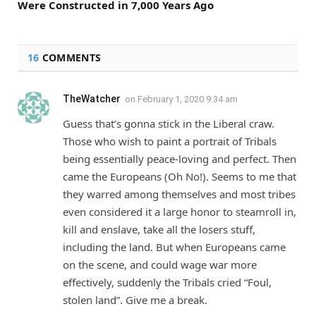
Were Constructed in 7,000 Years Ago
16
COMMENTS
TheWatcher
on
February 1, 2020 9:34 am
Guess that’s gonna stick in the Liberal craw.
Those who wish to paint a portrait of Tribals
being essentially peace-loving and perfect. Then
came the Europeans (Oh No!). Seems to me that
they warred among themselves and most tribes
even considered it a large honor to steamroll in,
kill and enslave, take all the losers stuff,
including the land. But when Europeans came
on the scene, and could wage war more
effectively, suddenly the Tribals cried “Foul,
stolen land”. Give me a break.