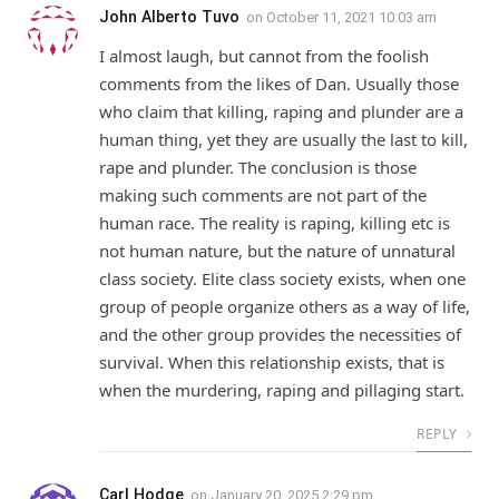
John Alberto Tuvo
on
October 11, 2021 10:03 am
I almost laugh, but cannot from the foolish
comments from the likes of Dan. Usually those
who claim that killing, raping and plunder are a
human thing, yet they are usually the last to kill,
rape and plunder. The conclusion is those
making such comments are not part of the
human race. The reality is raping, killing etc is
not human nature, but the nature of unnatural
class society. Elite class society exists, when one
group of people organize others as a way of life,
and the other group provides the necessities of
survival. When this relationship exists, that is
when the murdering, raping and pillaging start.
REPLY
Carl Hodge
on
January 20, 2025 2:29 pm