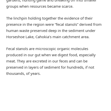
groups when resources became scarce.
The linchpin holding together the evidence of their
presence in the region were “fecal stanols” derived from
human waste preserved deep in the sediment under
Horseshoe Lake, Cahokia’s main catchment area.
Fecal stanols are microscopic organic molecules
produced in our gut when we digest food, especially
meat. They are excreted in our feces and can be
preserved in layers of sediment for hundreds, if not
thousands, of years.