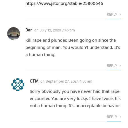
https://www.jstor.org/stable/25800646
REPLY
Dan
on
July 12, 2020 7:46 pm
Kill rape and plunder. Been going on since the
beginning of man. You wouldn’t understand. It’s
a human thing.
REPLY
CTM
on
September 27, 2024 4:56 am
Sorry obviously you have never had that rape
encounter. You are very lucky. I have twice. It’s
not a human thing. It’s unacceptable behavior.
REPLY