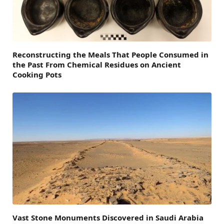
Reconstructing the Meals That People Consumed in
the Past From Chemical Residues on Ancient
Cooking Pots
Vast Stone Monuments Discovered in Saudi Arabia