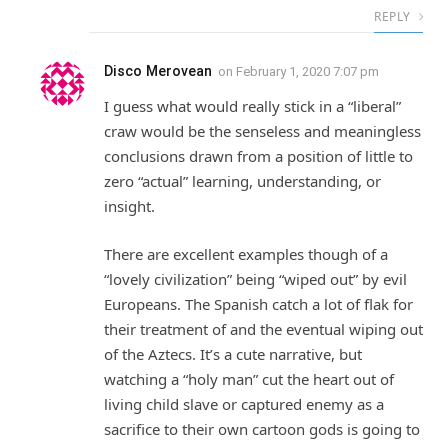
REPLY
Disco Merovean
on
February 1, 2020 7:07 pm
I guess what would really stick in a “liberal”
craw would be the senseless and meaningless
conclusions drawn from a position of little to
zero “actual” learning, understanding, or
insight.
There are excellent examples though of a
“lovely civilization” being “wiped out” by evil
Europeans. The Spanish catch a lot of flak for
their treatment of and the eventual wiping out
of the Aztecs. It’s a cute narrative, but
watching a “holy man” cut the heart out of
living child slave or captured enemy as a
sacrifice to their own cartoon gods is going to