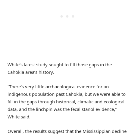
White’s latest study sought to fill those gaps in the
Cahokia area’s history.
“There’s very little archaeological evidence for an
indigenous population past Cahokia, but we were able to
fill in the gaps through historical, climatic and ecological
data, and the linchpin was the fecal stanol evidence,”
White said.
Overall, the results suggest that the Mississippian decline