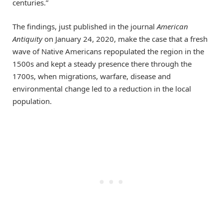
centuries.”
The findings, just published in the journal
American
Antiquity
on January 24, 2020, make the case that a fresh
wave of Native Americans repopulated the region in the
1500s and kept a steady presence there through the
1700s, when migrations, warfare, disease and
environmental change led to a reduction in the local
population.