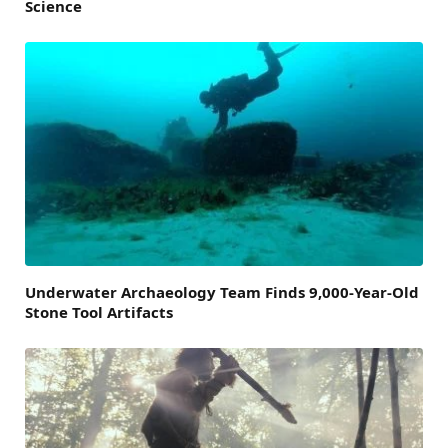
Science
Underwater Archaeology Team Finds 9,000-Year-Old
Stone Tool Artifacts