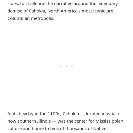
clues, to challenge the narrative around the legendary
demise of Cahokia, North America’s most iconic pre-
Columbian metropolis.
In its heyday in the 1100s, Cahokia — located in what is
now southern Illinois — was the center for Mississippian
culture and home to tens of thousands of Native