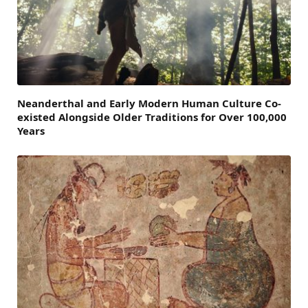
Neanderthal and Early Modern Human Culture Co-
existed Alongside Older Traditions for Over 100,000
Years