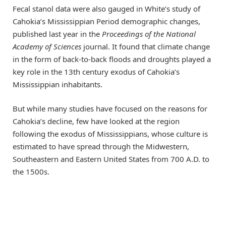
Fecal stanol data were also gauged in White’s study of
Cahokia’s Mississippian Period demographic changes,
published last year in the
Proceedings of the National
Academy of Sciences
journal. It found that climate change
in the form of back-to-back floods and droughts played a
key role in the 13th century exodus of Cahokia’s
Mississippian inhabitants.
But while many studies have focused on the reasons for
Cahokia’s decline, few have looked at the region
following the exodus of Mississippians, whose culture is
estimated to have spread through the Midwestern,
Southeastern and Eastern United States from 700 A.D. to
the 1500s.