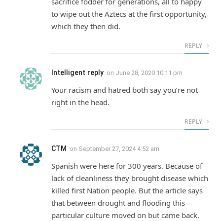
sacrifice fodder for generations, all to happy
to wipe out the Aztecs at the first opportunity,
which they then did.
REPLY
Intelligent reply
on
June 28, 2020 10:11 pm
Your racism and hatred both say you’re not
right in the head.
REPLY
CTM
on
September 27, 2024 4:52 am
Spanish were here for 300 years. Because of
lack of cleanliness they brought disease which
killed first Nation people. But the article says
that between drought and flooding this
particular culture moved on but came back.