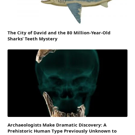
The City of David and the 80 Million-Year-Old
Sharks’ Teeth Mystery
Archaeologists Make Dramatic Discovery: A
Prehistoric Human Type Previously Unknown to