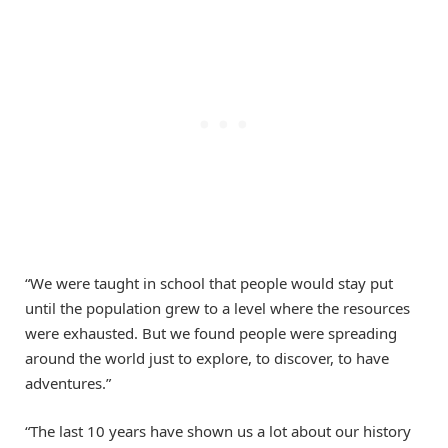
“We were taught in school that people would stay put
until the population grew to a level where the resources
were exhausted. But we found people were spreading
around the world just to explore, to discover, to have
adventures.”
“The last 10 years have shown us a lot about our history