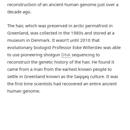
reconstruction of an ancient human genome just over a
decade ago.
The hair, which was preserved in arctic permafrost in
Greenland, was collected in the 1980s and stored at a
museum in Denmark. It wasn’t until 2010 that
evolutionary biologist Professor Eske Willerslev was able
to use pioneering shotgun
DNA
sequencing to
reconstruct the genetic history of the hair. He found it
came from a man from the earliest known people to
settle in Greenland known as the Saqqaq culture. It was
the first time scientists had recovered an entire ancient
human genome.