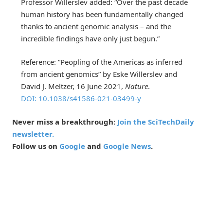
Professor Willerslev added: “Over the past decade
human history has been fundamentally changed
thanks to ancient genomic analysis – and the
incredible findings have only just begun.”
Reference: “Peopling of the Americas as inferred
from ancient genomics” by Eske Willerslev and
David J. Meltzer, 16 June 2021,
Nature
.
DOI: 10.1038/s41586-021-03499-y
Never miss a breakthrough:
Join the SciTechDaily
newsletter.
Follow us on
Google
and
Google News
.