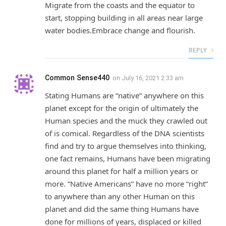
Migrate from the coasts and the equator to
start, stopping building in all areas near large
water bodies.Embrace change and flourish.
REPLY
Common Sense440
on
July 16, 2021 2:33 am
Stating Humans are “native” anywhere on this
planet except for the origin of ultimately the
Human species and the muck they crawled out
of is comical. Regardless of the DNA scientists
find and try to argue themselves into thinking,
one fact remains, Humans have been migrating
around this planet for half a million years or
more. “Native Americans” have no more “right”
to anywhere than any other Human on this
planet and did the same thing Humans have
done for millions of years, displaced or killed