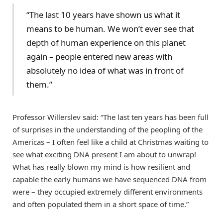
“The last 10 years have shown us what it
means to be human. We won’t ever see that
depth of human experience on this planet
again – people entered new areas with
absolutely no idea of what was in front of
them.”
Professor Willerslev said: “The last ten years has been full
of surprises in the understanding of the peopling of the
Americas – I often feel like a child at Christmas waiting to
see what exciting DNA present I am about to unwrap!
What has really blown my mind is how resilient and
capable the early humans we have sequenced DNA from
were – they occupied extremely different environments
and often populated them in a short space of time.”