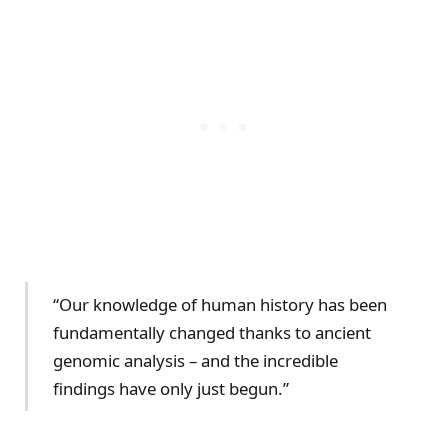
“Our knowledge of human history has been
fundamentally changed thanks to ancient
genomic analysis – and the incredible
findings have only just begun.”