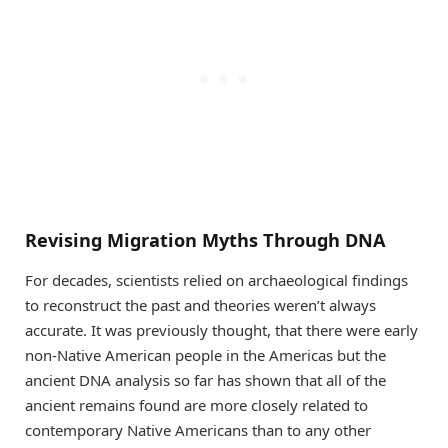
Revising Migration Myths Through DNA
For decades, scientists relied on archaeological findings
to reconstruct the past and theories weren’t always
accurate. It was previously thought, that there were early
non-Native American people in the Americas but the
ancient DNA analysis so far has shown that all of the
ancient remains found are more closely related to
contemporary Native Americans than to any other