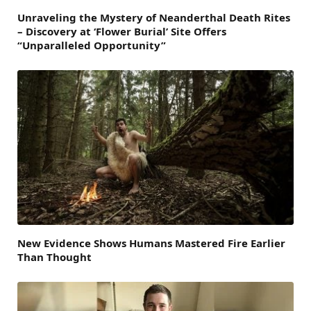
Unraveling the Mystery of Neanderthal Death Rites
– Discovery at ‘Flower Burial’ Site Offers
“Unparalleled Opportunity”
New Evidence Shows Humans Mastered Fire Earlier
Than Thought