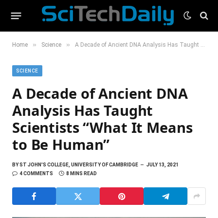
»
»
Home
Science
A Decade of Ancient DNA Analysis Has Taught Scientists “What It Means to Be Human”
SCIENCE
A Decade of Ancient DNA
Analysis Has Taught
Scientists “What It Means
to Be Human”
BY
ST JOHN'S COLLEGE, UNIVERSITY OF CAMBRIDGE
JULY 13, 2021
4 COMMENTS
8 MINS READ