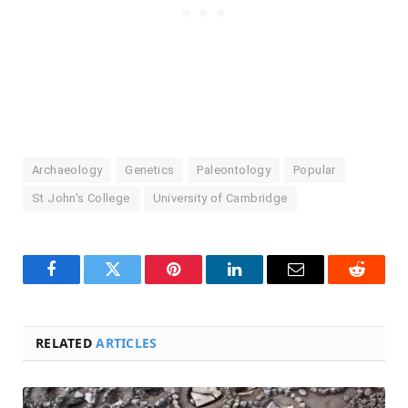
Archaeology
Genetics
Paleontology
Popular
St John's College
University of Cambridge
Facebook
Twitter
Pinterest
LinkedIn
Email
Reddit
RELATED
ARTICLES