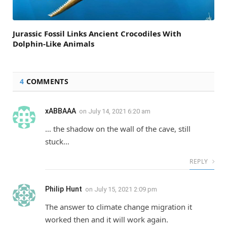
Jurassic Fossil Links Ancient Crocodiles With
Dolphin-Like Animals
4
COMMENTS
xABBAAA
on
July 14, 2021 6:20 am
… the shadow on the wall of the cave, still
stuck…
REPLY
Philip Hunt
on
July 15, 2021 2:09 pm
The answer to climate change migration it
worked then and it will work again.