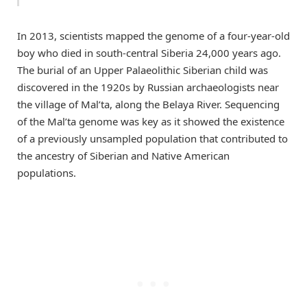
In 2013, scientists mapped the genome of a four-year-old
boy who died in south-central Siberia 24,000 years ago.
The burial of an Upper Palaeolithic Siberian child was
discovered in the 1920s by Russian archaeologists near
the village of Mal’ta, along the Belaya River. Sequencing
of the Mal’ta genome was key as it showed the existence
of a previously unsampled population that contributed to
the ancestry of Siberian and Native American
populations.