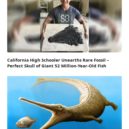
California High Schooler Unearths Rare Fossil –
Perfect Skull of Giant 52 Million-Year-Old Fish