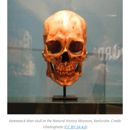
Kennewick Man skull at the Natural History Museum, Karlsruhe. Credit:
Ghedoghedo (
CC BY-SA 4.0
)