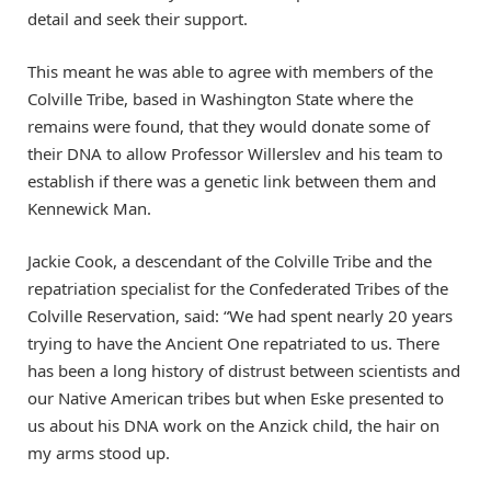
detail and seek their support.
This meant he was able to agree with members of the
Colville Tribe, based in Washington State where the
remains were found, that they would donate some of
their DNA to allow Professor Willerslev and his team to
establish if there was a genetic link between them and
Kennewick Man.
Jackie Cook, a descendant of the Colville Tribe and the
repatriation specialist for the Confederated Tribes of the
Colville Reservation, said: “We had spent nearly 20 years
trying to have the Ancient One repatriated to us. There
has been a long history of distrust between scientists and
our Native American tribes but when Eske presented to
us about his DNA work on the Anzick child, the hair on
my arms stood up.