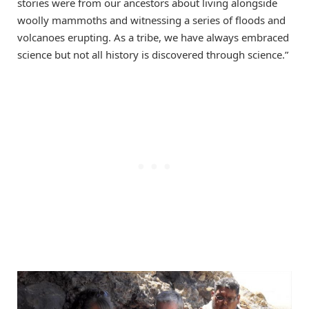
stories were from our ancestors about living alongside
woolly mammoths and witnessing a series of floods and
volcanoes erupting. As a tribe, we have always embraced
science but not all history is discovered through science.”