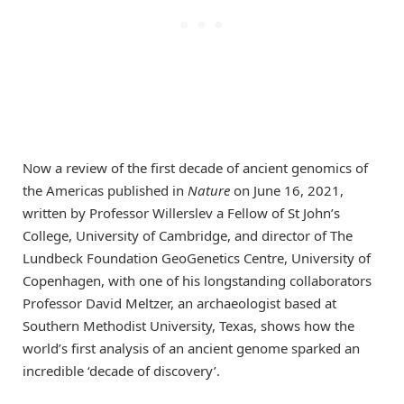
Now a review of the first decade of ancient genomics of
the Americas published in
Nature
on June 16, 2021,
written by Professor Willerslev a Fellow of St John’s
College, University of Cambridge, and director of The
Lundbeck Foundation GeoGenetics Centre, University of
Copenhagen, with one of his longstanding collaborators
Professor David Meltzer, an archaeologist based at
Southern Methodist University, Texas, shows how the
world’s first analysis of an ancient genome sparked an
incredible ‘decade of discovery’.