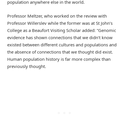
population anywhere else in the world.
Professor Meltzer, who worked on the review with
Professor Willerslev while the former was at St John’s
College as a Beaufort Visiting Scholar added: “Genomic
evidence has shown connections that we didn’t know
existed between different cultures and populations and
the absence of connections that we thought did exist.
Human population history is far more complex than
previously thought.