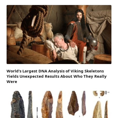
World’s Largest DNA Analysis of Viking Skeletons
Yields Unexpected Results About Who They Really
Were