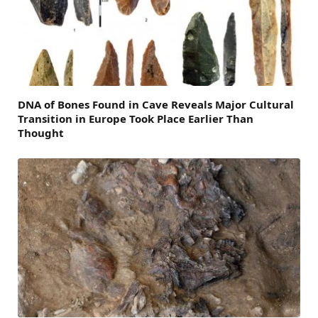
DNA of Bones Found in Cave Reveals Major Cultural
Transition in Europe Took Place Earlier Than
Thought