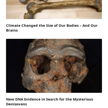
Climate Changed the Size of Our Bodies – And Our
Brains
New DNA Evidence in Search for the Mysterious
Denisovans