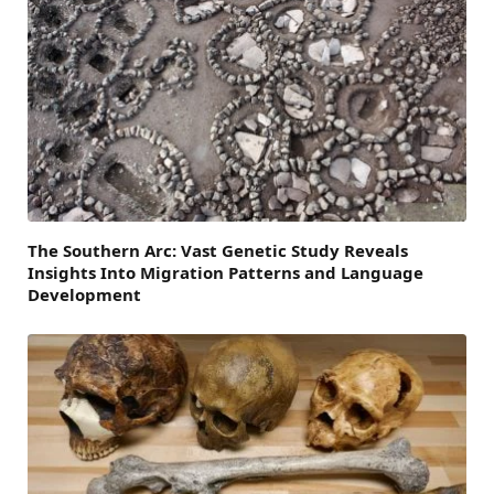
The Southern Arc: Vast Genetic Study Reveals
Insights Into Migration Patterns and Language
Development