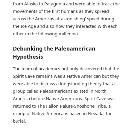
from Alaska to Patagonia and were able to track the
movements of the first humans as they spread
across the Americas at ‘astonishing’ speed during
the Ice Age and also how they interacted with each
other in the following millennia.
Debunking the Paleoamerican
Hypothesis
The team of academics not only discovered that the
Spirit Cave remains was a Native American but they
were able to dismiss a longstanding theory that a
group called Paleoamericans existed in North
America before Native Americans. Spirit Cave was
returned to The Fallon Paiute-Shoshone Tribe, a
group of Native Americans based in Nevada, for
burial.