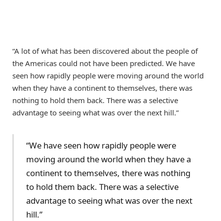
“A lot of what has been discovered about the people of
the Americas could not have been predicted. We have
seen how rapidly people were moving around the world
when they have a continent to themselves, there was
nothing to hold them back. There was a selective
advantage to seeing what was over the next hill.”
“We have seen how rapidly people were
moving around the world when they have a
continent to themselves, there was nothing
to hold them back. There was a selective
advantage to seeing what was over the next
hill.”