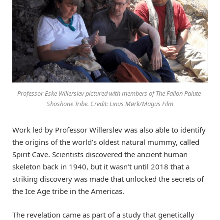
Professor Eske Willerslev pictured with members of The Fallon Paiute-
Shoshone Tribe. Credit: Linus Mørk/Magus Film
Work led by Professor Willerslev was also able to identify
the origins of the world’s oldest natural mummy, called
Spirit Cave. Scientists discovered the ancient human
skeleton back in 1940, but it wasn’t until 2018 that a
striking discovery was made that unlocked the secrets of
the Ice Age tribe in the Americas.
The revelation came as part of a study that genetically