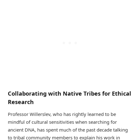
Collaborating with Native Tribes for Ethical
Research
Professor Willerslev, who has rightly learned to be
mindful of cultural sensitivities when searching for
ancient DNA, has spent much of the past decade talking
to tribal community members to explain his work in