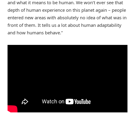
and what it means to be human. We won’t ever see that
depth of human experience on this planet again – people
entered new areas with absolutely no idea of what was in
front of them. It tells us a lot about human adaptability
and how humans behave.”