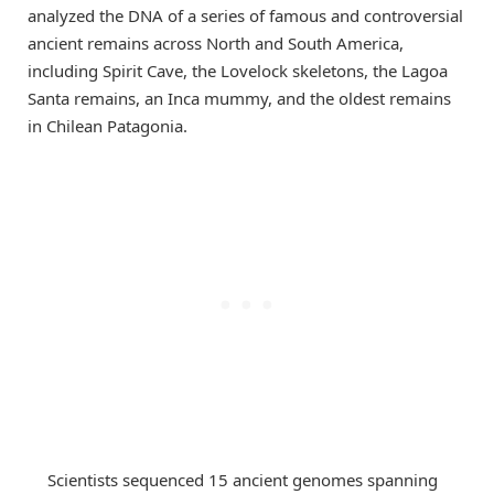
analyzed the DNA of a series of famous and controversial
ancient remains across North and South America,
including Spirit Cave, the Lovelock skeletons, the Lagoa
Santa remains, an Inca mummy, and the oldest remains
in Chilean Patagonia.
Scientists sequenced 15 ancient genomes spanning