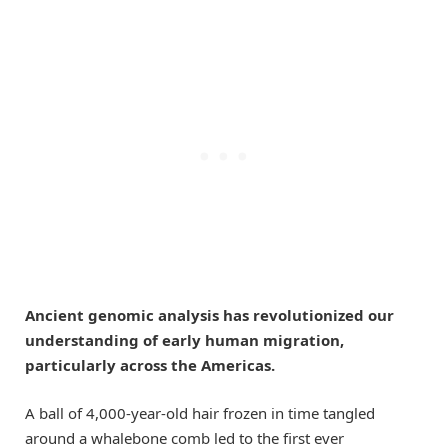
Ancient genomic analysis has revolutionized our
understanding of early human migration,
particularly across the Americas.
A ball of 4,000-year-old hair frozen in time tangled
around a whalebone comb led to the first ever