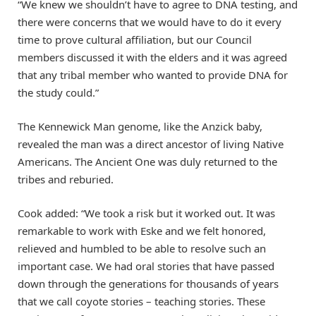
“We knew we shouldn’t have to agree to DNA testing, and
there were concerns that we would have to do it every
time to prove cultural affiliation, but our Council
members discussed it with the elders and it was agreed
that any tribal member who wanted to provide DNA for
the study could.”
The Kennewick Man genome, like the Anzick baby,
revealed the man was a direct ancestor of living Native
Americans. The Ancient One was duly returned to the
tribes and reburied.
Cook added: “We took a risk but it worked out. It was
remarkable to work with Eske and we felt honored,
relieved and humbled to be able to resolve such an
important case. We had oral stories that have passed
down through the generations for thousands of years
that we call coyote stories – teaching stories. These