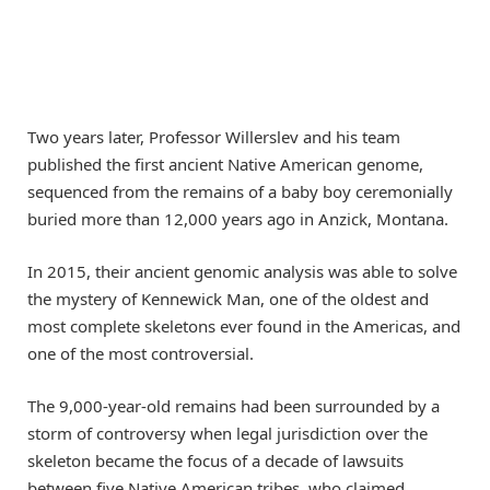
Two years later, Professor Willerslev and his team
published the first ancient Native American genome,
sequenced from the remains of a baby boy ceremonially
buried more than 12,000 years ago in Anzick, Montana.
In 2015, their ancient genomic analysis was able to solve
the mystery of Kennewick Man, one of the oldest and
most complete skeletons ever found in the Americas, and
one of the most controversial.
The 9,000-year-old remains had been surrounded by a
storm of controversy when legal jurisdiction over the
skeleton became the focus of a decade of lawsuits
between five Native American tribes, who claimed