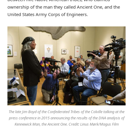
ownership of the man they called Ancient One, and the
United States Army Corps of Engineers.
The late Jim Boyd of the Confederated Tribes of the Colville talking at the
press conference in 2015 announcing the results of the DNA analysis of
Kennewick Man, the Ancient One. Credit: Linus Mørk/Magus Film