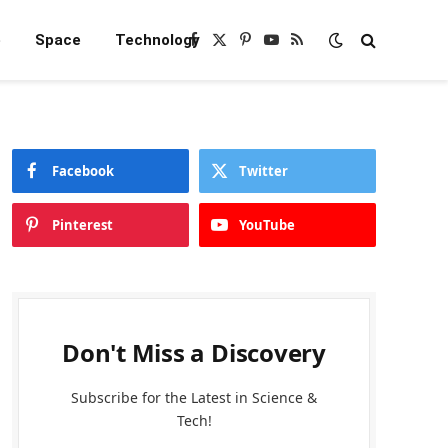
e
Space
Technology
Facebook
X
Pinterest
YouTube
RSS
(Twitter)
Facebook
Twitter
Pinterest
YouTube
Don't Miss a Discovery
Subscribe for the Latest in Science &
Tech!