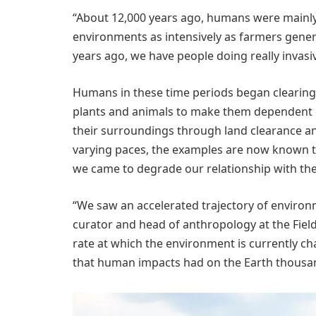
“About 12,000 years ago, humans were mainly 
environments as intensively as farmers gener
years ago, we have people doing really invasi
Humans in these time periods began clearing 
plants and animals to make them dependent 
their surroundings through land clearance an
varying paces, the examples are now known t
we came to degrade our relationship with the 
“We saw an accelerated trajectory of environm
curator and head of anthropology at the Fiel
rate at which the environment is currently ch
that human impacts had on the Earth thousan