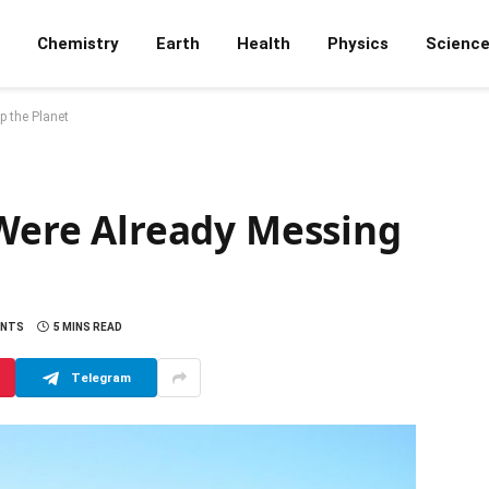
Chemistry
Earth
Health
Physics
Scienc
p the Planet
 Were Already Messing
ENTS
5 MINS READ
Telegram