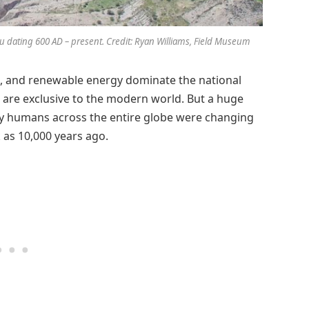
Peru dating 600 AD – present. Credit: Ryan Williams, Field Museum
g, and renewable energy dominate the national
s are exclusive to the modern world. But a huge
ly humans across the entire globe were changing
 as 10,000 years ago.