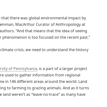
 that there was global environmental impact by
y Feinman, MacArthur Curator of Anthropology at
authors. “And that means that the idea of seeing
 phenomenon is too focused on the recent past.”
climate crisis, we need to understand the history
rsity of Pennsylvania
, is a part of a larger project
re used to gather information from regional
e in 146 different areas around the world. Land
ng to farming to grazing animals. And as it turns
e land weren’t as “leave-no-trace” as many have