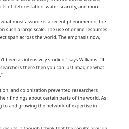
ects of deforestation, water scarcity, and more.
nd what most assume is a recent phenomenon, the
e on such a large scale. The use of online resources
ject span across the world. The emphasis now,
t been as intensively studied,” says Williams. “If
researchers there then you can just imagine what
.”
ation, and colonization prevented researchers
eir findings about certain parts of the world. As
ing to and growing the network of expertise in
results, although I think that the results provide