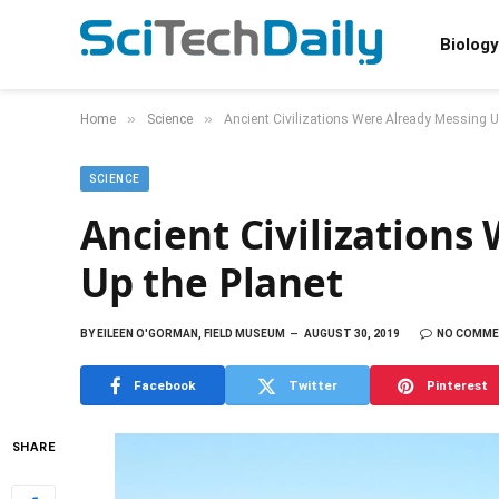
Biology
»
»
Home
Science
Ancient Civilizations Were Already Messing U
SCIENCE
Ancient Civilizations
Up the Planet
BY
EILEEN O'GORMAN, FIELD MUSEUM
AUGUST 30, 2019
NO COMM
Facebook
Twitter
Pinterest
SHARE