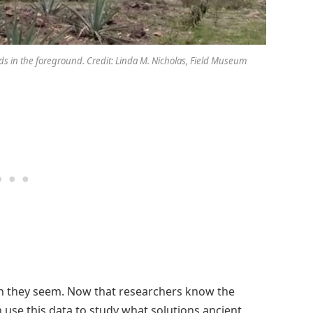
ields in the foreground. Credit: Linda M. Nicholas, Field Museum
an they seem. Now that researchers know the
 use this data to study what solutions ancient