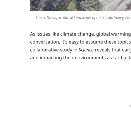
This is the agricultural landscape of the Torata Valley, 
As issues like climate change, global warmin
conversation, it’s easy to assume these topic
collaborative study in
Science
reveals that ear
and impacting their environments as far back