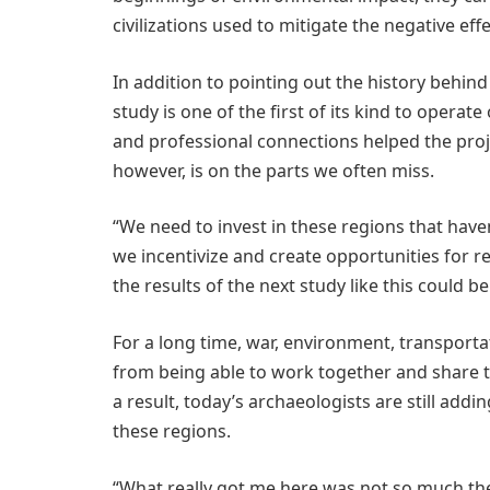
civilizations used to mitigate the negative eff
In addition to pointing out the history behi
study is one of the first of its kind to operat
and professional connections helped the pro
however, is on the parts we often miss.
“We need to invest in these regions that haven’
we incentivize and create opportunities for 
the results of the next study like this could be
For a long time, war, environment, transport
from being able to work together and share th
a result, today’s archaeologists are still add
these regions.
“What really got me here was not so much the 