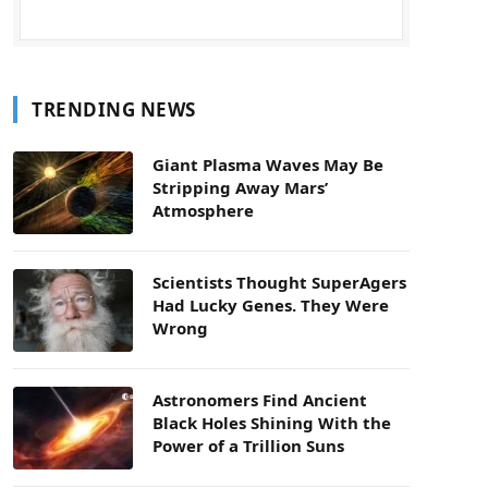
TRENDING NEWS
Giant Plasma Waves May Be
Stripping Away Mars’
Atmosphere
Scientists Thought SuperAgers
Had Lucky Genes. They Were
Wrong
Astronomers Find Ancient
Black Holes Shining With the
Power of a Trillion Suns