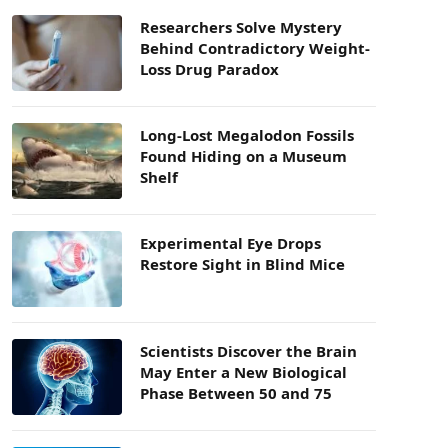
Researchers Solve Mystery
Behind Contradictory Weight-
Loss Drug Paradox
Long-Lost Megalodon Fossils
Found Hiding on a Museum
Shelf
Experimental Eye Drops
Restore Sight in Blind Mice
Scientists Discover the Brain
May Enter a New Biological
Phase Between 50 and 75