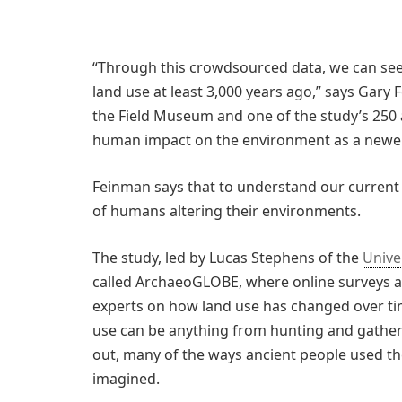
“Through this crowdsourced data, we can see
land use at least 3,000 years ago,” says Gar
the Field Museum and one of the study’s 250 
human impact on the environment as a newer
Feinman says that to understand our current 
of humans altering their environments.
The study, led by Lucas Stephens of the
Unive
called ArchaeoGLOBE, where online surveys a
experts on how land use has changed over tim
use can be anything from hunting and gatheri
out, many of the ways ancient people used th
imagined.