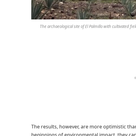
The archaeological site of El Palmillo with cultivated f
The results, however, are more optimistic th
beginnings of environmental impact, they can