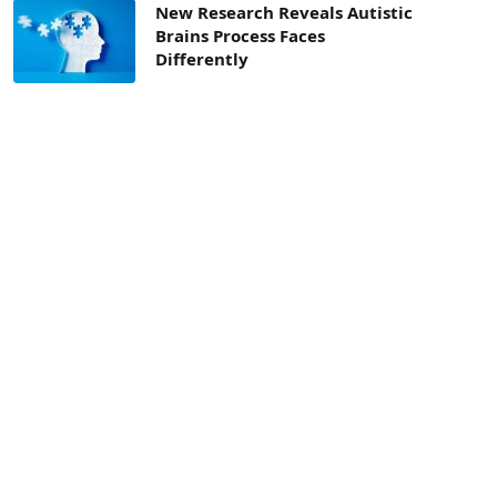
New Research Reveals Autistic
Brains Process Faces
Differently