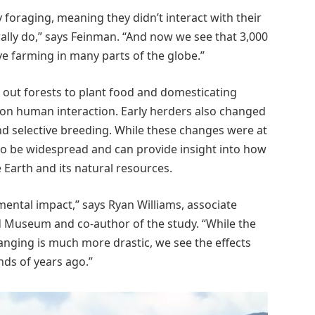
foraging, meaning they didn’t interact with their
ally do,” says Feinman. “And now we see that 3,000
ve farming in many parts of the globe.”
out forests to plant food and domesticating
on human interaction. Early herders also changed
d selective breeding. While these changes were at
o be widespread and can provide insight into how
Earth and its natural resources.
ental impact,” says Ryan Williams, associate
d Museum and co-author of the study. “While the
anging is much more drastic, we see the effects
ds of years ago.”