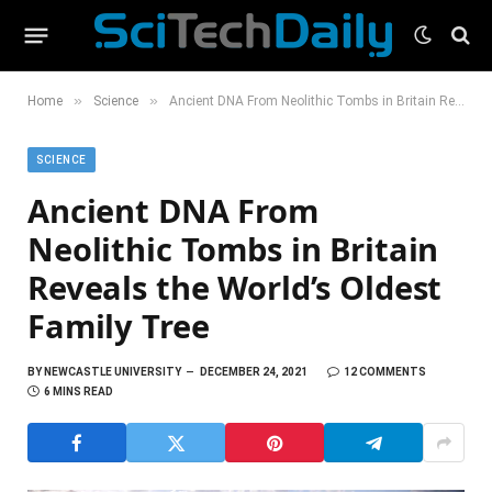
»
»
Home
Science
Ancient DNA From Neolithic Tombs in Britain Reveals the World’s Oldest Family Tree
SCIENCE
Ancient DNA From
Neolithic Tombs in Britain
Reveals the World’s Oldest
Family Tree
BY
NEWCASTLE UNIVERSITY
DECEMBER 24, 2021
12 COMMENTS
6 MINS READ