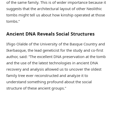
of the same family. This is of wider importance because it
suggests that the architectural layout of other Neolithic
tombs might tell us about how kinship operated at those
tombs.”
Ancient DNA Reveals Social Structures
Iñigo Olalde of the University of the Basque Country and
Ikerbasque, the lead geneticist for the study and co-first
author, said: “The excellent DNA preservation at the tomb
and the use of the latest technologies in ancient DNA
recovery and analysis allowed us to uncover the oldest
family tree ever reconstructed and analyze it to
understand something profound about the social
structure of these ancient groups.”