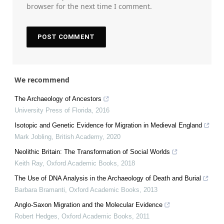
browser for the next time I comment.
We recommend
The Archaeology of Ancestors
University Press of Florida
,
2016
Isotopic and Genetic Evidence for Migration in Medieval England
Mark Jobling
,
British Academy
,
2020
Neolithic Britain: The Transformation of Social Worlds
Keith Ray
,
Oxford Academic Books
,
2018
The Use of DNA Analysis in the Archaeology of Death and Burial
Barbara Bramanti
,
Oxford Academic Books
,
2013
Anglo‐Saxon Migration and the Molecular Evidence
Robert Hedges
,
Oxford Academic Books
,
2011