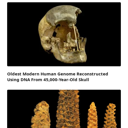
Oldest Modern Human Genome Reconstructed
Using DNA From 45,000-Year-Old Skull