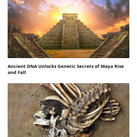
Ancient DNA Unlocks Genetic Secrets of Maya Rise
and Fall