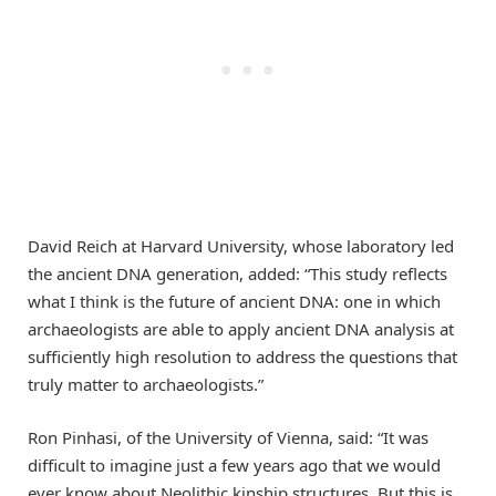
David Reich at Harvard University, whose laboratory led
the ancient DNA generation, added: “This study reflects
what I think is the future of ancient DNA: one in which
archaeologists are able to apply ancient DNA analysis at
sufficiently high resolution to address the questions that
truly matter to archaeologists.”
Ron Pinhasi, of the University of Vienna, said: “It was
difficult to imagine just a few years ago that we would
ever know about Neolithic kinship structures. But this is