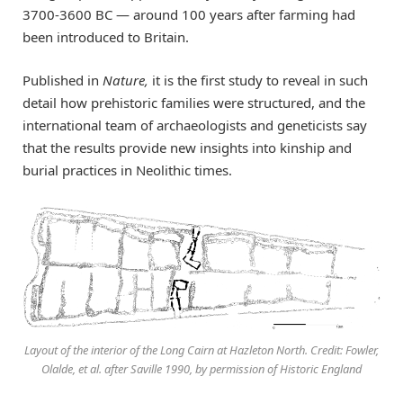
3700-3600 BC — around 100 years after farming had
been introduced to Britain.
Published in
Nature,
it is the first study to reveal in such
detail how prehistoric families were structured, and the
international team of archaeologists and geneticists say
that the results provide new insights into kinship and
burial practices in Neolithic times.
Layout of the interior of the Long Cairn at Hazleton North. Credit: Fowler,
Olalde, et al. after Saville 1990, by permission of Historic England