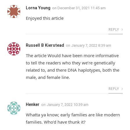
Lorna Young
on
December 31, 2021 11:45 am
Enjoyed this article
REPLY
Russell B Kierstead
on
January 7, 2022 8:39 am
The article Would have been more informative
to tell the readers who they we’re genetically
related to, and there DNA haplotypes, both the
male, and female line.
REPLY
Henker
on
January 7, 2022 10:39 am
Whatta ya know; early families are like modern
families. Who’d have thunk it?