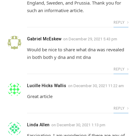
England, Sweden, and Prussia. Thank you for
such an informative article.
REPLY
Gabriel McEskew
on
December 29, 2021 5:43 pm
Would be nice to share what dna was revealed
in both both y dna and mt dna
REPLY
Lucille Hicks Wallis
on
December 30, 2021 11:22 am
Great article
REPLY
Linda Allen
on
December 30, 2021 1:13 pm
Fascinating. I am wondering if there are any of