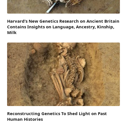
Harvard’s New Genetics Research on Ancient Britain
Contains Insights on Language, Ancestry, Kinship,
Milk
Reconstructing Genetics To Shed Light on Past
Human Histories