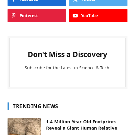
Pinterest
YouTube
Don't Miss a Discovery
Subscribe for the Latest in Science & Tech!
TRENDING NEWS
1.4-Million-Year-Old Footprints
Reveal a Giant Human Relative