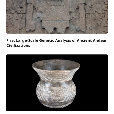
First Large-Scale Genetic Analysis of Ancient Andean
Civilizations