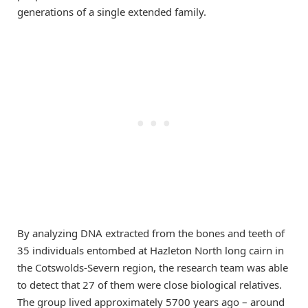
generations of a single extended family.
By analyzing DNA extracted from the bones and teeth of
35 individuals entombed at Hazleton North long cairn in
the Cotswolds-Severn region, the research team was able
to detect that 27 of them were close biological relatives.
The group lived approximately 5700 years ago – around