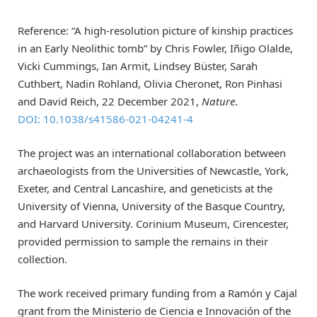
Reference: “A high-resolution picture of kinship practices
in an Early Neolithic tomb” by Chris Fowler, Iñigo Olalde,
Vicki Cummings, Ian Armit, Lindsey Büster, Sarah
Cuthbert, Nadin Rohland, Olivia Cheronet, Ron Pinhasi
and David Reich, 22 December 2021,
Nature
.
DOI: 10.1038/s41586-021-04241-4
The project was an international collaboration between
archaeologists from the Universities of Newcastle, York,
Exeter, and Central Lancashire, and geneticists at the
University of Vienna, University of the Basque Country,
and Harvard University. Corinium Museum, Cirencester,
provided permission to sample the remains in their
collection.
The work received primary funding from a Ramón y Cajal
grant from the Ministerio de Ciencia e Innovación of the