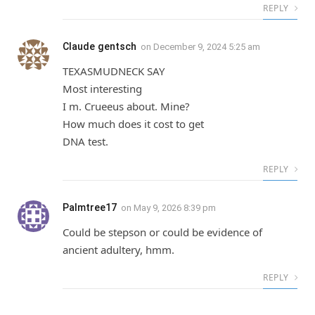
REPLY
Claude gentsch
on
December 9, 2024 5:25 am
TEXASMUDNECK SAY
Most interesting
I m. Crueeus about. Mine?
How much does it cost to get
DNA test.
REPLY
Palmtree17
on
May 9, 2026 8:39 pm
Could be stepson or could be evidence of
ancient adultery, hmm.
REPLY