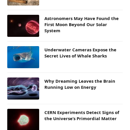
Astronomers May Have Found the
First Moon Beyond Our Solar
System
Underwater Cameras Expose the
Secret Lives of Whale Sharks
Why Dreaming Leaves the Brain
Running Low on Energy
CERN Experiments Detect Signs of
the Universe’s Primordial Matter