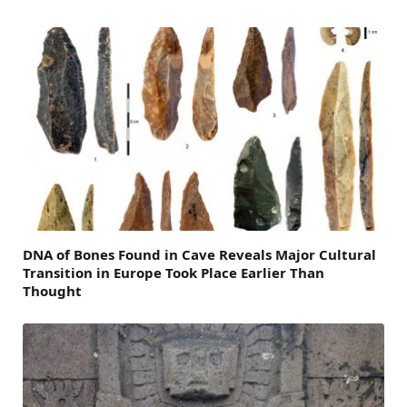
DNA of Bones Found in Cave Reveals Major Cultural
Transition in Europe Took Place Earlier Than
Thought