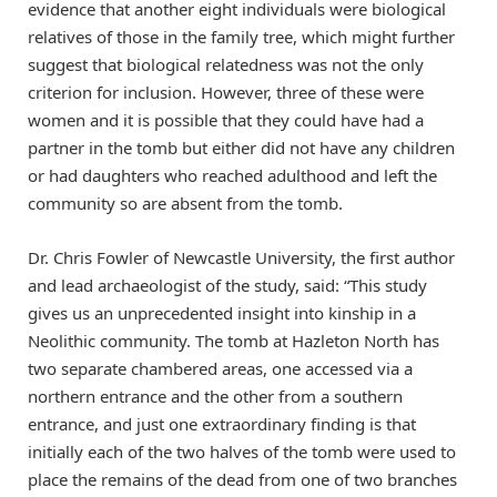
evidence that another eight individuals were biological
relatives of those in the family tree, which might further
suggest that biological relatedness was not the only
criterion for inclusion. However, three of these were
women and it is possible that they could have had a
partner in the tomb but either did not have any children
or had daughters who reached adulthood and left the
community so are absent from the tomb.
Dr. Chris Fowler of Newcastle University, the first author
and lead archaeologist of the study, said: “This study
gives us an unprecedented insight into kinship in a
Neolithic community. The tomb at Hazleton North has
two separate chambered areas, one accessed via a
northern entrance and the other from a southern
entrance, and just one extraordinary finding is that
initially each of the two halves of the tomb were used to
place the remains of the dead from one of two branches