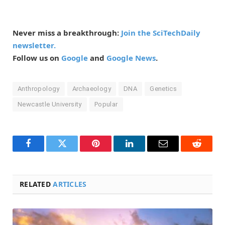
Never miss a breakthrough:
Join the SciTechDaily
newsletter.
Follow us on
Google
and
Google News
.
Anthropology
Archaeology
DNA
Genetics
Newcastle University
Popular
Facebook
Twitter
Pinterest
LinkedIn
Email
Reddit
RELATED
ARTICLES