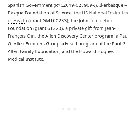
Spanish Government (RYC2019-027909-I), Ikerbasque –
Basque Foundation of Science, the US
National Institutes
of Health
(grant GM100233), the John Templeton
Foundation (grant 61220), a private gift from Jean-
François Clin, the Allen Discovery Center program, a Paul
G. Allen Frontiers Group advised program of the Paul G.
Allen Family Foundation, and the Howard Hughes
Medical Institute.