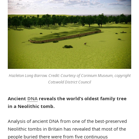
Hazleton Long Barrow. Credit: Courtesy of Corinium Museum, copyright
Cotswold District Council
Ancient
DNA
reveals the world’s oldest family tree
in a Neolithic tomb.
Analysis of ancient DNA from one of the best-preserved
Neolithic tombs in Britain has revealed that most of the
people buried there were from five continuous