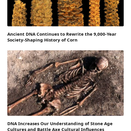
Ancient DNA Continues to Rewrite the 9,000-Year
Society-Shaping History of Corn
DNA Increases Our Understanding of Stone Age
Cultures and Battle Axe Cultural Influences