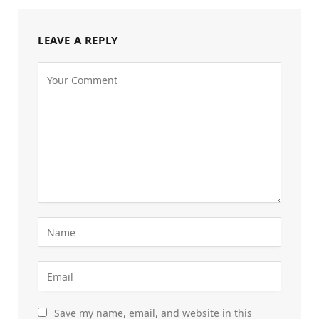
LEAVE A REPLY
Save my name, email, and website in this