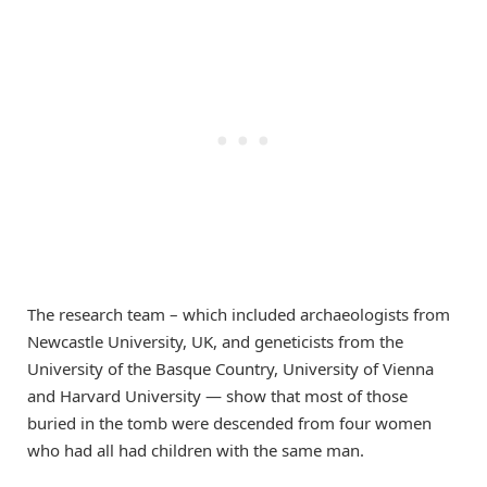
The research team – which included archaeologists from
Newcastle University, UK, and geneticists from the
University of the Basque Country, University of Vienna
and Harvard University — show that most of those
buried in the tomb were descended from four women
who had all had children with the same man.