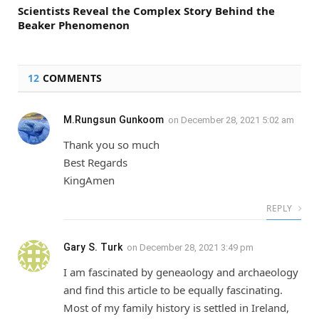
Scientists Reveal the Complex Story Behind the
Beaker Phenomenon
12
COMMENTS
M.Rungsun Gunkoom
on
December 28, 2021 5:02 am
Thank you so much
Best Regards
KingAmen
REPLY
Gary S. Turk
on
December 28, 2021 3:49 pm
I am fascinated by geneaology and archaeology
and find this article to be equally fascinating.
Most of my family history is settled in Ireland,