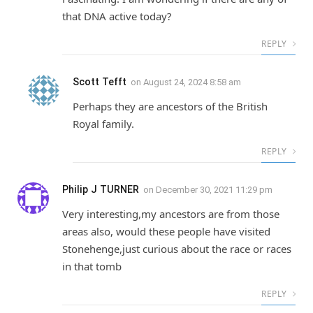
that DNA active today?
REPLY
Scott Tefft
on
August 24, 2024 8:58 am
Perhaps they are ancestors of the British
Royal family.
REPLY
Philip J TURNER
on
December 30, 2021 11:29 pm
Very interesting,my ancestors are from those
areas also, would these people have visited
Stonehenge,just curious about the race or races
in that tomb
REPLY