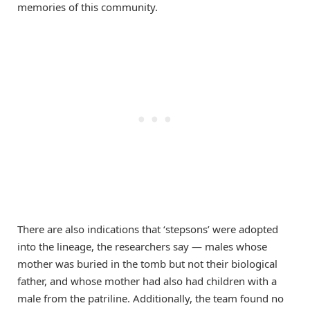
memories of this community.
There are also indications that ‘stepsons’ were adopted
into the lineage, the researchers say — males whose
mother was buried in the tomb but not their biological
father, and whose mother had also had children with a
male from the patriline. Additionally, the team found no