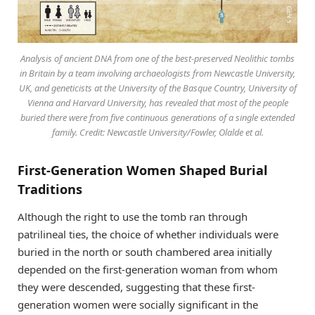
Analysis of ancient DNA from one of the best-preserved Neolithic tombs
in Britain by a team involving archaeologists from Newcastle University,
UK, and geneticists at the University of the Basque Country, University of
Vienna and Harvard University, has revealed that most of the people
buried there were from five continuous generations of a single extended
family. Credit: Newcastle University/Fowler, Olalde et al.
First-Generation Women Shaped Burial
Traditions
Although the right to use the tomb ran through
patrilineal ties, the choice of whether individuals were
buried in the north or south chambered area initially
depended on the first-generation woman from whom
they were descended, suggesting that these first-
generation women were socially significant in the