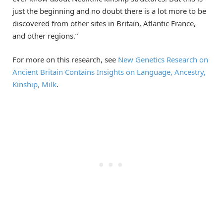
just the beginning and no doubt there is a lot more to be
discovered from other sites in Britain, Atlantic France,
and other regions.”
For more on this research, see
New Genetics Research on
Ancient Britain Contains Insights on Language, Ancestry,
Kinship, Milk
.