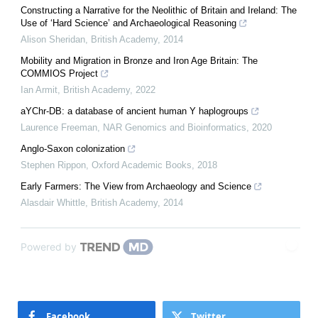
Constructing a Narrative for the Neolithic of Britain and Ireland: The
Use of ‘Hard Science’ and Archaeological Reasoning
Alison Sheridan
,
British Academy
,
2014
Mobility and Migration in Bronze and Iron Age Britain: The
COMMIOS Project
Ian Armit
,
British Academy
,
2022
aYChr-DB: a database of ancient human Y haplogroups
Laurence Freeman
,
NAR Genomics and Bioinformatics
,
2020
Anglo-Saxon colonization
Stephen Rippon
,
Oxford Academic Books
,
2018
Early Farmers: The View from Archaeology and Science
Alasdair Whittle
,
British Academy
,
2014
Powered by
Facebook
Twitter