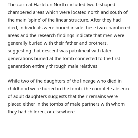
The cairn at Hazleton North included two L-shaped
chambered areas which were located north and south of
the main ‘spine’ of the linear structure. After they had
died, individuals were buried inside these two chambered
areas and the research findings indicate that men were
generally buried with their father and brothers,
suggesting that descent was patrilineal with later
generations buried at the tomb connected to the first
generation entirely through male relatives.
While two of the daughters of the lineage who died in
childhood were buried in the tomb, the complete absence
of adult daughters suggests that their remains were
placed either in the tombs of male partners with whom
they had children, or elsewhere.