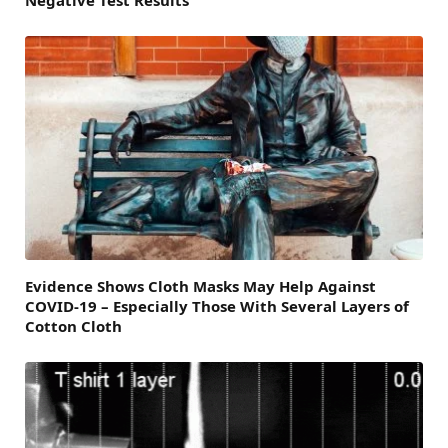
Evidence Shows Cloth Masks May Help Against
COVID-19 – Especially Those With Several Layers of
Cotton Cloth