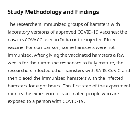
Study Methodology and Findings
The researchers immunized groups of hamsters with
laboratory versions of approved COVID-19 vaccines: the
nasal iNCOVACC used in India or the injected Pfizer
vaccine. For comparison, some hamsters were not
immunized. After giving the vaccinated hamsters a few
weeks for their immune responses to fully mature, the
researchers infected other hamsters with SARS-CoV-2 and
then placed the immunized hamsters with the infected
hamsters for eight hours. This first step of the experiment
mimics the experience of vaccinated people who are
exposed to a person with COVID-19.