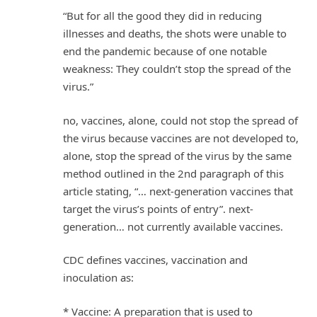
“But for all the good they did in reducing
illnesses and deaths, the shots were unable to
end the pandemic because of one notable
weakness: They couldn’t stop the spread of the
virus.”
no, vaccines, alone, could not stop the spread of
the virus because vaccines are not developed to,
alone, stop the spread of the virus by the same
method outlined in the 2nd paragraph of this
article stating, “… next-generation vaccines that
target the virus’s points of entry”. next-
generation… not currently available vaccines.
CDC defines vaccines, vaccination and
inoculation as:
* Vaccine: A preparation that is used to