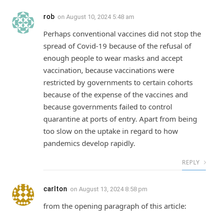
rob
on
August 10, 2024 5:48 am
Perhaps conventional vaccines did not stop the
spread of Covid-19 because of the refusal of
enough people to wear masks and accept
vaccination, because vaccinations were
restricted by governments to certain cohorts
because of the expense of the vaccines and
because governments failed to control
quarantine at ports of entry. Apart from being
too slow on the uptake in regard to how
pandemics develop rapidly.
REPLY
carlton
on
August 13, 2024 8:58 pm
from the opening paragraph of this article: