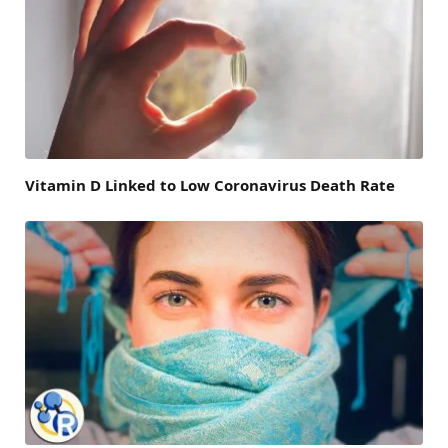
Vitamin D Linked to Low Coronavirus Death Rate