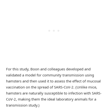
For this study, Boon and colleagues developed and
validated a model for community transmission using
hamsters and then used it to assess the effect of mucosal
vaccination on the spread of SARS-CoV-2. (Unlike mice,
hamsters are naturally susceptible to infection with SARS-
CoV-2, making them the ideal laboratory animals for a
transmission study.)