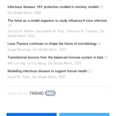
Infectious disease: HIV protection studied in monkey models
Dis Model Mech
,
2009
The ferret as a model organism to study influenza A virus infection
Jessica A. Belser, Jacqueline M. Katz, Terrence M. Tumpey
,
Dis
Model Mech
,
2011
Louis Pasteur continues to shape the future of microbiology
Serge Mostowy
,
Dis Model Mech
,
2022
Translational lessons from the balanced immune system in bats
Wei Lun Ng, Lin‐Fa Wang
,
Dis Model Mech
,
2025
Modelling infectious disease to support human health
David M. Tobin
,
Dis Model Mech
,
2022
Powered by