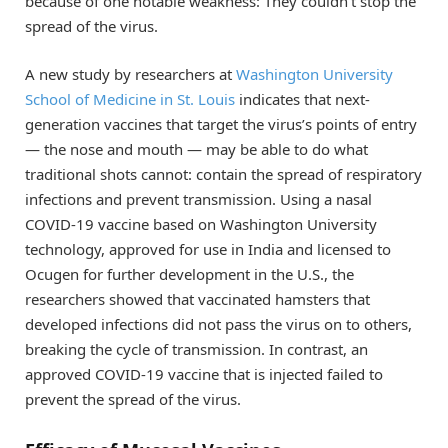
because of one notable weakness: They couldn’t stop the
spread of the virus.
A new study by researchers at
Washington University
School of Medicine in St. Louis
indicates that next-
generation vaccines that target the virus’s points of entry
— the nose and mouth — may be able to do what
traditional shots cannot: contain the spread of respiratory
infections and prevent transmission. Using a nasal
COVID-19 vaccine based on Washington University
technology, approved for use in India and licensed to
Ocugen for further development in the U.S., the
researchers showed that vaccinated hamsters that
developed infections did not pass the virus on to others,
breaking the cycle of transmission. In contrast, an
approved COVID-19 vaccine that is injected failed to
prevent the spread of the virus.