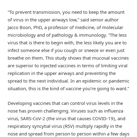
“To prevent transmission, you need to keep the amount
of virus in the upper airways low,” said senior author
Jacco Boon, PhD, a professor of medicine, of molecular
microbiology and of pathology & immunology. “The less
virus that is there to begin with, the less likely you are to
infect someone else if you cough or sneeze or even just
breathe on them. This study shows that mucosal vaccines
are superior to injected vaccines in terms of limiting viral
replication in the upper airways and preventing the
spread to the next individual. In an epidemic or pandemic
situation, this is the kind of vaccine you’re going to want.”
Developing vaccines that can control virus levels in the
nose has proven challenging. Viruses such as influenza
virus, SARS-CoV-2 (the virus that causes COVID-19), and
respiratory syncytial virus (RSV) multiply rapidly in the
nose and spread from person to person within a few days