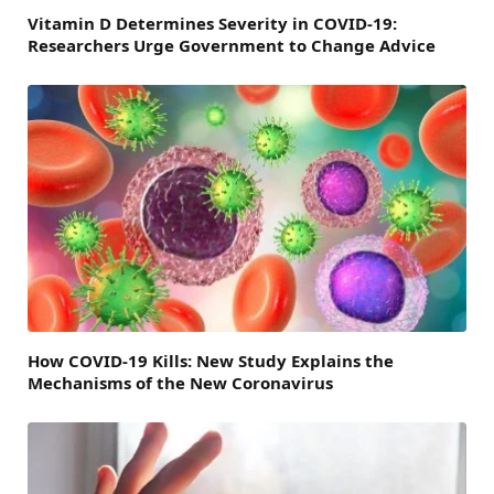
Vitamin D Determines Severity in COVID-19:
Researchers Urge Government to Change Advice
How COVID-19 Kills: New Study Explains the
Mechanisms of the New Coronavirus