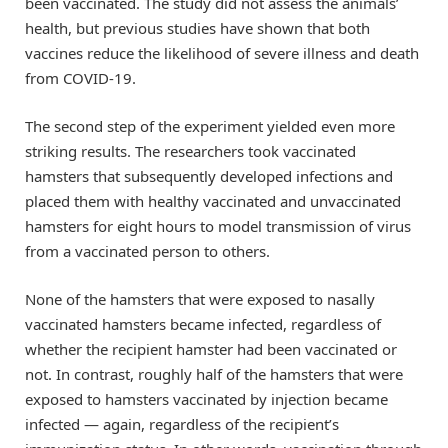
been vaccinated. The study did not assess the animals’
health, but previous studies have shown that both
vaccines reduce the likelihood of severe illness and death
from COVID-19.
The second step of the experiment yielded even more
striking results. The researchers took vaccinated
hamsters that subsequently developed infections and
placed them with healthy vaccinated and unvaccinated
hamsters for eight hours to model transmission of virus
from a vaccinated person to others.
None of the hamsters that were exposed to nasally
vaccinated hamsters became infected, regardless of
whether the recipient hamster had been vaccinated or
not. In contrast, roughly half of the hamsters that were
exposed to hamsters vaccinated by injection became
infected — again, regardless of the recipient’s