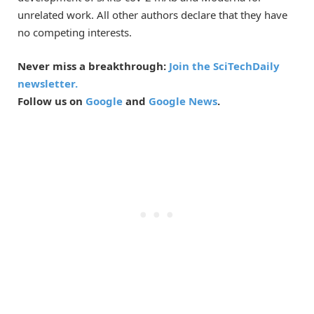
unrelated work. All other authors declare that they have
no competing interests.
Never miss a breakthrough:
Join the SciTechDaily
newsletter.
Follow us on
Google
and
Google News
.