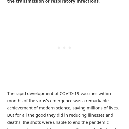
the transmission of respiratory infections.
The rapid development of COVID-19 vaccines within
months of the virus’s emergence was a remarkable
achievement of modern science, saving millions of lives.
But for all the good they did in reducing illnesses and
deaths, the shots were unable to end the pandemic