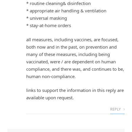
* routine cleaning& disinfection
* appropriate air handling & ventilation
* universal masking
* stay-at-home orders
all measures, including vaccines, are focused,
both now and in the past, on prevention and
many of these measures, including being
vaccinated, were / are dependent on human
compliance, and there was, and continues to be,
human non-compliance.
links to support the information in this reply are
available upon request.
REPLY