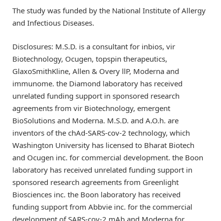
The study was funded by the National Institute of Allergy
and Infectious Diseases.
Disclosures: M.S.D. is a consultant for inbios, vir
Biotechnology, Ocugen, topspin therapeutics,
GlaxoSmithKline, Allen & Overy llP, Moderna and
immunome. the Diamond laboratory has received
unrelated funding support in sponsored research
agreements from vir Biotechnology, emergent
BioSolutions and Moderna. M.S.D. and A.O.h. are
inventors of the chAd-SARS-cov-2 technology, which
Washington University has licensed to Bharat Biotech
and Ocugen inc. for commercial development. the Boon
laboratory has received unrelated funding support in
sponsored research agreements from Greenlight
Biosciences inc. the Boon laboratory has received
funding support from Abbvie inc. for the commercial
development of SARS-cov-2 mAb and Moderna for