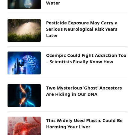
Water
Pesticide Exposure May Carry a
Serious Neurological Risk Years
Later
Ozempic Could Fight Addiction Too
– Scientists Finally Know How
Two Mysterious ‘Ghost’ Ancestors
Are Hiding in Our DNA
This Widely Used Plastic Could Be
Harming Your Liver