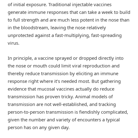
of initial exposure. Traditional injectable vaccines
generate immune responses that can take a week to build
to full strength and are much less potent in the nose than
in the bloodstream, leaving the nose relatively
unprotected against a fast-multiplying, fast-spreading
virus.
In principle, a vaccine sprayed or dropped directly into
the nose or mouth could limit viral reproduction and
thereby reduce transmission by eliciting an immune
response right where it’s needed most. But gathering
evidence that mucosal vaccines actually do reduce
transmission has proven tricky. Animal models of
transmission are not well-established, and tracking
person-to-person transmission is fiendishly complicated,
given the number and variety of encounters a typical
person has on any given day.