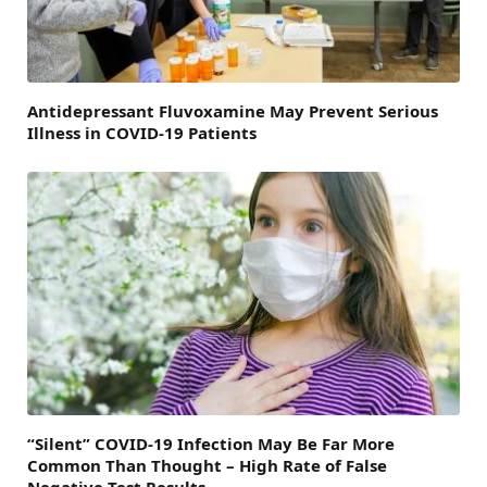
Antidepressant Fluvoxamine May Prevent Serious
Illness in COVID-19 Patients
“Silent” COVID-19 Infection May Be Far More
Common Than Thought – High Rate of False
Negative Test Results