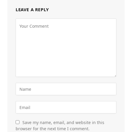
LEAVE A REPLY
Save my name, email, and website in this
browser for the next time I comment.