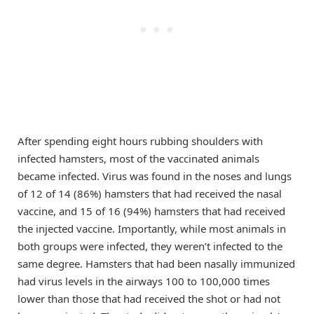
After spending eight hours rubbing shoulders with
infected hamsters, most of the vaccinated animals
became infected. Virus was found in the noses and lungs
of 12 of 14 (86%) hamsters that had received the nasal
vaccine, and 15 of 16 (94%) hamsters that had received
the injected vaccine. Importantly, while most animals in
both groups were infected, they weren’t infected to the
same degree. Hamsters that had been nasally immunized
had virus levels in the airways 100 to 100,000 times
lower than those that had received the shot or had not