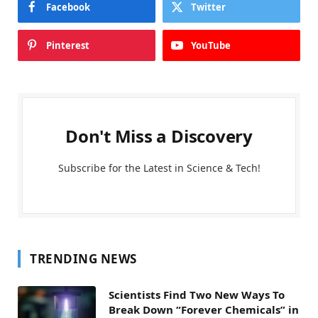
Facebook
Twitter
Pinterest
YouTube
Don't Miss a Discovery
Subscribe for the Latest in Science & Tech!
TRENDING NEWS
Scientists Find Two New Ways To
Break Down “Forever Chemicals” in