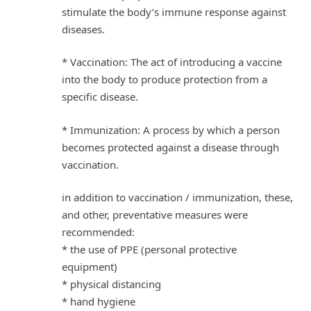
stimulate the body’s immune response against
diseases.
* Vaccination: The act of introducing a vaccine
into the body to produce protection from a
specific disease.
* Immunization: A process by which a person
becomes protected against a disease through
vaccination.
in addition to vaccination / immunization, these,
and other, preventative measures were
recommended:
* the use of PPE (personal protective
equipment)
* physical distancing
* hand hygiene