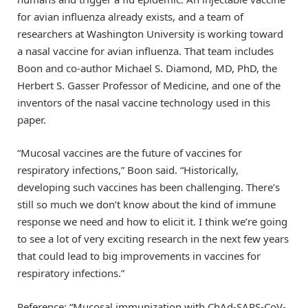
for avian influenza already exists, and a team of
researchers at Washington University is working toward
a nasal vaccine for avian influenza. That team includes
Boon and co-author Michael S. Diamond, MD, PhD, the
Herbert S. Gasser Professor of Medicine, and one of the
inventors of the nasal vaccine technology used in this
paper.
“Mucosal vaccines are the future of vaccines for
respiratory infections,” Boon said. “Historically,
developing such vaccines has been challenging. There’s
still so much we don’t know about the kind of immune
response we need and how to elicit it. I think we’re going
to see a lot of very exciting research in the next few years
that could lead to big improvements in vaccines for
respiratory infections.”
Reference: “Mucosal immunization with ChAd-SARS-CoV-