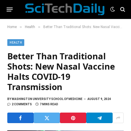
»
»
Home
Health
Better Than Traditional Shots: New Nasal Vaccine Halts COVID-19 Transmission
HEALTH
Better Than Traditional
Shots: New Nasal Vaccine
Halts COVID-19
Transmission
BY
WASHINGTON UNIVERSITY SCHOOL OF MEDICINE
AUGUST 9, 2024
2 COMMENTS
7 MINS READ