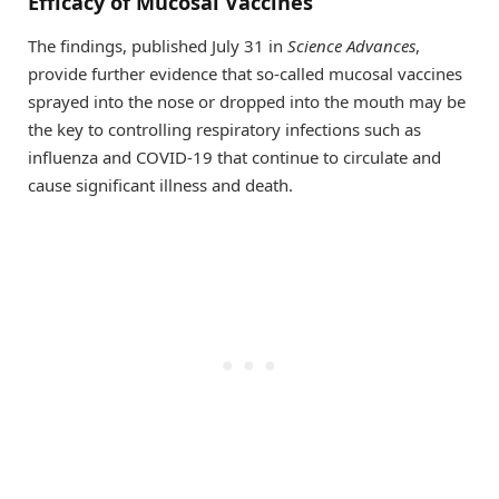
Efficacy of Mucosal Vaccines
The findings, published July 31 in
Science Advances
,
provide further evidence that so-called mucosal vaccines
sprayed into the nose or dropped into the mouth may be
the key to controlling respiratory infections such as
influenza and COVID-19 that continue to circulate and
cause significant illness and death.