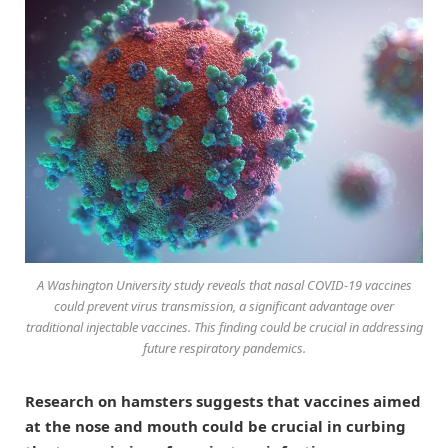
A Washington University study reveals that nasal COVID-19 vaccines
could prevent virus transmission, a significant advantage over
traditional injectable vaccines. This finding could be crucial in addressing
future respiratory pandemics.
Research on hamsters suggests that vaccines aimed
at the nose and mouth could be crucial in curbing