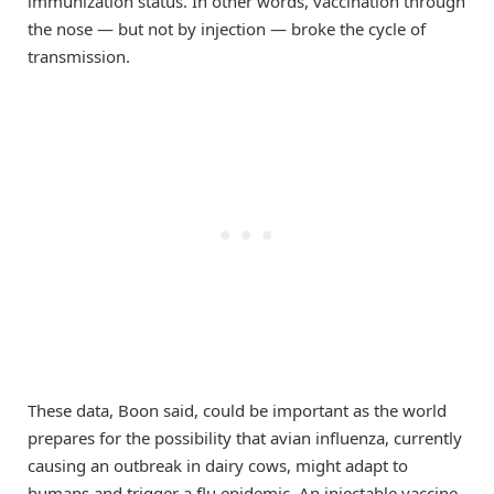
immunization status. In other words, vaccination through
the nose — but not by injection — broke the cycle of
transmission.
These data, Boon said, could be important as the world
prepares for the possibility that avian influenza, currently
causing an outbreak in dairy cows, might adapt to
humans and trigger a flu epidemic. An injectable vaccine