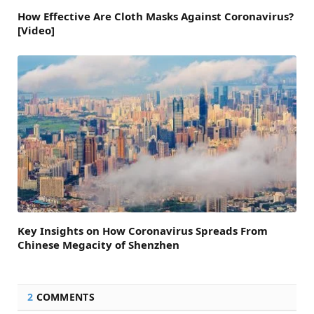
How Effective Are Cloth Masks Against Coronavirus?
[Video]
Key Insights on How Coronavirus Spreads From
Chinese Megacity of Shenzhen
2
COMMENTS