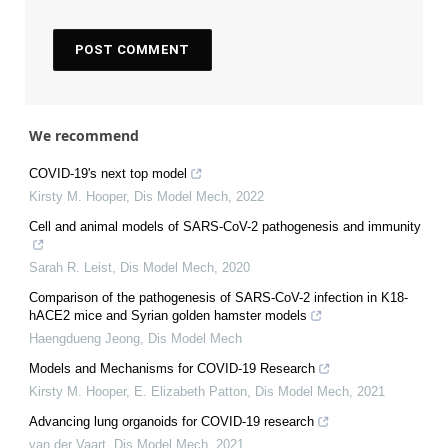
We recommend
COVID-19's next top model
Kirsty M. Hooper
,
Dis Model Mech
,
2022
Cell and animal models of SARS-CoV-2 pathogenesis and immunity
Sarah R. Leist
,
Dis Model Mech
,
2020
Comparison of the pathogenesis of SARS-CoV-2 infection in K18-
hACE2 mice and Syrian golden hamster models
Haengdueng Jeong
,
Dis Model Mech
Models and Mechanisms for COVID-19 Research
Kirsty M. Hooper, E. Elizabeth Patton
,
Dis Model Mech
,
2021
Advancing lung organoids for COVID-19 research
van der Vaart
,
Dis Model Mech
,
2021