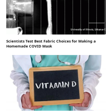
Scientists Test Best Fabric Choices for Making a
Homemade COVID Mask