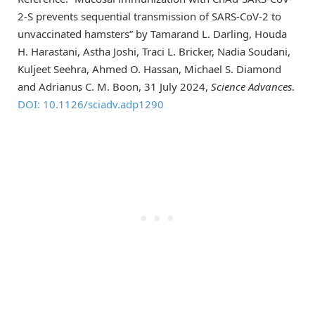
2-S prevents sequential transmission of SARS-CoV-2 to
unvaccinated hamsters” by Tamarand L. Darling, Houda
H. Harastani, Astha Joshi, Traci L. Bricker, Nadia Soudani,
Kuljeet Seehra, Ahmed O. Hassan, Michael S. Diamond
and Adrianus C. M. Boon, 31 July 2024,
Science Advances
.
DOI: 10.1126/sciadv.adp1290