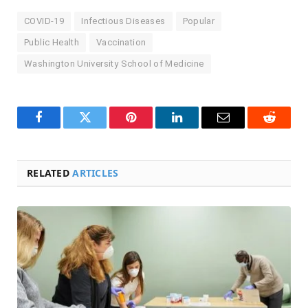
COVID-19
Infectious Diseases
Popular
Public Health
Vaccination
Washington University School of Medicine
Facebook
Twitter
Pinterest
LinkedIn
Email
Reddit
RELATED
ARTICLES