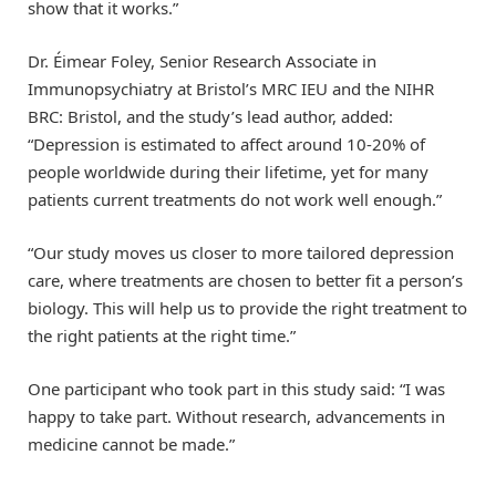
show that it works.”
Dr. Éimear Foley, Senior Research Associate in
Immunopsychiatry at Bristol’s MRC IEU and the NIHR
BRC: Bristol, and the study’s lead author, added:
“Depression is estimated to affect around 10-20% of
people worldwide during their lifetime, yet for many
patients current treatments do not work well enough.”
“Our study moves us closer to more tailored depression
care, where treatments are chosen to better fit a person’s
biology. This will help us to provide the right treatment to
the right patients at the right time.”
One participant who took part in this study said: “I was
happy to take part. Without research, advancements in
medicine cannot be made.”