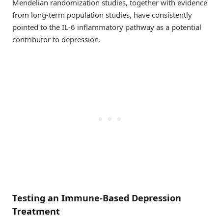
Mendelian randomization studies, together with evidence
from long-term population studies, have consistently
pointed to the IL-6 inflammatory pathway as a potential
contributor to depression.
Testing an Immune-Based Depression
Treatment