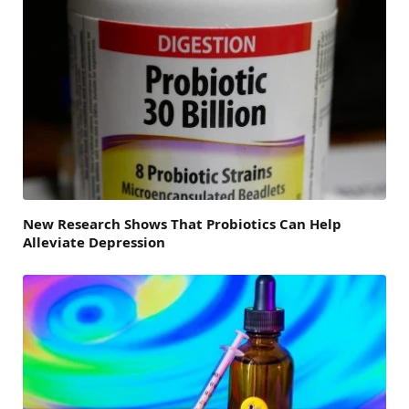
New Research Shows That Probiotics Can Help
Alleviate Depression