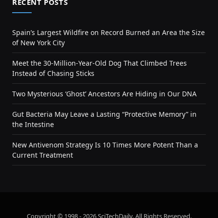
RECENT POSTS
Spain’s Largest Wildfire on Record Burned an Area the Size
of New York City
Meet the 30-Million-Year-Old Dog That Climbed Trees
Instead of Chasing Sticks
Two Mysterious ‘Ghost’ Ancestors Are Hiding in Our DNA
Gut Bacteria May Leave a Lasting “Protective Memory” in
the Intestine
New Antivenom Strategy Is 10 Times More Potent Than a
Current Treatment
Copyright © 1998 - 2026 SciTechDaily. All Rights Reserved.