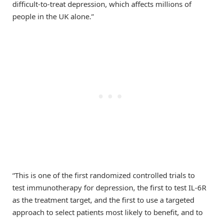
difficult-to-treat depression, which affects millions of
people in the UK alone.”
“This is one of the first randomized controlled trials to
test immunotherapy for depression, the first to test IL-6R
as the treatment target, and the first to use a targeted
approach to select patients most likely to benefit, and to