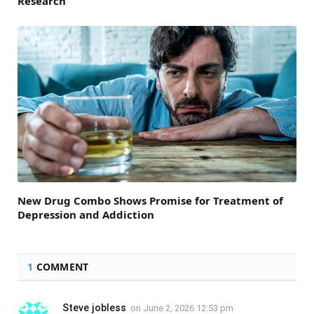
Research
New Drug Combo Shows Promise for Treatment of
Depression and Addiction
1
COMMENT
Steve jobless
on
June 2, 2026 12:53 pm