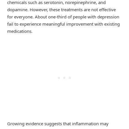
chemicals such as serotonin, norepinephrine, and
dopamine. However, these treatments are not effective
for everyone. About one-third of people with depression
fail to experience meaningful improvement with existing
medications.
Growing evidence suggests that inflammation may