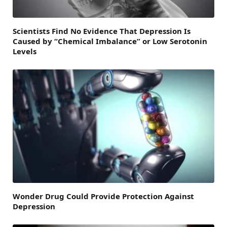
Scientists Find No Evidence That Depression Is
Caused by “Chemical Imbalance” or Low Serotonin
Levels
Wonder Drug Could Provide Protection Against
Depression