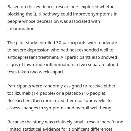
Based on this evidence, researchers explored whether
blocking the IL-6 pathway could improve symptoms in
people whose depression was associated with
inflammation.
The pilot study enrolled 30 participants with moderate-
to-severe depression who had not responded well to
antidepressant treatment. All participants also showed
signs of low-grade inflammation in two separate blood
tests taken two weeks apart.
Participants were randomly assigned to receive either
tocilizumab (14 people) or a placebo (16 people).
Researchers then monitored them for four weeks to
assess changes in symptoms and overall well-being.
Because the study was relatively small, researchers found
limited statistical evidence for significant differences