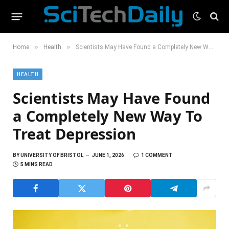
»
»
Home
Health
Scientists May Have Found a Completely New Way To Treat Depression
HEALTH
Scientists May Have Found
a Completely New Way To
Treat Depression
BY
UNIVERSITY OF BRISTOL
JUNE 1, 2026
1 COMMENT
5 MINS READ