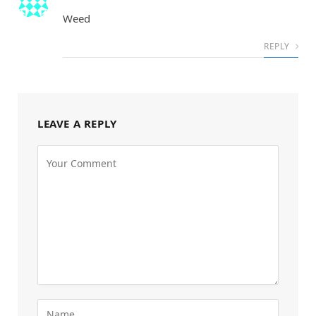
Weed
REPLY
LEAVE A REPLY