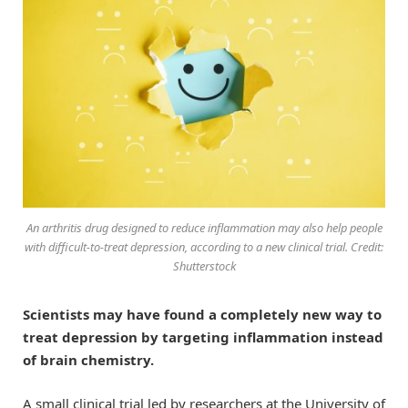
An arthritis drug designed to reduce inflammation may also help people
with difficult-to-treat depression, according to a new clinical trial. Credit:
Shutterstock
Scientists may have found a completely new way to
treat depression by targeting inflammation instead
of brain chemistry.
A small clinical trial led by researchers at the University of