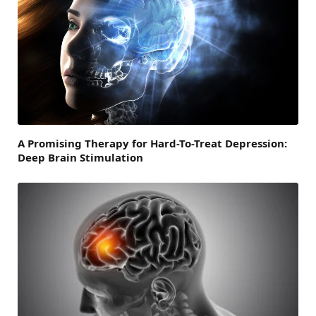
A Promising Therapy for Hard-To-Treat Depression:
Deep Brain Stimulation