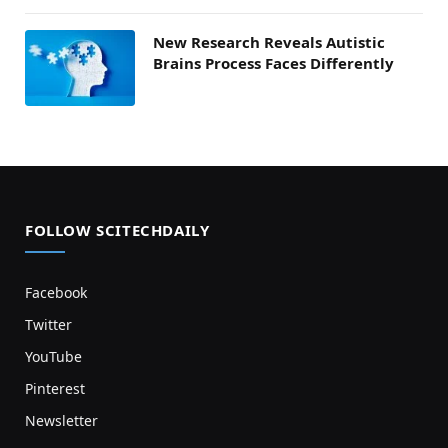
New Research Reveals Autistic
Brains Process Faces Differently
FOLLOW SCITECHDAILY
Facebook
Twitter
YouTube
Pinterest
Newsletter