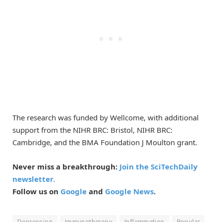
The research was funded by Wellcome, with additional
support from the NIHR BRC: Bristol, NIHR BRC:
Cambridge, and the BMA Foundation J Moulton grant.
Never miss a breakthrough:
Join the SciTechDaily
newsletter.
Follow us on
Google
and
Google News
.
Depression
Immunotherapy
Inflammation
Popular