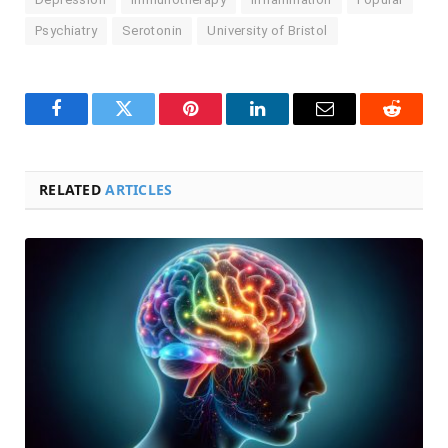
Psychiatry
Serotonin
University of Bristol
Facebook
Twitter
Pinterest
LinkedIn
Email
Reddit
RELATED
ARTICLES