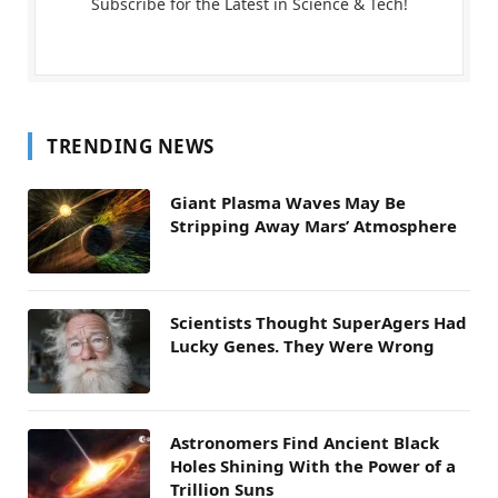
Subscribe for the Latest in Science & Tech!
TRENDING NEWS
Giant Plasma Waves May Be
Stripping Away Mars’ Atmosphere
Scientists Thought SuperAgers Had
Lucky Genes. They Were Wrong
Astronomers Find Ancient Black
Holes Shining With the Power of a
Trillion Suns