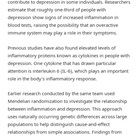
contribute to depression in some individuals. Researchers
estimate that roughly one-third of people with
depression show signs of increased inflammation in
blood tests, raising the possibility that an overactive
immune system may play a role in their symptoms.
Previous studies have also found elevated levels of
inflammatory proteins known as cytokines in people with
depression. One cytokine that has drawn particular
attention is interleukin 6 (IL-6), which plays an important
role in the body’s inflammatory response.
Earlier research conducted by the same team used
Mendelian randomization to investigate the relationship
between inflammation and depression. This approach
uses naturally occurring genetic differences across large
populations to help distinguish cause-and-effect
relationships from simple associations. Findings from