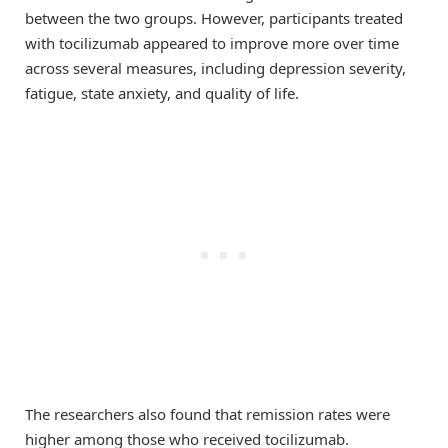
between the two groups. However, participants treated
with tocilizumab appeared to improve more over time
across several measures, including depression severity,
fatigue, state anxiety, and quality of life.
The researchers also found that remission rates were
higher among those who received tocilizumab.