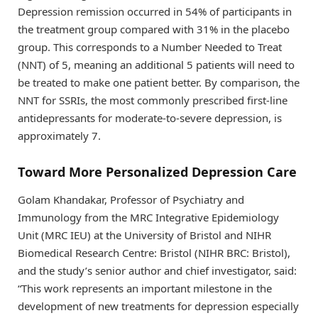
Depression remission occurred in 54% of participants in
the treatment group compared with 31% in the placebo
group. This corresponds to a Number Needed to Treat
(NNT) of 5, meaning an additional 5 patients will need to
be treated to make one patient better. By comparison, the
NNT for SSRIs, the most commonly prescribed first-line
antidepressants for moderate-to-severe depression, is
approximately 7.
Toward More Personalized Depression Care
Golam Khandakar, Professor of Psychiatry and
Immunology from the MRC Integrative Epidemiology
Unit (MRC IEU) at the University of Bristol and NIHR
Biomedical Research Centre: Bristol (NIHR BRC: Bristol),
and the study’s senior author and chief investigator, said:
“This work represents an important milestone in the
development of new treatments for depression especially