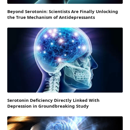
Beyond Serotonin: Scientists Are Finally Unlocking
the True Mechanism of Antidepressants
Serotonin Deficiency Directly Linked With
Depression in Groundbreaking Study