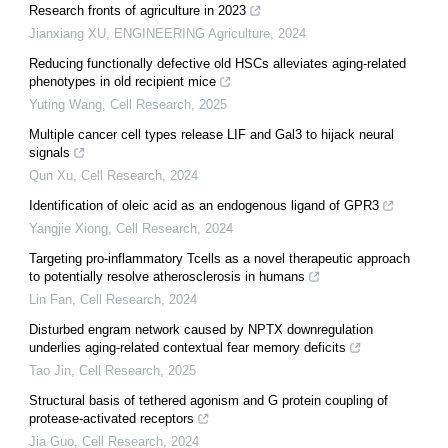
Research fronts of agriculture in 2023
Jianxiang XU
,
ENGINEERING Agriculture
,
2024
Reducing functionally defective old HSCs alleviates aging-related
phenotypes in old recipient mice
Yuting Wang
,
Cell Research
,
2025
Multiple cancer cell types release LIF and Gal3 to hijack neural
signals
Qun Xu
,
Cell Research
,
2024
Identification of oleic acid as an endogenous ligand of GPR3
Yangjie Xiong
,
Cell Research
,
2024
Targeting pro-inflammatory Tcells as a novel therapeutic approach
to potentially resolve atherosclerosis in humans
Lin Fan
,
Cell Research
,
2024
Disturbed engram network caused by NPTX downregulation
underlies aging-related contextual fear memory deficits
Tao Jin
,
Cell Research
,
2025
Structural basis of tethered agonism and G protein coupling of
protease-activated receptors
Jia Guo
,
Cell Research
,
2024