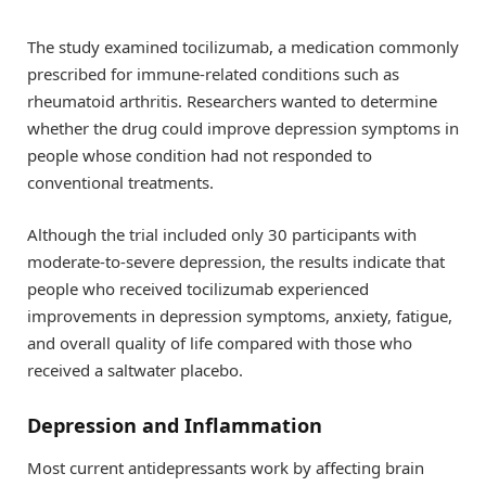
The study examined tocilizumab, a medication commonly
prescribed for immune-related conditions such as
rheumatoid arthritis. Researchers wanted to determine
whether the drug could improve depression symptoms in
people whose condition had not responded to
conventional treatments.
Although the trial included only 30 participants with
moderate-to-severe depression, the results indicate that
people who received tocilizumab experienced
improvements in depression symptoms, anxiety, fatigue,
and overall quality of life compared with those who
received a saltwater placebo.
Depression and Inflammation
Most current antidepressants work by affecting brain