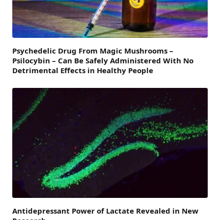
Psychedelic Drug From Magic Mushrooms –
Psilocybin – Can Be Safely Administered With No
Detrimental Effects in Healthy People
Antidepressant Power of Lactate Revealed in New