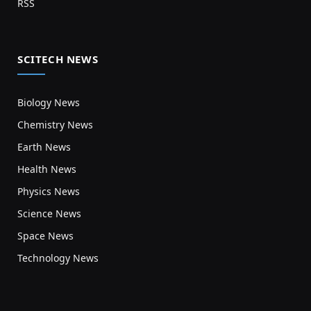
RSS
SCITECH NEWS
Biology News
Chemistry News
Earth News
Health News
Physics News
Science News
Space News
Technology News