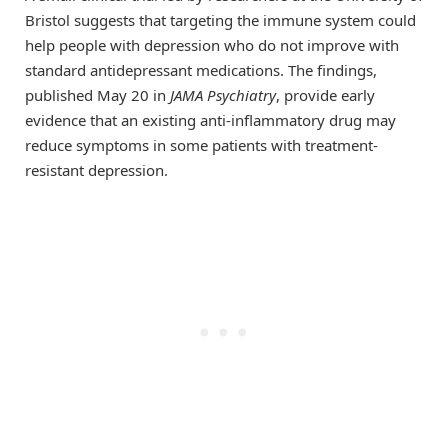
Bristol suggests that targeting the immune system could
help people with depression who do not improve with
standard antidepressant medications. The findings,
published May 20 in
JAMA Psychiatry
, provide early
evidence that an existing anti-inflammatory drug may
reduce symptoms in some patients with treatment-
resistant depression.