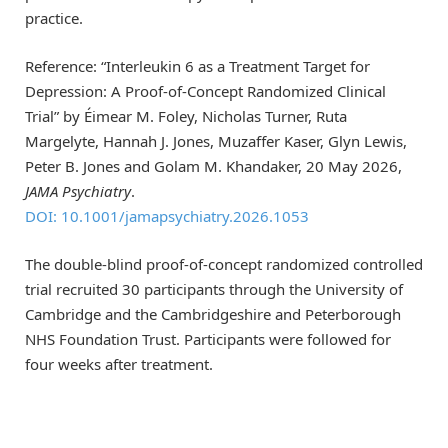
practice.
Reference: “Interleukin 6 as a Treatment Target for
Depression: A Proof-of-Concept Randomized Clinical
Trial” by Éimear M. Foley, Nicholas Turner, Ruta
Margelyte, Hannah J. Jones, Muzaffer Kaser, Glyn Lewis,
Peter B. Jones and Golam M. Khandaker, 20 May 2026,
JAMA Psychiatry
.
DOI: 10.1001/jamapsychiatry.2026.1053
The double-blind proof-of-concept randomized controlled
trial recruited 30 participants through the University of
Cambridge and the Cambridgeshire and Peterborough
NHS Foundation Trust. Participants were followed for
four weeks after treatment.