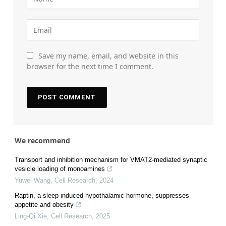
Save my name, email, and website in this
browser for the next time I comment.
We recommend
Transport and inhibition mechanism for VMAT2-mediated synaptic
vesicle loading of monoamines
Yuwei Wang
,
Cell Research
,
2024
Raptin, a sleep-induced hypothalamic hormone, suppresses
appetite and obesity
Ling-Qi Xie
,
Cell Research
,
2025