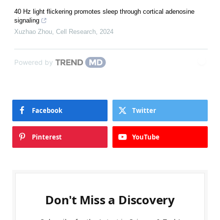
40 Hz light flickering promotes sleep through cortical adenosine
signaling
Xuzhao Zhou
,
Cell Research
,
2024
Powered by
Facebook
Twitter
Pinterest
YouTube
Don't Miss a Discovery