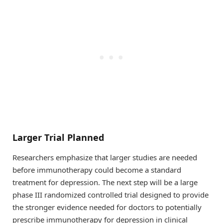
Larger Trial Planned
Researchers emphasize that larger studies are needed
before immunotherapy could become a standard
treatment for depression. The next step will be a large
phase III randomized controlled trial designed to provide
the stronger evidence needed for doctors to potentially
prescribe immunotherapy for depression in clinical