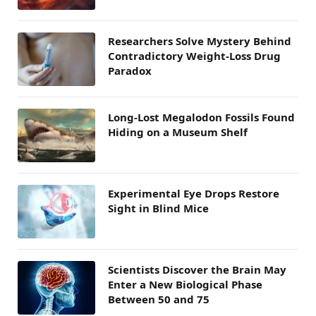
Researchers Solve Mystery Behind
Contradictory Weight-Loss Drug
Paradox
Long-Lost Megalodon Fossils Found
Hiding on a Museum Shelf
Experimental Eye Drops Restore
Sight in Blind Mice
Scientists Discover the Brain May
Enter a New Biological Phase
Between 50 and 75