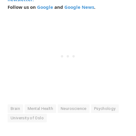
Follow us on
Google
and
Google News
.
Brain
Mental Health
Neuroscience
Psychology
University of Oslo