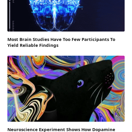
Most Brain Studies Have Too Few Participants To
Yield Reliable Findings
Neuroscience Experiment Shows How Dopamine