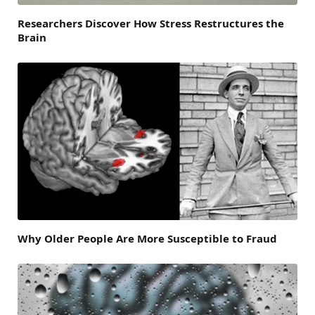
Researchers Discover How Stress Restructures the
Brain
Why Older People Are More Susceptible to Fraud