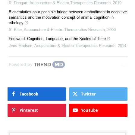
R. Dongart
,
Acupuncture & Electro-Therapeutics Research
,
2019
Biosemiotics as a possible bridge between embodiment in cognitive
semantics and the motivation concept of animal cognition in
ethology
S. Brier
,
Acupuncture & Electro-Therapeutics Research
,
2000
Foreword: Cognition, Language, and the Scales of Time
Jens Madsen
,
Acupuncture & Electro-Therapeutics Research
,
2014
Powered by
Facebook
Twitter
Pinterest
YouTube