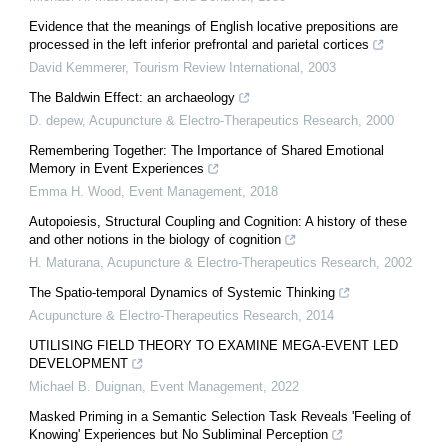
Evidence that the meanings of English locative prepositions are
processed in the left inferior prefrontal and parietal cortices
David Kemmerer
,
Tourism Review International
,
2003
The Baldwin Effect: an archaeology
D. depew
,
Acupuncture & Electro-Therapeutics Research
,
2000
Remembering Together: The Importance of Shared Emotional
Memory in Event Experiences
Emma H. Wood
,
Event Management
,
2018
Autopoiesis, Structural Coupling and Cognition: A history of these
and other notions in the biology of cognition
H. Maturana
,
Acupuncture & Electro-Therapeutics Research
,
2002
The Spatio-temporal Dynamics of Systemic Thinking
Acupuncture & Electro-Therapeutics Research
,
2014
UTILISING FIELD THEORY TO EXAMINE MEGA-EVENT LED
DEVELOPMENT
Michael B. Duignan
,
Event Management
,
2022
Masked Priming in a Semantic Selection Task Reveals 'Feeling of
Knowing' Experiences but No Subliminal Perception