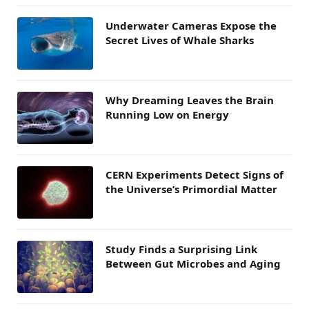
Underwater Cameras Expose the
Secret Lives of Whale Sharks
Why Dreaming Leaves the Brain
Running Low on Energy
CERN Experiments Detect Signs of
the Universe’s Primordial Matter
Study Finds a Surprising Link
Between Gut Microbes and Aging