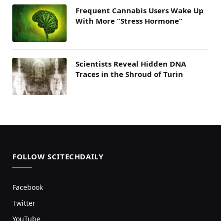
Frequent Cannabis Users Wake Up
With More “Stress Hormone”
Scientists Reveal Hidden DNA
Traces in the Shroud of Turin
FOLLOW SCITECHDAILY
Facebook
Twitter
YouTube