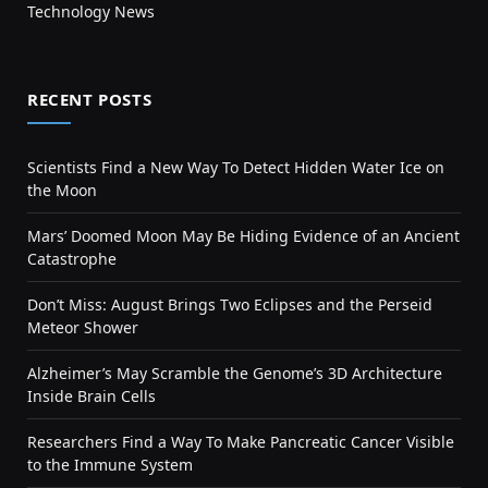
Technology News
RECENT POSTS
Scientists Find a New Way To Detect Hidden Water Ice on
the Moon
Mars’ Doomed Moon May Be Hiding Evidence of an Ancient
Catastrophe
Don’t Miss: August Brings Two Eclipses and the Perseid
Meteor Shower
Alzheimer’s May Scramble the Genome’s 3D Architecture
Inside Brain Cells
Researchers Find a Way To Make Pancreatic Cancer Visible
to the Immune System