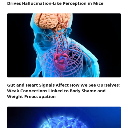
Drives Hallucination-Like Perception in Mice
Gut and Heart Signals Affect How We See Ourselves:
Weak Connections Linked to Body Shame and
Weight Preoccupation