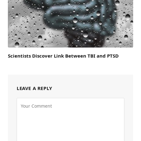
Scientists Discover Link Between TBI and PTSD
LEAVE A REPLY