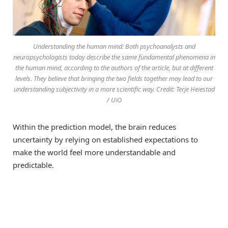
Understanding the human mind: Both psychoanalysts and
neuropsychologists today describe the same fundamental phenomena in
the human mind, according to the authors of the article, but at different
levels. They believe that bringing the two fields together may lead to our
understanding subjectivity in a more scientific way. Credit: Terje Heiestad
/ UiO
Within the prediction model, the brain reduces
uncertainty by relying on established expectations to
make the world feel more understandable and
predictable.