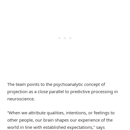
The team points to the psychoanalytic concept of
projection as a close parallel to predictive processing in
neuroscience.
“When we attribute qualities, intentions, or feelings to
other people, our brain shapes our experience of the
world in line with established expectations,” says