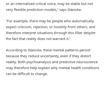
or an internalized critical voice, may be stable but not
very flexible prediction models,” says Stänicke.
“For example, there may be people who automatically
expect criticism, rejection, or hostility from others, and
therefore interpret situations through this filter despite
the fact that reality does not warrant it.”
According to Stänicke, these mental patterns persist
because they reduce uncertainty, even if they distort
reality. Both psychoanalysis and predictive neuroscience
may therefore help explain why mental health conditions
can be difficult to change.