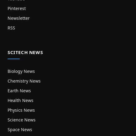
Pinterest
Newsletter
RSS
SCITECH NEWS
Biology News
Chemistry News
Earth News
Health News
Physics News
Science News
Space News