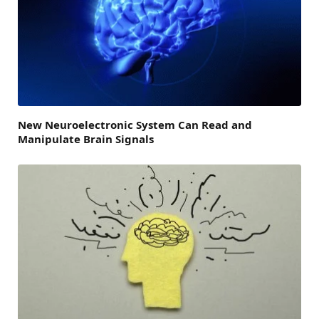
New Neuroelectronic System Can Read and
Manipulate Brain Signals