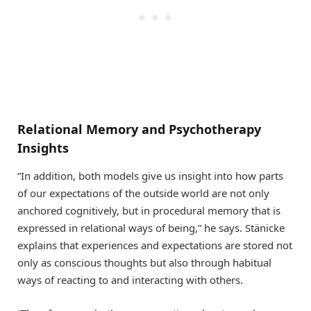
Relational Memory and Psychotherapy
Insights
“In addition, both models give us insight into how parts
of our expectations of the outside world are not only
anchored cognitively, but in procedural memory that is
expressed in relational ways of being,” he says. Stänicke
explains that experiences and expectations are stored not
only as conscious thoughts but also through habitual
ways of reacting to and interacting with others.