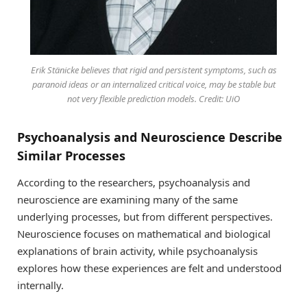
Erik Stänicke believes that rigid and persistent symptoms, such as
paranoid ideas or an internalized critical voice, may be stable but
not very flexible prediction models. Credit: UiO
Psychoanalysis and Neuroscience Describe
Similar Processes
According to the researchers, psychoanalysis and
neuroscience are examining many of the same
underlying processes, but from different perspectives.
Neuroscience focuses on mathematical and biological
explanations of brain activity, while psychoanalysis
explores how these experiences are felt and understood
internally.