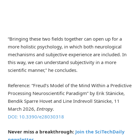
“Bringing these two fields together can open up for a
more holistic psychology, in which both neurological
mechanisms and subjective experience are included. In
this way, we can understand subjectivity in a more
scientific manner,” he concludes.
Reference: “Freud’s Model of the Mind Within a Predictive
Processing Neuroscientific Paradigm” by Erik Stänicke,
Bendik Sparre Hovet and Line Indrevoll Stänicke, 11
March 2026,
Entropy
.
DOI: 10.3390/e28030318
Never miss a breakthrough:
Join the SciTechDaily
newsletter.