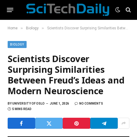
»
»
Home
Biology
Scientists Discover Surprising Similarities Between Freud’s Ideas and Modern Neuroscience
BIOLOGY
Scientists Discover
Surprising Similarities
Between Freud’s Ideas and
Modern Neuroscience
BY
UNIVERSITY OF OSLO
JUNE 1, 2026
NO COMMENTS
5 MINS READ