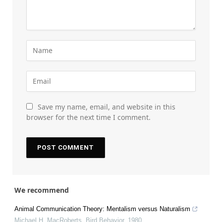
Save my name, email, and website in this
browser for the next time I comment.
We recommend
Animal Communication Theory: Mentalism versus Naturalism
Michael H. MacRoberts
,
Bird Behavior
,
1980