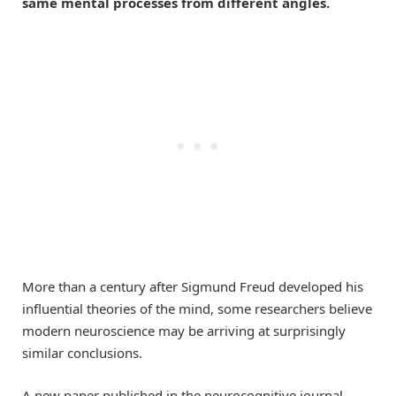
same mental processes from different angles.
More than a century after Sigmund Freud developed his
influential theories of the mind, some researchers believe
modern neuroscience may be arriving at surprisingly
similar conclusions.
A new paper published in the neurocognitive journal