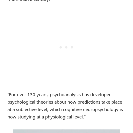
“For over 130 years, psychoanalysis has developed
psychological theories about how predictions take place
at a subjective level, which cognitive neuropsychology is
now studying at a physiological level.”