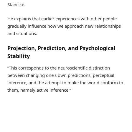
Stänicke.
He explains that earlier experiences with other people
gradually influence how we approach new relationships
and situations.
Projection, Prediction, and Psychological
Stability
“This corresponds to the neuroscientific distinction
between changing one’s own predictions, perceptual
inference, and the attempt to make the world conform to
them, namely active inference.”