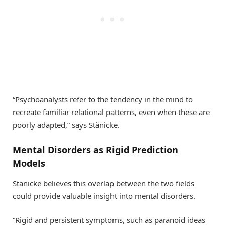
“Psychoanalysts refer to the tendency in the mind to
recreate familiar relational patterns, even when these are
poorly adapted,” says Stänicke.
Mental Disorders as Rigid Prediction
Models
Stänicke believes this overlap between the two fields
could provide valuable insight into mental disorders.
“Rigid and persistent symptoms, such as paranoid ideas