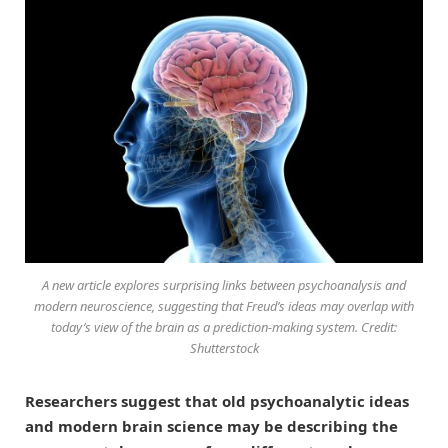
A new article explores surprising links between psychoanalysis and
modern neuroscience, suggesting that Freud’s ideas may overlap with
today’s view of the brain as a prediction-making system. Credit:
Shutterstock
Researchers suggest that old psychoanalytic ideas
and modern brain science may be describing the