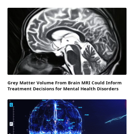
Grey Matter Volume From Brain MRI Could Inform
Treatment Decisions for Mental Health Disorders