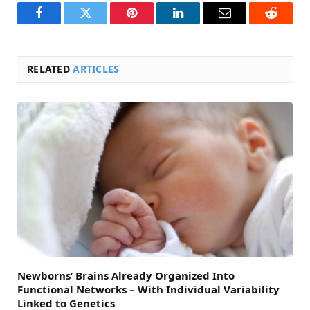
Facebook
Twitter
Pinterest
LinkedIn
Email
Reddit
RELATED
ARTICLES
Newborns’ Brains Already Organized Into
Functional Networks – With Individual Variability
Linked to Genetics