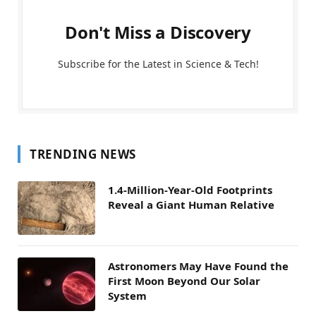
Don't Miss a Discovery
Subscribe for the Latest in Science & Tech!
TRENDING NEWS
1.4-Million-Year-Old Footprints
Reveal a Giant Human Relative
Astronomers May Have Found the
First Moon Beyond Our Solar
System