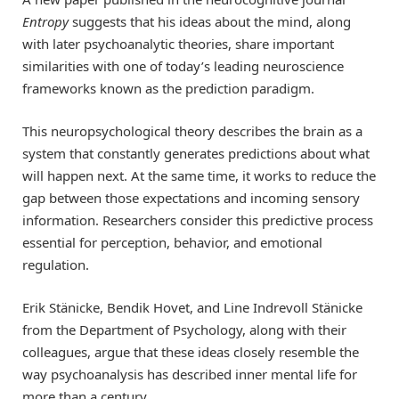
Entropy
suggests that his ideas about the mind, along
with later psychoanalytic theories, share important
similarities with one of today’s leading neuroscience
frameworks known as the prediction paradigm.
This neuropsychological theory describes the brain as a
system that constantly generates predictions about what
will happen next. At the same time, it works to reduce the
gap between those expectations and incoming sensory
information. Researchers consider this predictive process
essential for perception, behavior, and emotional
regulation.
Erik Stänicke, Bendik Hovet, and Line Indrevoll Stänicke
from the Department of Psychology, along with their
colleagues, argue that these ideas closely resemble the
way psychoanalysis has described inner mental life for
more than a century.