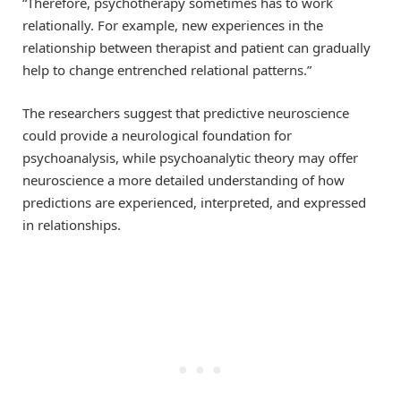
“Therefore, psychotherapy sometimes has to work
relationally. For example, new experiences in the
relationship between therapist and patient can gradually
help to change entrenched relational patterns.”
The researchers suggest that predictive neuroscience
could provide a neurological foundation for
psychoanalysis, while psychoanalytic theory may offer
neuroscience a more detailed understanding of how
predictions are experienced, interpreted, and expressed
in relationships.