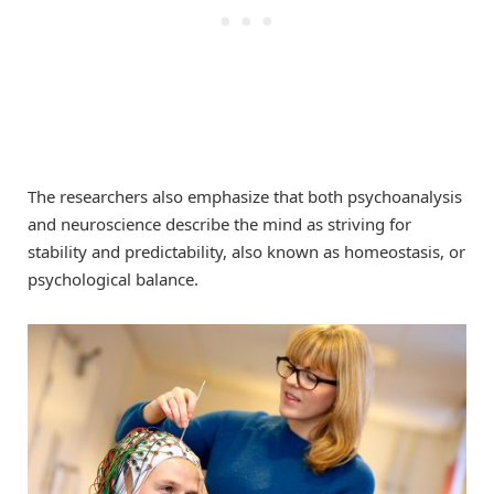
The researchers also emphasize that both psychoanalysis
and neuroscience describe the mind as striving for
stability and predictability, also known as homeostasis, or
psychological balance.