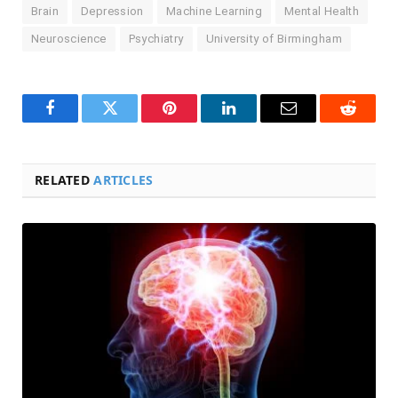
Brain
Depression
Machine Learning
Mental Health
Neuroscience
Psychiatry
University of Birmingham
Facebook
Twitter
Pinterest
LinkedIn
Email
Reddit
RELATED
ARTICLES