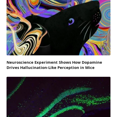
Neuroscience Experiment Shows How Dopamine
Drives Hallucination-Like Perception in Mice