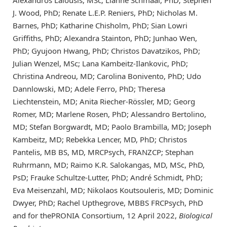
Alexandros Lalousis, MSc; Lianne Schmaal, PhD; Stephen
J. Wood, PhD; Renate L.E.P. Reniers, PhD; Nicholas M.
Barnes, PhD; Katharine Chisholm, PhD; Sian Lowri
Griffiths, PhD; Alexandra Stainton, PhD; Junhao Wen,
PhD; Gyujoon Hwang, PhD; Christos Davatzikos, PhD;
Julian Wenzel, MSc; Lana Kambeitz-Ilankovic, PhD;
Christina Andreou, MD; Carolina Bonivento, PhD; Udo
Dannlowski, MD; Adele Ferro, PhD; Theresa
Liechtenstein, MD; Anita Riecher-Rössler, MD; Georg
Romer, MD; Marlene Rosen, PhD; Alessandro Bertolino,
MD; Stefan Borgwardt, MD; Paolo Brambilla, MD; Joseph
Kambeitz, MD; Rebekka Lencer, MD, PhD; Christos
Pantelis, MB BS, MD, MRCPsych, FRANZCP; Stephan
Ruhrmann, MD; Raimo K.R. Salokangas, MD, MSc, PhD,
PsD; Frauke Schultze-Lutter, PhD; André Schmidt, PhD;
Eva Meisenzahl, MD; Nikolaos Koutsouleris, MD; Dominic
Dwyer, PhD; Rachel Upthegrove, MBBS FRCPsych, PhD
and for thePRONIA Consortium, 12 April 2022,
Biological