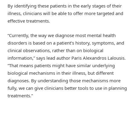
By identifying these patients in the early stages of their
illness, clinicians will be able to offer more targeted and
effective treatments.
“Currently, the way we diagnose most mental health
disorders is based on a patient’s history, symptoms, and
clinical observations, rather than on biological
information,” says lead author Paris Alexandros Lalousis.
“That means patients might have similar underlying
biological mechanisms in their illness, but different
diagnoses. By understanding those mechanisms more
fully, we can give clinicians better tools to use in planning
treatments.”