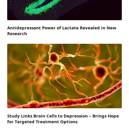
Antidepressant Power of Lactate Revealed in New
Research
Study Links Brain Cells to Depression – Brings Hope
for Targeted Treatment Options