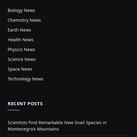
Biology News
Chemistry News
Earth News
Health News
Physics News
Science News
Space News
Technology News
RECENT POSTS
Scientists Find Remarkable New Snail Species in
Montenegro’s Mountains