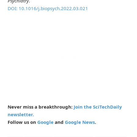
Psychiatry
.
DOI: 10.1016/j.biopsych.2022.03.021
Never miss a breakthrough:
Join the SciTechDaily
newsletter.
Follow us on
Google
and
Google News
.