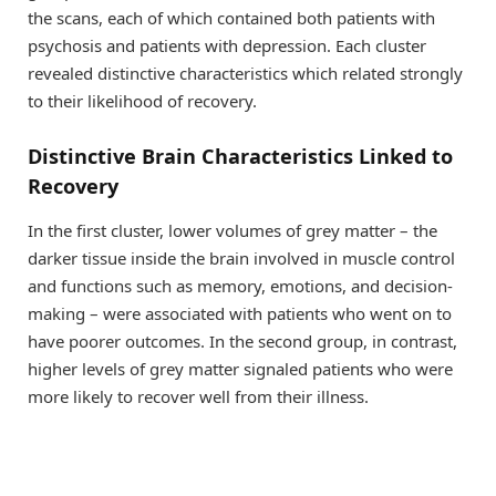
the scans, each of which contained both patients with
psychosis and patients with depression. Each cluster
revealed distinctive characteristics which related strongly
to their likelihood of recovery.
Distinctive Brain Characteristics Linked to
Recovery
In the first cluster, lower volumes of grey matter – the
darker tissue inside the brain involved in muscle control
and functions such as memory, emotions, and decision-
making – were associated with patients who went on to
have poorer outcomes. In the second group, in contrast,
higher levels of grey matter signaled patients who were
more likely to recover well from their illness.