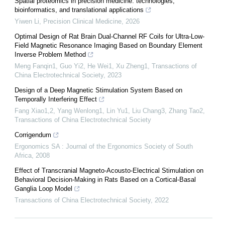
Spatial proteomics in precision medicine: technologies,
bioinformatics, and translational applications
Yiwen Li
,
Precision Clinical Medicine
,
2026
Optimal Design of Rat Brain Dual-Channel RF Coils for Ultra-Low-
Field Magnetic Resonance Imaging Based on Boundary Element
Inverse Problem Method
Meng Fanqin1, Guo Yi2, He Wei1, Xu Zheng1
,
Transactions of
China Electrotechnical Society
,
2023
Design of a Deep Magnetic Stimulation System Based on
Temporally Interfering Effect
Fang Xiao1,2, Yang Wenlong1, Lin Yu1, Liu Chang3, Zhang Tao2
,
Transactions of China Electrotechnical Society
Corrigendum
Ergonomics SA : Journal of the Ergonomics Society of South
Africa
,
2008
Effect of Transcranial Magneto-Acousto-Electrical Stimulation on
Behavioral Decision-Making in Rats Based on a Cortical-Basal
Ganglia Loop Model
Transactions of China Electrotechnical Society
,
2022