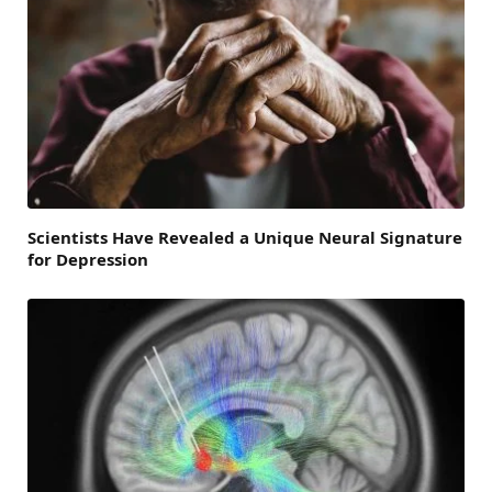
Scientists Have Revealed a Unique Neural Signature
for Depression