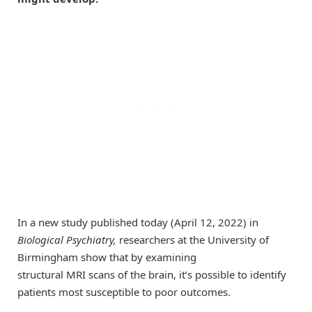
In a new study published today (April 12, 2022) in
Biological Psychiatry,
researchers at the University of
Birmingham show that by examining
structural MRI scans of the brain, it’s possible to identify
patients most susceptible to poor outcomes.