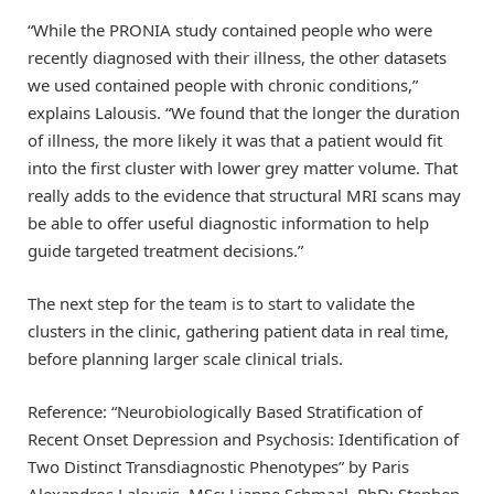
“While the PRONIA study contained people who were
recently diagnosed with their illness, the other datasets
we used contained people with chronic conditions,”
explains Lalousis. “We found that the longer the duration
of illness, the more likely it was that a patient would fit
into the first cluster with lower grey matter volume. That
really adds to the evidence that structural MRI scans may
be able to offer useful diagnostic information to help
guide targeted treatment decisions.”
The next step for the team is to start to validate the
clusters in the clinic, gathering patient data in real time,
before planning larger scale clinical trials.
Reference: “Neurobiologically Based Stratification of
Recent Onset Depression and Psychosis: Identification of
Two Distinct Transdiagnostic Phenotypes” by Paris