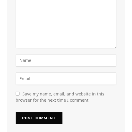
Save my name, email, and website in this
browser for the next time I comment.