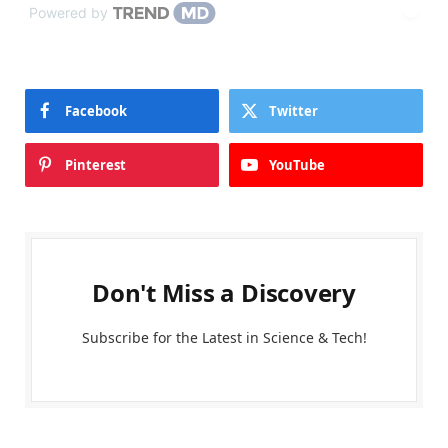
Powered by
Facebook
Twitter
Pinterest
YouTube
Don't Miss a Discovery
Subscribe for the Latest in Science & Tech!