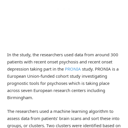
In the study, the researchers used data from around 300
patients with recent onset psychosis and recent onset
depression taking part in the
PRONIA
study. PRONIA is a
European Union-funded cohort study investigating
prognostic tools for psychoses which is taking place
across seven European research centers including
Birmingham.
The researchers used a machine learning algorithm to
assess data from patients’ brain scans and sort these into
groups, or clusters. Two clusters were identified based on