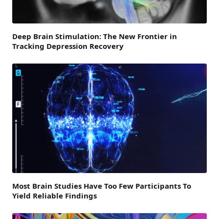
Deep Brain Stimulation: The New Frontier in
Tracking Depression Recovery
Most Brain Studies Have Too Few Participants To
Yield Reliable Findings