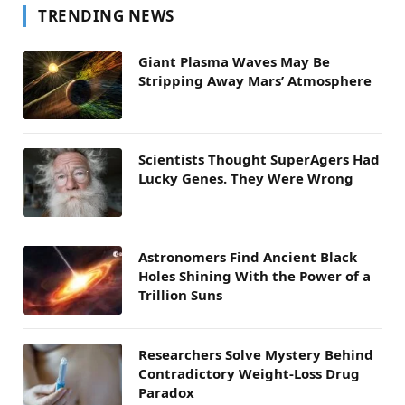
TRENDING NEWS
Giant Plasma Waves May Be
Stripping Away Mars’ Atmosphere
Scientists Thought SuperAgers Had
Lucky Genes. They Were Wrong
Astronomers Find Ancient Black
Holes Shining With the Power of a
Trillion Suns
Researchers Solve Mystery Behind
Contradictory Weight-Loss Drug
Paradox