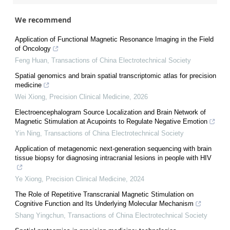
We recommend
Application of Functional Magnetic Resonance Imaging in the Field
of Oncology
Feng Huan
,
Transactions of China Electrotechnical Society
Spatial genomics and brain spatial transcriptomic atlas for precision
medicine
Wei Xiong
,
Precision Clinical Medicine
,
2026
Electroencephalogram Source Localization and Brain Network of
Magnetic Stimulation at Acupoints to Regulate Negative Emotion
Yin Ning
,
Transactions of China Electrotechnical Society
Application of metagenomic next-generation sequencing with brain
tissue biopsy for diagnosing intracranial lesions in people with HIV
Ye Xiong
,
Precision Clinical Medicine
,
2024
The Role of Repetitive Transcranial Magnetic Stimulation on
Cognitive Function and Its Underlying Molecular Mechanism
Shang Yingchun
,
Transactions of China Electrotechnical Society