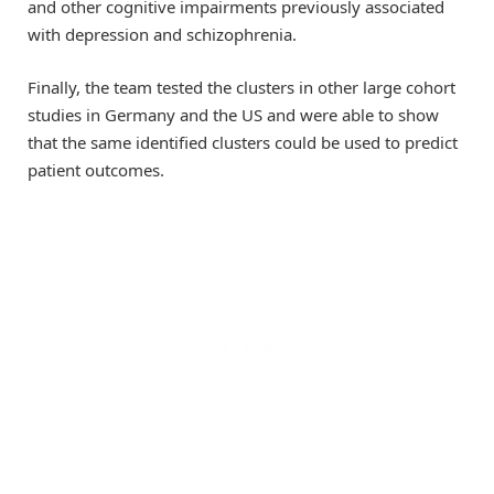
and other cognitive impairments previously associated
with depression and schizophrenia.
Finally, the team tested the clusters in other large cohort
studies in Germany and the US and were able to show
that the same identified clusters could be used to predict
patient outcomes.