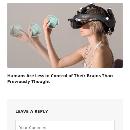
Humans Are Less in Control of Their Brains Than
Previously Thought
LEAVE A REPLY