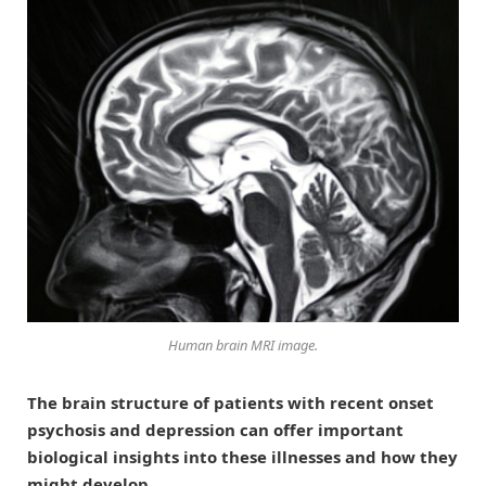
Human brain MRI image.
The brain structure of patients with recent onset
psychosis and depression can offer important
biological insights into these illnesses and how they
might develop.