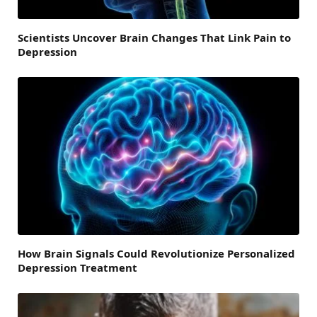
Scientists Uncover Brain Changes That Link Pain to
Depression
How Brain Signals Could Revolutionize Personalized
Depression Treatment