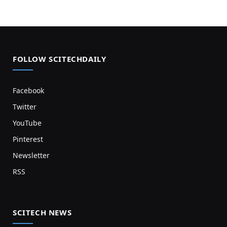
FOLLOW SCITECHDAILY
Facebook
Twitter
YouTube
Pinterest
Newsletter
RSS
SCITECH NEWS