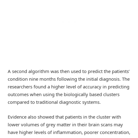
A second algorithm was then used to predict the patients’
condition nine months following the initial diagnosis. The
researchers found a higher level of accuracy in predicting
outcomes when using the biologically based clusters
compared to traditional diagnostic systems.
Evidence also showed that patients in the cluster with
lower volumes of grey matter in their brain scans may
have higher levels of inflammation, poorer concentration,