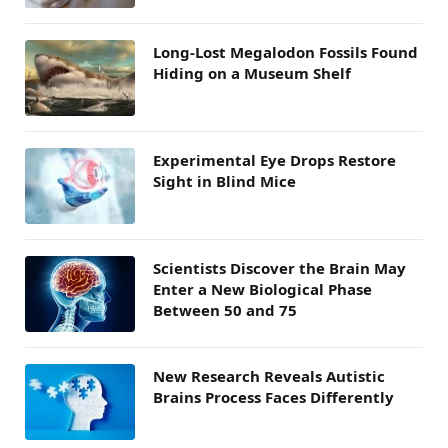
Long-Lost Megalodon Fossils Found
Hiding on a Museum Shelf
Experimental Eye Drops Restore
Sight in Blind Mice
Scientists Discover the Brain May
Enter a New Biological Phase
Between 50 and 75
New Research Reveals Autistic
Brains Process Faces Differently