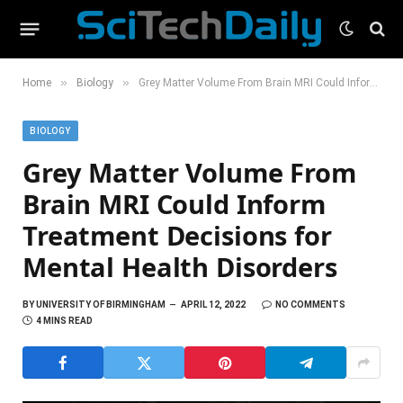
»
»
Home
Biology
Grey Matter Volume From Brain MRI Could Inform Treatment Decisions for Mental Health Disorders
BIOLOGY
Grey Matter Volume From
Brain MRI Could Inform
Treatment Decisions for
Mental Health Disorders
BY
UNIVERSITY OF BIRMINGHAM
APRIL 12, 2022
NO COMMENTS
4 MINS READ