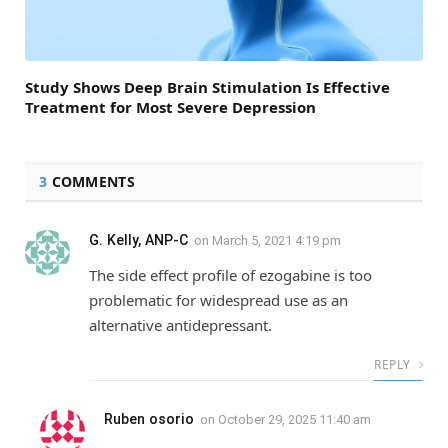
Study Shows Deep Brain Stimulation Is Effective
Treatment for Most Severe Depression
3
COMMENTS
G. Kelly, ANP-C
on
March 5, 2021 4:19 pm
The side effect profile of ezogabine is too
problematic for widespread use as an
alternative antidepressant.
REPLY
Ruben osorio
on
October 29, 2025 11:40 am