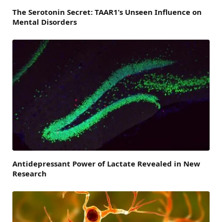
The Serotonin Secret: TAAR1’s Unseen Influence on
Mental Disorders
Antidepressant Power of Lactate Revealed in New
Research