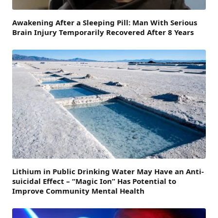
Awakening After a Sleeping Pill: Man With Serious
Brain Injury Temporarily Recovered After 8 Years
Lithium in Public Drinking Water May Have an Anti-
suicidal Effect – “Magic Ion” Has Potential to
Improve Community Mental Health