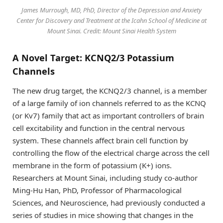
James Murrough, MD, PhD, Director of the Depression and Anxiety
Center for Discovery and Treatment at the Icahn School of Medicine at
Mount Sinai. Credit: Mount Sinai Health System
A Novel Target: KCNQ2/3 Potassium
Channels
The new drug target, the KCNQ2/3 channel, is a member
of a large family of ion channels referred to as the KCNQ
(or Kv7) family that act as important controllers of brain
cell excitability and function in the central nervous
system. These channels affect brain cell function by
controlling the flow of the electrical charge across the cell
membrane in the form of potassium (K+) ions.
Researchers at Mount Sinai, including study co-author
Ming-Hu Han, PhD, Professor of Pharmacological
Sciences, and Neuroscience, had previously conducted a
series of studies in mice showing that changes in the