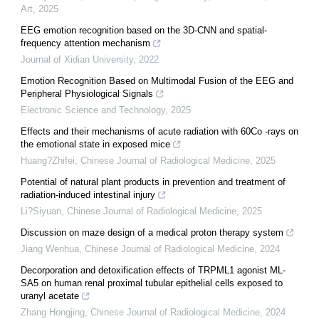
Art
,
2025
EEG emotion recognition based on the 3D-CNN and spatial-
frequency attention mechanism
Journal of Xidian University
,
2022
Emotion Recognition Based on Multimodal Fusion of the EEG and
Peripheral Physiological Signals
Electronic Science and Technology
,
2025
Effects and their mechanisms of acute radiation with 60Co -rays on
the emotional state in exposed mice
Huang?Zhifei
,
Chinese Journal of Radiological Medicine
,
2025
Potential of natural plant products in prevention and treatment of
radiation-induced intestinal injury
Li?Siyuan
,
Chinese Journal of Radiological Medicine
,
2025
Discussion on maze design of a medical proton therapy system
Jiang Wenhua
,
Chinese Journal of Radiological Medicine
,
2024
Decorporation and detoxification effects of TRPML1 agonist ML-
SA5 on human renal proximal tubular epithelial cells exposed to
uranyl acetate
Zhang Hongjing
,
Chinese Journal of Radiological Medicine
,
2024