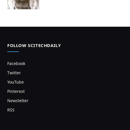
FOLLOW SCITECHDAILY
Facebook
Twitter
YouTube
Pinterest
Newsletter
RSS