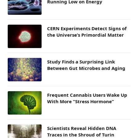
Running Low on Energy
CERN Experiments Detect Signs of
the Universe’s Primordial Matter
Study Finds a Surprising Link
Between Gut Microbes and Aging
Frequent Cannabis Users Wake Up
With More “Stress Hormone”
Scientists Reveal Hidden DNA
Traces in the Shroud of Turin