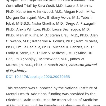
Controlled Trial” by Sara Costi, M.D.; Laurel S. Morris,
Ph.D.; Katherine A. Kirkwood, M.S.; Megan Hoch, M.A.;
Morgan Corniquel, M.A.; Brittany Vo-Le, M.S.; Tabish
Iqbal, M.B.B.S.; Nisha Chadha, M.D.; Diego A. Pizzagalli,
Ph.D.; Alexis Whitton, Ph.D.; Laura Bevilacqua, M.D.,
Ph.D.; Manish K. Jha, M.D.; Stefan Ursu, M.D., Ph.D.; Alan
C. Swann, M.D.; Katherine A. Collins, Ph.D.; Ramiro Salas,
Ph.D.; Emilia Bagiella, Ph.D.; Michael K. Parides, Ph.D.;
Emily R. Stern, Ph.D.; Dan V. Iosifescu, M.D.; Ming-Hu
Han, Ph.D.; Sanjay J. Mathew and M.D., James W.
Murrough, M.D., Ph.D., 3 March 2021,
American Journal
of Psychiatry
.
DOI: 10.1176/appi.ajp.2020.20050653
This research was supported by the National Institute of
Mental Health. Additional funding was provided by the
Friedman Brain Institute at the Icahn School of Medicine
at Mount Sinai and the Ehrenkranz Laboratory for Human