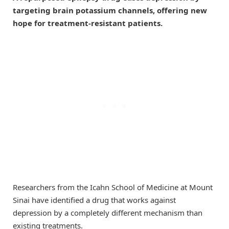
targeting brain potassium channels, offering new
hope for treatment-resistant patients.
Researchers from the Icahn School of Medicine at Mount
Sinai have identified a drug that works against
depression by a completely different mechanism than
existing treatments.