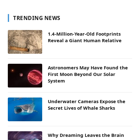
TRENDING NEWS
1.4-Million-Year-Old Footprints
Reveal a Giant Human Relative
Astronomers May Have Found the
First Moon Beyond Our Solar
System
Underwater Cameras Expose the
Secret Lives of Whale Sharks
Why Dreaming Leaves the Brain