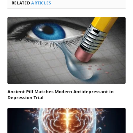
RELATED
ARTICLES
Ancient Pill Matches Modern Antidepressant in
Depression Trial