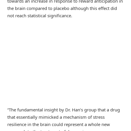
towards an increase in response to reward anticipation in
the brain compared to placebo although this effect did
not reach statistical significance.
“The fundamental insight by Dr. Han’s group that a drug
that essentially mimicked a mechanism of stress
resilience in the brain could represent a whole new