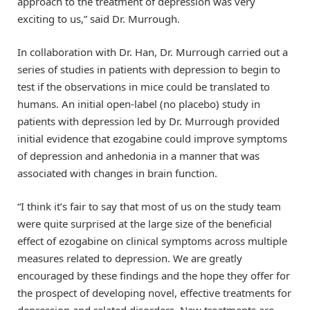
approach to the treatment of depression was very
exciting to us,” said Dr. Murrough.
In collaboration with Dr. Han, Dr. Murrough carried out a
series of studies in patients with depression to begin to
test if the observations in mice could be translated to
humans. An initial open-label (no placebo) study in
patients with depression led by Dr. Murrough provided
initial evidence that ezogabine could improve symptoms
of depression and anhedonia in a manner that was
associated with changes in brain function.
“I think it’s fair to say that most of us on the study team
were quite surprised at the large size of the beneficial
effect of ezogabine on clinical symptoms across multiple
measures related to depression. We are greatly
encouraged by these findings and the hope they offer for
the prospect of developing novel, effective treatments for
depression and related disorders. New treatments are