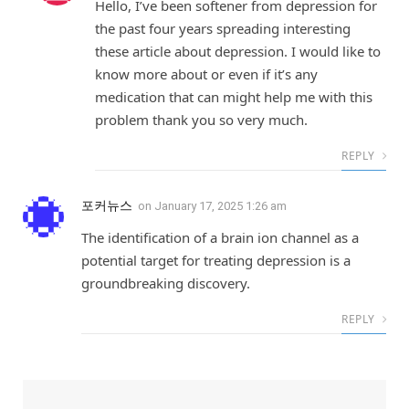
Hello, I’ve been softener from depression for
the past four years spreading interesting
these article about depression. I would like to
know more about or even if it’s any
medication that can might help me with this
problem thank you so very much.
REPLY
포커뉴스
on
January 17, 2025 1:26 am
The identification of a brain ion channel as a
potential target for treating depression is a
groundbreaking discovery.
REPLY