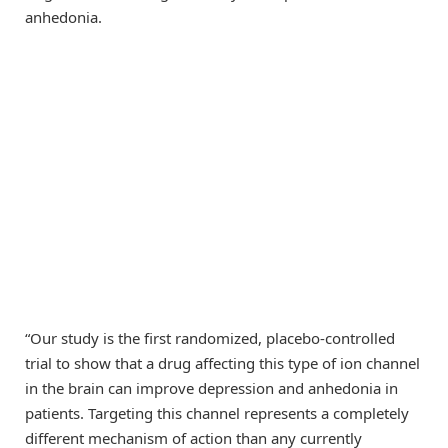
anhedonia.
“Our study is the first randomized, placebo-controlled
trial to show that a drug affecting this type of ion channel
in the brain can improve depression and anhedonia in
patients. Targeting this channel represents a completely
different mechanism of action than any currently