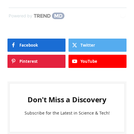
Powered by
Facebook
Twitter
Pinterest
YouTube
Don't Miss a Discovery
Subscribe for the Latest in Science & Tech!