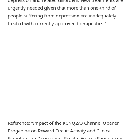
urgently needed given that more than one-third of
people suffering from depression are inadequately
treated with currently approved therapeutics.”
Reference: “Impact of the KCNQ2/3 Channel Opener
Ezogabine on Reward Circuit Activity and Clinical
Symptoms in Depression: Results From a Randomized