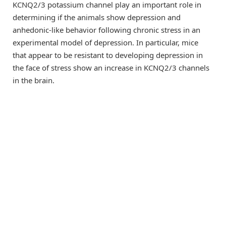
KCNQ2/3 potassium channel play an important role in
determining if the animals show depression and
anhedonic-like behavior following chronic stress in an
experimental model of depression. In particular, mice
that appear to be resistant to developing depression in
the face of stress show an increase in KCNQ2/3 channels
in the brain.