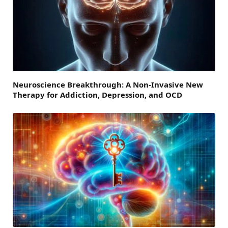
Neuroscience Breakthrough: A Non-Invasive New
Therapy for Addiction, Depression, and OCD