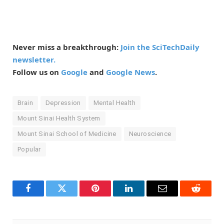
Never miss a breakthrough:
Join the SciTechDaily
newsletter.
Follow us on
Google
and
Google News
.
Brain
Depression
Mental Health
Mount Sinai Health System
Mount Sinai School of Medicine
Neuroscience
Popular
Facebook
Twitter
Pinterest
LinkedIn
Email
Reddit