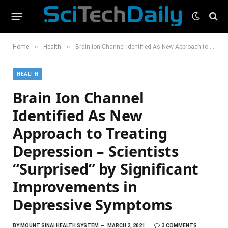
»
»
Home
Health
Brain Ion Channel Identified As New Approach to Treating Depression – Scientists “Surprised” by Significant Improvements in Depressive Symptoms
HEALTH
Brain Ion Channel
Identified As New
Approach to Treating
Depression – Scientists
“Surprised” by Significant
Improvements in
Depressive Symptoms
BY
MOUNT SINAI HEALTH SYSTEM
MARCH 2, 2021
3 COMMENTS