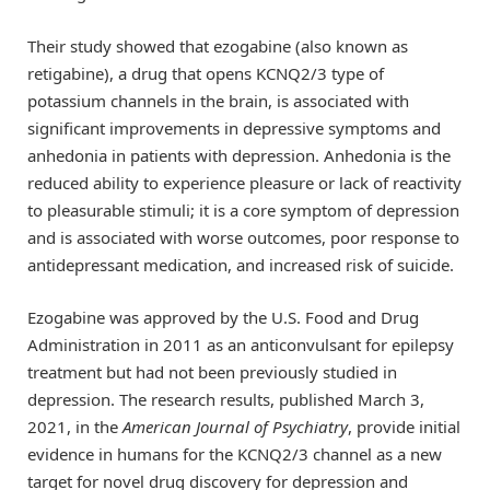
Their study showed that ezogabine (also known as
retigabine), a drug that opens KCNQ2/3 type of
potassium channels in the brain, is associated with
significant improvements in depressive symptoms and
anhedonia in patients with depression. Anhedonia is the
reduced ability to experience pleasure or lack of reactivity
to pleasurable stimuli; it is a core symptom of depression
and is associated with worse outcomes, poor response to
antidepressant medication, and increased risk of suicide.
Ezogabine was approved by the U.S. Food and Drug
Administration in 2011 as an anticonvulsant for epilepsy
treatment but had not been previously studied in
depression. The research results, published March 3,
2021, in the
American Journal of Psychiatry
, provide initial
evidence in humans for the KCNQ2/3 channel as a new
target for novel drug discovery for depression and