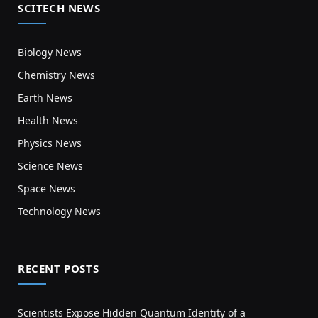
SCITECH NEWS
Biology News
Chemistry News
Earth News
Health News
Physics News
Science News
Space News
Technology News
RECENT POSTS
Scientists Expose Hidden Quantum Identity of a