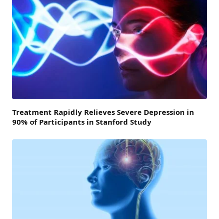
Treatment Rapidly Relieves Severe Depression in
90% of Participants in Stanford Study