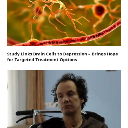
Study Links Brain Cells to Depression – Brings Hope
for Targeted Treatment Options