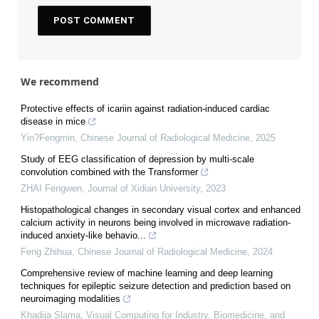
We recommend
Protective effects of icariin against radiation-induced cardiac
disease in mice
Yin?Fengmin
,
Chinese Journal of Radiological Medicine
,
2025
Study of EEG classification of depression by multi-scale
convolution combined with the Transformer
ZHAI Fengwen
,
Journal of Xidian University
,
2023
Histopathological changes in secondary visual cortex and enhanced
calcium activity in neurons being involved in microwave radiation-
induced anxiety-like behavio...
Feng Zhihua
,
Chinese Journal of Radiological Medicine
,
2024
Comprehensive review of machine learning and deep learning
techniques for epileptic seizure detection and prediction based on
neuroimaging modalities
Khadija Slama
,
Visual Computing for Industry, Biomedicine, and