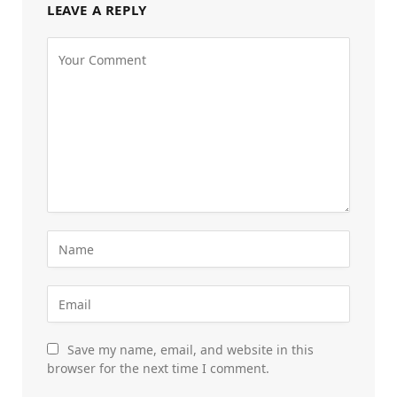
LEAVE A REPLY
Save my name, email, and website in this
browser for the next time I comment.