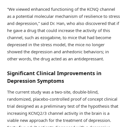
“We viewed enhanced functioning of the KCNQ channel
as a potential molecular mechanism of resilience to stress
and depression,” said Dr. Han, who also discovered that if
he gave a drug that could increase the activity of this
channel, such as ezogabine, to mice that had become
depressed in the stress model, the mice no longer
showed the depression and anhedonic behaviors; in
other words, the drug acted as an antidepressant.
Significant Clinical Improvements in
Depression Symptoms
The current study was a two-site, double-blind,
randomized, placebo-controlled proof of concept clinical
trial designed as a preliminary test of the hypothesis that
increasing KCNQ2/3 channel activity in the brain is a
viable new approach for the treatment of depression.