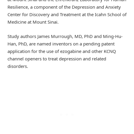
Resilience, a component of the Depression and Anxiety
Center for Discovery and Treatment at the Icahn School of
Medicine at Mount Sinai.
Study authors James Murrough, MD, PhD and Ming-Hu-
Han, PhD, are named inventors on a pending patent
application for the use of ezogabine and other KCNQ
channel openers to treat depression and related
disorders.