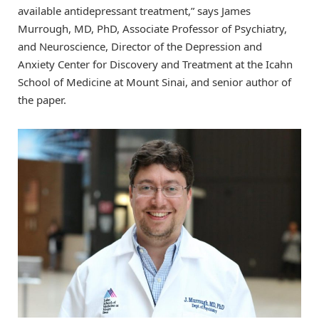
available antidepressant treatment,” says James
Murrough, MD, PhD, Associate Professor of Psychiatry,
and Neuroscience, Director of the Depression and
Anxiety Center for Discovery and Treatment at the Icahn
School of Medicine at Mount Sinai, and senior author of
the paper.