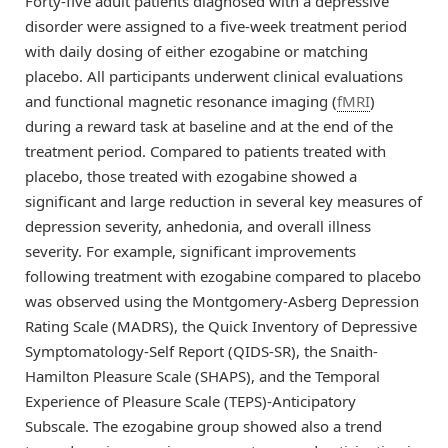
Forty-five adult patients diagnosed with a depressive
disorder were assigned to a five-week treatment period
with daily dosing of either ezogabine or matching
placebo. All participants underwent clinical evaluations
and functional magnetic resonance imaging (
fMRI
)
during a reward task at baseline and at the end of the
treatment period. Compared to patients treated with
placebo, those treated with ezogabine showed a
significant and large reduction in several key measures of
depression severity, anhedonia, and overall illness
severity. For example, significant improvements
following treatment with ezogabine compared to placebo
was observed using the Montgomery-Asberg Depression
Rating Scale (MADRS), the Quick Inventory of Depressive
Symptomatology-Self Report (QIDS-SR), the Snaith-
Hamilton Pleasure Scale (SHAPS), and the Temporal
Experience of Pleasure Scale (TEPS)-Anticipatory
Subscale. The ezogabine group showed also a trend