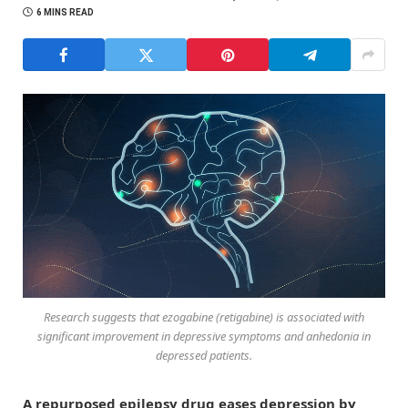
6 MINS READ
Research suggests that ezogabine (retigabine) is associated with
significant improvement in depressive symptoms and anhedonia in
depressed patients.
A repurposed epilepsy drug eases depression by