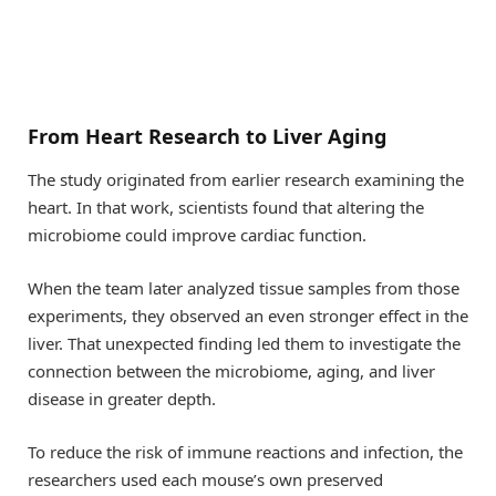
From Heart Research to Liver Aging
The study originated from earlier research examining the
heart. In that work, scientists found that altering the
microbiome could improve cardiac function.
When the team later analyzed tissue samples from those
experiments, they observed an even stronger effect in the
liver. That unexpected finding led them to investigate the
connection between the microbiome, aging, and liver
disease in greater depth.
To reduce the risk of immune reactions and infection, the
researchers used each mouse’s own preserved