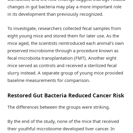
changes in gut bacteria may play a more important role
in its development than previously recognized.
To investigate, researchers collected fecal samples from
eight young mice and stored them for later use. As the
mice aged, the scientists reintroduced each animal’s own
preserved microbiome through a procedure known as
fecal microbiota transplantation (FMT). Another eight
mice served as controls and received a sterilized fecal
slurry instead. A separate group of young mice provided
baseline measurements for comparison.
Restored Gut Bacteria Reduced Cancer Risk
The differences between the groups were striking.
By the end of the study, none of the mice that received
their youthful microbiome developed liver cancer. In