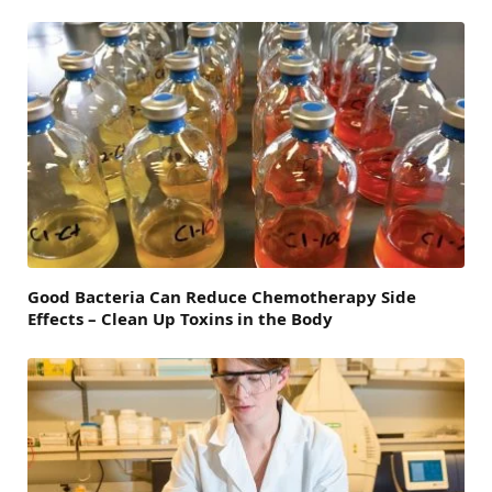
Good Bacteria Can Reduce Chemotherapy Side
Effects – Clean Up Toxins in the Body