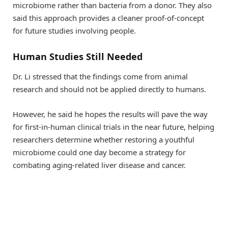
microbiome rather than bacteria from a donor. They also
said this approach provides a cleaner proof-of-concept
for future studies involving people.
Human Studies Still Needed
Dr. Li stressed that the findings come from animal
research and should not be applied directly to humans.
However, he said he hopes the results will pave the way
for first-in-human clinical trials in the near future, helping
researchers determine whether restoring a youthful
microbiome could one day become a strategy for
combating aging-related liver disease and cancer.