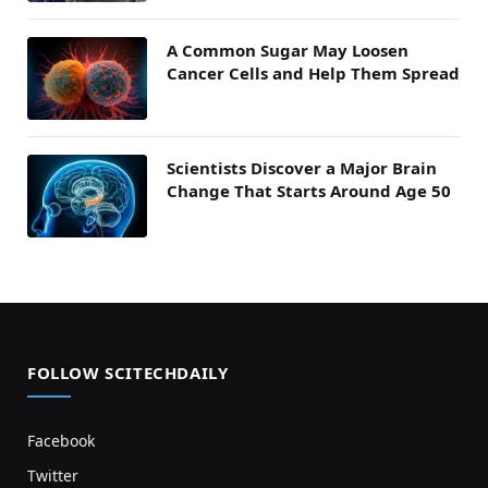
A Common Sugar May Loosen
Cancer Cells and Help Them Spread
Scientists Discover a Major Brain
Change That Starts Around Age 50
FOLLOW SCITECHDAILY
Facebook
Twitter