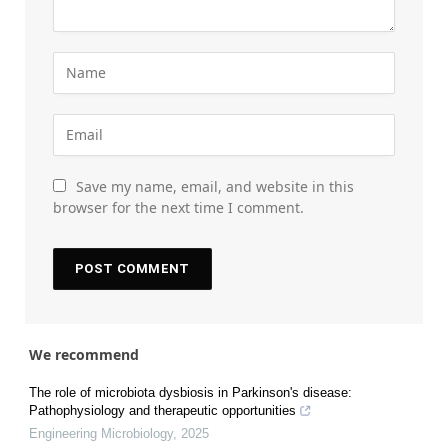
Save my name, email, and website in this
browser for the next time I comment.
We recommend
The role of microbiota dysbiosis in Parkinson's disease:
Pathophysiology and therapeutic opportunities
Engineering Microbiology
,
2025