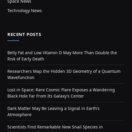
Space News
Technology News
RECENT POSTS
Belly Fat and Low Vitamin D May More Than Double the
Risk of Early Death
Researchers Map the Hidden 3D Geometry of a Quantum
Wavefunction
Lost in Space: Rare Cosmic Flare Exposes a Wandering
Black Hole Far From Its Galaxy’s Center
Dark Matter May Be Leaving a Signal in Earth’s
Atmosphere
Scientists Find Remarkable New Snail Species in