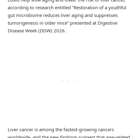
according to research entitled “Restoration of a youthful
gut microbiome reduces liver aging and suppresses
tumorigenesis in older mice” presented at Digestive
Disease Week (DDW) 2026.
Liver cancer is among the fastest-growing cancers
worldwide, and the new findings suggest that age-related