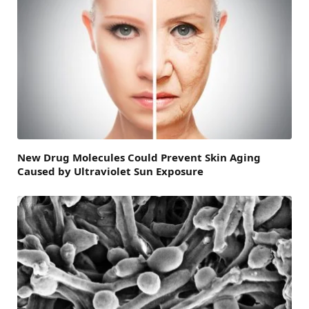
New Drug Molecules Could Prevent Skin Aging
Caused by Ultraviolet Sun Exposure