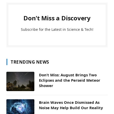
Don't Miss a Discovery
Subscribe for the Latest in Science & Tech!
TRENDING NEWS
Don’t Miss: August Brings Two
Eclipses and the Perseid Meteor
Shower
Brain Waves Once Dismissed As
Noise May Help Build Our Reality