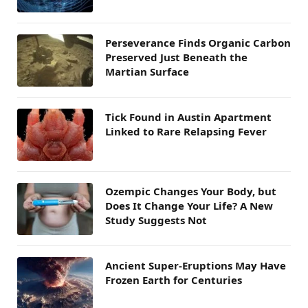
Perseverance Finds Organic Carbon
Preserved Just Beneath the
Martian Surface
Tick Found in Austin Apartment
Linked to Rare Relapsing Fever
Ozempic Changes Your Body, but
Does It Change Your Life? A New
Study Suggests Not
Ancient Super-Eruptions May Have
Frozen Earth for Centuries