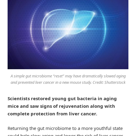
A simple gut microbiome “reset” may have dramatically slowed aging
and prevented liver cancer in a new mouse study. Credit: Shutterstock
Scientists restored young gut bacteria in aging
mice and saw signs of rejuvenation along with
complete protection from liver cancer.
Returning the gut microbiome to a more youthful state
could help slow aging and lower the risk of liver cancer,