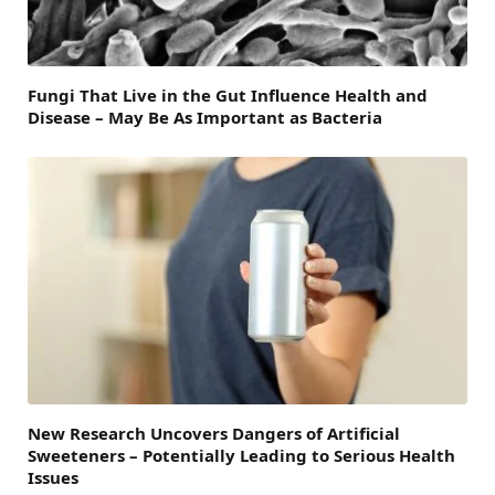
Fungi That Live in the Gut Influence Health and
Disease – May Be As Important as Bacteria
New Research Uncovers Dangers of Artificial
Sweeteners – Potentially Leading to Serious Health
Issues