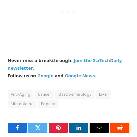
Never miss a breakthrough:
Join the SciTechDaily
newsletter.
Follow us on
Google
and
Google News
.
Anti-Aging
Cancer
Gastroenterology
Liver
Microbiome
Popular
Facebook
Twitter
Pinterest
LinkedIn
Email
Reddit