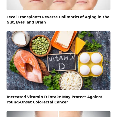
Fecal Transplants Reverse Hallmarks of Aging in the
Gut, Eyes, and Brain
Increased Vitamin D Intake May Protect Against
Young-Onset Colorectal Cancer