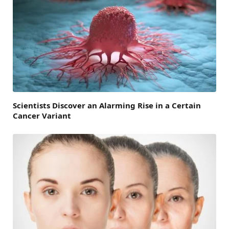
Scientists Discover an Alarming Rise in a Certain
Cancer Variant