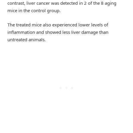
contrast, liver cancer was detected in 2 of the 8 aging
mice in the control group.
The treated mice also experienced lower levels of
inflammation and showed less liver damage than
untreated animals.