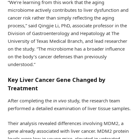
“We’re learning from this work that the aging
microbiome actively contributes to liver dysfunction and
cancer risk rather than simply reflecting the aging
process,” said Qingjie Li, PhD, associate professor in the
Division of Gastroenterology and Hepatology at The
University of Texas Medical Branch, and lead researcher
on the study. “The microbiome has a broader influence
on the body’s cancer defenses than previously
understood.”
Key Liver Cancer Gene Changed by
Treatment
After completing the
in vivo
study, the research team
performed a detailed examination of liver tissue samples.
Their analysis revealed differences involving MDM2, a
gene already associated with liver cancer. MDM2 protein
levels were low in young mice, elevated in untreated