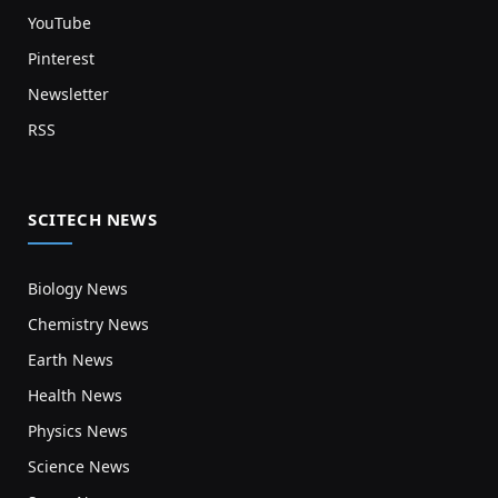
YouTube
Pinterest
Newsletter
RSS
SCITECH NEWS
Biology News
Chemistry News
Earth News
Health News
Physics News
Science News