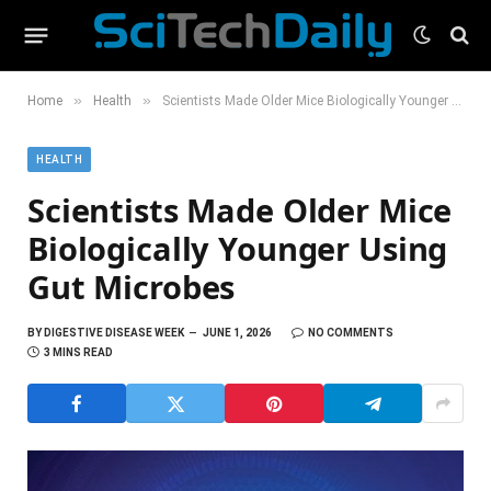
»
»
Home
Health
Scientists Made Older Mice Biologically Younger Using Gut Microbes
HEALTH
Scientists Made Older Mice
Biologically Younger Using
Gut Microbes
BY
DIGESTIVE DISEASE WEEK
JUNE 1, 2026
NO COMMENTS
3 MINS READ