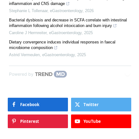
inflammation and CNS damage
Stephanie L Tollenaar
,
eGastroenterology
,
2026
Bacterial dysbiosis and decrease in SCFA correlate with intestinal
inflammation following alcohol intoxication and burn injury
Caroline J Herrnreiter
,
eGastroenterology
,
2025
Dietary convergence induces individual responses in faecal
microbiome composition
Astrid Vermeulen
,
eGastroenterology
,
2025
Powered by
Facebook
Twitter
Pinterest
YouTube