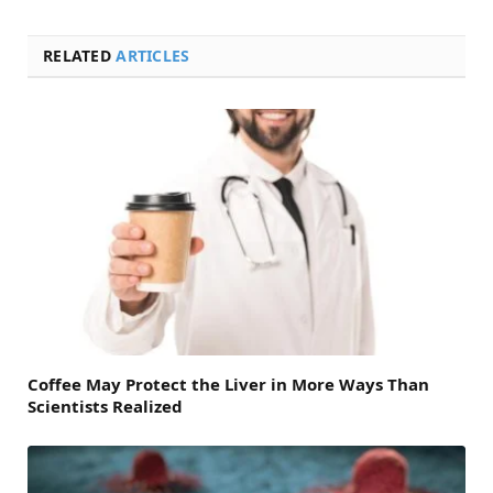
RELATED
ARTICLES
Coffee May Protect the Liver in More Ways Than
Scientists Realized