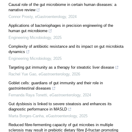
Causal role of the gut microbiome in certain human diseases: a
narrative review
Connor Prosty
,
eGastroenterology
,
2024
Applications of bacteriophages in precision engineering of the
human gut microbiome
Engineering Microbiology
,
2025
Complexity of antibiotic resistance and its impact on gut microbiota
dynamics
Engineering Microbiology
,
2025
Targeting gut immunity as a therapy for steatotic liver disease
Rachel Yue Gao
,
eGastroenterology
,
2026
Goblet cells: guardians of gut immunity and their role in
gastrointestinal diseases
Fernanda Raya Tonetti
,
eGastroenterology
,
2024
Gut dysbiosis is linked to severe steatosis and enhances its
diagnostic performance in MASLD
Marta Borges-Canha
,
eGastroenterology
,
2025
Reduced fibre-fermenting capacity of gut microbes in multiple
sclerosis may result in prebiotic dietary fibre β-fructan promoting