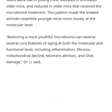
older mice, and reduced in older mice that received the
microbiome treatment. This pattern made the treated
animals resemble younger mice more closely at the
molecular level.
“Restoring a more youthful microbiome can reverse
several core features of aging at both the molecular and
functional level, including inflammation, fibrosis,
mitochondrial decline, telomere attrition, and DNA
damage,” Dr. Li said.