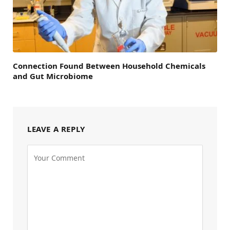
Connection Found Between Household Chemicals
and Gut Microbiome
LEAVE A REPLY