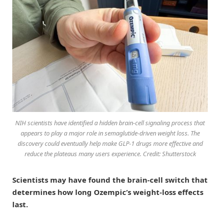
NIH scientists have identified a hidden brain-cell signaling process that
appears to play a major role in semaglutide-driven weight loss. The
discovery could eventually help make GLP-1 drugs more effective and
reduce the plateaus many users experience. Credit: Shutterstock
Scientists may have found the brain-cell switch that
determines how long Ozempic’s weight-loss effects
last.