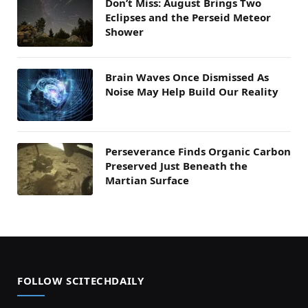
Don’t Miss: August Brings Two
Eclipses and the Perseid Meteor
Shower
Brain Waves Once Dismissed As
Noise May Help Build Our Reality
Perseverance Finds Organic Carbon
Preserved Just Beneath the
Martian Surface
FOLLOW SCITECHDAILY