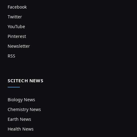
Facebook
Twitter
YouTube
Pinterest
Newsletter
RSS
SCITECH NEWS
Biology News
Chemistry News
Earth News
Health News