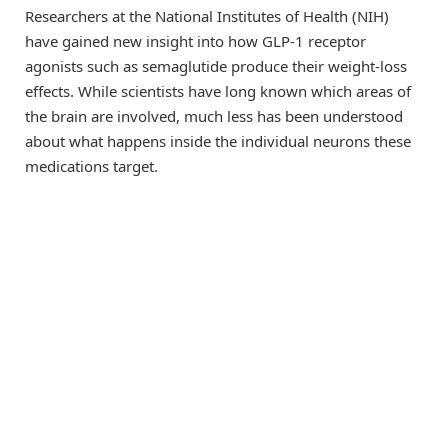
Researchers at the National Institutes of Health (NIH)
have gained new insight into how GLP-1 receptor
agonists such as semaglutide produce their weight-loss
effects. While scientists have long known which areas of
the brain are involved, much less has been understood
about what happens inside the individual neurons these
medications target.