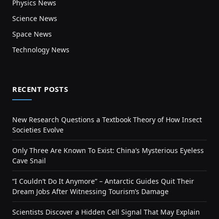
Physics News
Science News
Space News
Technology News
RECENT POSTS
New Research Questions a Textbook Theory of How Insect
Societies Evolve
Only Three Are Known To Exist: China’s Mysterious Eyeless
Cave Snail
“I Couldn’t Do It Anymore” – Antarctic Guides Quit Their
Dream Jobs After Witnessing Tourism’s Damage
Scientists Discover a Hidden Cell Signal That May Explain