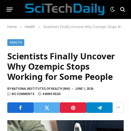
»
»
Home
Health
Scientists Finally Uncover Why Ozempic Stops Working for Some People
HEALTH
Scientists Finally Uncover
Why Ozempic Stops
Working for Some People
BY
NATIONAL INSTITUTES OF HEALTH (NIH)
JUNE 1, 2026
NO COMMENTS
4 MINS READ