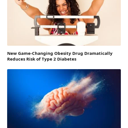
New Game-Changing Obesity Drug Dramatically
Reduces Risk of Type 2 Diabetes