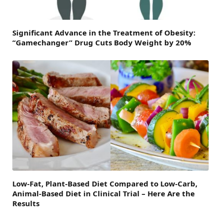
Significant Advance in the Treatment of Obesity:
“Gamechanger” Drug Cuts Body Weight by 20%
Low-Fat, Plant-Based Diet Compared to Low-Carb,
Animal-Based Diet in Clinical Trial – Here Are the
Results