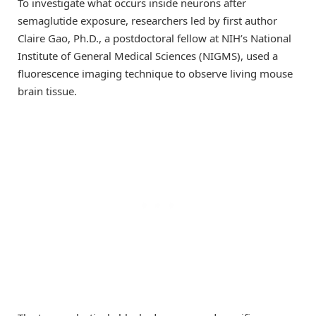
To investigate what occurs inside neurons after
semaglutide exposure, researchers led by first author
Claire Gao, Ph.D., a postdoctoral fellow at NIH’s National
Institute of General Medical Sciences (NIGMS), used a
fluorescence imaging technique to observe living mouse
brain tissue.