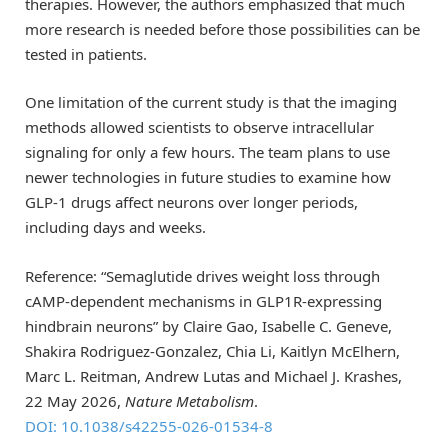
therapies. However, the authors emphasized that much
more research is needed before those possibilities can be
tested in patients.
One limitation of the current study is that the imaging
methods allowed scientists to observe intracellular
signaling for only a few hours. The team plans to use
newer technologies in future studies to examine how
GLP-1 drugs affect neurons over longer periods,
including days and weeks.
Reference: “Semaglutide drives weight loss through
cAMP-dependent mechanisms in GLP1R-expressing
hindbrain neurons” by Claire Gao, Isabelle C. Geneve,
Shakira Rodriguez-Gonzalez, Chia Li, Kaitlyn McElhern,
Marc L. Reitman, Andrew Lutas and Michael J. Krashes,
22 May 2026,
Nature Metabolism
.
DOI: 10.1038/s42255-026-01534-8