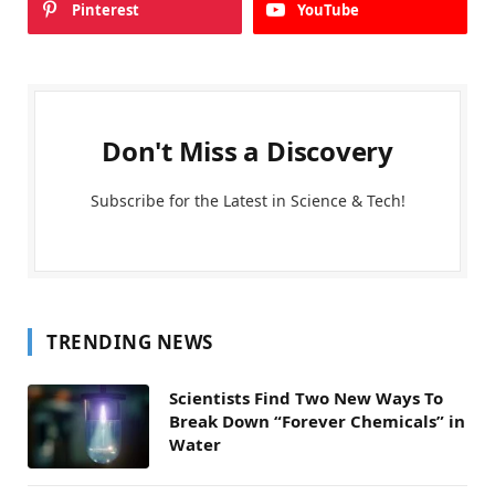
Pinterest
YouTube
Don't Miss a Discovery
Subscribe for the Latest in Science & Tech!
TRENDING NEWS
Scientists Find Two New Ways To
Break Down “Forever Chemicals” in
Water