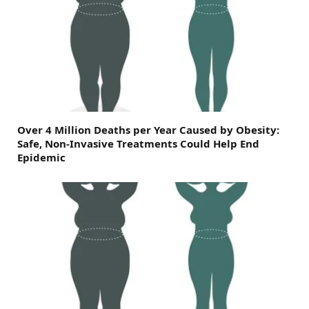
Over 4 Million Deaths per Year Caused by Obesity:
Safe, Non-Invasive Treatments Could Help End
Epidemic