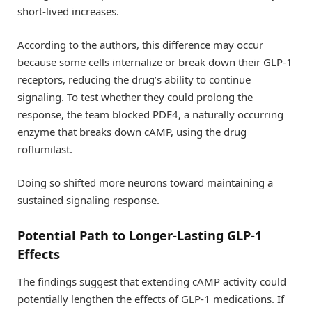
short-lived increases.
According to the authors, this difference may occur
because some cells internalize or break down their GLP-1
receptors, reducing the drug’s ability to continue
signaling. To test whether they could prolong the
response, the team blocked PDE4, a naturally occurring
enzyme that breaks down cAMP, using the drug
roflumilast.
Doing so shifted more neurons toward maintaining a
sustained signaling response.
Potential Path to Longer-Lasting GLP-1
Effects
The findings suggest that extending cAMP activity could
potentially lengthen the effects of GLP-1 medications. If