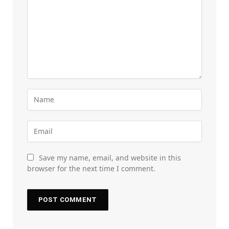
Save my name, email, and website in this
browser for the next time I comment.