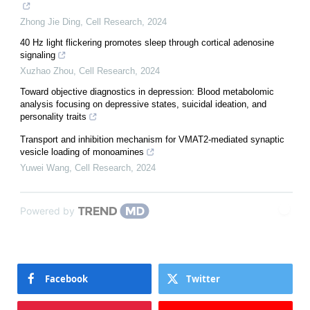
Zhong Jie Ding
,
Cell Research
,
2024
40 Hz light flickering promotes sleep through cortical adenosine
signaling
Xuzhao Zhou
,
Cell Research
,
2024
Toward objective diagnostics in depression: Blood metabolomic
analysis focusing on depressive states, suicidal ideation, and
personality traits
Transport and inhibition mechanism for VMAT2-mediated synaptic
vesicle loading of monoamines
Yuwei Wang
,
Cell Research
,
2024
Powered by
Facebook
Twitter