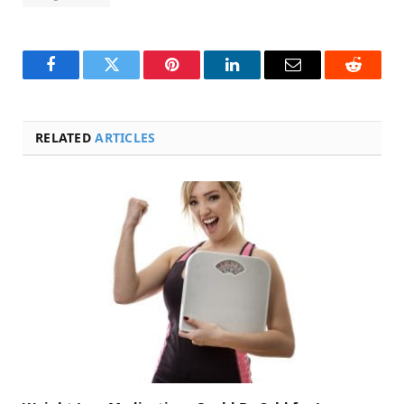
Facebook
Twitter
Pinterest
LinkedIn
Email
Reddit
RELATED
ARTICLES