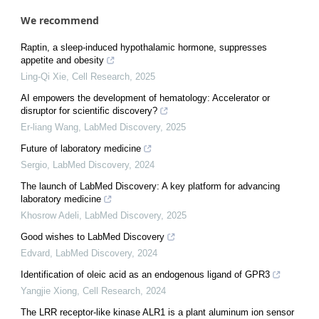
We recommend
Raptin, a sleep-induced hypothalamic hormone, suppresses
appetite and obesity
Ling-Qi Xie
,
Cell Research
,
2025
AI empowers the development of hematology: Accelerator or
disruptor for scientific discovery?
Er-liang Wang
,
LabMed Discovery
,
2025
Future of laboratory medicine
Sergio
,
LabMed Discovery
,
2024
The launch of LabMed Discovery: A key platform for advancing
laboratory medicine
Khosrow Adeli
,
LabMed Discovery
,
2025
Good wishes to LabMed Discovery
Edvard
,
LabMed Discovery
,
2024
Identification of oleic acid as an endogenous ligand of GPR3
Yangjie Xiong
,
Cell Research
,
2024
The LRR receptor-like kinase ALR1 is a plant aluminum ion sensor