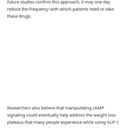
future studies confirm this approach, it may one day
reduce the frequency with which patients need to take
these drugs.
Researchers also believe that manipulating cAMP
signaling could eventually help address the weight loss
plateaus that many people experience while using GLP-1