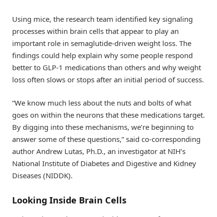
Using mice, the research team identified key signaling
processes within brain cells that appear to play an
important role in semaglutide-driven weight loss. The
findings could help explain why some people respond
better to GLP-1 medications than others and why weight
loss often slows or stops after an initial period of success.
“We know much less about the nuts and bolts of what
goes on within the neurons that these medications target.
By digging into these mechanisms, we’re beginning to
answer some of these questions,” said co-corresponding
author Andrew Lutas, Ph.D., an investigator at NIH’s
National Institute of Diabetes and Digestive and Kidney
Diseases (NIDDK).
Looking Inside Brain Cells