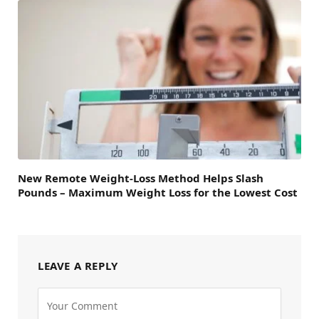
New Remote Weight-Loss Method Helps Slash
Pounds – Maximum Weight Loss for the Lowest Cost
LEAVE A REPLY