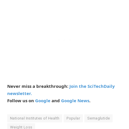
Never miss a breakthrough:
Join the SciTechDaily
newsletter.
Follow us on
Google
and
Google News
.
National Institutes of Health
Popular
Semaglutide
Weight Loss