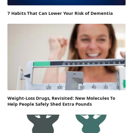
7 Habits That Can Lower Your Risk of Dementia
Weight-Loss Drugs, Revisited: New Molecules To
Help People Safely Shed Extra Pounds