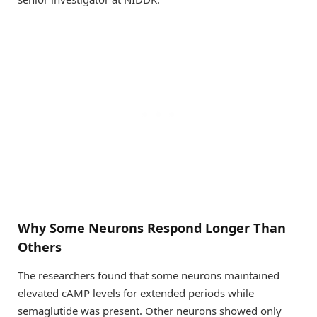
Why Some Neurons Respond Longer Than
Others
The researchers found that some neurons maintained
elevated cAMP levels for extended periods while
semaglutide was present. Other neurons showed only