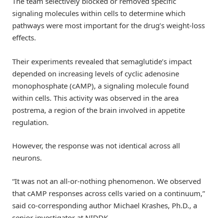
The team selectively blocked or removed specific
signaling molecules within cells to determine which
pathways were most important for the drug’s weight-loss
effects.
Their experiments revealed that semaglutide’s impact
depended on increasing levels of cyclic adenosine
monophosphate (cAMP), a signaling molecule found
within cells. This activity was observed in the area
postrema, a region of the brain involved in appetite
regulation.
However, the response was not identical across all
neurons.
“It was not an all-or-nothing phenomenon. We observed
that cAMP responses across cells varied on a continuum,”
said co-corresponding author Michael Krashes, Ph.D., a
senior investigator at NIDDK.