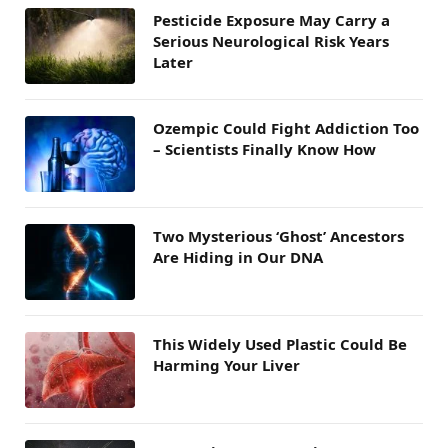
Pesticide Exposure May Carry a
Serious Neurological Risk Years
Later
Ozempic Could Fight Addiction Too
– Scientists Finally Know How
Two Mysterious ‘Ghost’ Ancestors
Are Hiding in Our DNA
This Widely Used Plastic Could Be
Harming Your Liver