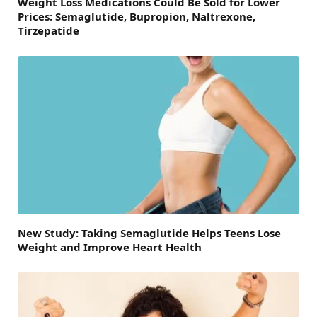
Weight Loss Medications Could Be Sold for Lower
Prices: Semaglutide, Bupropion, Naltrexone,
Tirzepatide
New Study: Taking Semaglutide Helps Teens Lose
Weight and Improve Heart Health