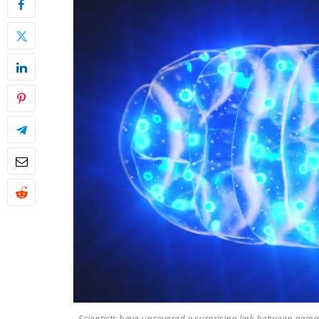
Scientists have uncovered a surprising link between aging