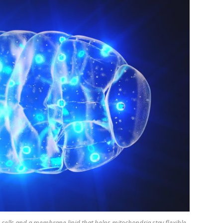
 cells and a membrane lipid that helps mitochondria stay flexible