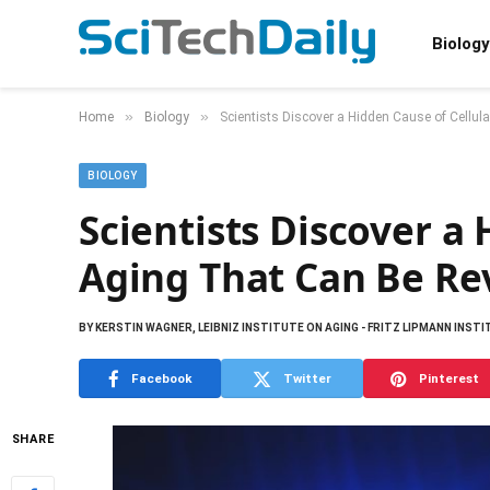
Biology
»
»
Home
Biology
Scientists Discover a Hidden Cause of Cellu
BIOLOGY
Scientists Discover a 
Aging That Can Be Re
BY
KERSTIN WAGNER, LEIBNIZ INSTITUTE ON AGING - FRITZ LIPMANN INST
Facebook
Twitter
Pinterest
SHARE