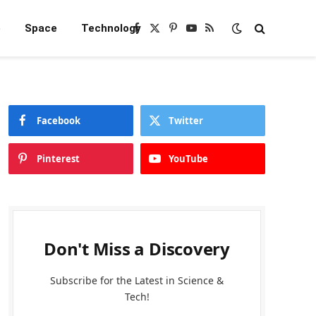
e
Space
Technology
Facebook
X
Pinterest
YouTube
RSS
(Twitter)
Facebook
Twitter
Pinterest
YouTube
Don't Miss a Discovery
Subscribe for the Latest in Science &
Tech!