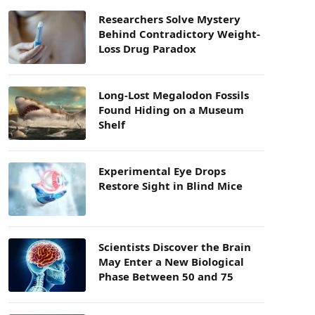
Researchers Solve Mystery
Behind Contradictory Weight-
Loss Drug Paradox
Long-Lost Megalodon Fossils
Found Hiding on a Museum
Shelf
Experimental Eye Drops
Restore Sight in Blind Mice
Scientists Discover the Brain
May Enter a New Biological
Phase Between 50 and 75