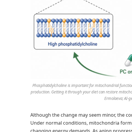
Phosphatidylcholine is important for mitochondrial functio
production. Getting it through your diet can restore mitoch
Ermolaeva; AI-g
Although the change may seem minor, the cons
Under normal conditions, mitochondria form 
changing energy demands. As aging progress