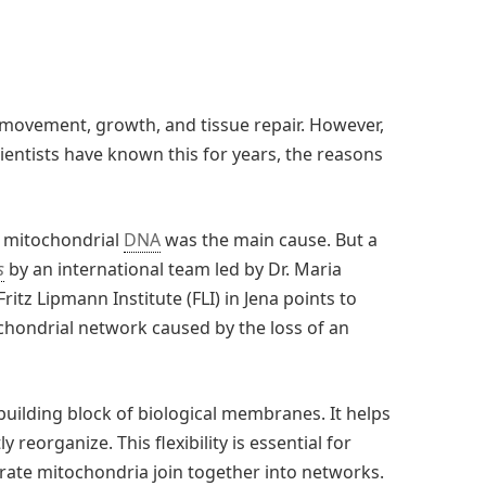
movement, growth, and tissue repair. However,
ientists have known this for years, the reasons
o mitochondrial
DNA
was the main cause. But a
s
by an international team led by Dr. Maria
ritz Lipmann Institute (FLI) in Jena points to
chondrial network caused by the loss of an
y building block of biological membranes. It helps
reorganize. This flexibility is essential for
rate mitochondria join together into networks.