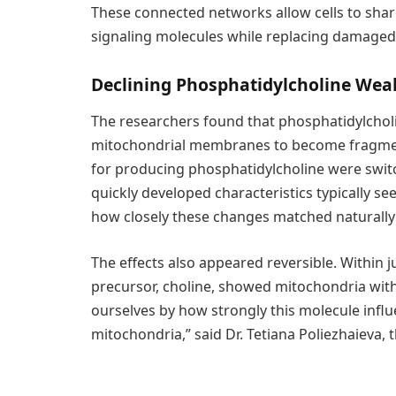
These connected networks allow cells to sha
signaling molecules while replacing damage
Declining Phosphatidylcholine We
The researchers found that phosphatidylchol
mitochondrial membranes to become fragmen
for producing phosphatidylcholine were swit
quickly developed characteristics typically s
how closely these changes matched naturally
The effects also appeared reversible. Within 
precursor, choline, showed mitochondria wit
ourselves by how strongly this molecule influ
mitochondria,” said Dr. Tetiana Poliezhaieva, t