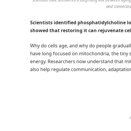
and connected.
Scientists identified phosphatidylcholine l
showed that restoring it can rejuvenate ce
Why do cells age, and why do people gradually 
have long focused on mitochondria, the tiny s
energy. Researchers now understand that mi
also help regulate communication, adaptation