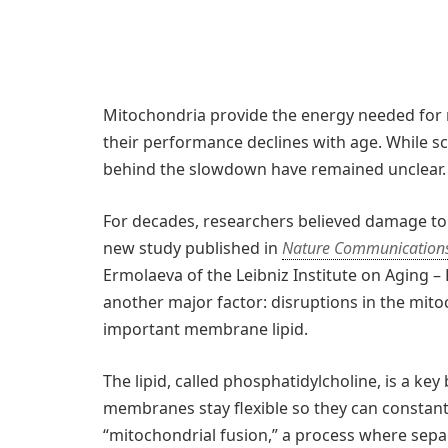
Mitochondria provide the energy needed for 
their performance declines with age. While sc
behind the slowdown have remained unclear.
For decades, researchers believed damage t
new study published in
Nature Communication
Ermolaeva of the Leibniz Institute on Aging – F
another major factor: disruptions in the mito
important membrane lipid.
The lipid, called phosphatidylcholine, is a ke
membranes stay flexible so they can constantly 
“mitochondrial fusion,” a process where sepa