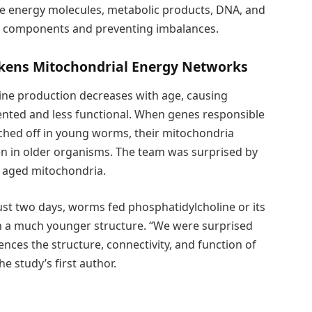
re energy molecules, metabolic products, DNA, and
d components and preventing imbalances.
akens Mitochondrial Energy Networks
ine production decreases with age, causing
ted and less functional. When genes responsible
ched off in young worms, their mitochondria
een in older organisms. The team was surprised by
 aged mitochondria.
just two days, worms fed phosphatidylcholine or its
h a much younger structure. “We were surprised
ences the structure, connectivity, and function of
he study’s first author.