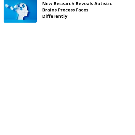
New Research Reveals Autistic
Brains Process Faces
Differently