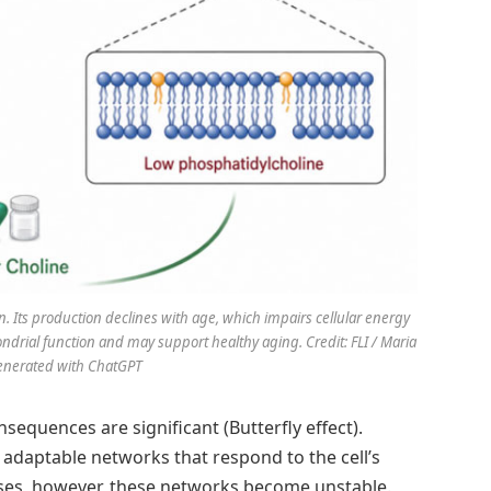
n. Its production declines with age, which impairs cellular energy
ondrial function and may support healthy aging. Credit: FLI / Maria
enerated with ChatGPT
equences are significant (Butterfly effect).
adaptable networks that respond to the cell’s
es, however, these networks become unstable.