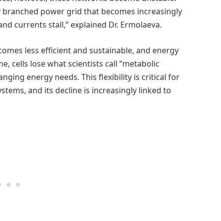
ly branched power grid that becomes increasingly
 currents stall,” explained Dr. Ermolaeva.
comes less efficient and sustainable, and energy
e, cells lose what scientists call “metabolic
anging energy needs. This flexibility is critical for
stems, and its decline is increasingly linked to