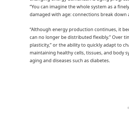
“You can imagine the whole system as a fine
damaged with age: connections break down and
“Although energy production continues, it be
can no longer be distributed flexibly.” Over tim
plasticity,” or the ability to quickly adapt to ch
maintaining healthy cells, tissues, and body sy
aging and diseases such as diabetes.