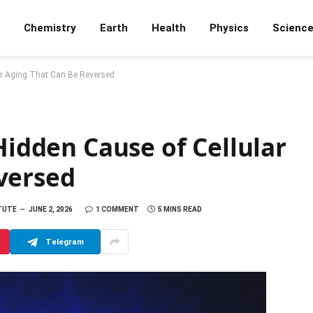
Chemistry
Earth
Health
Physics
Scienc
lar Aging That Can Be Reversed
Hidden Cause of Cellular
versed
ITUTE
JUNE 2, 2026
1 COMMENT
5 MINS READ
Telegram