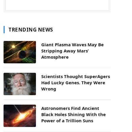
TRENDING NEWS
Giant Plasma Waves May Be
Stripping Away Mars’
Atmosphere
Scientists Thought SuperAgers
Had Lucky Genes. They Were
Wrong
Astronomers Find Ancient
Black Holes Shining With the
Power of a Trillion Suns