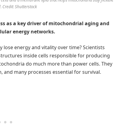
 Credit: Shutterstock
oss as a key driver of mitochondrial aging and
llular energy networks.
lose energy and vitality over time? Scientists
tructures inside cells responsible for producing
tochondria do much more than power cells. They
, and many processes essential for survival.