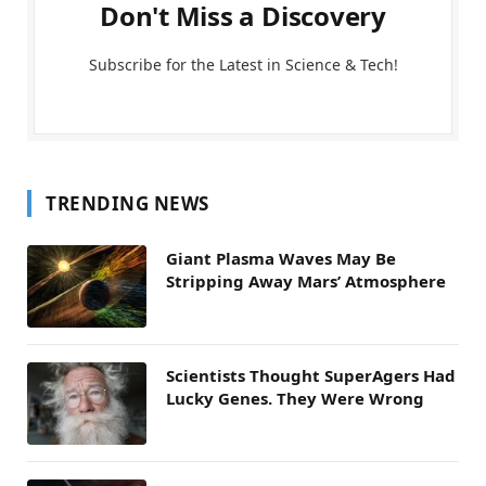
Don't Miss a Discovery
Subscribe for the Latest in Science & Tech!
TRENDING NEWS
Giant Plasma Waves May Be
Stripping Away Mars’ Atmosphere
Scientists Thought SuperAgers Had
Lucky Genes. They Were Wrong