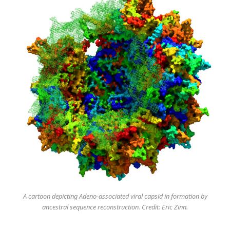
A cartoon depicting Adeno-associated viral capsid in formation by
ancestral sequence reconstruction. Credit: Eric Zinn.