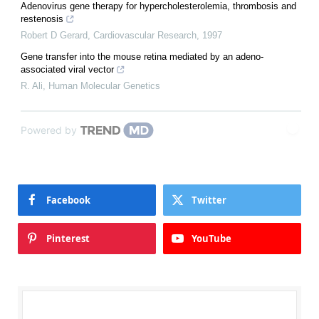
Adenovirus gene therapy for hypercholesterolemia, thrombosis and
restenosis
Robert D Gerard
,
Cardiovascular Research
,
1997
Gene transfer into the mouse retina mediated by an adeno-
associated viral vector
R. Ali
,
Human Molecular Genetics
Powered by
Facebook
Twitter
Pinterest
YouTube