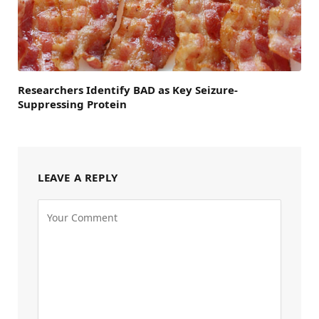
Researchers Identify BAD as Key Seizure-
Suppressing Protein
LEAVE A REPLY