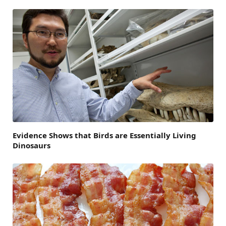
Evidence Shows that Birds are Essentially Living
Dinosaurs