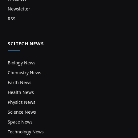
Newsletter
RSS
SCITECH NEWS
Biology News
Chemistry News
Earth News
Health News
Physics News
Science News
Space News
Technology News