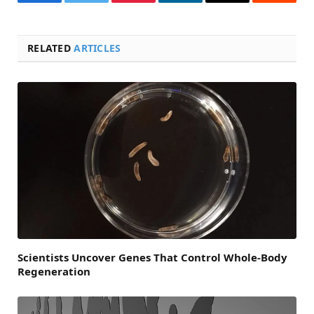
Facebook
Twitter
Pinterest
LinkedIn
Email
Reddit
RELATED
ARTICLES
Scientists Uncover Genes That Control Whole-Body
Regeneration