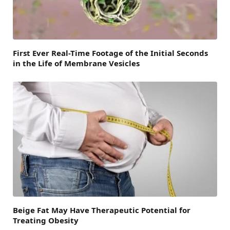
First Ever Real-Time Footage of the Initial Seconds
in the Life of Membrane Vesicles
Beige Fat May Have Therapeutic Potential for
Treating Obesity