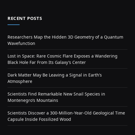
RECENT POSTS
Researchers Map the Hidden 3D Geometry of a Quantum
Wavefunction
Lost in Space: Rare Cosmic Flare Exposes a Wandering
Black Hole Far From Its Galaxy’s Center
Dark Matter May Be Leaving a Signal in Earth’s
Atmosphere
Scientists Find Remarkable New Snail Species in
Montenegro’s Mountains
Scientists Discover a 300-Million-Year-Old Geological Time
Capsule Inside Fossilized Wood