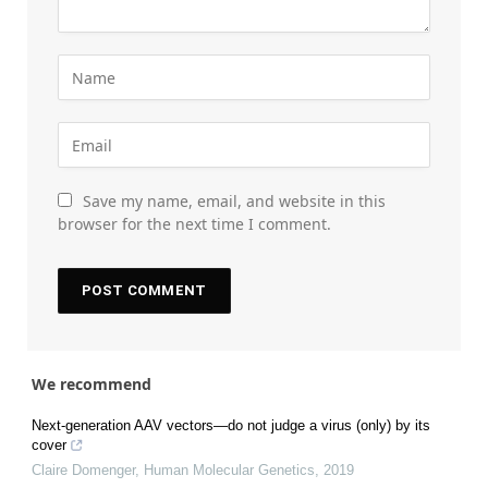
Save my name, email, and website in this
browser for the next time I comment.
We recommend
Next-generation AAV vectors—do not judge a virus (only) by its
cover
Claire Domenger
,
Human Molecular Genetics
,
2019