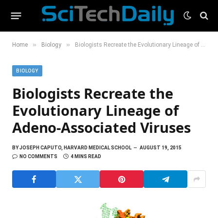
»
»
Home
Biology
Biologists Recreate the Evolutionary Lineage of Adeno-Associated Viruses
BIOLOGY
Biologists Recreate the
Evolutionary Lineage of
Adeno-Associated Viruses
BY
JOSEPH CAPUTO, HARVARD MEDICAL SCHOOL
AUGUST 19, 2015
NO COMMENTS
4 MINS READ