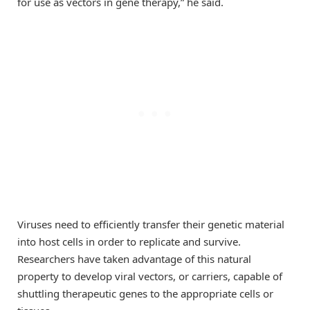
for use as vectors in gene therapy,” he said.
Viruses need to efficiently transfer their genetic material
into host cells in order to replicate and survive.
Researchers have taken advantage of this natural
property to develop viral vectors, or carriers, capable of
shuttling therapeutic genes to the appropriate cells or