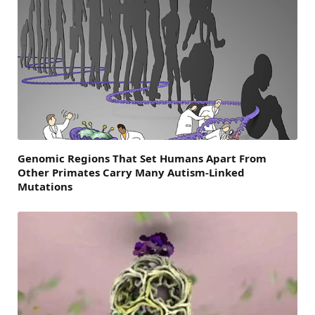
Genomic Regions That Set Humans Apart From
Other Primates Carry Many Autism-Linked
Mutations