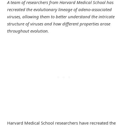
A team of researchers from Harvard Medical School has
recreated the evolutionary lineage of adeno-associated
viruses, allowing them to better understand the intricate
structure of viruses and how different properties arose
throughout evolution.
Harvard Medical School researchers have recreated the