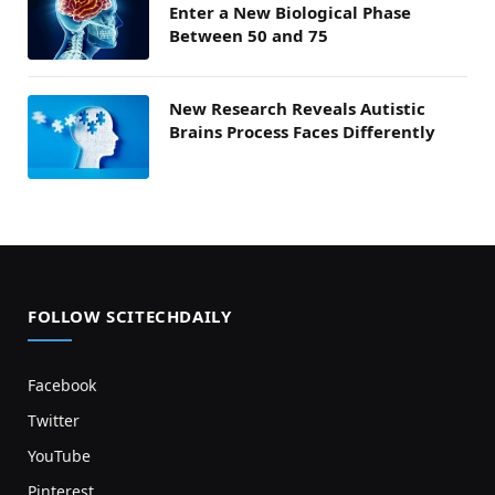
Enter a New Biological Phase
Between 50 and 75
New Research Reveals Autistic
Brains Process Faces Differently
FOLLOW SCITECHDAILY
Facebook
Twitter
YouTube
Pinterest