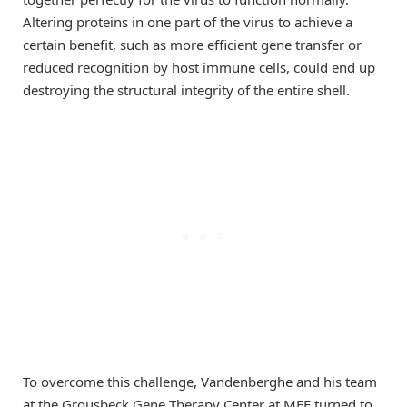
Altering proteins in one part of the virus to achieve a
certain benefit, such as more efficient gene transfer or
reduced recognition by host immune cells, could end up
destroying the structural integrity of the entire shell.
To overcome this challenge, Vandenberghe and his team
at the Grousbeck Gene Therapy Center at MEE turned to