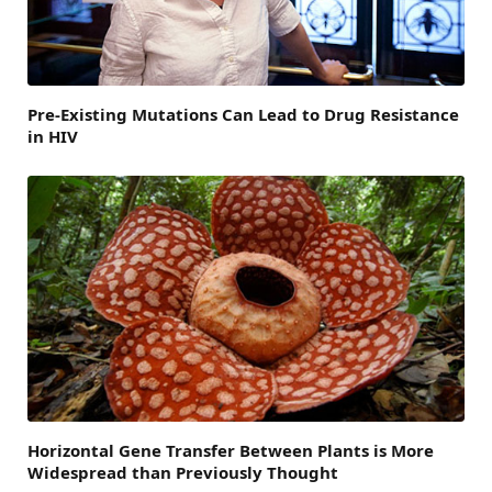
Pre-Existing Mutations Can Lead to Drug Resistance
in HIV
Horizontal Gene Transfer Between Plants is More
Widespread than Previously Thought