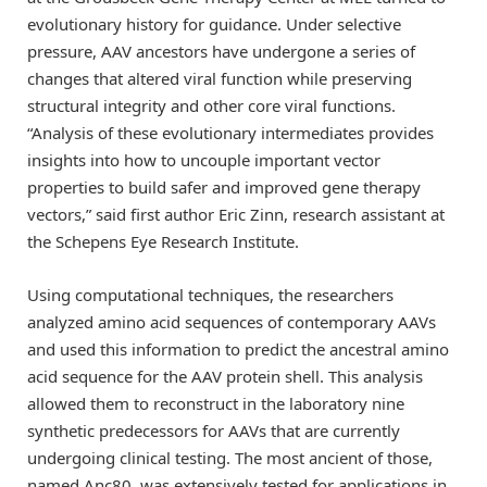
evolutionary history for guidance. Under selective
pressure, AAV ancestors have undergone a series of
changes that altered viral function while preserving
structural integrity and other core viral functions.
“Analysis of these evolutionary intermediates provides
insights into how to uncouple important vector
properties to build safer and improved gene therapy
vectors,” said first author Eric Zinn, research assistant at
the Schepens Eye Research Institute.
Using computational techniques, the researchers
analyzed amino acid sequences of contemporary AAVs
and used this information to predict the ancestral amino
acid sequence for the AAV protein shell. This analysis
allowed them to reconstruct in the laboratory nine
synthetic predecessors for AAVs that are currently
undergoing clinical testing. The most ancient of those,
named Anc80, was extensively tested for applications in