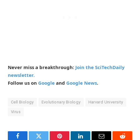
Never miss a breakthrough:
Join the SciTechDaily
newsletter.
Follow us on
Google
and
Google News
.
Cell Biology
Evolutionary Biology
Harvard University
Virus