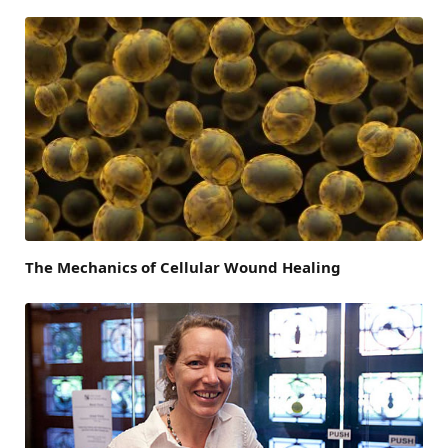
The Mechanics of Cellular Wound Healing