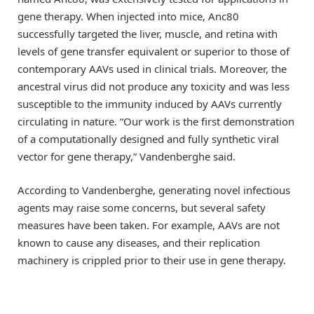
gene therapy. When injected into mice, Anc80
successfully targeted the liver, muscle, and retina with
levels of gene transfer equivalent or superior to those of
contemporary AAVs used in clinical trials. Moreover, the
ancestral virus did not produce any toxicity and was less
susceptible to the immunity induced by AAVs currently
circulating in nature. “Our work is the first demonstration
of a computationally designed and fully synthetic viral
vector for gene therapy,” Vandenberghe said.
According to Vandenberghe, generating novel infectious
agents may raise some concerns, but several safety
measures have been taken. For example, AAVs are not
known to cause any diseases, and their replication
machinery is crippled prior to their use in gene therapy.