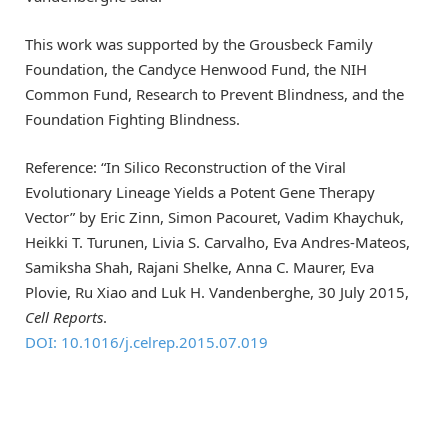
This work was supported by the Grousbeck Family
Foundation, the Candyce Henwood Fund, the NIH
Common Fund, Research to Prevent Blindness, and the
Foundation Fighting Blindness.
Reference: “In Silico Reconstruction of the Viral
Evolutionary Lineage Yields a Potent Gene Therapy
Vector” by Eric Zinn, Simon Pacouret, Vadim Khaychuk,
Heikki T. Turunen, Livia S. Carvalho, Eva Andres-Mateos,
Samiksha Shah, Rajani Shelke, Anna C. Maurer, Eva
Plovie, Ru Xiao and Luk H. Vandenberghe, 30 July 2015,
Cell Reports
.
DOI: 10.1016/j.celrep.2015.07.019