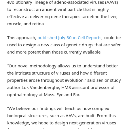
evolutionary lineage of adeno-associated viruses (AAVs)
to reconstruct an ancient viral particle that is highly
effective at delivering gene therapies targeting the liver,
muscle, and retina.
This approach,
published July 30 in Cell Reports
, could be
used to design a new class of genetic drugs that are safer
and more potent than those currently available.
“Our novel methodology allows us to understand better
the intricate structure of viruses and how different
properties arose throughout evolution,” said senior study
author Luk Vandenberghe, HMS assistant professor of
ophthalmology at Mass. Eye and Ear.
“We believe our findings will teach us how complex
biological structures, such as AAVs, are built. From this
knowledge, we hope to design next-generation viruses