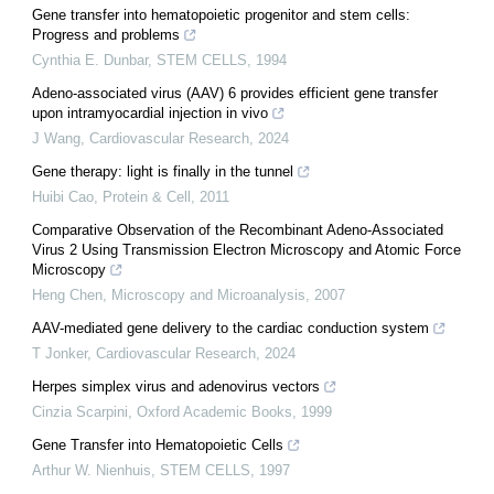
Gene transfer into hematopoietic progenitor and stem cells:
Progress and problems
Cynthia E. Dunbar
,
STEM CELLS
,
1994
Adeno-associated virus (AAV) 6 provides efficient gene transfer
upon intramyocardial injection in vivo
J Wang
,
Cardiovascular Research
,
2024
Gene therapy: light is finally in the tunnel
Huibi Cao
,
Protein & Cell
,
2011
Comparative Observation of the Recombinant Adeno-Associated
Virus 2 Using Transmission Electron Microscopy and Atomic Force
Microscopy
Heng Chen
,
Microscopy and Microanalysis
,
2007
AAV-mediated gene delivery to the cardiac conduction system
T Jonker
,
Cardiovascular Research
,
2024
Herpes simplex virus and adenovirus vectors
Cinzia Scarpini
,
Oxford Academic Books
,
1999
Gene Transfer into Hematopoietic Cells
Arthur W. Nienhuis
,
STEM CELLS
,
1997