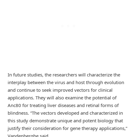
In future studies, the researchers will characterize the
interplay between the virus and host through evolution
and continue to seek improved vectors for clinical
applications. They will also examine the potential of
Anc80 for treating liver diseases and retinal forms of
blindness. “The vectors developed and characterized in
this study demonstrate unique and potent biology that
justify their consideration for gene therapy applications,”
Vandenberghe said.