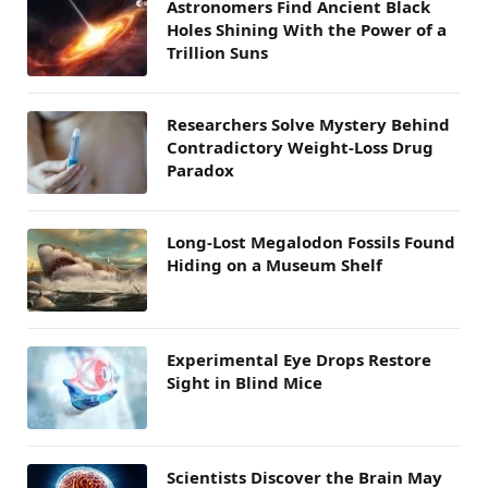
Astronomers Find Ancient Black
Holes Shining With the Power of a
Trillion Suns
Researchers Solve Mystery Behind
Contradictory Weight-Loss Drug
Paradox
Long-Lost Megalodon Fossils Found
Hiding on a Museum Shelf
Experimental Eye Drops Restore
Sight in Blind Mice
Scientists Discover the Brain May