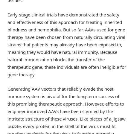
tissues.
Early-stage clinical trials have demonstrated the safety
and effectiveness of this approach for treating inherited
blindness and hemophilia. But so far, AAVs used for gene
therapy have been chosen from naturally circulating viral
strains that patients may already have been exposed to,
meaning they would have natural immunity. Because
natural immunization blocks the transfer of the
therapeutic gene, these individuals are often ineligible for
gene therapy.
Generating AAV vectors that reliably evade the host
immune system is pivotal for the long-term success of
this promising therapeutic approach. However, efforts to
engineer improved AAVs have been stymied by the
intricate structure of these viruses. Like pieces of a jigsaw
puzzle, every protein in the shell of the virus must fit
together perfectly for the virus to function normally.