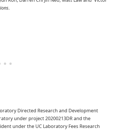
yun Roh, Darren Chi Jin Neo, Matt Law and Victor
ions
.
boratory Directed Research and Development
ratory under project 20200213DR and the
resident under the UC Laboratory Fees Research