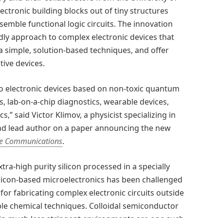
ectronic building blocks out of tiny structures
mble functional logic circuits. The innovation
ly approach to complex electronic devices that
ia simple, solution-based techniques, and offer
ive devices.
to electronic devices based on non-toxic quantum
ays, lab-on-a-chip diagnostics, wearable devices,
,” said Victor Klimov, a physicist specializing in
nd lead author on a paper announcing the new
e Communications
.
tra-high purity silicon processed in a specially
licon-based microelectronics has been challenged
 for fabricating complex electronic circuits outside
ible chemical techniques. Colloidal semiconductor