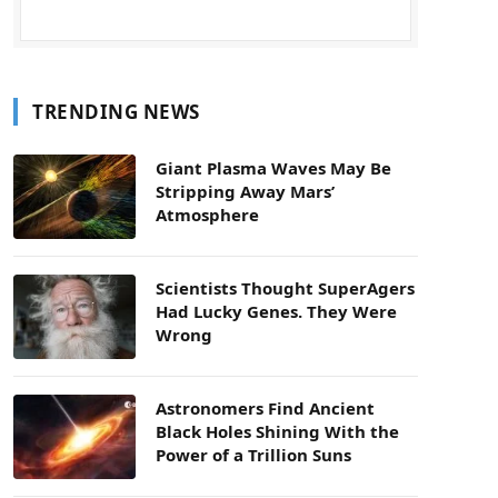
TRENDING NEWS
Giant Plasma Waves May Be
Stripping Away Mars’
Atmosphere
Scientists Thought SuperAgers
Had Lucky Genes. They Were
Wrong
Astronomers Find Ancient
Black Holes Shining With the
Power of a Trillion Suns