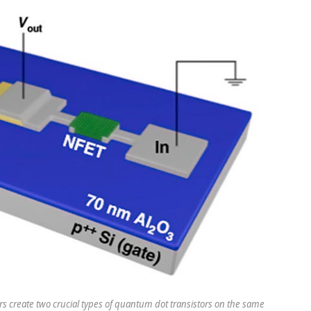
rs create two crucial types of quantum dot transistors on the same