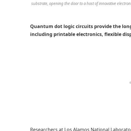
substrate, opening the door to a host of innovative electroni
Quantum dot logic circuits provide the long
including printable electronics, flexible di
Researchers at Los Alamos National Laborator