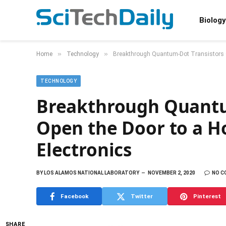
Biology
»
»
Home
Technology
Breakthrough Quantum-Dot Transistors Op
TECHNOLOGY
Breakthrough Quantu
Open the Door to a Ho
Electronics
BY
LOS ALAMOS NATIONAL LABORATORY
NOVEMBER 2, 2020
NO 
Facebook
Twitter
Pinterest
SHARE