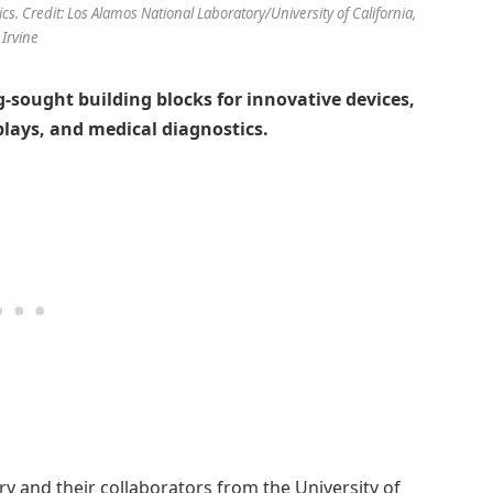
cs. Credit: Los Alamos National Laboratory/University of California,
Irvine
-sought building blocks for innovative devices,
splays, and medical diagnostics.
y and their collaborators from the University of