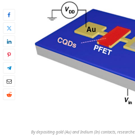
By depositing gold (Au) and Indium (In) contacts, researche