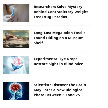
Researchers Solve Mystery
Behind Contradictory Weight-
Loss Drug Paradox
Long-Lost Megalodon Fossils
Found Hiding on a Museum
Shelf
Experimental Eye Drops
Restore Sight in Blind Mice
Scientists Discover the Brain
May Enter a New Biological
Phase Between 50 and 75