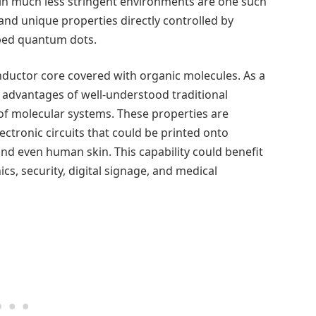
in much less stringent environments are one such
and unique properties directly controlled by
bed quantum dots.
nductor core covered with organic molecules. As a
e advantages of well-understood traditional
 of molecular systems. These properties are
electronic circuits that could be printed onto
 and even human skin. This capability could benefit
s, security, digital signage, and medical