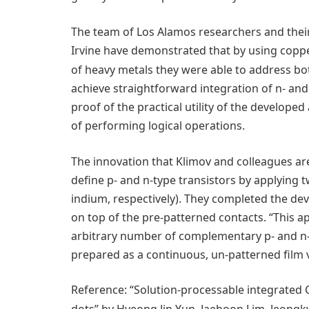
The team of Los Alamos researchers and their 
Irvine have demonstrated that by using copp
of heavy metals they were able to address bo
achieve straightforward integration of n- and
proof of the practical utility of the develope
of performing logical operations.
The innovation that Klimov and colleagues ar
define p- and n-type transistors by applying t
indium, respectively). They completed the d
on top of the pre-patterned contacts. “This 
arbitrary number of complementary p- and n-
prepared as a continuous, un-patterned film v
Reference: “Solution-processable integrated 