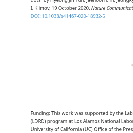
dots” by Hyeong Jin Yun, Jaehoon Lim, Jeongk
I. Klimov, 19 October 2020,
Nature Communicat
DOI: 10.1038/s41467-020-18932-5
Funding: This work was supported by the La
(LDRD) program at Los Alamos National Labo
University of California (UC) Office of the P