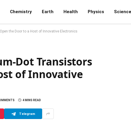
Chemistry
Earth
Health
Physics
Scienc
en the Door to a Host of Innovative Electronics
m-Dot Transistors
st of Innovative
COMMENTS
4 MINS READ
Telegram