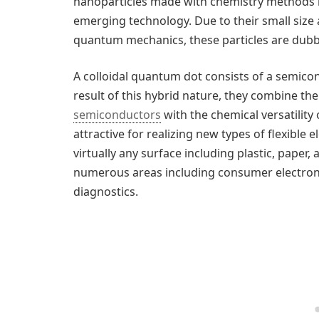
nanoparticles made with chemistry methods 
emerging technology. Due to their small size 
quantum mechanics, these particles are dub
A colloidal quantum dot consists of a semico
result of this hybrid nature, they combine th
semiconductors
with the chemical versatility
attractive for realizing new types of flexible 
virtually any surface including plastic, paper,
numerous areas including consumer electronic
diagnostics.