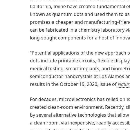
California, Irvine have created fundamental el
known as quantum dots and used them to asse
promises a cheaper and manufacturing-friend
can be fabricated in a chemistry laboratory v
long-sought components for a host of innovat
“Potential applications of the new approach 
dots include printable circuits, flexible displ
medical testing, smart implants, and biometrics
semiconductor nanocrystals at Los Alamos a
results in the October 19, 2020, issue of
Natur
For decades, microelectronics has relied on ex
created clean-room environment. Recently, si
by several alternative technologies that allow
a clean room, via inexpensive, readily access