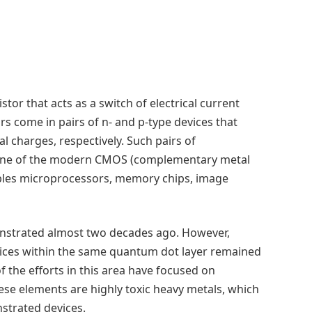
istor that acts as a switch of electrical current
ors come in pairs of n- and p-type devices that
al charges, respectively. Such pairs of
tone of the modern CMOS (complementary metal
bles microprocessors, memory chips, image
onstrated almost two decades ago. However,
ices within the same quantum dot layer remained
f the efforts in this area have focused on
se elements are highly toxic heavy metals, which
onstrated devices.