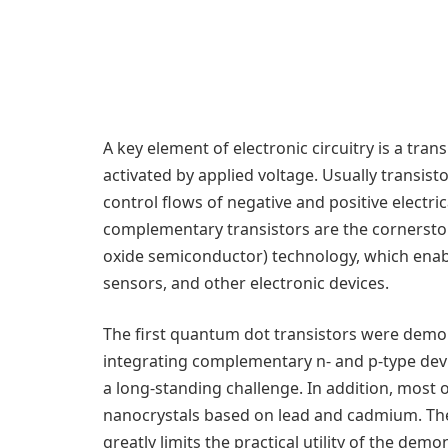
A key element of electronic circuitry is a trans
activated by applied voltage. Usually transist
control flows of negative and positive electric
complementary transistors are the corners
oxide semiconductor) technology, which ena
sensors, and other electronic devices.
The first quantum dot transistors were dem
integrating complementary n- and p-type dev
a long-standing challenge. In addition, most o
nanocrystals based on lead and cadmium. The
greatly limits the practical utility of the dem