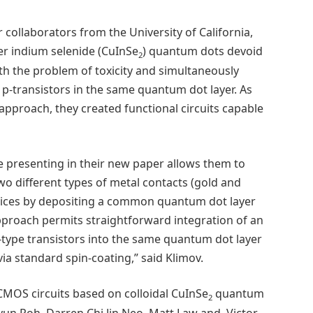
collaborators from the University of California,
er indium selenide (CuInSe
) quantum dots devoid
2
th the problem of toxicity and simultaneously
 p-transistors in the same quantum dot layer. As
d approach, they created functional circuits capable
e presenting in their new paper allows them to
wo different types of metal contacts (gold and
evices by depositing a common quantum dot layer
approach permits straightforward integration of an
type transistors into the same quantum dot layer
ia standard spin-coating,” said Klimov.
CMOS circuits based on colloidal CuInSe
quantum
2