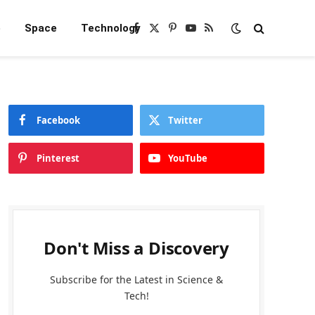
e
Space
Technology
Facebook
X
Pinterest
YouTube
RSS
(Twitter)
Facebook
Twitter
Pinterest
YouTube
Don't Miss a Discovery
Subscribe for the Latest in Science &
Tech!