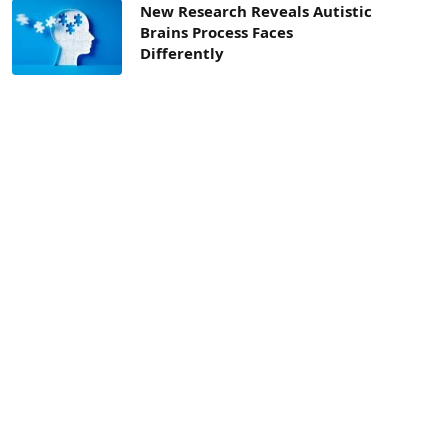
New Research Reveals Autistic
Brains Process Faces
Differently