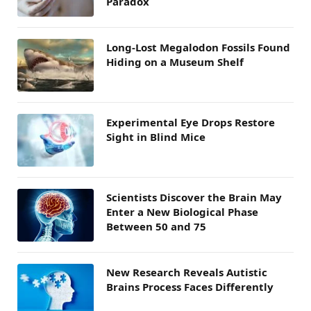
Paradox
Long-Lost Megalodon Fossils Found
Hiding on a Museum Shelf
Experimental Eye Drops Restore
Sight in Blind Mice
Scientists Discover the Brain May
Enter a New Biological Phase
Between 50 and 75
New Research Reveals Autistic
Brains Process Faces Differently