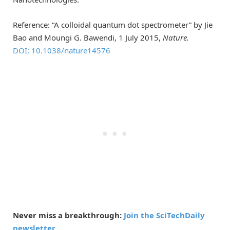
Reference: “A colloidal quantum dot spectrometer” by Jie
Bao and Moungi G. Bawendi, 1 July 2015,
Nature.
DOI: 10.1038/nature14576
Never miss a breakthrough:
Join the SciTechDaily
newsletter.