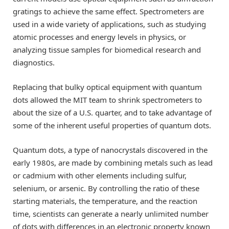
gratings to achieve the same effect. Spectrometers are
used in a wide variety of applications, such as studying
atomic processes and energy levels in physics, or
analyzing tissue samples for biomedical research and
diagnostics.
Replacing that bulky optical equipment with quantum
dots allowed the MIT team to shrink spectrometers to
about the size of a U.S. quarter, and to take advantage of
some of the inherent useful properties of quantum dots.
Quantum dots, a type of nanocrystals discovered in the
early 1980s, are made by combining metals such as lead
or cadmium with other elements including sulfur,
selenium, or arsenic. By controlling the ratio of these
starting materials, the temperature, and the reaction
time, scientists can generate a nearly unlimited number
of dots with differences in an electronic property known