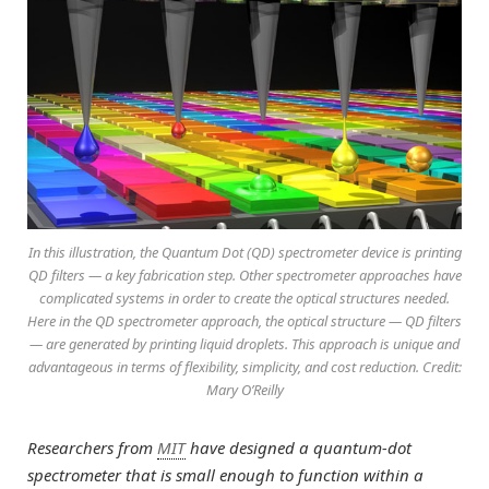
In this illustration, the Quantum Dot (QD) spectrometer device is printing
QD filters — a key fabrication step. Other spectrometer approaches have
complicated systems in order to create the optical structures needed.
Here in the QD spectrometer approach, the optical structure — QD filters
— are generated by printing liquid droplets. This approach is unique and
advantageous in terms of flexibility, simplicity, and cost reduction. Credit:
Mary O’Reilly
Researchers from
MIT
have designed a quantum-dot
spectrometer that is small enough to function within a