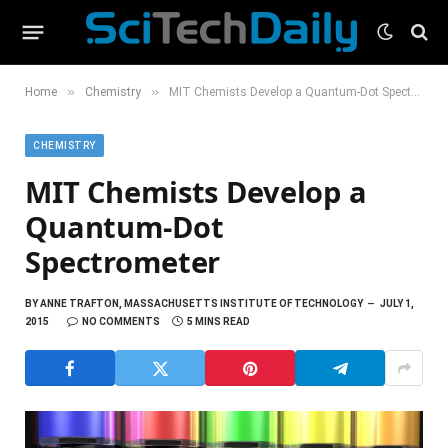
»
»
Home
Chemistry
MIT Chemists Develop a Quantum-Dot Spectrometer
CHEMISTRY
MIT Chemists Develop a
Quantum-Dot
Spectrometer
BY
ANNE TRAFTON, MASSACHUSETTS INSTITUTE OF TECHNOLOGY
JULY 1,
2015
NO COMMENTS
5 MINS READ