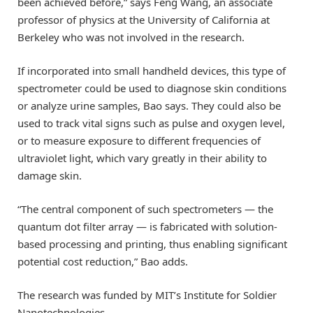
been achieved before,” says Feng Wang, an associate
professor of physics at the University of California at
Berkeley who was not involved in the research.
If incorporated into small handheld devices, this type of
spectrometer could be used to diagnose skin conditions
or analyze urine samples, Bao says. They could also be
used to track vital signs such as pulse and oxygen level,
or to measure exposure to different frequencies of
ultraviolet light, which vary greatly in their ability to
damage skin.
“The central component of such spectrometers — the
quantum dot filter array — is fabricated with solution-
based processing and printing, thus enabling significant
potential cost reduction,” Bao adds.
The research was funded by MIT’s Institute for Soldier
Nanotechnologies.