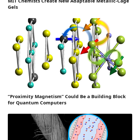
MIT Chemists Create New Adaptable Metallic-Cage
Gels
“Proximity Magnetism” Could Be a Building Block
for Quantum Computers