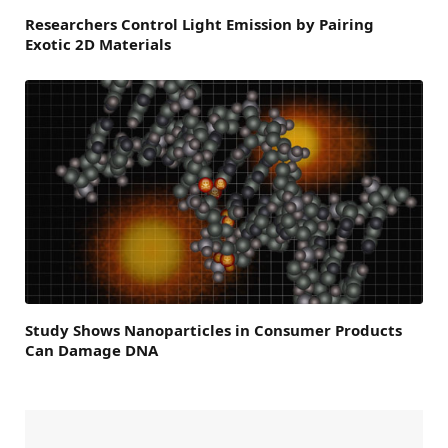
Researchers Control Light Emission by Pairing
Exotic 2D Materials
Study Shows Nanoparticles in Consumer Products
Can Damage DNA