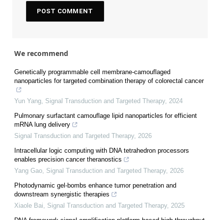
We recommend
Genetically programmable cell membrane-camouflaged
nanoparticles for targeted combination therapy of colorectal cancer
Yun Yang
,
Signal Transduction and Targeted Therapy
,
2024
Pulmonary surfactant camouflage lipid nanoparticles for efficient
mRNA lung delivery
Signal Transduction and Targeted Therapy
,
2026
Intracellular logic computing with DNA tetrahedron processors
enables precision cancer theranostics
Yang Gao
,
Signal Transduction and Targeted Therapy
,
2026
Photodynamic gel-bombs enhance tumor penetration and
downstream synergistic therapies
Xiaole Bai
,
Signal Transduction and Targeted Therapy
,
2025