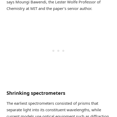
says Moungi Bawendi, the Lester Wolfe Professor of
Chemistry at MIT and the paper’s senior author.
Shrinking spectrometers
The earliest spectrometers consisted of prisms that
separate light into its constituent wavelengths, while
current models use optical equipment such as diffraction