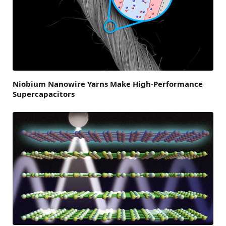
Niobium Nanowire Yarns Make High-Performance
Supercapacitors