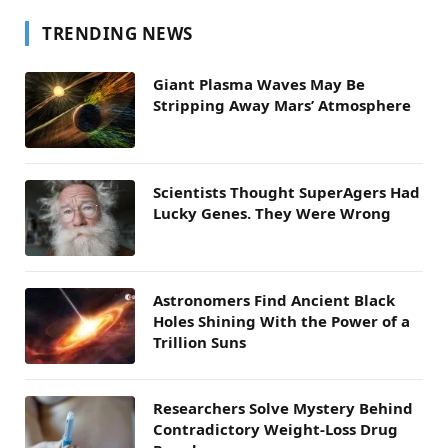
TRENDING NEWS
Giant Plasma Waves May Be
Stripping Away Mars’ Atmosphere
Scientists Thought SuperAgers Had
Lucky Genes. They Were Wrong
Astronomers Find Ancient Black
Holes Shining With the Power of a
Trillion Suns
Researchers Solve Mystery Behind
Contradictory Weight-Loss Drug