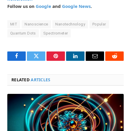
Follow us on
Google
and
Google News
.
MIT
Nanoscience
Nanotechnology
Popular
Quantum Dots
Spectrometer
Facebook
Twitter
Pinterest
LinkedIn
Email
Reddit
RELATED
ARTICLES