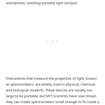
smartphone, enabling portable light analysis.
Instruments that measure the properties of light, known
as spectrometers, are widely used in physical, chemical,
and biological research. These devices are usually too
large to be portable, but MIT scientists have now shown
they can create spectrometers small enough to fit inside a