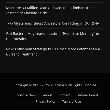
Meet the 30-Million-Year-Old Dog That Climbed Trees
Instead of Chasing Sticks
Two Mysterious ‘Ghost’ Ancestors Are Hiding in Our DNA
Gut Bacteria May Leave a Lasting “Protective Memory” in
the Intestine
New Antivenom Strategy Is 10 Times More Potent Than a
Current Treatment
Copyright © 1998 - 2026 SciTechDaily. All Rights Reserved.
Science News
About
Contact
Editorial Board
Privacy Policy
Terms of Use