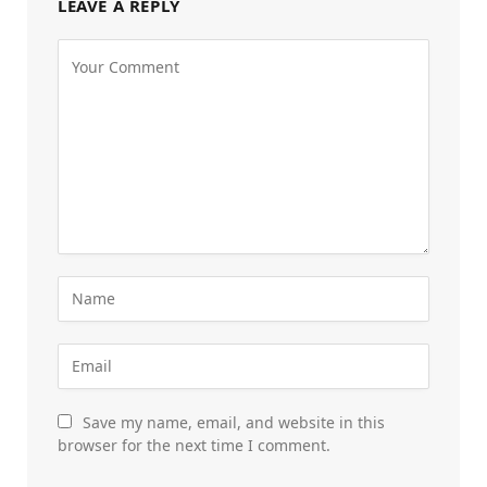
LEAVE A REPLY
Save my name, email, and website in this
browser for the next time I comment.