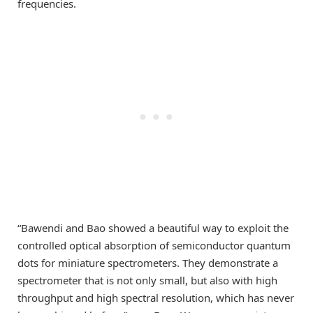
frequencies.
“Bawendi and Bao showed a beautiful way to exploit the
controlled optical absorption of semiconductor quantum
dots for miniature spectrometers. They demonstrate a
spectrometer that is not only small, but also with high
throughput and high spectral resolution, which has never