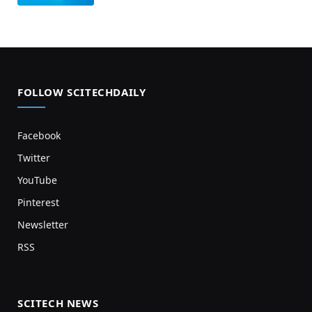
FOLLOW SCITECHDAILY
Facebook
Twitter
YouTube
Pinterest
Newsletter
RSS
SCITECH NEWS