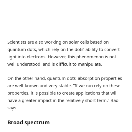
Scientists are also working on solar cells based on
quantum dots, which rely on the dots’ ability to convert
light into electrons. However, this phenomenon is not
well understood, and is difficult to manipulate.
On the other hand, quantum dots’ absorption properties
are well-known and very stable. “If we can rely on these
properties, it is possible to create applications that will
have a greater impact in the relatively short term,” Bao
says.
Broad spectrum