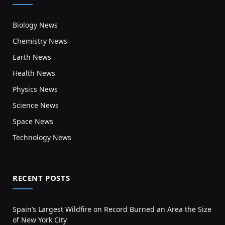
Biology News
Chemistry News
Earth News
Health News
Physics News
Science News
Space News
Technology News
RECENT POSTS
Spain’s Largest Wildfire on Record Burned an Area the Size
of New York City