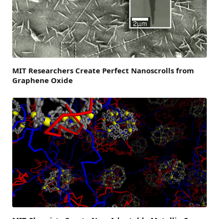
MIT Researchers Create Perfect Nanoscrolls from
Graphene Oxide