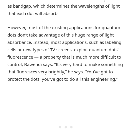
as bandgap, which determines the wavelengths of light
that each dot will absorb.
However, most of the existing applications for quantum
dots don’t take advantage of this huge range of light
absorbance. Instead, most applications, such as labeling
cells or new types of TV screens, exploit quantum dots’
fluorescence — a property that is much more difficult to
control, Bawendi says. “It’s very hard to make something
that fluoresces very brightly,” he says. “You’ve got to
protect the dots, you’ve got to do all this engineering.”