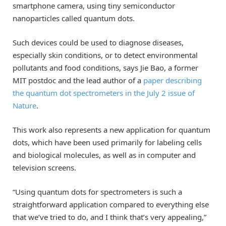
smartphone camera, using tiny semiconductor
nanoparticles called quantum dots.
Such devices could be used to diagnose diseases,
especially skin conditions, or to detect environmental
pollutants and food conditions, says Jie Bao, a former
MIT postdoc and the lead author of a
paper describing
the quantum dot spectrometers in the July 2 issue of
Nature
.
This work also represents a new application for quantum
dots, which have been used primarily for labeling cells
and biological molecules, as well as in computer and
television screens.
“Using quantum dots for spectrometers is such a
straightforward application compared to everything else
that we’ve tried to do, and I think that’s very appealing,”