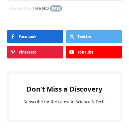
Powered by
Facebook
Twitter
Pinterest
YouTube
Don't Miss a Discovery
Subscribe for the Latest in Science & Tech!