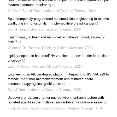
DNA framework signal amplification platform-based high-throughput
systemic immune monitoring
Ye Chen
,
Signal Transduction and Targeted Therapy
,
2024
Spatiotemporally programmed nanomedicine engineering to resolve
conflicting immunosignals in triple-negative breast cancer
Signal Transduction and Targeted Therapy
,
2026
Liquid biopsy in head and neck cancer patients: blood, saliva, or
both ?
Valentina De Pascale
,
Precision Clinical Medicine
,
2025
Lipid nanoparticle-based mRNA vaccines: a new frontier in precision
oncology
Eden M Jacob
,
Precision Clinical Medicine
,
2024
Engineering an AIEgen-based platform integrating CRISPR/Cas9 to
remodel the tumor microenvironment and reinforce photo-
immunotherapy against glioblastom
Signal Transduction and Targeted Therapy
,
2026
Discovery of dynamic tumor microenvironment architecture with
targeted agents in the multiplex implantable microdevice assay
Juraj Jakubik
,
Signal Transduction and Targeted Therapy
,
2026