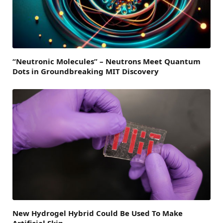
“Neutronic Molecules” – Neutrons Meet Quantum
Dots in Groundbreaking MIT Discovery
New Hydrogel Hybrid Could Be Used To Make