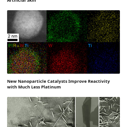
Artificial Skin
New Nanoparticle Catalysts Improve Reactivity
with Much Less Platinum