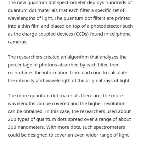
The new quantum dot spectrometer deploys hundreds of
quantum dot materials that each filter a specific set of
wavelengths of light. The quantum dot filters are printed
into a thin film and placed on top of a photodetector such
as the charge-coupled devices (CCDs) found in cellphone
cameras.
The researchers created an algorithm that analyzes the
percentage of photons absorbed by each filter, then
recombines the information from each one to calculate
the intensity and wavelength of the original rays of light.
The more quantum dot materials there are, the more
wavelengths can be covered and the higher resolution
can be obtained. In this case, the researchers used about
200 types of quantum dots spread over a range of about
300 nanometers. With more dots, such spectrometers
could be designed to cover an even wider range of light