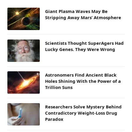
Giant Plasma Waves May Be
Stripping Away Mars’ Atmosphere
Scientists Thought SuperAgers Had
Lucky Genes. They Were Wrong
Astronomers Find Ancient Black
Holes Shining With the Power of a
Trillion Suns
Researchers Solve Mystery Behind
Contradictory Weight-Loss Drug
Paradox