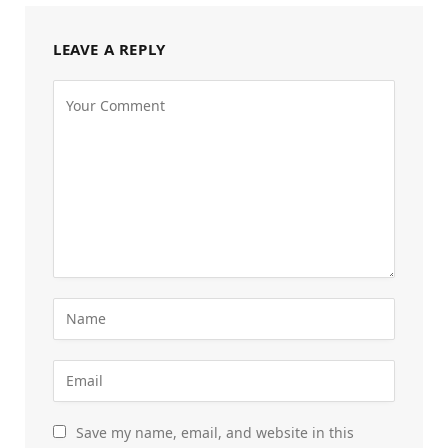
LEAVE A REPLY
Save my name, email, and website in this