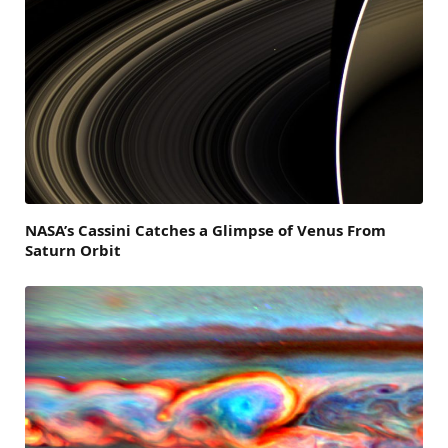
NASA’s Cassini Catches a Glimpse of Venus From
Saturn Orbit