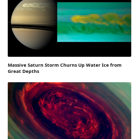
Massive Saturn Storm Churns Up Water Ice from
Great Depths