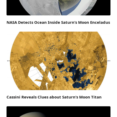
NASA Detects Ocean Inside Saturn’s Moon Enceladus
Cassini Reveals Clues about Saturn’s Moon Titan