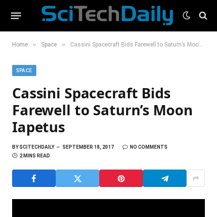
»
»
Home
Space
Cassini Spacecraft Bids Farewell to Saturn’s Moon Iapetus
SPACE
Cassini Spacecraft Bids
Farewell to Saturn’s Moon
Iapetus
BY
SCITECHDAILY
SEPTEMBER 18, 2017
NO COMMENTS
2 MINS READ