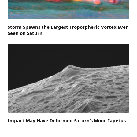
Storm Spawns the Largest Tropospheric Vortex Ever
Seen on Saturn
Impact May Have Deformed Saturn’s Moon Iapetus