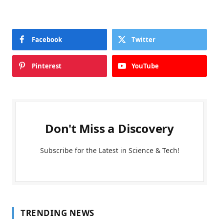
Facebook
Twitter
Pinterest
YouTube
Don't Miss a Discovery
Subscribe for the Latest in Science & Tech!
TRENDING NEWS