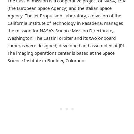
The Cassini mission is a cooperative project of NASA, ESA
(the European Space Agency) and the Italian Space
Agency. The Jet Propulsion Laboratory, a division of the
California Institute of Technology in Pasadena, manages
the mission for NASA’s Science Mission Directorate,
Washington. The Cassini orbiter and its two onboard
cameras were designed, developed and assembled at JPL.
The imaging operations center is based at the Space
Science Institute in Boulder, Colorado.