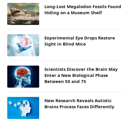
Long-Lost Megalodon Fossils Found
Hiding on a Museum Shelf
Experimental Eye Drops Restore
Sight in Blind Mice
Scientists Discover the Brain May
Enter a New Biological Phase
Between 50 and 75
New Research Reveals Autistic
Brains Process Faces Differently