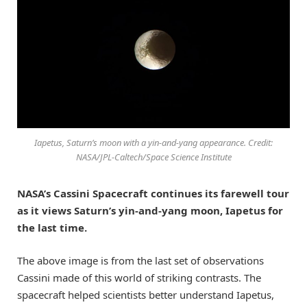
Iapetus, Saturn’s moon with a yin-and-yang appearance. Credit:
NASA/JPL-Caltech/Space Science Institute
NASA’s Cassini Spacecraft continues its farewell tour
as it views Saturn’s yin-and-yang moon, Iapetus for
the last time.
The above image is from the last set of observations
Cassini made of this world of striking contrasts. The
spacecraft helped scientists better understand Iapetus,