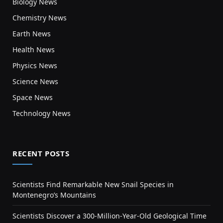
Biology News
Chemistry News
Earth News
Health News
Physics News
Science News
Space News
Technology News
RECENT POSTS
Scientists Find Remarkable New Snail Species in
Montenegro’s Mountains
Scientists Discover a 300-Million-Year-Old Geological Time