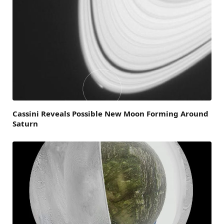
Cassini Reveals Possible New Moon Forming Around
Saturn