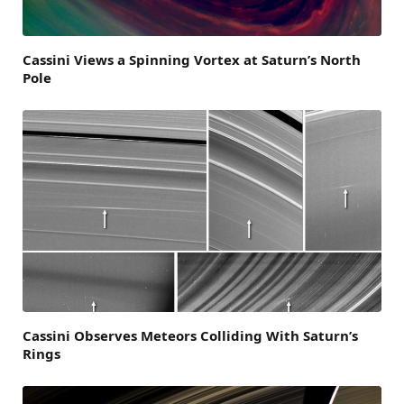
Cassini Views a Spinning Vortex at Saturn’s North
Pole
Cassini Observes Meteors Colliding With Saturn’s
Rings