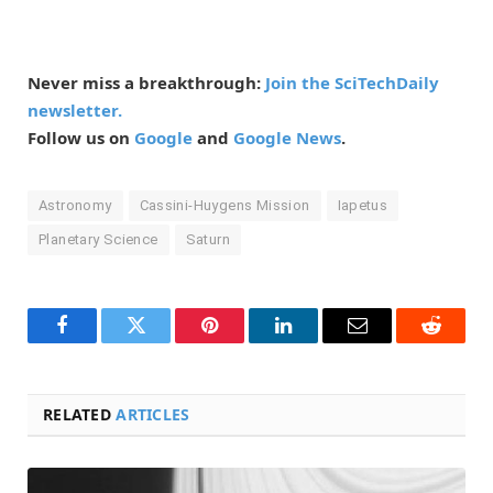
Never miss a breakthrough:
Join the SciTechDaily
newsletter.
Follow us on
Google
and
Google News
.
Astronomy
Cassini-Huygens Mission
Iapetus
Planetary Science
Saturn
Facebook
Twitter
Pinterest
LinkedIn
Email
Reddit
RELATED
ARTICLES