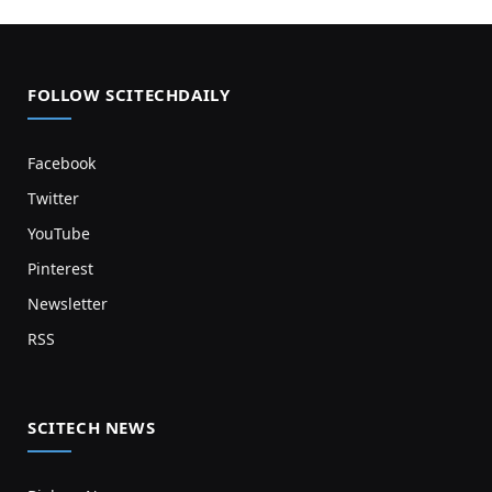
FOLLOW SCITECHDAILY
Facebook
Twitter
YouTube
Pinterest
Newsletter
RSS
SCITECH NEWS