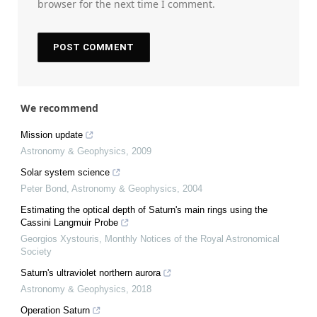
browser for the next time I comment.
We recommend
Mission update
Astronomy & Geophysics
,
2009
Solar system science
Peter Bond
,
Astronomy & Geophysics
,
2004
Estimating the optical depth of Saturn's main rings using the
Cassini Langmuir Probe
Georgios Xystouris
,
Monthly Notices of the Royal Astronomical
Society
Saturn's ultraviolet northern aurora
Astronomy & Geophysics
,
2018
Operation Saturn