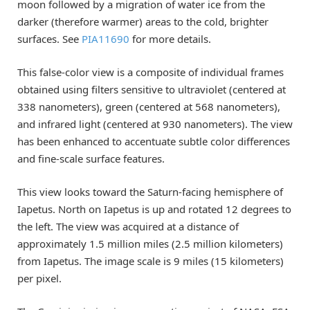
moon followed by a migration of water ice from the
darker (therefore warmer) areas to the cold, brighter
surfaces. See
PIA11690
for more details.
This false-color view is a composite of individual frames
obtained using filters sensitive to ultraviolet (centered at
338 nanometers), green (centered at 568 nanometers),
and infrared light (centered at 930 nanometers). The view
has been enhanced to accentuate subtle color differences
and fine-scale surface features.
This view looks toward the Saturn-facing hemisphere of
Iapetus. North on Iapetus is up and rotated 12 degrees to
the left. The view was acquired at a distance of
approximately 1.5 million miles (2.5 million kilometers)
from Iapetus. The image scale is 9 miles (15 kilometers)
per pixel.