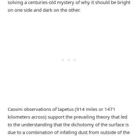
solving a centuries-old mystery of why it should be bright
on one side and dark on the other.
Cassini observations of Iapetus (914 miles or 1471
kilometers across) support the prevailing theory that led
to the understanding that the dichotomy of the surface is
due to a combination of infalling dust from outside of the