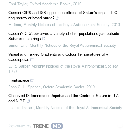
Fred Taylor
,
Oxford Academic Books
,
2016
Cassini CIRS and ISS opposition effects of Saturn’s rings – I. C
ring narrow or broad surge?
E Déau
,
Monthly Notices of the Royal Astronomical Society
,
2019
Cassini's CDA observes a variety of dust populations just outside
Saturn's main rings
Simon Linti
,
Monthly Notices of the Royal Astronomical Society
Visual and Far-red Gradients and Colour Temperatures of γ
Cassiopeiae
D. R. Barber
,
Monthly Notices of the Royal Astronomical Society
,
1950
Frontispiece
John C. H. Spence
,
Oxford Academic Books
,
2019
Observed Differences of Japetus and the Centre of Saturn in R.A.
and N.P.D
Lassell Lassell
,
Monthly Notices of the Royal Astronomical Society
Powered by