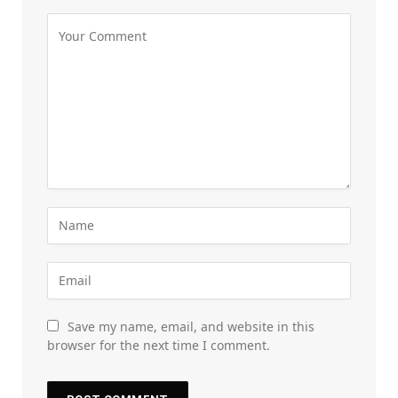
Save my name, email, and website in this
browser for the next time I comment.