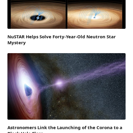
NuSTAR Helps Solve Forty-Year-Old Neutron Star
Mystery
Astronomers Link the Launching of the Corona to a