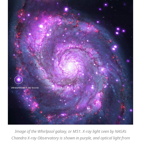
Image of the Whirlpool galaxy, or M51. X-ray light seen by NASA’s
Chandra X-ray Observatory is shown in purple, and optical light from