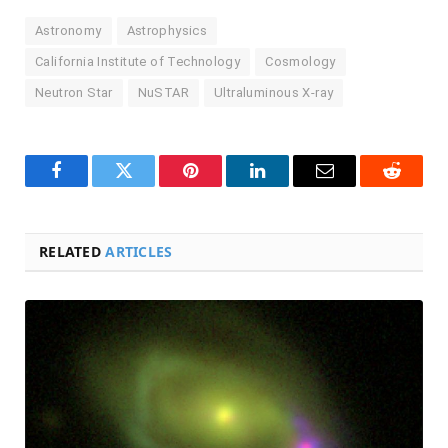
Astronomy
Astrophysics
California Institute of Technology
Cosmology
Neutron Star
NuSTAR
Ultraluminous X-ray
Facebook
Twitter
Pinterest
LinkedIn
Email
Reddit
RELATED
ARTICLES