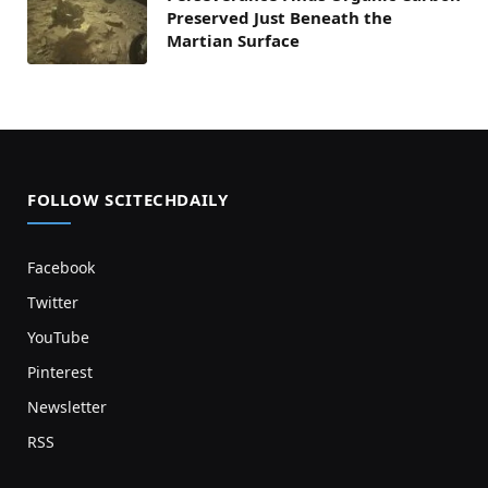
Preserved Just Beneath the
Martian Surface
FOLLOW SCITECHDAILY
Facebook
Twitter
YouTube
Pinterest
Newsletter
RSS