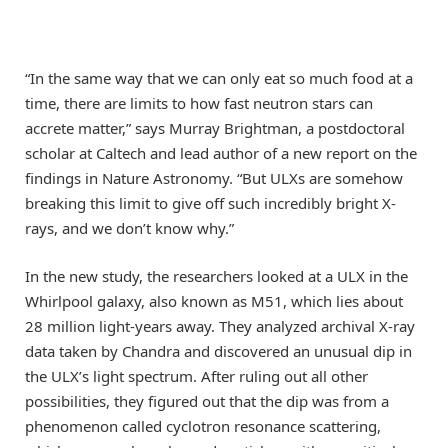
“In the same way that we can only eat so much food at a
time, there are limits to how fast neutron stars can
accrete matter,” says Murray Brightman, a postdoctoral
scholar at Caltech and lead author of a new report on the
findings in Nature Astronomy. “But ULXs are somehow
breaking this limit to give off such incredibly bright X-
rays, and we don’t know why.”
In the new study, the researchers looked at a ULX in the
Whirlpool galaxy, also known as M51, which lies about
28 million light-years away. They analyzed archival X-ray
data taken by Chandra and discovered an unusual dip in
the ULX’s light spectrum. After ruling out all other
possibilities, they figured out that the dip was from a
phenomenon called cyclotron resonance scattering,