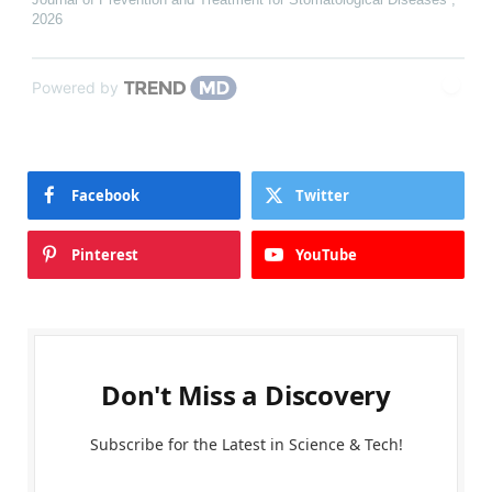
2026
Powered by
Facebook
Twitter
Pinterest
YouTube
Don't Miss a Discovery
Subscribe for the Latest in Science & Tech!