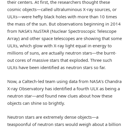
their centers. At first, the researchers thought these
cosmic objects—called ultraluminous X-ray sources, or
ULXs—were hefty black holes with more than 10 times
the mass of the sun. But observations beginning in 2014
from NASA’s NuSTAR (Nuclear Spectroscopic Telescope
Array) and other space telescopes are showing that some
ULXs, which glow with X-ray light equal in energy to
millions of suns, are actually neutron stars—the burnt-
out cores of massive stars that exploded. Three such
ULXs have been identified as neutron stars so far.
Now, a Caltech-led team using data from NASA’s Chandra
X-ray Observatory has identified a fourth ULX as being a
neutron star—and found new clues about how these
objects can shine so brightly.
Neutron stars are extremely dense objects—a
teaspoonful of neutron stars would weigh about a billion