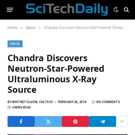
»
»
Home
Space
Chandra Discovers Neutron-Star-Powered Ultraluminous X-Ray Source
SPACE
Chandra Discovers
Neutron-Star-Powered
Ultraluminous X-Ray
Source
BY
WHITNEY CLAVIN, CALTECH
FEBRUARY 26, 2018
NO COMMENTS
4 MINS READ