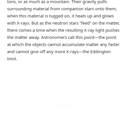
tons, or as much as a mountain. Their gravity pulls
surrounding material from companion stars onto them;
when this material is tugged on, it heats up and glows
with X-rays. But as the neutron stars “feed” on the matter,
there comes a time when the resulting X-ray light pushes
the matter away. Astronomers call this point—the point
at which the objects cannot accumulate matter any faster
and cannot give off any more X-rays—the Eddington
limit.