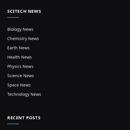
SCITECH NEWS
Biology News
Chemistry News
Earth News
Health News
Physics News
Science News
Space News
Technology News
RECENT POSTS