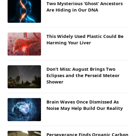
Two Mysterious ‘Ghost’ Ancestors
Are Hiding in Our DNA
This Widely Used Plastic Could Be
Harming Your Liver
Don’t Miss: August Brings Two
Eclipses and the Perseid Meteor
Shower
Brain Waves Once Dismissed As
Noise May Help Build Our Reality
Perseverance Finds Organic Carbon