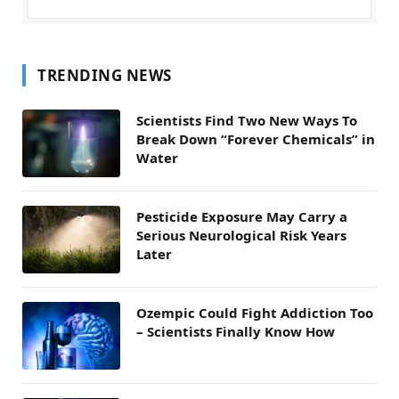
TRENDING NEWS
Scientists Find Two New Ways To
Break Down “Forever Chemicals” in
Water
Pesticide Exposure May Carry a
Serious Neurological Risk Years
Later
Ozempic Could Fight Addiction Too
– Scientists Finally Know How