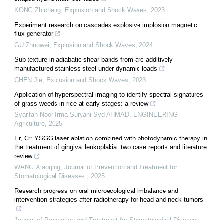
KONG Zhicheng
,
Explosion and Shock Waves
,
2023
Experiment research on cascades explosive implosion magnetic
flux generator
GU Zhuowei
,
Explosion and Shock Waves
,
2024
Sub-texture in adiabatic shear bands from arc additively
manufactured stainless steel under dynamic loads
CHEN Jie
,
Explosion and Shock Waves
,
2023
Application of hyperspectral imaging to identify spectral signatures
of grass weeds in rice at early stages: a review
Syarifah Noor Irma Suryani Syd AHMAD
,
ENGINEERING
Agriculture
,
2025
Er, Cr: YSGG laser ablation combined with photodynamic therapy in
the treatment of gingival leukoplakia: two case reports and literature
review
WANG Xiaoqing
,
Journal of Prevention and Treatment for
Stomatological Diseases
,
2025
Research progress on oral microecological imbalance and
intervention strategies after radiotherapy for head and neck tumors
Journal of Prevention and Treatment for Stomatological Diseases
,