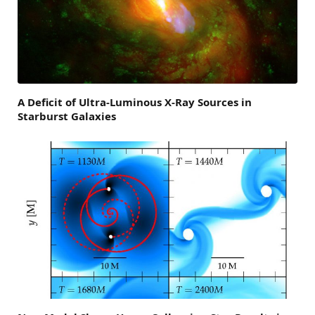
A Deficit of Ultra-Luminous X-Ray Sources in
Starburst Galaxies