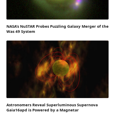
NASA’s NuSTAR Probes Puzzling Galaxy Merger of the
Was 49 System
Astronomers Reveal Superluminous Supernova
Gaia16apd is Powered by a Magnetar