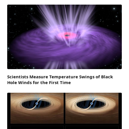
Scientists Measure Temperature Swings of Black
Hole Winds for the First Time