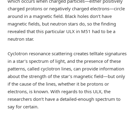
which occurs when charged particles—either positively
charged protons or negatively charged electrons—circle
around in a magnetic field. Black holes don’t have
magnetic fields, but neutron stars do, so the finding
revealed that this particular ULX in M51 had to be a
neutron star.
Cyclotron resonance scattering creates telltale signatures
in a star’s spectrum of light, and the presence of these
patterns, called cyclotron lines, can provide information
about the strength of the star’s magnetic field—but only
if the cause of the lines, whether it be protons or
electrons, is known. With regards to this ULX, the
researchers don’t have a detailed-enough spectrum to
say for certain.