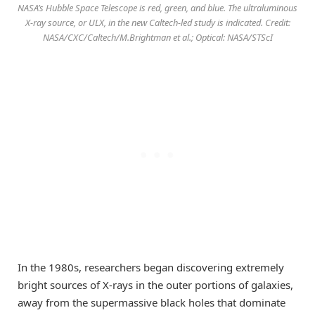
NASA’s Hubble Space Telescope is red, green, and blue. The ultraluminous
X-ray source, or ULX, in the new Caltech-led study is indicated. Credit:
NASA/CXC/Caltech/M.Brightman et al.; Optical: NASA/STScI
In the 1980s, researchers began discovering extremely
bright sources of X-rays in the outer portions of galaxies,
away from the supermassive black holes that dominate