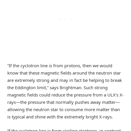
“If the cyclotron line is from protons, then we would
know that these magnetic fields around the neutron star
are extremely strong and may in fact be helping to break
the Eddington limit,” says Brightman. Such strong
magnetic fields could reduce the pressure from a ULX’s X-
rays—the pressure that normally pushes away matter—
allowing the neutron star to consume more matter than
is typical and shine with the extremely bright X-rays.
If the cyclotron line is from circling electrons, in contrast,