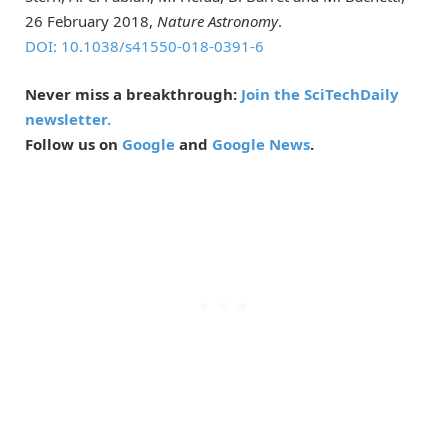
26 February 2018,
Nature Astronomy
.
DOI: 10.1038/s41550-018-0391-6
Never miss a breakthrough:
Join the SciTechDaily
newsletter.
Follow us on
Google
and
Google News
.