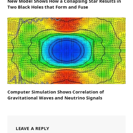
New Model Shows How a Collapsing Star Results in
Two Black Holes that Form and Fuse
Computer Simulation Shows Correlation of
Gravitational Waves and Neutrino Signals
LEAVE A REPLY