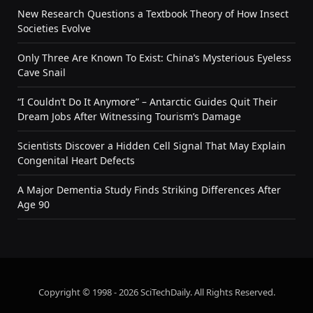
New Research Questions a Textbook Theory of How Insect
Societies Evolve
Only Three Are Known To Exist: China’s Mysterious Eyeless
Cave Snail
“I Couldn’t Do It Anymore” – Antarctic Guides Quit Their
Dream Jobs After Witnessing Tourism’s Damage
Scientists Discover a Hidden Cell Signal That May Explain
Congenital Heart Defects
A Major Dementia Study Finds Striking Differences After
Age 90
Copyright © 1998 - 2026 SciTechDaily. All Rights Reserved.