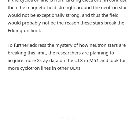
then the magnetic field strength around the neutron star
would not be exceptionally strong, and thus the field
would probably not be the reason these stars break the
Eddington limit.
To further address the mystery of how neutron stars are
breaking this limit, the researchers are planning to
acquire more X-ray data on the ULX in M51 and look for
more cyclotron lines in other ULXs.