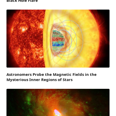
Black Hole Flare
Astronomers Probe the Magnetic Fields in the
Mysterious Inner Regions of Stars