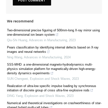
We recommend
Two-dimensional precise figuring of 500mm-long X-ray mirror using
one-dimensional ion beam system
Qiu-Shi Huang
,
Advances in Manufacturing
,
2023
Pears classification by identifying internal defects based on X-ray
images and neural networks
Ning Wang
,
Advances in Manufacturing
,
2024
SSS-MHD: a one-dimensional magneto-hydrodynamics multi-
physics simulation platform for magnetically-driven high-energy-
density dynamics experiments
SUN Chengwei
,
Explosion and Shock Waves
,
2023
Realization of ultra-low specific impulse loading by synchronous
initiation of discrete group of cross ultra-fine explosive rods
DING Yang
,
Explosion and Shock Waves
,
2023
Numerical and theoretical investigations on crashworthiness of star-
shaped hybrid multi-cell tubes