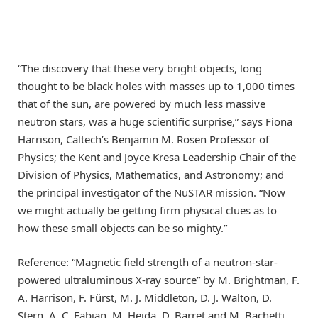
“The discovery that these very bright objects, long
thought to be black holes with masses up to 1,000 times
that of the sun, are powered by much less massive
neutron stars, was a huge scientific surprise,” says Fiona
Harrison, Caltech’s Benjamin M. Rosen Professor of
Physics; the Kent and Joyce Kresa Leadership Chair of the
Division of Physics, Mathematics, and Astronomy; and
the principal investigator of the NuSTAR mission. “Now
we might actually be getting firm physical clues as to
how these small objects can be so mighty.”
Reference: “Magnetic field strength of a neutron-star-
powered ultraluminous X-ray source” by M. Brightman, F.
A. Harrison, F. Fürst, M. J. Middleton, D. J. Walton, D.
Stern, A. C. Fabian, M. Heida, D. Barret and M. Bachetti,