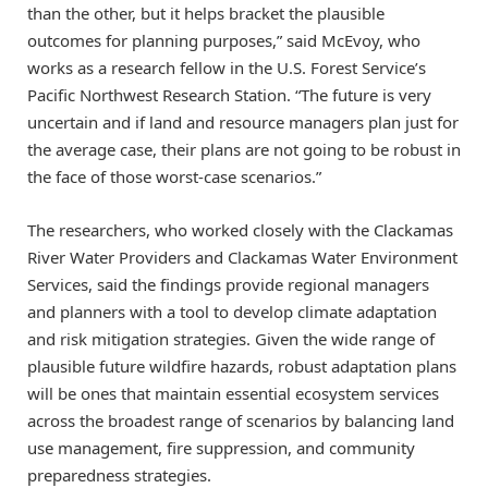
than the other, but it helps bracket the plausible
outcomes for planning purposes,” said McEvoy, who
works as a research fellow in the U.S. Forest Service’s
Pacific Northwest Research Station. “The future is very
uncertain and if land and resource managers plan just for
the average case, their plans are not going to be robust in
the face of those worst-case scenarios.”
The researchers, who worked closely with the Clackamas
River Water Providers and Clackamas Water Environment
Services, said the findings provide regional managers
and planners with a tool to develop climate adaptation
and risk mitigation strategies. Given the wide range of
plausible future wildfire hazards, robust adaptation plans
will be ones that maintain essential ecosystem services
across the broadest range of scenarios by balancing land
use management, fire suppression, and community
preparedness strategies.