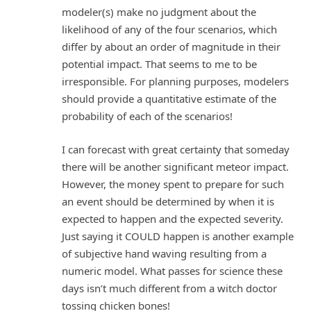
modeler(s) make no judgment about the
likelihood of any of the four scenarios, which
differ by about an order of magnitude in their
potential impact. That seems to me to be
irresponsible. For planning purposes, modelers
should provide a quantitative estimate of the
probability of each of the scenarios!
I can forecast with great certainty that someday
there will be another significant meteor impact.
However, the money spent to prepare for such
an event should be determined by when it is
expected to happen and the expected severity.
Just saying it COULD happen is another example
of subjective hand waving resulting from a
numeric model. What passes for science these
days isn’t much different from a witch doctor
tossing chicken bones!