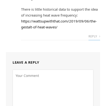
There is little historical data to support the idea
of increasing heat wave frequency:
https://wattsupwiththat.com/2019/09/06/the-
gestalt-of-heat-waves/
REPLY
LEAVE A REPLY