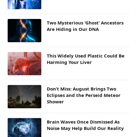
Two Mysterious ‘Ghost’ Ancestors
Are Hiding in Our DNA
This Widely Used Plastic Could Be
Harming Your Liver
Don’t Miss: August Brings Two
Eclipses and the Perseid Meteor
Shower
Brain Waves Once Dismissed As
Noise May Help Build Our Reality