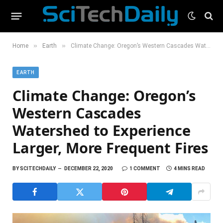
»
»
Home
Earth
Climate Change: Oregon’s Western Cascades Watershed to Experience Larger, More Frequent Fires
EARTH
Climate Change: Oregon’s
Western Cascades
Watershed to Experience
Larger, More Frequent Fires
BY
SCITECHDAILY
DECEMBER 22, 2020
1 COMMENT
4 MINS READ