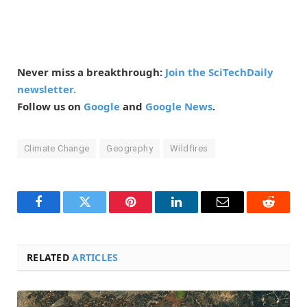
Never miss a breakthrough:
Join the SciTechDaily
newsletter.
Follow us on
Google
and
Google News
.
Climate Change
Geography
Wildfires
Facebook
Twitter
Pinterest
LinkedIn
Email
Reddit
RELATED
ARTICLES