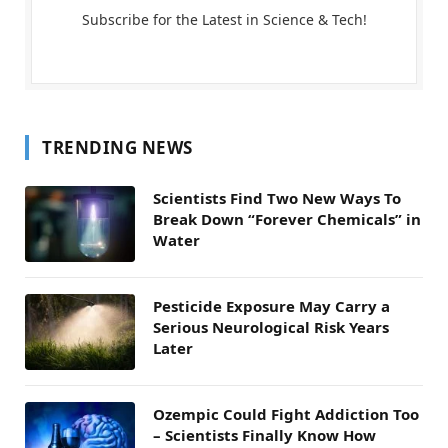
Subscribe for the Latest in Science & Tech!
TRENDING NEWS
Scientists Find Two New Ways To
Break Down “Forever Chemicals” in
Water
Pesticide Exposure May Carry a
Serious Neurological Risk Years
Later
Ozempic Could Fight Addiction Too
– Scientists Finally Know How