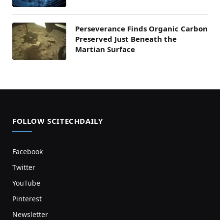
Perseverance Finds Organic Carbon
Preserved Just Beneath the
Martian Surface
FOLLOW SCITECHDAILY
Facebook
Twitter
YouTube
Pinterest
Newsletter