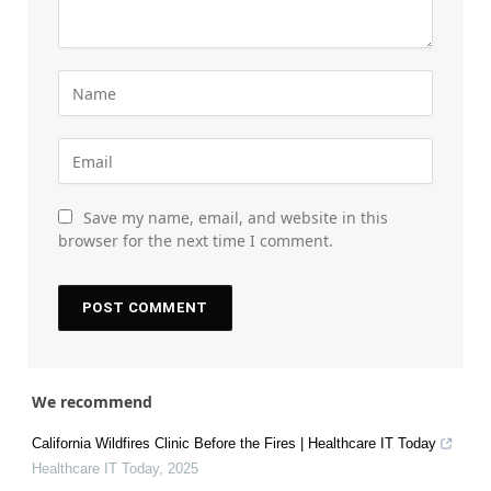
Save my name, email, and website in this
browser for the next time I comment.
We recommend
California Wildfires Clinic Before the Fires | Healthcare IT Today
Healthcare IT Today
,
2025