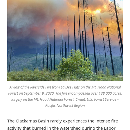
A view of the Riverside Fire from La Dee Flats on the Mt. Hood National
Forest on September 9, 2020. The fire encompassed over 138,000 acres,
largely on the Mt. Hood National Forest. Credit: U.S. Forest Service –
Pacific Northwest Region
The Clackamas Basin rarely experiences the intense fire
activity that burned in the watershed during the Labor