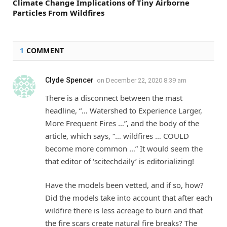
Climate Change Implications of Tiny Airborne
Particles From Wildfires
1
COMMENT
Clyde Spencer
on
December 22, 2020 8:39 am
There is a disconnect between the mast
headline, “… Watershed to Experience Larger,
More Frequent Fires …”, and the body of the
article, which says, “… wildfires … COULD
become more common …” It would seem the
that editor of ‘scitechdaily’ is editorializing!
Have the models been vetted, and if so, how?
Did the models take into account that after each
wildfire there is less acreage to burn and that
the fire scars create natural fire breaks? The