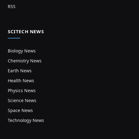
RSS
SCITECH NEWS
Biology News
Chemistry News
Earth News
Health News
Physics News
Science News
Space News
Technology News