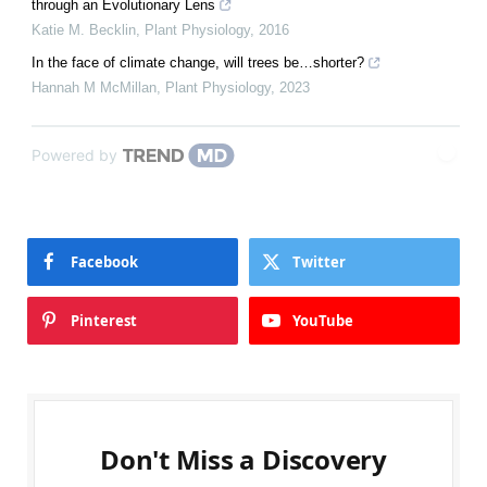
through an Evolutionary Lens
Katie M. Becklin
,
Plant Physiology
,
2016
In the face of climate change, will trees be…shorter?
Hannah M McMillan
,
Plant Physiology
,
2023
Powered by
Facebook
Twitter
Pinterest
YouTube
Don't Miss a Discovery