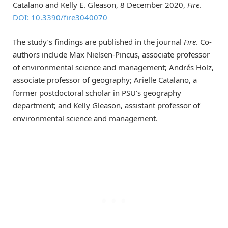
Catalano and Kelly E. Gleason, 8 December 2020,
Fire
.
DOI: 10.3390/fire3040070
The study’s findings are published in the journal
Fire
. Co-
authors include Max Nielsen-Pincus, associate professor
of environmental science and management; Andrés Holz,
associate professor of geography; Arielle Catalano, a
former postdoctoral scholar in PSU’s geography
department; and Kelly Gleason, assistant professor of
environmental science and management.