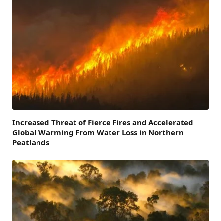
Increased Threat of Fierce Fires and Accelerated
Global Warming From Water Loss in Northern
Peatlands