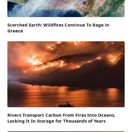
Scorched Earth: Wildfires Continue To Rage in
Greece
Rivers Transport Carbon From Fires Into Oceans,
Locking It In Storage for Thousands of Years