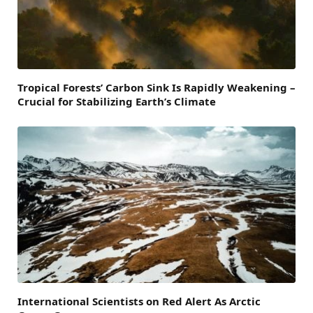
Tropical Forests’ Carbon Sink Is Rapidly Weakening –
Crucial for Stabilizing Earth’s Climate
International Scientists on Red Alert As Arctic