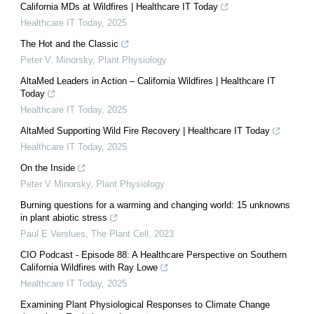
California MDs at Wildfires | Healthcare IT Today
Healthcare IT Today
,
2025
The Hot and the Classic
Peter V. Minorsky
,
Plant Physiology
AltaMed Leaders in Action – California Wildfires | Healthcare IT
Today
Healthcare IT Today
,
2025
AltaMed Supporting Wild Fire Recovery | Healthcare IT Today
Healthcare IT Today
,
2025
On the Inside
Peter V Minorsky
,
Plant Physiology
Burning questions for a warming and changing world: 15 unknowns
in plant abiotic stress
Paul E Verslues
,
The Plant Cell
,
2023
CIO Podcast - Episode 88: A Healthcare Perspective on Southern
California Wildfires with Ray Lowe
Healthcare IT Today
,
2025
Examining Plant Physiological Responses to Climate Change