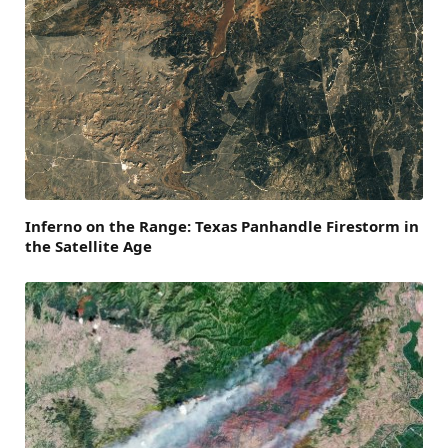
Inferno on the Range: Texas Panhandle Firestorm in
the Satellite Age