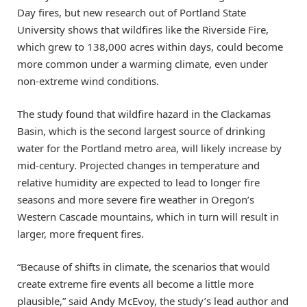
Day fires, but new research out of Portland State
University shows that wildfires like the Riverside Fire,
which grew to 138,000 acres within days, could become
more common under a warming climate, even under
non-extreme wind conditions.
The study found that wildfire hazard in the Clackamas
Basin, which is the second largest source of drinking
water for the Portland metro area, will likely increase by
mid-century. Projected changes in temperature and
relative humidity are expected to lead to longer fire
seasons and more severe fire weather in Oregon’s
Western Cascade mountains, which in turn will result in
larger, more frequent fires.
“Because of shifts in climate, the scenarios that would
create extreme fire events all become a little more
plausible,” said Andy McEvoy, the study’s lead author and