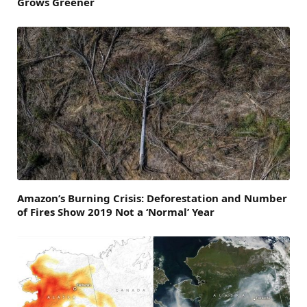
Grows Greener
Amazon’s Burning Crisis: Deforestation and Number
of Fires Show 2019 Not a ‘Normal’ Year