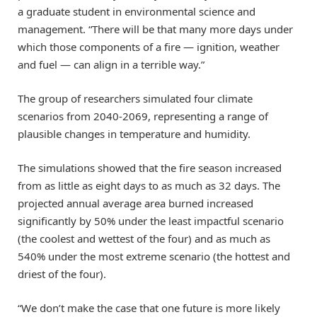
a graduate student in environmental science and
management. “There will be that many more days under
which those components of a fire — ignition, weather
and fuel — can align in a terrible way.”
The group of researchers simulated four climate
scenarios from 2040-2069, representing a range of
plausible changes in temperature and humidity.
The simulations showed that the fire season increased
from as little as eight days to as much as 32 days. The
projected annual average area burned increased
significantly by 50% under the least impactful scenario
(the coolest and wettest of the four) and as much as
540% under the most extreme scenario (the hottest and
driest of the four).
“We don’t make the case that one future is more likely