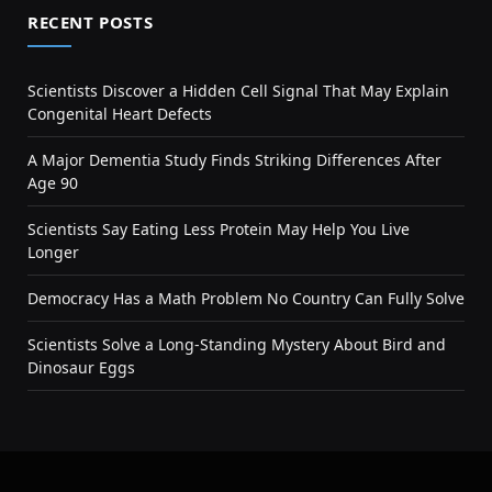
RECENT POSTS
Scientists Discover a Hidden Cell Signal That May Explain
Congenital Heart Defects
A Major Dementia Study Finds Striking Differences After
Age 90
Scientists Say Eating Less Protein May Help You Live
Longer
Democracy Has a Math Problem No Country Can Fully Solve
Scientists Solve a Long-Standing Mystery About Bird and
Dinosaur Eggs