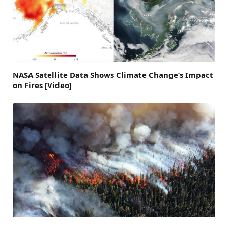
NASA Satellite Data Shows Climate Change’s Impact
on Fires [Video]