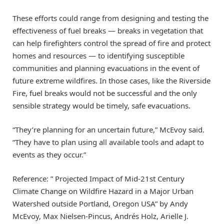
These efforts could range from designing and testing the
effectiveness of fuel breaks — breaks in vegetation that
can help firefighters control the spread of fire and protect
homes and resources — to identifying susceptible
communities and planning evacuations in the event of
future extreme wildfires. In those cases, like the Riverside
Fire, fuel breaks would not be successful and the only
sensible strategy would be timely, safe evacuations.
“They’re planning for an uncertain future,” McEvoy said.
“They have to plan using all available tools and adapt to
events as they occur.”
Reference: ” Projected Impact of Mid-21st Century
Climate Change on Wildfire Hazard in a Major Urban
Watershed outside Portland, Oregon USA” by Andy
McEvoy, Max Nielsen-Pincus, Andrés Holz, Arielle J.