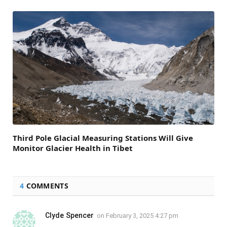
Third Pole Glacial Measuring Stations Will Give
Monitor Glacier Health in Tibet
4
COMMENTS
Clyde Spencer
on
February 3, 2025 4:27 pm