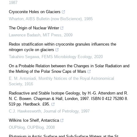
1987
Cryoconite Holes on Glaciers
Wharton
,
AIBS Bulletin (now BioScience)
,
1985
The Origin of Nuclear Winter
Lawrence Badash
,
MIT Press
,
2009
Redox stratification within cryoconite granules influences the
nitrogen cycle on glaciers
Takahiro Segawa
,
FEMS Microbiology Ecology
,
2020
On a Probable Relation between the Changes in Solar Radiation and
the Melting of the Polar Snow Caps of Mars
E. M. Antoniadi
,
Monthly Notices of the Royal Astronomical
Society
,
1916
Radioactive and Stable Isotope Geology, by H.-G. Attendorn and R.
N. C. Bowen. Chapman & Hall, London, 1997. ISBN 0 412 75280 8.
519 pp. Hardback. £95.
C.J. Hawkesworth
,
Journal of Petrology
,
1997
Wilkins Ice Shelf, Antarctica
OUPblog
,
OUPBlog
,
2008
Plutonium in Arctic Surface and Sub-Surface Waters at the St.