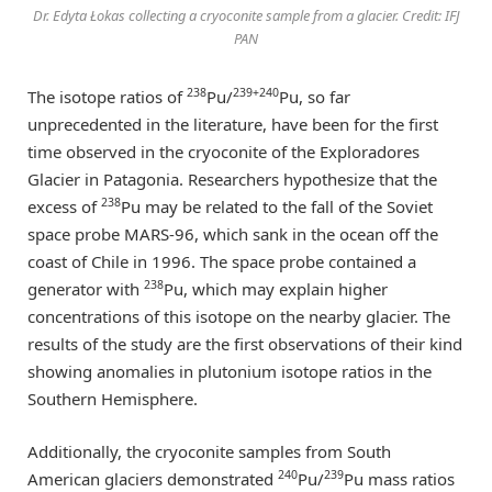
Dr. Edyta Łokas collecting a cryoconite sample from a glacier. Credit: IFJ
PAN
238
239+240
The isotope ratios of
Pu/
Pu, so far
unprecedented in the literature, have been for the first
time observed in the cryoconite of the Exploradores
Glacier in Patagonia. Researchers hypothesize that the
238
excess of
Pu may be related to the fall of the Soviet
space probe MARS-96, which sank in the ocean off the
coast of Chile in 1996. The space probe contained a
238
generator with
Pu, which may explain higher
concentrations of this isotope on the nearby glacier. The
results of the study are the first observations of their kind
showing anomalies in plutonium isotope ratios in the
Southern Hemisphere.
Additionally, the cryoconite samples from South
240
239
American glaciers demonstrated
Pu/
Pu mass ratios