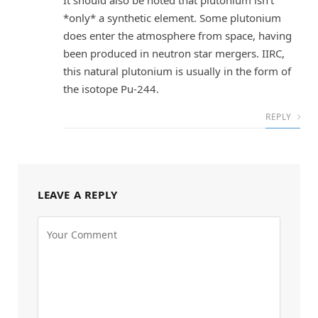
It should also be noted that plutonium isn’t
*only* a synthetic element. Some plutonium
does enter the atmosphere from space, having
been produced in neutron star mergers. IIRC,
this natural plutonium is usually in the form of
the isotope Pu-244.
REPLY
LEAVE A REPLY