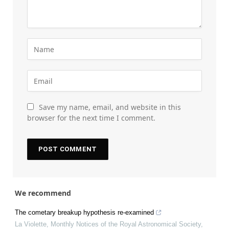
Save my name, email, and website in this
browser for the next time I comment.
We recommend
The cometary breakup hypothesis re-examined
La Violette
,
Monthly Notices of the Royal Astronomical Society
,