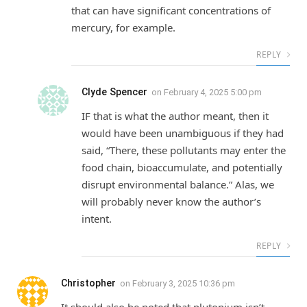
that can have significant concentrations of
mercury, for example.
REPLY
Clyde Spencer
on
February 4, 2025 5:00 pm
IF that is what the author meant, then it
would have been unambiguous if they had
said, “There, these pollutants may enter the
food chain, bioaccumulate, and potentially
disrupt environmental balance.” Alas, we
will probably never know the author’s
intent.
REPLY
Christopher
on
February 3, 2025 10:36 pm