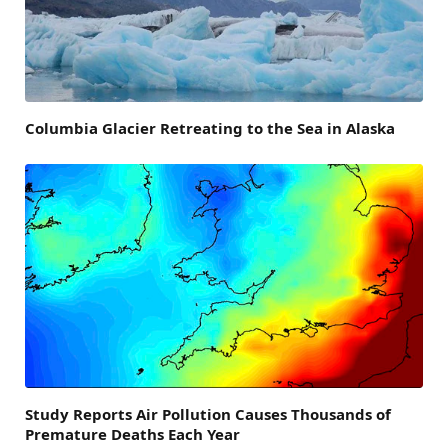
Columbia Glacier Retreating to the Sea in Alaska
Study Reports Air Pollution Causes Thousands of
Premature Deaths Each Year