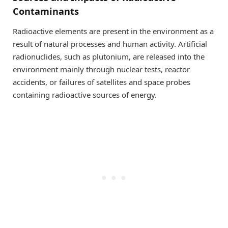
Contaminants
Radioactive elements are present in the environment as a
result of natural processes and human activity. Artificial
radionuclides, such as plutonium, are released into the
environment mainly through nuclear tests, reactor
accidents, or failures of satellites and space probes
containing radioactive sources of energy.