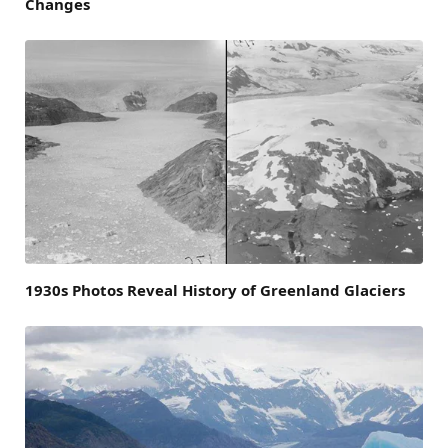
Changes
1930s Photos Reveal History of Greenland Glaciers