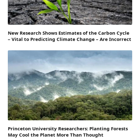
New Research Shows Estimates of the Carbon Cycle
– Vital to Predicting Climate Change – Are Incorrect
Princeton University Researchers: Planting Forests
May Cool the Planet More Than Thought