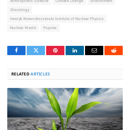
Atmospheric Science
Climate Change
Environment
Glaciology
Henryk Niewodniczanski Institute of Nuclear Physics
Nuclear Waste
Popular
Facebook
Twitter
Pinterest
LinkedIn
Email
Reddit
RELATED
ARTICLES