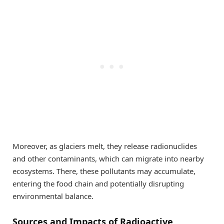
Moreover, as glaciers melt, they release radionuclides
and other contaminants, which can migrate into nearby
ecosystems. There, these pollutants may accumulate,
entering the food chain and potentially disrupting
environmental balance.
Sources and Impacts of Radioactive