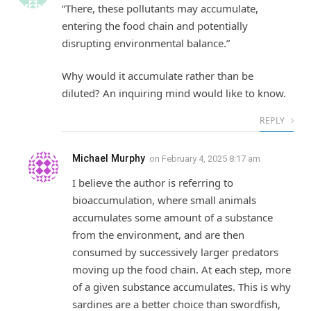
“There, these pollutants may accumulate,
entering the food chain and potentially
disrupting environmental balance.”
Why would it accumulate rather than be
diluted? An inquiring mind would like to know.
REPLY
Michael Murphy
on
February 4, 2025 8:17 am
I believe the author is referring to
bioaccumulation, where small animals
accumulates some amount of a substance
from the environment, and are then
consumed by successively larger predators
moving up the food chain. At each step, more
of a given substance accumulates. This is why
sardines are a better choice than swordfish,