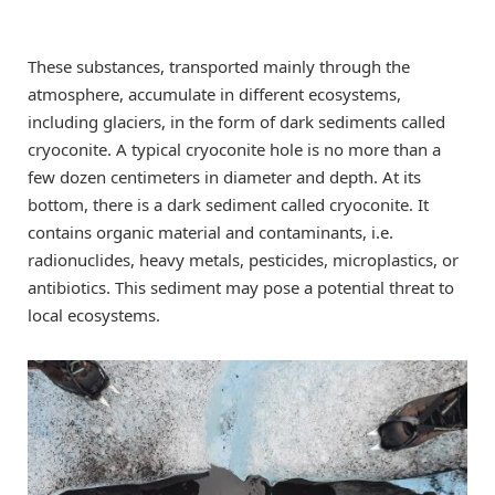
These substances, transported mainly through the
atmosphere, accumulate in different ecosystems,
including glaciers, in the form of dark sediments called
cryoconite. A typical cryoconite hole is no more than a
few dozen centimeters in diameter and depth. At its
bottom, there is a dark sediment called cryoconite. It
contains organic material and contaminants, i.e.
radionuclides, heavy metals, pesticides, microplastics, or
antibiotics. This sediment may pose a potential threat to
local ecosystems.