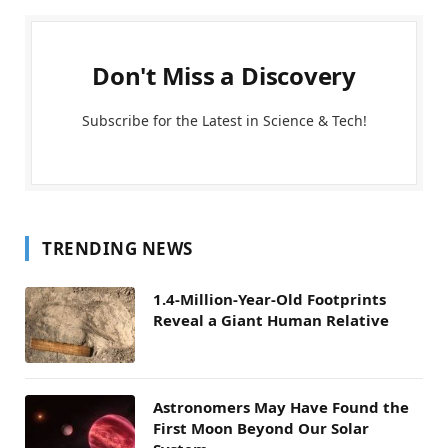
Don't Miss a Discovery
Subscribe for the Latest in Science & Tech!
TRENDING NEWS
1.4-Million-Year-Old Footprints
Reveal a Giant Human Relative
Astronomers May Have Found the
First Moon Beyond Our Solar