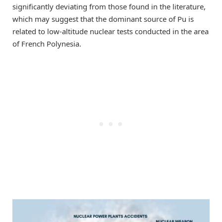
significantly deviating from those found in the literature,
which may suggest that the dominant source of Pu is
related to low-altitude nuclear tests conducted in the area
of French Polynesia.