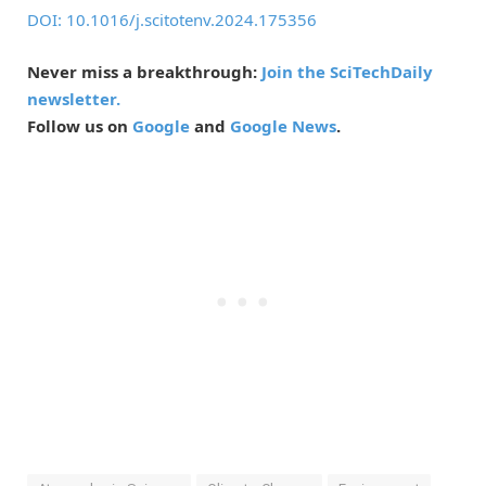
DOI: 10.1016/j.scitotenv.2024.175356
Never miss a breakthrough:
Join the SciTechDaily
newsletter.
Follow us on
Google
and
Google News
.