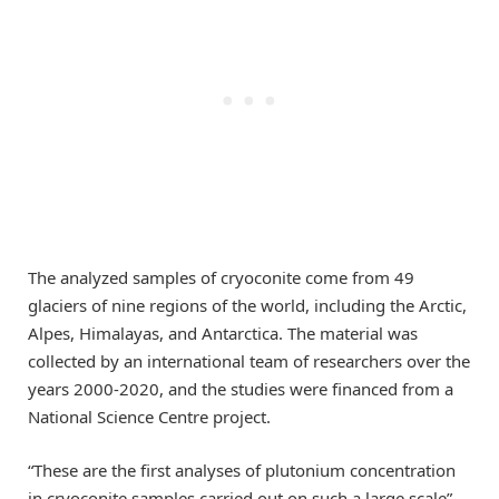
The analyzed samples of cryoconite come from 49
glaciers of nine regions of the world, including the Arctic,
Alpes, Himalayas, and Antarctica. The material was
collected by an international team of researchers over the
years 2000-2020, and the studies were financed from a
National Science Centre project.
“These are the first analyses of plutonium concentration
in cryoconite samples carried out on such a large scale” –