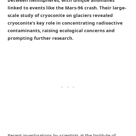
linked to events like the Mars-96 crash. Their large-
scale study of cryoconite on glaciers revealed
cryoconite’s key role in concentrating radioactive
contaminants, raising ecological concerns and
prompting further research.
Recent investigations by scientists at the Institute of