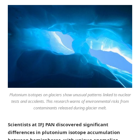
Plutonium isotopes on glaciers show unusual patterns linked to nuclear
tests and accidents. This research warns of environmental risks from
contaminants released during glacier melt.
Scientists at IFJ PAN discovered significant
differences in plutonium isotope accumulation
between hemispheres, with unique anomalies