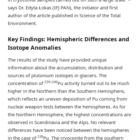
says Dr. Edyta Łokas (IFJ PAN), the initiator and first
author of the article published in Science of the Total
Environment.
Key Findings: Hemispheric Differences and
Isotope Anomalies
The results of the study have provided unique
information about the accumulation, distribution and
sources of plutonium isotopes in glaciers. The
239+240
concentration of
Pu activity turned out to be much
higher in the Northern than the Southern Hemisphere,
which reflects an uneven deposition of Pu coming from
nuclear weapon tests between the hemispheres. As for
the Northern Hemisphere, the highest concentrations are
observed in Scandinavia and the Alps. No relevant
differences have been noticed between the hemispheres
238
in the case of
Pu. The cryoconite from the southern