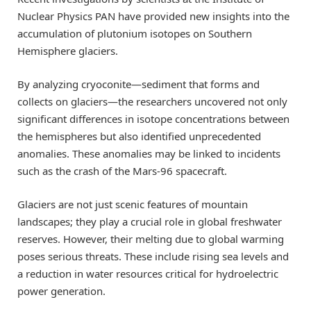
Nuclear Physics PAN have provided new insights into the
accumulation of plutonium isotopes on Southern
Hemisphere glaciers.
By analyzing cryoconite—sediment that forms and
collects on glaciers—the researchers uncovered not only
significant differences in isotope concentrations between
the hemispheres but also identified unprecedented
anomalies. These anomalies may be linked to incidents
such as the crash of the Mars-96 spacecraft.
Glaciers are not just scenic features of mountain
landscapes; they play a crucial role in global freshwater
reserves. However, their melting due to global warming
poses serious threats. These include rising sea levels and
a reduction in water resources critical for hydroelectric
power generation.