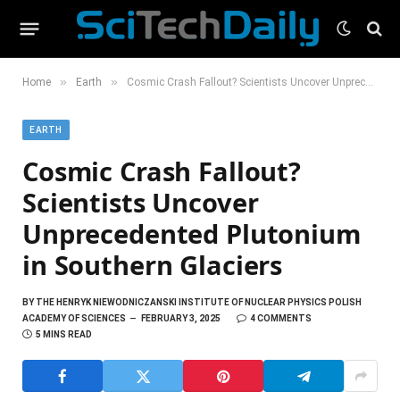
»
»
Home
Earth
Cosmic Crash Fallout? Scientists Uncover Unprecedented Plutonium in Southern Glaciers
EARTH
Cosmic Crash Fallout?
Scientists Uncover
Unprecedented Plutonium
in Southern Glaciers
BY
THE HENRYK NIEWODNICZANSKI INSTITUTE OF NUCLEAR PHYSICS POLISH
ACADEMY OF SCIENCES
FEBRUARY 3, 2025
4 COMMENTS
5 MINS READ