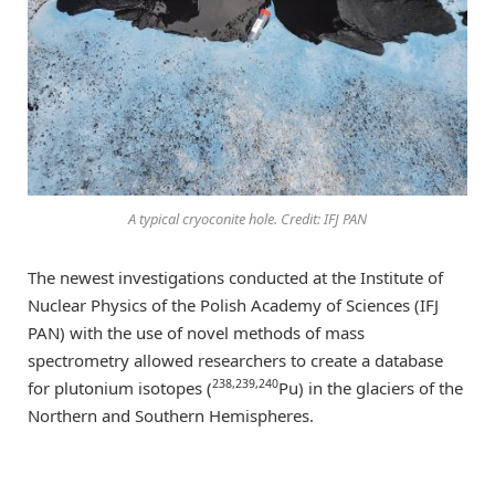
A typical cryoconite hole. Credit: IFJ PAN
The newest investigations conducted at the Institute of
Nuclear Physics of the Polish Academy of Sciences (IFJ
PAN) with the use of novel methods of mass
spectrometry allowed researchers to create a database
238,239,240
for plutonium isotopes (
Pu) in the glaciers of the
Northern and Southern Hemispheres.