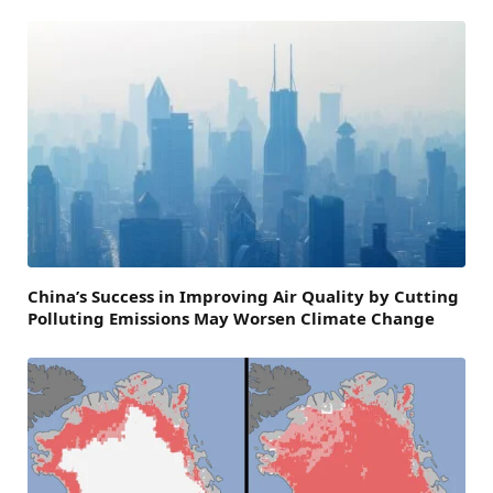
China’s Success in Improving Air Quality by Cutting
Polluting Emissions May Worsen Climate Change