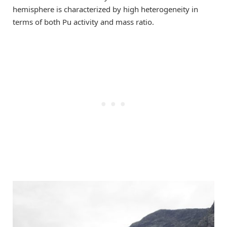
hemisphere is characterized by high heterogeneity in
terms of both Pu activity and mass ratio.