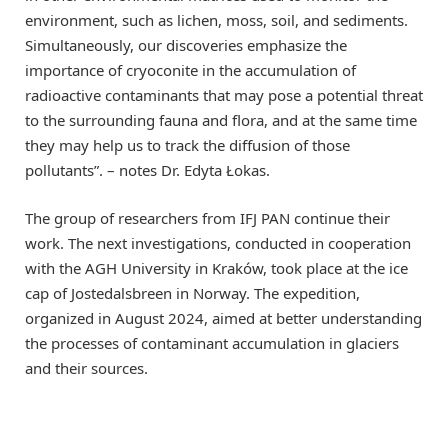
environment, such as lichen, moss, soil, and sediments.
Simultaneously, our discoveries emphasize the
importance of cryoconite in the accumulation of
radioactive contaminants that may pose a potential threat
to the surrounding fauna and flora, and at the same time
they may help us to track the diffusion of those
pollutants”. – notes Dr. Edyta Łokas.
The group of researchers from IFJ PAN continue their
work. The next investigations, conducted in cooperation
with the AGH University in Kraków, took place at the ice
cap of Jostedalsbreen in Norway. The expedition,
organized in August 2024, aimed at better understanding
the processes of contaminant accumulation in glaciers
and their sources.