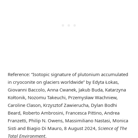
Reference: “Isotopic signature of plutonium accumulated
in cryoconite on glaciers worldwide” by Edyta Łokas,
Giovanni Baccolo, Anna Cwanek, Jakub Buda, Katarzyna
Kołtonik, Nozomu Takeuchi, Przemysław Wachniew,
Caroline Clason, Krzysztof Zawierucha, Dylan Bodhi
Beard, Roberto Ambrosini, Francesca Pittino, Andrea
Franzetti, Philip N. Owens, Massimiliano Nastasi, Monica
Sisti and Biagio Di Mauro, 8 August 2024,
Science of The
Total Environment
.