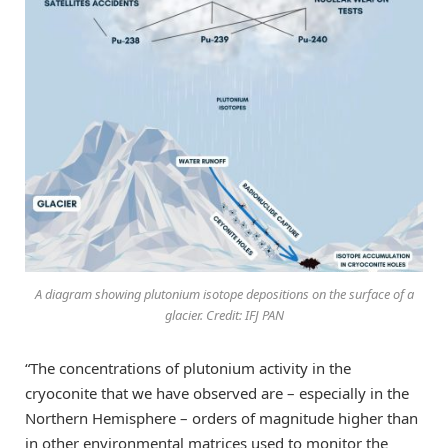
A diagram showing plutonium isotope depositions on the surface of a
glacier. Credit: IFJ PAN
“The concentrations of plutonium activity in the
cryoconite that we have observed are – especially in the
Northern Hemisphere – orders of magnitude higher than
in other environmental matrices used to monitor the