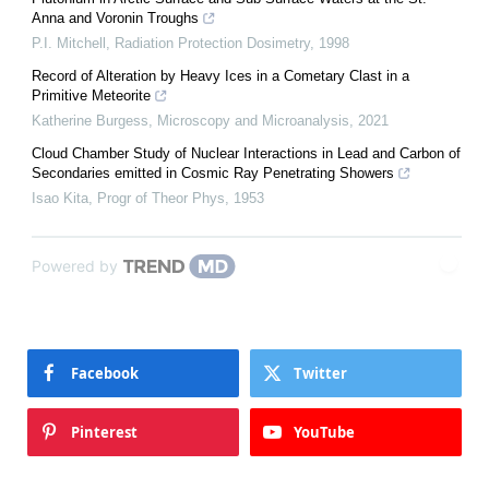
Anna and Voronin Troughs
P.I. Mitchell
,
Radiation Protection Dosimetry
,
1998
Record of Alteration by Heavy Ices in a Cometary Clast in a
Primitive Meteorite
Katherine Burgess
,
Microscopy and Microanalysis
,
2021
Cloud Chamber Study of Nuclear Interactions in Lead and Carbon of
Secondaries emitted in Cosmic Ray Penetrating Showers
Isao Kita
,
Progr of Theor Phys
,
1953
Powered by
Facebook
Twitter
Pinterest
YouTube