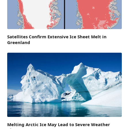
Satellites Confirm Extensive Ice Sheet Melt in
Greenland
Melting Arctic Ice May Lead to Severe Weather