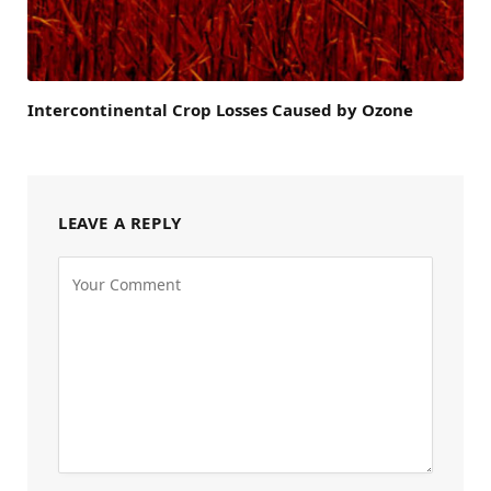
Intercontinental Crop Losses Caused by Ozone
LEAVE A REPLY