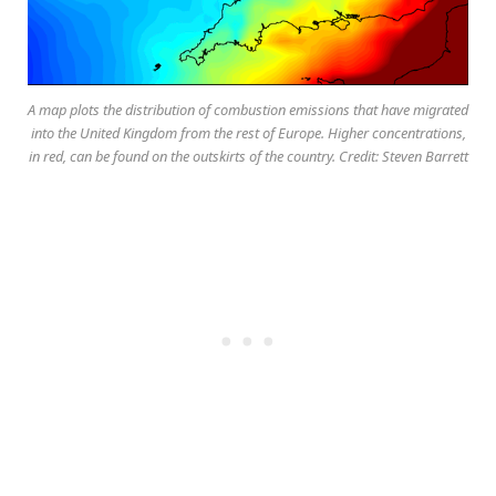
A map plots the distribution of combustion emissions that have migrated
into the United Kingdom from the rest of Europe. Higher concentrations,
in red, can be found on the outskirts of the country. Credit: Steven Barrett