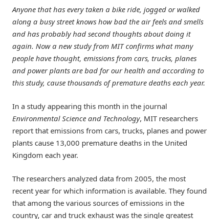
Anyone that has every taken a bike ride, jogged or walked
along a busy street knows how bad the air feels and smells
and has probably had second thoughts about doing it
again. Now a new study from MIT confirms what many
people have thought, emissions from cars, trucks, planes
and power plants are bad for our health and according to
this study, cause thousands of premature deaths each year.
In a study appearing this month in the journal
Environmental Science and Technology
, MIT researchers
report that emissions from cars, trucks, planes and power
plants cause 13,000 premature deaths in the United
Kingdom each year.
The researchers analyzed data from 2005, the most
recent year for which information is available. They found
that among the various sources of emissions in the
country, car and truck exhaust was the single greatest