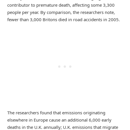
contributor to premature death, affecting some 3,300
people per year. By comparison, the researchers note,
fewer than 3,000 Britons died in road accidents in 2005.
The researchers found that emissions originating
elsewhere in Europe cause an additional 6,000 early
deaths in the U.K. annually; U.K. emissions that migrate