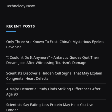
Technology News
RECENT POSTS
Only Three Are Known To Exist: China’s Mysterious Eyeless
Cave Snail
“I Couldn’t Do It Anymore” – Antarctic Guides Quit Their
Dream Jobs After Witnessing Tourism’s Damage
Scientists Discover a Hidden Cell Signal That May Explain
Congenital Heart Defects
A Major Dementia Study Finds Striking Differences After
Age 90
Scientists Say Eating Less Protein May Help You Live
Longer