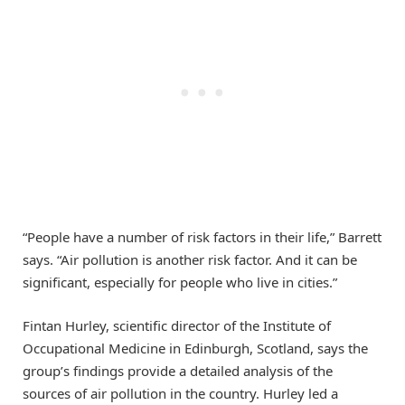
“People have a number of risk factors in their life,” Barrett
says. “Air pollution is another risk factor. And it can be
significant, especially for people who live in cities.”
Fintan Hurley, scientific director of the Institute of
Occupational Medicine in Edinburgh, Scotland, says the
group’s findings provide a detailed analysis of the
sources of air pollution in the country. Hurley led a