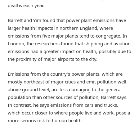
deaths each year.
Barrett and Yim found that power plant emissions have
larger health impacts in northern England, where
emissions from five major plants tend to congregate. In
London, the researchers found that shipping and aviation
emissions had a greater impact on health, possibly due to
the proximity of major airports to the city.
Emissions from the country’s power plants, which are
mostly northeast of major cities and emit pollution well
above ground level, are less damaging to the general
population than other sources of pollution, Barrett says.
In contrast, he says emissions from cars and trucks,
which occur closer to where people live and work, pose a
more serious risk to human health.