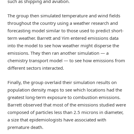
such as shipping and aviation.
The group then simulated temperature and wind fields
throughout the country using a weather research and
forecasting model similar to those used to predict short-
term weather. Barrett and Yim entered emissions data
into the model to see how weather might disperse the
emissions. They then ran another simulation — a
chemistry transport model — to see how emissions from
different sectors interacted.
Finally, the group overlaid their simulation results on
population density maps to see which locations had the
greatest long-term exposure to combustion emissions.
Barrett observed that most of the emissions studied were
composed of particles less than 2.5 microns in diameter,
a size that epidemiologists have associated with
premature death.