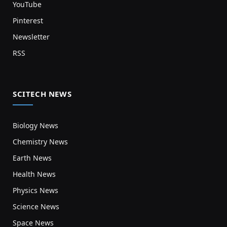
YouTube
Pinterest
Newsletter
RSS
SCITECH NEWS
Biology News
Chemistry News
Earth News
Health News
Physics News
Science News
Space News