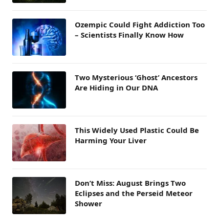
Ozempic Could Fight Addiction Too
– Scientists Finally Know How
Two Mysterious ‘Ghost’ Ancestors
Are Hiding in Our DNA
This Widely Used Plastic Could Be
Harming Your Liver
Don’t Miss: August Brings Two
Eclipses and the Perseid Meteor
Shower