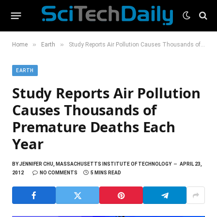
»
»
Home
Earth
Study Reports Air Pollution Causes Thousands of Premature Deaths Each Year
EARTH
Study Reports Air Pollution
Causes Thousands of
Premature Deaths Each
Year
BY
JENNIFER CHU, MASSACHUSETTS INSTITUTE OF TECHNOLOGY
APRIL 23,
2012
NO COMMENTS
5 MINS READ