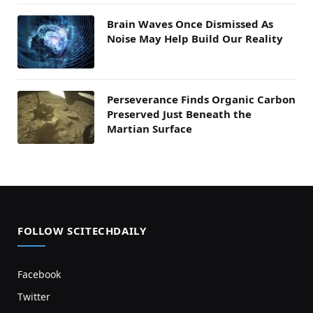
Brain Waves Once Dismissed As
Noise May Help Build Our Reality
Perseverance Finds Organic Carbon
Preserved Just Beneath the
Martian Surface
FOLLOW SCITECHDAILY
Facebook
Twitter