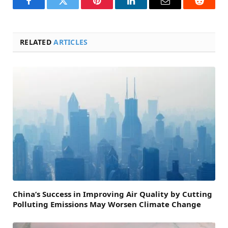
Facebook
Twitter
Pinterest
LinkedIn
Email
Reddit
RELATED
ARTICLES
China’s Success in Improving Air Quality by Cutting
Polluting Emissions May Worsen Climate Change