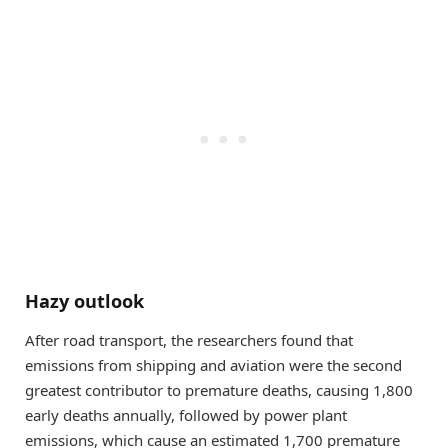
Hazy outlook
After road transport, the researchers found that
emissions from shipping and aviation were the second
greatest contributor to premature deaths, causing 1,800
early deaths annually, followed by power plant
emissions, which cause an estimated 1,700 premature