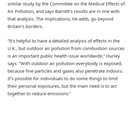
similar study by the Committee on the Medical Effects of
Air Pollution, and says Barrett’s results are in line with
that analysis. The implications, he adds, go beyond
Britain’s borders.
“It’s helpful to have a detailed analysis of effects in the
U.K., but outdoor air pollution from combustion sources
is an important public health issue worldwide,” Hurley
says. “With outdoor air pollution everybody is exposed,
because fine particles and gases also penetrate indoors.
It’s possible for individuals to do some things to limit
their personal exposures, but the main need is to act
together to reduce emissions.”