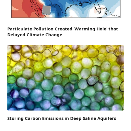
Particulate Pollution Created ‘Warming Hole’ that
Delayed Climate Change
Storing Carbon Emissions in Deep Saline Aquifers