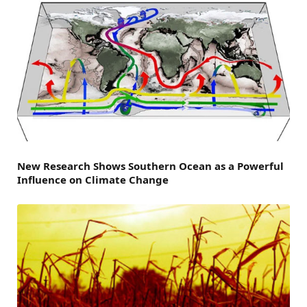
New Research Shows Southern Ocean as a Powerful
Influence on Climate Change