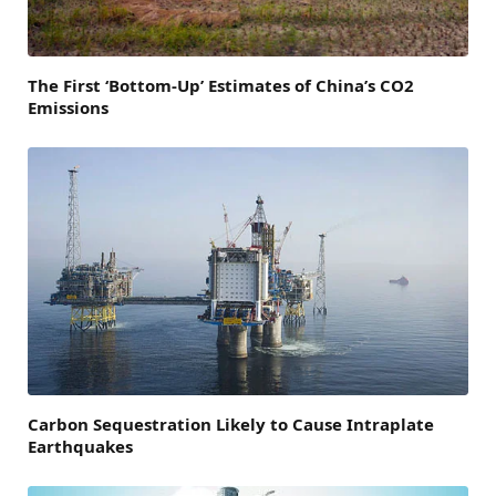
The First ‘Bottom-Up’ Estimates of China’s CO2
Emissions
Carbon Sequestration Likely to Cause Intraplate
Earthquakes