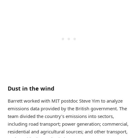
Dust in the wind
Barrett worked with MIT postdoc Steve Yim to analyze
emissions data provided by the British government. The
team divided the country’s emissions into sectors,
including road transport; power generation; commercial,
residential and agricultural sources; and other transport,