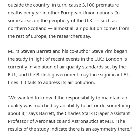
outside the country, in turn, cause 3,100 premature
deaths per year in other European Union nations. In
some areas on the periphery of the U.K. — such as
northern Scotland — almost all air pollution comes from
the rest of Europe, the researchers say.
MIT’s Steven Barrett and his co-author Steve Yim began
the study in light of recent events in the U.K.: London is
currently in violation of air quality standards set by the
E.U., and the British government may face significant E.U.
fines if it fails to address its air pollution.
“We wanted to know if the responsibility to maintain air
quality was matched by an ability to act or do something
about it,” says Barrett, the Charles Stark Draper Assistant
Professor of Aeronautics and Astronautics at MIT. “The
results of the study indicate there is an asymmetry there.”