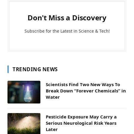
Don't Miss a Discovery
Subscribe for the Latest in Science & Tech!
TRENDING NEWS
Scientists Find Two New Ways To
Break Down “Forever Chemicals” in
Water
Pesticide Exposure May Carry a
Serious Neurological Risk Years
Later