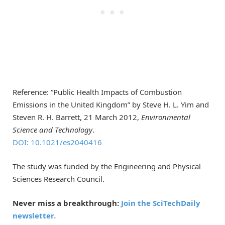
Reference: “Public Health Impacts of Combustion
Emissions in the United Kingdom” by Steve H. L. Yim and
Steven R. H. Barrett, 21 March 2012,
Environmental
Science and Technology
.
DOI: 10.1021/es2040416
The study was funded by the Engineering and Physical
Sciences Research Council.
Never miss a breakthrough:
Join the SciTechDaily
newsletter.