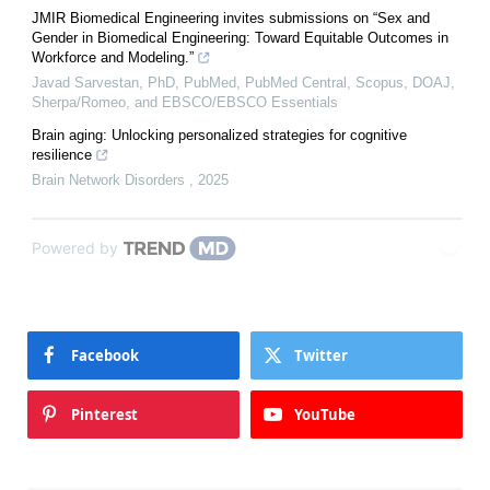
JMIR Biomedical Engineering invites submissions on “Sex and
Gender in Biomedical Engineering: Toward Equitable Outcomes in
Workforce and Modeling.”
Javad Sarvestan, PhD, PubMed, PubMed Central, Scopus, DOAJ,
Sherpa/Romeo, and EBSCO/EBSCO Essentials
Brain aging: Unlocking personalized strategies for cognitive
resilience
Brain Network Disorders
,
2025
Powered by
Facebook
Twitter
Pinterest
YouTube