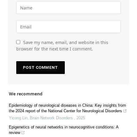
Save my name, email, and website in this
browser for the next time I comment.
We recommend
Epidemiology of neurological diseases in China: Key insights from
the 2024 report of the National Center for Neurological Disorders
Yicong Lin
,
Brain Network Disorders
,
2025
Epigenetics of neural networks in neurocognitive conditions: A
review