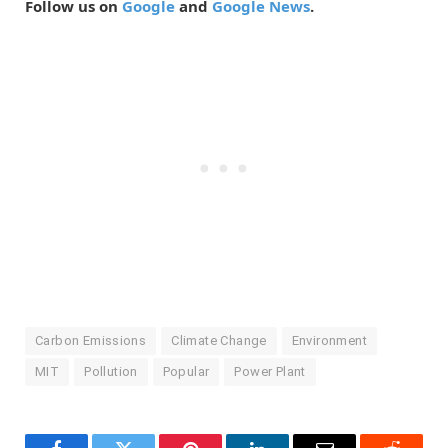
Follow us on
Google
and
Google News
.
Carbon Emissions
Climate Change
Environment
MIT
Pollution
Popular
Power Plant