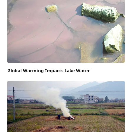
Global Warming Impacts Lake Water