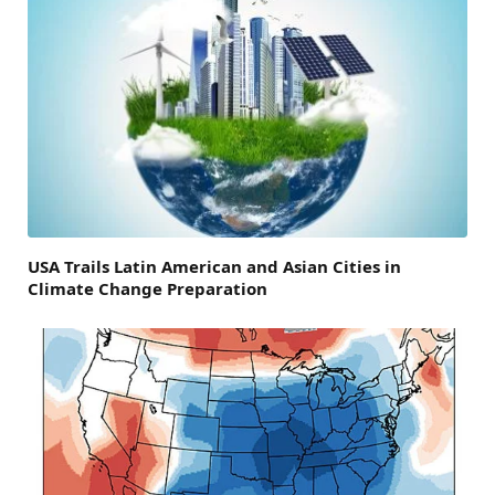
USA Trails Latin American and Asian Cities in
Climate Change Preparation