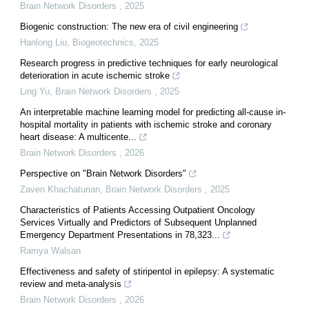
Brain Network Disorders
,
2025
Biogenic construction: The new era of civil engineering
Hanlong Liu
,
Biogeotechnics
,
2025
Research progress in predictive techniques for early neurological
deterioration in acute ischemic stroke
Ling Yu
,
Brain Network Disorders
,
2025
An interpretable machine learning model for predicting all-cause in-
hospital mortality in patients with ischemic stroke and coronary
heart disease: A multicente...
Brain Network Disorders
,
2026
Perspective on "Brain Network Disorders"
Zaven Khachaturian
,
Brain Network Disorders
,
2025
Characteristics of Patients Accessing Outpatient Oncology
Services Virtually and Predictors of Subsequent Unplanned
Emergency Department Presentations in 78,323...
Ramya Walsan
Effectiveness and safety of stiripentol in epilepsy: A systematic
review and meta-analysis
Brain Network Disorders
,
2026