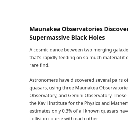
Maunakea Observatories Discover
Supermassive Black Holes
A cosmic dance between two merging galaxies
that’s rapidly feeding on so much material 
rare find.
Astronomers have discovered several pairs of
quasars, using three Maunakea Observatories
Observatory, and Gemini Observatory. These d
the Kavli Institute for the Physics and Mathem
estimates only 0.3% of all known quasars hav
collision course with each other.