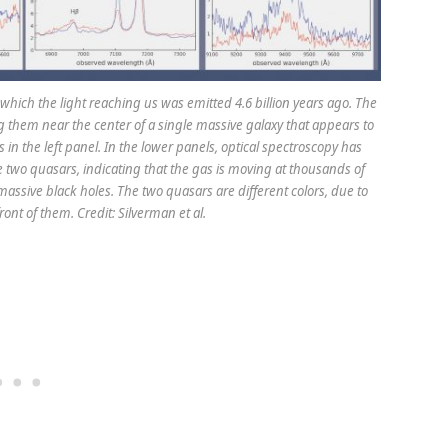
which the light reaching us was emitted 4.6 billion years ago. The
ng them near the center of a single massive galaxy that appears to
in the left panel. In the lower panels, optical spectroscopy has
e two quasars, indicating that the gas is moving at thousands of
rmassive black holes. The two quasars are different colors, due to
ront of them. Credit: Silverman et al.