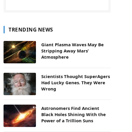
TRENDING NEWS
Giant Plasma Waves May Be
Stripping Away Mars’
Atmosphere
Scientists Thought SuperAgers
Had Lucky Genes. They Were
Wrong
Astronomers Find Ancient
Black Holes Shining With the
Power of a Trillion Suns