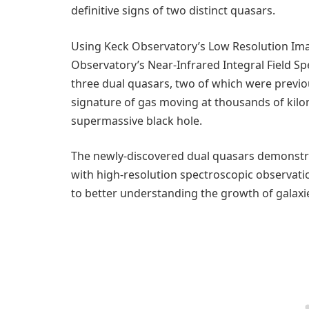
definitive signs of two distinct quasars.
Using Keck Observatory’s Low Resolution Im
Observatory’s Near-Infrared Integral Field Sp
three dual quasars, two of which were previo
signature of gas moving at thousands of kilo
supermassive black hole.
The newly-discovered dual quasars demonstr
with high-resolution spectroscopic observatio
to better understanding the growth of galaxi