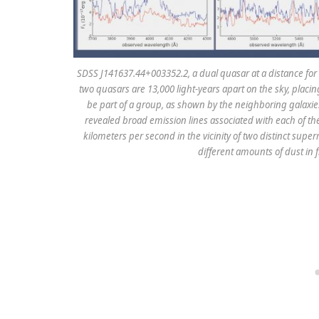
SDSS J141637.44+003352.2, a dual quasar at a distance for 
two quasars are 13,000 light-years apart on the sky, placi
be part of a group, as shown by the neighboring galaxies 
revealed broad emission lines associated with each of th
kilometers per second in the vicinity of two distinct supe
different amounts of dust in f