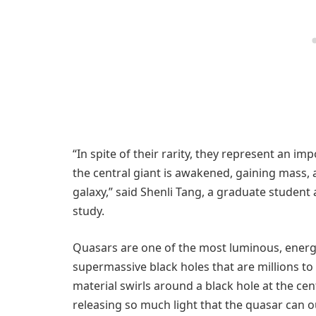
“In spite of their rarity, they represent an im
the central giant is awakened, gaining mass, 
galaxy,” said Shenli Tang, a graduate student 
study.
Quasars are one of the most luminous, energ
supermassive black holes that are millions to
material swirls around a black hole at the cent
releasing so much light that the quasar can o