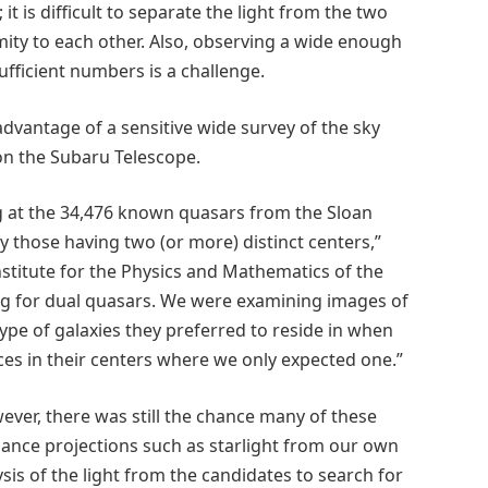
 it is difficult to separate the light from the two
mity to each other. Also, observing a wide enough
sufficient numbers is a challenge.
dvantage of a sensitive wide survey of the sky
n the Subaru Telescope.
ng at the 34,476 known quasars from the Sloan
y those having two (or more) distinct centers,”
nstitute for the Physics and Mathematics of the
ing for dual quasars. We were examining images of
pe of galaxies they preferred to reside in when
ces in their centers where we only expected one.”
ever, there was still the chance many of these
ance projections such as starlight from our own
sis of the light from the candidates to search for