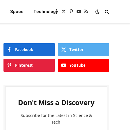
e
Space
Technology
Facebook
X
Pinterest
YouTube
RSS
(Twitter)
Facebook
Twitter
Pinterest
YouTube
Don't Miss a Discovery
Subscribe for the Latest in Science &
Tech!