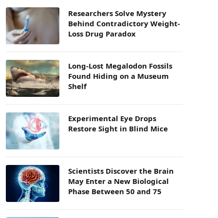
Researchers Solve Mystery
Behind Contradictory Weight-
Loss Drug Paradox
Long-Lost Megalodon Fossils
Found Hiding on a Museum
Shelf
Experimental Eye Drops
Restore Sight in Blind Mice
Scientists Discover the Brain
May Enter a New Biological
Phase Between 50 and 75