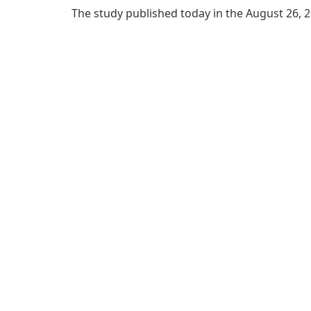
The study published today in the August 26, 