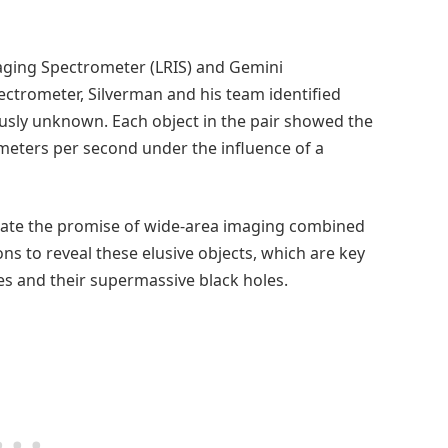
aging Spectrometer (LRIS) and Gemini
ectrometer, Silverman and his team identified
usly unknown. Each object in the pair showed the
meters per second under the influence of a
ate the promise of wide-area imaging combined
ns to reveal these elusive objects, which are key
es and their supermassive black holes.