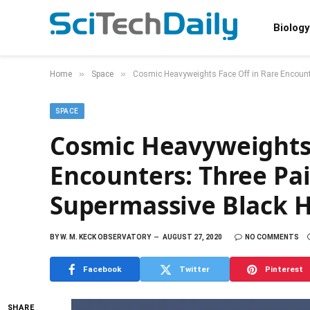
Biology
»
»
Home
Space
Cosmic Heavyweights Face Off in Rare Encount
SPACE
Cosmic Heavyweights 
Encounters: Three Pa
Supermassive Black H
BY
W. M. KECK OBSERVATORY
AUGUST 27, 2020
NO COMMENTS
Facebook
Twitter
Pinterest
SHARE