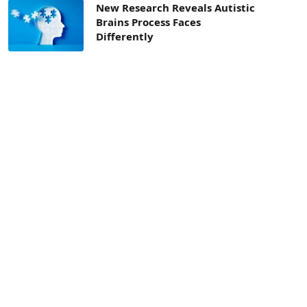
New Research Reveals Autistic
Brains Process Faces
Differently