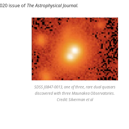
2020 issue of
The Astrophysical Journal
.
SDSS J0847-0013, one of three, rare dual quasars
discovered with three Maunakea Observatories.
Credit: Silverman et al