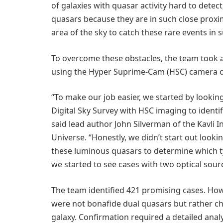
of galaxies with quasar activity hard to detect;
quasars because they are in such close proxi
area of the sky to catch these rare events in 
To overcome these obstacles, the team took a
using the Hyper Suprime-Cam (HSC) camera o
“To make our job easier, we started by looki
Digital Sky Survey with HSC imaging to identif
said lead author John Silverman of the Kavli I
Universe. “Honestly, we didn’t start out look
these luminous quasars to determine which ty
we started to see cases with two optical sour
The team identified 421 promising cases. How
were not bonafide dual quasars but rather ch
galaxy. Confirmation required a detailed analy