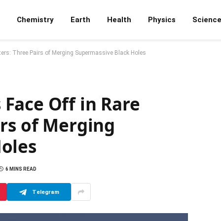
Chemistry
Earth
Health
Physics
Scienc
ers: Three Pairs of Merging Supermassive Black Holes
Face Off in Rare
irs of Merging
oles
6 MINS READ
Telegram