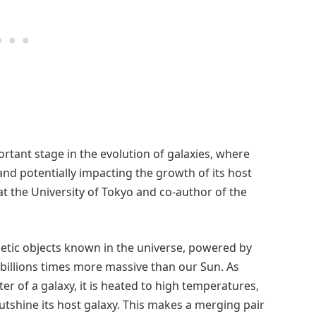
portant stage in the evolution of galaxies, where
and potentially impacting the growth of its host
at the University of Tokyo and co-author of the
etic objects known in the universe, powered by
 billions times more massive than our Sun. As
er of a galaxy, it is heated to high temperatures,
utshine its host galaxy. This makes a merging pair