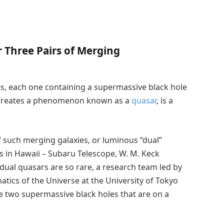
 Three Pairs of Merging
, each one containing a supermassive black hole
it creates a phenomenon known as a
quasar
, is a
 such merging galaxies, or luminous “dual”
 in Hawaii – Subaru Telescope, W. M. Keck
ual quasars are so rare, a research team led by
atics of the Universe at the University of Tokyo
e two supermassive black holes that are on a