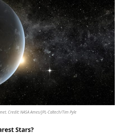
planet. Credit: NASA Ames/JPL-Caltech/Tim Pyle
rest Stars?