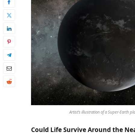
Artist’s illustration of a Super-Earth 
Could Life Survive Around the Nea