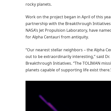
rocky planets.
Work on the project began in April of this yea
partnership with the Breakthrough Initiatives 
NASA’s Jet Propulsion Laboratory, have name
for Alpha Centauri from antiquity.
“Our nearest stellar neighbors – the Alpha C
out to be extraordinarily interesting,” said D
Breakthrough Initiatives. “The TOLIMAN missio
planets capable of supporting life exist there.