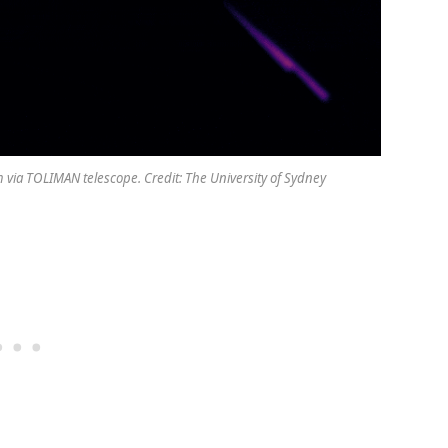
 via TOLIMAN telescope. Credit: The University of Sydney