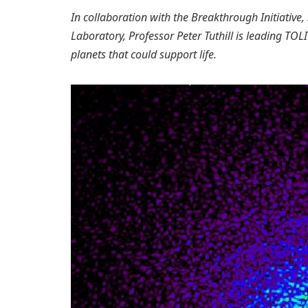
In collaboration with the Breakthrough Initiative
Laboratory, Professor Peter Tuthill is leading TOLI
planets that could support life.