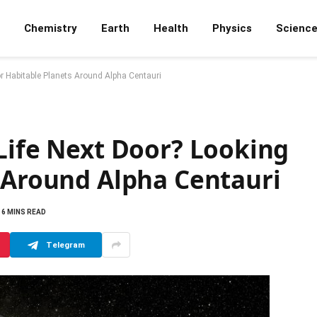
Chemistry
Earth
Health
Physics
Scienc
or Habitable Planets Around Alpha Centauri
Life Next Door? Looking
s Around Alpha Centauri
6 MINS READ
Telegram