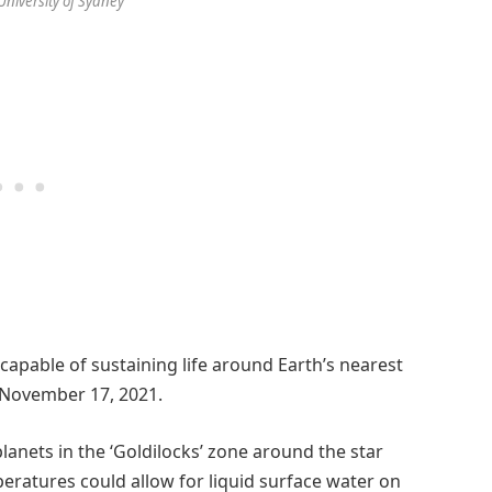
/University of Sydney
capable of sustaining life around Earth’s nearest
 November 17, 2021.
lanets in the ‘Goldilocks’ zone around the star
eratures could allow for liquid surface water on