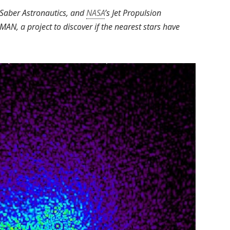
, Saber Astronautics, and
NASA
’s Jet Propulsion
MAN, a project to discover if the nearest stars have