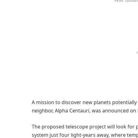
Peter Tuthill
A mission to discover new planets potentially 
neighbor, Alpha Centauri, was announced on
The proposed telescope project will look for p
system just four light-years away, where temp