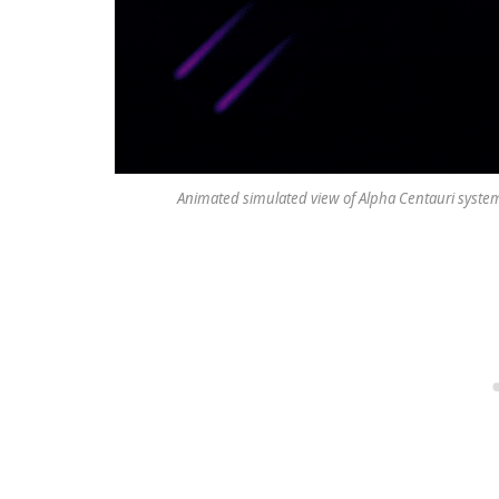
Animated simulated view of Alpha Centauri system