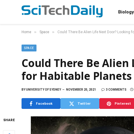
Biology
»
»
Home
Space
Could There Be Alien Life Next Door? Looking f
SPACE
Could There Be Alien 
for Habitable Planet
BY
UNIVERSITY OF SYDNEY
NOVEMBER 20, 2021
3 COMMENTS
Facebook
Twitter
Pinterest
SHARE