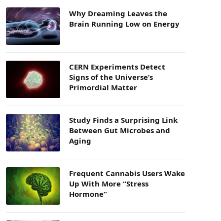
Why Dreaming Leaves the
Brain Running Low on Energy
CERN Experiments Detect
Signs of the Universe’s
Primordial Matter
Study Finds a Surprising Link
Between Gut Microbes and
Aging
Frequent Cannabis Users Wake
Up With More “Stress
Hormone”