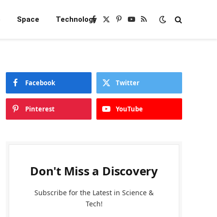
e
Space
Technology
Facebook
X
Pinterest
YouTube
RSS
(Twitter)
Facebook
Twitter
Pinterest
YouTube
Don't Miss a Discovery
Subscribe for the Latest in Science &
Tech!