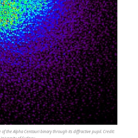
f the Alpha Centauri binary through its diffractive pupil. Credit: