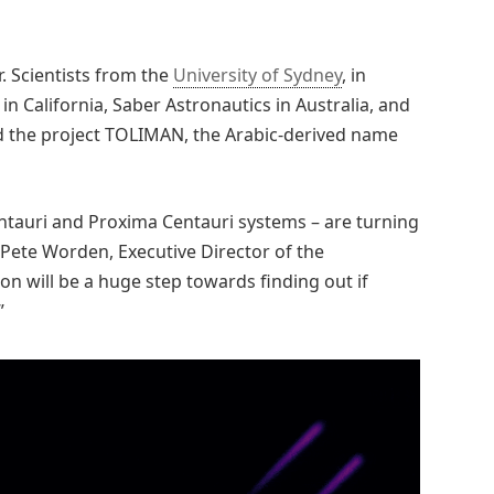
r. Scientists from the
University of Sydney
, in
in California, Saber Astronautics in Australia, and
d the project TOLIMAN, the Arabic-derived name
entauri and Proxima Centauri systems – are turning
r. Pete Worden, Executive Director of the
n will be a huge step towards finding out if
”