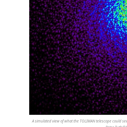
A simulated view of what the TOLIMAN telescope could see o