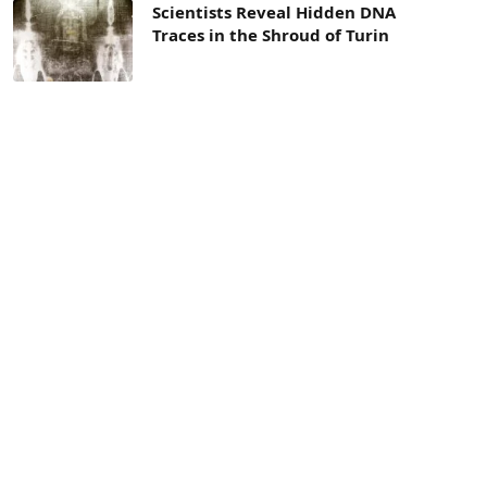
Scientists Reveal Hidden DNA
Traces in the Shroud of Turin