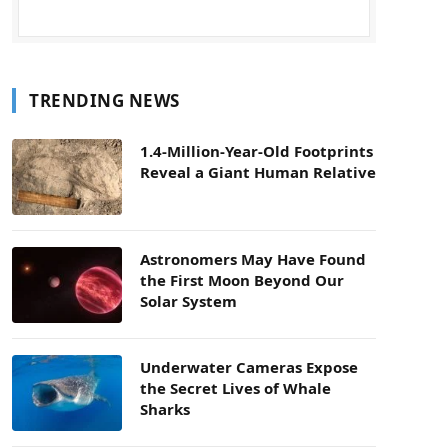
TRENDING NEWS
1.4-Million-Year-Old Footprints
Reveal a Giant Human Relative
Astronomers May Have Found
the First Moon Beyond Our
Solar System
Underwater Cameras Expose
the Secret Lives of Whale
Sharks