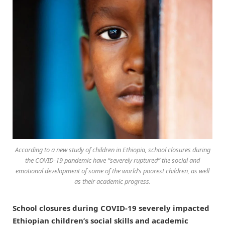
According to a new study of children in Ethiopia, school closures during
the COVID-19 pandemic have “severely ruptured” the social and
emotional development of some of the world’s poorest children, as well
as their academic progress.
School closures during COVID-19 severely impacted
Ethiopian children’s social skills and academic