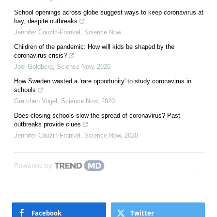
School openings across globe suggest ways to keep coronavirus at
bay, despite outbreaks
Jennifer Couzin-Frankel
,
Science Now
Children of the pandemic: How will kids be shaped by the
coronavirus crisis?
Joel Goldberg
,
Science Now
,
2020
How Sweden wasted a ‘rare opportunity' to study coronavirus in
schools
Gretchen Vogel
,
Science Now
,
2020
Does closing schools slow the spread of coronavirus? Past
outbreaks provide clues
Jennifer Couzin-Frankel
,
Science Now
,
2020
Powered by
Facebook
Twitter