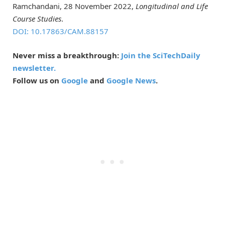
Ramchandani, 28 November 2022,
Longitudinal and Life
Course Studies
.
DOI: 10.17863/CAM.88157
Never miss a breakthrough:
Join the SciTechDaily
newsletter.
Follow us on
Google
and
Google News
.