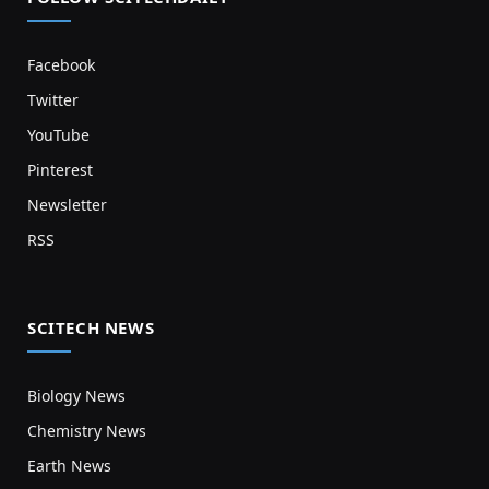
Facebook
Twitter
YouTube
Pinterest
Newsletter
RSS
SCITECH NEWS
Biology News
Chemistry News
Earth News