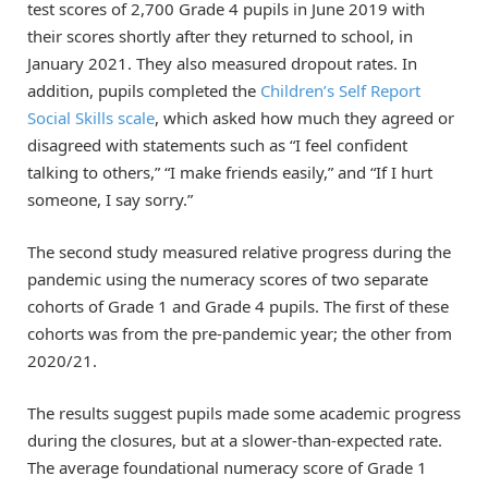
test scores of 2,700 Grade 4 pupils in June 2019 with
their scores shortly after they returned to school, in
January 2021. They also measured dropout rates. In
addition, pupils completed the
Children’s Self Report
Social Skills scale
, which asked how much they agreed or
disagreed with statements such as “I feel confident
talking to others,” “I make friends easily,” and “If I hurt
someone, I say sorry.”
The second study measured relative progress during the
pandemic using the numeracy scores of two separate
cohorts of Grade 1 and Grade 4 pupils. The first of these
cohorts was from the pre-pandemic year; the other from
2020/21.
The results suggest pupils made some academic progress
during the closures, but at a slower-than-expected rate.
The average foundational numeracy score of Grade 1