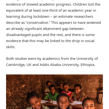
evidence of slowed academic progress. Children lost the
equivalent of at least one-third of an academic year in
learning during lockdown – an estimate researchers
describe as “conservative.” This appears to have widened
an already significant attainment gap between
disadvantaged pupils and the rest, and there is some
evidence that this may be linked to the drop in social
skills.
Both studies were by academics from the University of
Cambridge, UK and Addis Ababa University, Ethiopia.