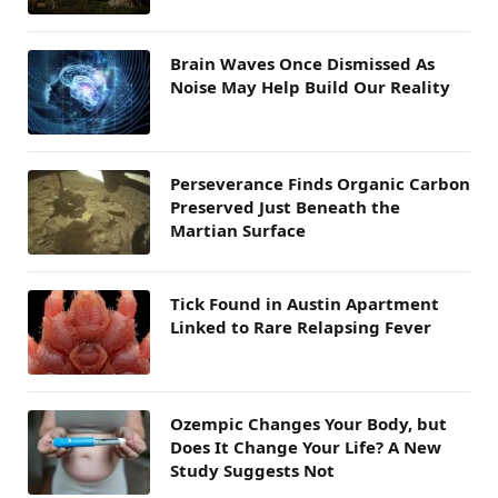
Brain Waves Once Dismissed As
Noise May Help Build Our Reality
Perseverance Finds Organic Carbon
Preserved Just Beneath the
Martian Surface
Tick Found in Austin Apartment
Linked to Rare Relapsing Fever
Ozempic Changes Your Body, but
Does It Change Your Life? A New
Study Suggests Not