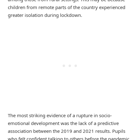
children from remote parts of the country experienced
greater isolation during lockdown.
The most striking evidence of a rupture in socio-
emotional development was the lack of a predictive
association between the 2019 and 2021 results. Pupils
who felt confident talking to others before the pandemic,