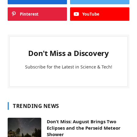
Pinterest
YouTube
Don't Miss a Discovery
Subscribe for the Latest in Science & Tech!
TRENDING NEWS
Don’t Miss: August Brings Two
Eclipses and the Perseid Meteor
Shower