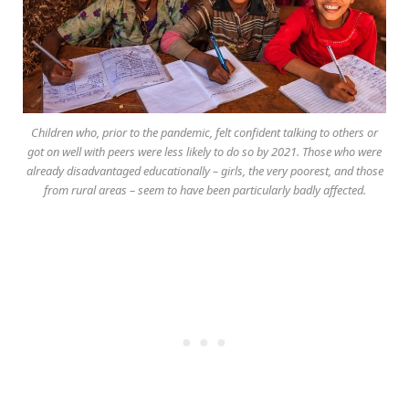
Children who, prior to the pandemic, felt confident talking to others or
got on well with peers were less likely to do so by 2021. Those who were
already disadvantaged educationally – girls, the very poorest, and those
from rural areas – seem to have been particularly badly affected.