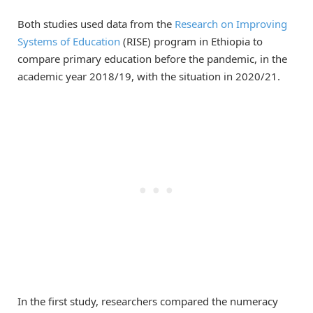
Both studies used data from the
Research on Improving
Systems of Education
(RISE) program in Ethiopia to
compare primary education before the pandemic, in the
academic year 2018/19, with the situation in 2020/21.
In the first study, researchers compared the numeracy