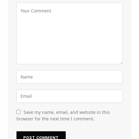
Save my name, email, and website in this
browser for the next time I comment.