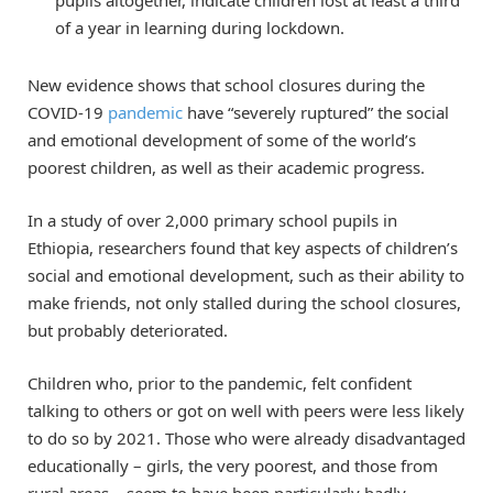
of a year in learning during lockdown.
New evidence shows that school closures during the
COVID-19
pandemic
have “severely ruptured” the social
and emotional development of some of the world’s
poorest children, as well as their academic progress.
In a study of over 2,000 primary school pupils in
Ethiopia, researchers found that key aspects of children’s
social and emotional development, such as their ability to
make friends, not only stalled during the school closures,
but probably deteriorated.
Children who, prior to the pandemic, felt confident
talking to others or got on well with peers were less likely
to do so by 2021. Those who were already disadvantaged
educationally – girls, the very poorest, and those from