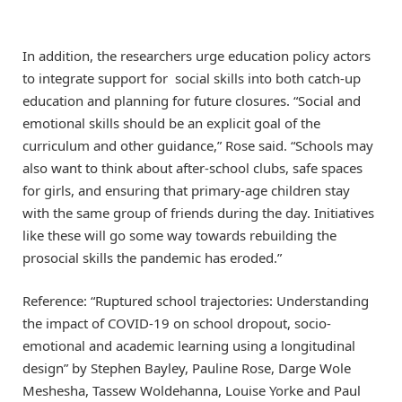
In addition, the researchers urge education policy actors
to integrate support for social skills into both catch-up
education and planning for future closures. “Social and
emotional skills should be an explicit goal of the
curriculum and other guidance,” Rose said. “Schools may
also want to think about after-school clubs, safe spaces
for girls, and ensuring that primary-age children stay
with the same group of friends during the day. Initiatives
like these will go some way towards rebuilding the
prosocial skills the pandemic has eroded.”
Reference: “Ruptured school trajectories: Understanding
the impact of COVID-19 on school dropout, socio-
emotional and academic learning using a longitudinal
design” by Stephen Bayley, Pauline Rose, Darge Wole
Meshesha, Tassew Woldehanna, Louise Yorke and Paul