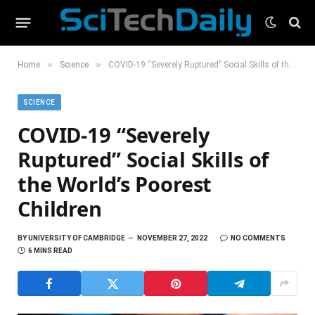
»
»
Home
Science
COVID-19 “Severely Ruptured” Social Skills of the World’s Poorest Children
SCIENCE
COVID-19 “Severely
Ruptured” Social Skills of
the World’s Poorest
Children
BY
UNIVERSITY OF CAMBRIDGE
NOVEMBER 27, 2022
NO COMMENTS
6 MINS READ