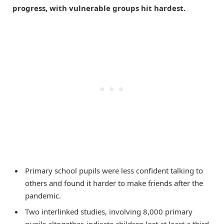
progress, with vulnerable groups hit hardest.
Primary school pupils were less confident talking to
others and found it harder to make friends after the
pandemic.
Two interlinked studies, involving 8,000 primary
pupils altogether, indicate children lost at least a third