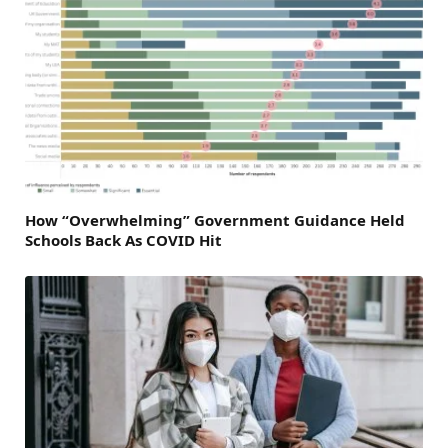
How “Overwhelming” Government Guidance Held
Schools Back As COVID Hit