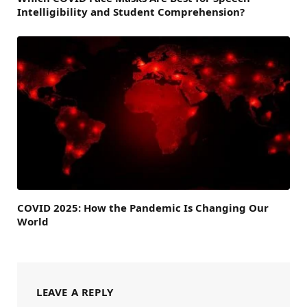
Intelligibility and Student Comprehension?
COVID 2025: How the Pandemic Is Changing Our
World
LEAVE A REPLY