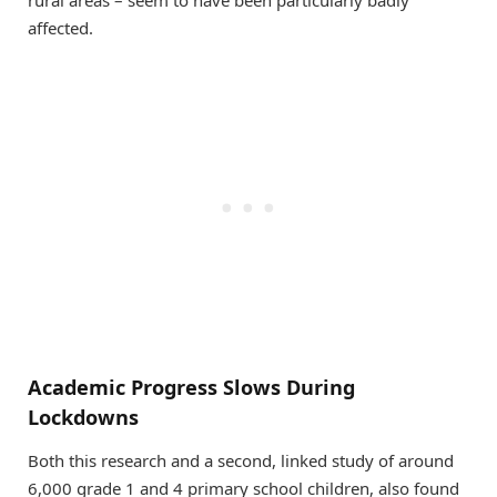
rural areas – seem to have been particularly badly
affected.
Academic Progress Slows During
Lockdowns
Both this research and a second, linked study of around
6,000 grade 1 and 4 primary school children, also found