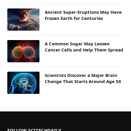
Ancient Super-Eruptions May Have
Frozen Earth for Centuries
A Common Sugar May Loosen
Cancer Cells and Help Them Spread
Scientists Discover a Major Brain
Change That Starts Around Age 50
FOLLOW SCITECHDAILY