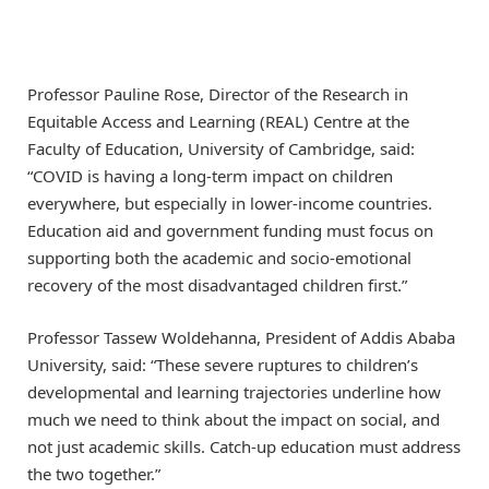
Professor Pauline Rose, Director of the Research in
Equitable Access and Learning (REAL) Centre at the
Faculty of Education, University of Cambridge, said:
“COVID is having a long-term impact on children
everywhere, but especially in lower-income countries.
Education aid and government funding must focus on
supporting both the academic and socio-emotional
recovery of the most disadvantaged children first.”
Professor Tassew Woldehanna, President of Addis Ababa
University, said: “These severe ruptures to children’s
developmental and learning trajectories underline how
much we need to think about the impact on social, and
not just academic skills. Catch-up education must address
the two together.”