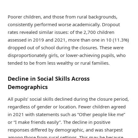
Poorer children, and those from rural backgrounds,
consistently performed worse academically. Dropout
rates revealed similar issues: of the 2,700 children
assessed in 2019 and 2021, more than one in 10 (11.3%)
dropped out of school during the closures. These were
disproportionately girls, or lower-achieving pupils, who
tended to be from less wealthy or rural families.
Decline in Social Skills Across
Demographics
All pupils’ social skills declined during the closure period,
regardless of gender or location. Fewer children agreed
in 2021 with statements such as “Other people like me”
or “I make friends easily”. The decline in positive
responses differed by demographic, and was sharpest
among those from rural settings. This may be because