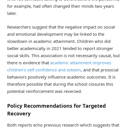
for example, had often changed their minds two years
later.
Researchers suggest that the negative impact on social
and emotional development may be linked to the
slowdown in academic attainment. Children who did
better academically in 2021 tended to report stronger
social skills. This association is not necessarily causal, but
there is evidence that
academic attainment improves
children’s self-confidence and esteem
, and that prosocial
behaviors positively influence academic outcomes. It is
therefore possible that during the school closures this
potential reinforcement was reversed.
Policy Recommendations for Targeted
Recovery
Both reports echo previous research which suggests that