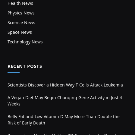
Health News
Physics News
Science News
Space News
Technology News
RECENT POSTS
Scientists Discover a Hidden Way T Cells Attack Leukemia
A Vegan Diet May Begin Changing Gene Activity in Just 4
Weeks
Belly Fat and Low Vitamin D May More Than Double the
Risk of Early Death