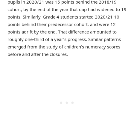
pupils in 2020/21 was 15 points behind the 2018/19
cohort; by the end of the year that gap had widened to 19
points. Similarly, Grade 4 students started 2020/21 10
points behind their predecessor cohort, and were 12
points adrift by the end. That difference amounted to
roughly one-third of a year’s progress. Similar patterns
emerged from the study of children’s numeracy scores
before and after the closures.