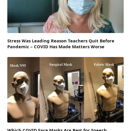
Stress Was Leading Reason Teachers Quit Before
Pandemic – COVID Has Made Matters Worse
Which COVID Face Masks Are Best for Speech