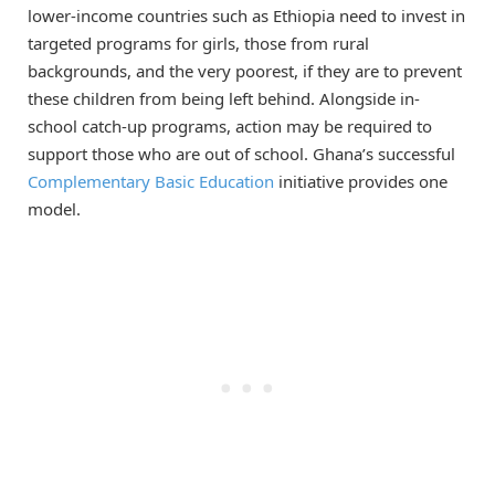
lower-income countries such as Ethiopia need to invest in
targeted programs for girls, those from rural
backgrounds, and the very poorest, if they are to prevent
these children from being left behind. Alongside in-
school catch-up programs, action may be required to
support those who are out of school. Ghana’s successful
Complementary Basic Education
initiative provides one
model.