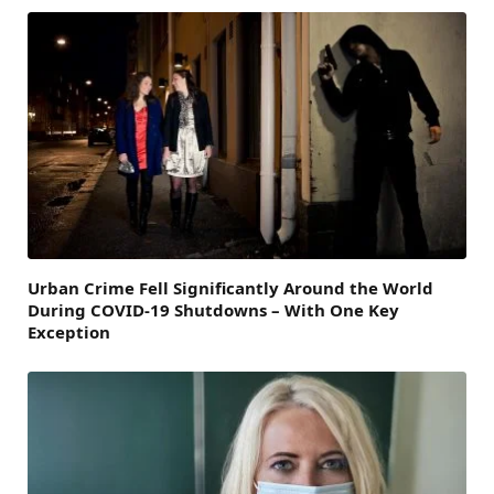
Urban Crime Fell Significantly Around the World
During COVID-19 Shutdowns – With One Key
Exception