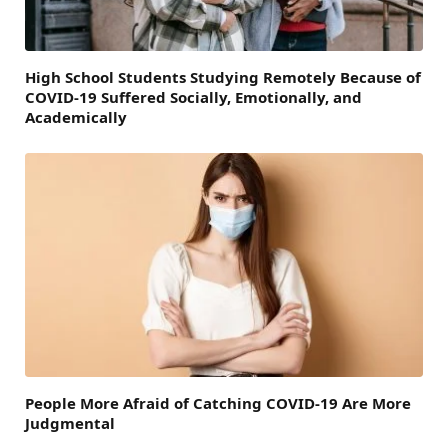
High School Students Studying Remotely Because of
COVID-19 Suffered Socially, Emotionally, and
Academically
People More Afraid of Catching COVID-19 Are More
Judgmental