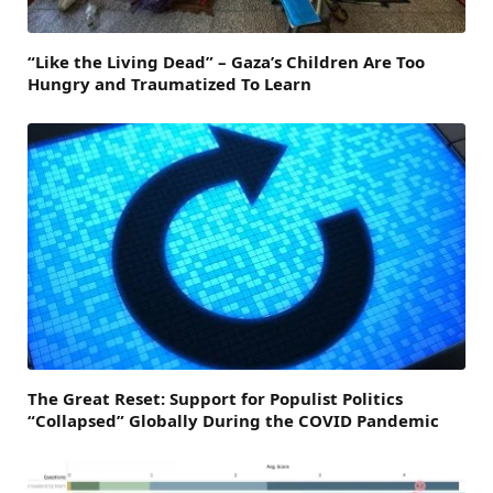
“Like the Living Dead” – Gaza’s Children Are Too
Hungry and Traumatized To Learn
The Great Reset: Support for Populist Politics
“Collapsed” Globally During the COVID Pandemic