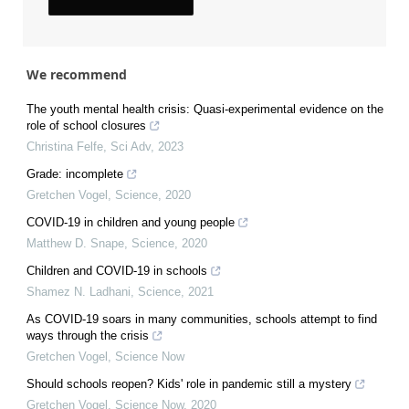
We recommend
The youth mental health crisis: Quasi-experimental evidence on the
role of school closures
Christina Felfe
,
Sci Adv
,
2023
Grade: incomplete
Gretchen Vogel
,
Science
,
2020
COVID-19 in children and young people
Matthew D. Snape
,
Science
,
2020
Children and COVID-19 in schools
Shamez N. Ladhani
,
Science
,
2021
As COVID-19 soars in many communities, schools attempt to find
ways through the crisis
Gretchen Vogel
,
Science Now
Should schools reopen? Kids' role in pandemic still a mystery
Gretchen Vogel
,
Science Now
,
2020