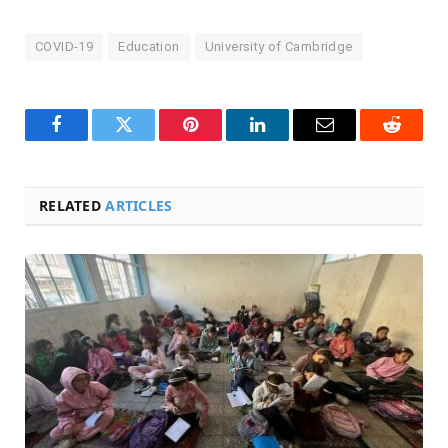
COVID-19
Education
University of Cambridge
Facebook
Twitter
Pinterest
LinkedIn
Email
Reddit
RELATED
ARTICLES