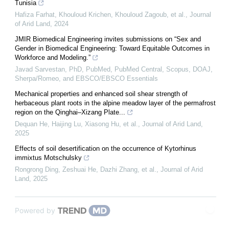
Tunisia
Hafiza Farhat, Khouloud Krichen, Khouloud Zagoub, et al.
,
Journal
of Arid Land
,
2024
JMIR Biomedical Engineering invites submissions on “Sex and
Gender in Biomedical Engineering: Toward Equitable Outcomes in
Workforce and Modeling.”
Javad Sarvestan, PhD, PubMed, PubMed Central, Scopus, DOAJ,
Sherpa/Romeo, and EBSCO/EBSCO Essentials
Mechanical properties and enhanced soil shear strength of
herbaceous plant roots in the alpine meadow layer of the permafrost
region on the Qinghai–Xizang Plate...
Dequan He, Haijing Lu, Xiasong Hu, et al.
,
Journal of Arid Land
,
2025
Effects of soil desertification on the occurrence of Kytorhinus
immixtus Motschulsky
Rongrong Ding, Zeshuai He, Dazhi Zhang, et al.
,
Journal of Arid
Land
,
2025
Powered by