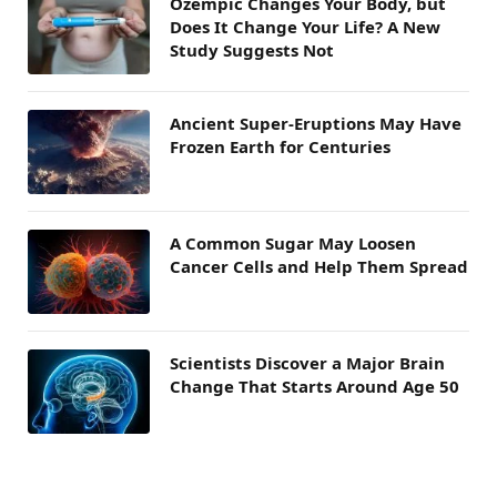
Ozempic Changes Your Body, but
Does It Change Your Life? A New
Study Suggests Not
Ancient Super-Eruptions May Have
Frozen Earth for Centuries
A Common Sugar May Loosen
Cancer Cells and Help Them Spread
Scientists Discover a Major Brain
Change That Starts Around Age 50