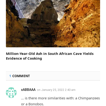
Million-Year-Old Ash in South African Cave Yields
Evidence of Cooking
1
COMMENT
xABBAAA
on
January 25, 2022 2:40 am
… is there more similarities with: a Chimpanzees
or a Bonobos.