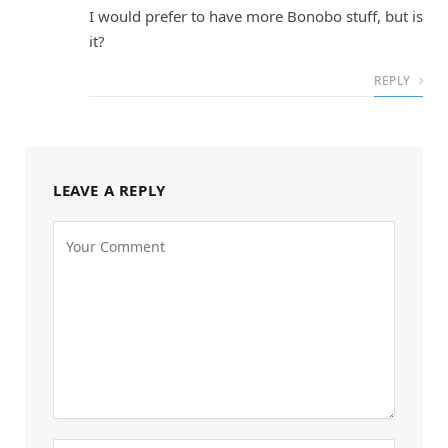
I would prefer to have more Bonobo stuff, but is
it?
REPLY
LEAVE A REPLY