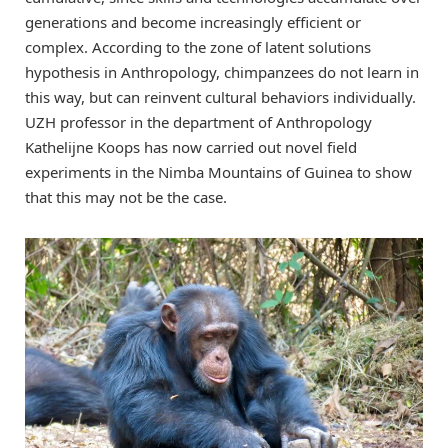
generations and become increasingly efficient or
complex. According to the zone of latent solutions
hypothesis in Anthropology, chimpanzees do not learn in
this way, but can reinvent cultural behaviors individually.
UZH professor in the department of Anthropology
Kathelijne Koops has now carried out novel field
experiments in the Nimba Mountains of Guinea to show
that this may not be the case.