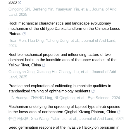
2020
Qingqing Shi, Benfeng Yin, Yuanyuan Yin, et al.
,
Journal of Arid
Land
,
2025
Rock mechanical characteristics and landscape evolutionary
mechanism of the slit-type Danxia landform on the Chinese Loess
Plateau
Huan Men, Hua Ding, Yahong Deng, et al.
,
Journal of Arid Land
,
2024
Root biomechanical properties and influencing factors of two
dominant herbs in the landslide area of the upper reaches of the
Yellow River, China
Guangyan Xing, Xiasong Hu, Changyi Liu, et al.
,
Journal of Arid
Land
,
2025
Practice and exploration of cultivating humanistic qualities in
standardized training of ophthalmology residents
LIN Huanyu, ZHANG Ling, NI Qingfeng, et al.
,
Eye Science
,
2024
Mechanism underlying the uprooting of taproot-type shrub species
in the loess area of northeastern Qinghai-Xizang Plateau, China
伸也 松比良, Shu Wang, Yabin Liu, et al.
,
Journal of Arid Land
,
2024
Seed germination response of the invasive Haloxylon persicum in