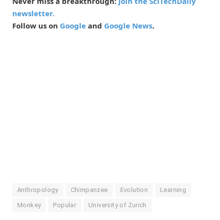
Never miss a breakthrough:
Join the SciTechDaily
newsletter.
Follow us on
Google
and
Google News
.
Anthropology
Chimpanzee
Evolution
Learning
Monkey
Popular
University of Zurich