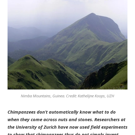
Nimba Mountains, Guinea. Credit: Kathelijne Koops, UZH
Chimpanzees don’t automatically know what to do
when they come across nuts and stones. Researchers at
the University of Zurich have now used field experiments
to show that chimpanzees thus do not simply invent