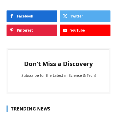
Facebook
Twitter
Pinterest
YouTube
Don't Miss a Discovery
Subscribe for the Latest in Science & Tech!
TRENDING NEWS