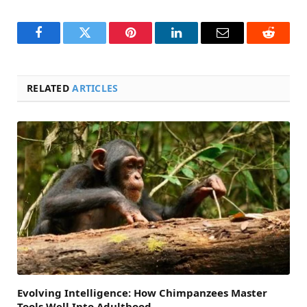
Facebook
Twitter
Pinterest
LinkedIn
Email
Reddit
RELATED
ARTICLES
Evolving Intelligence: How Chimpanzees Master
Tools Well Into Adulthood