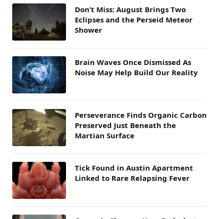
Don’t Miss: August Brings Two
Eclipses and the Perseid Meteor
Shower
Brain Waves Once Dismissed As
Noise May Help Build Our Reality
Perseverance Finds Organic Carbon
Preserved Just Beneath the
Martian Surface
Tick Found in Austin Apartment
Linked to Rare Relapsing Fever