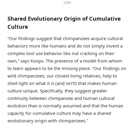
UZH
Shared Evolutionary Origin of Cumulative
Culture
“Our findings suggest that chimpanzees acquire cultural
behaviors more like humans and do not simply invent a
complex tool use behavior like nut cracking on their
own,” says Koops. The presence of a model from whom
to learn appears to be the missing piece. “Our findings on
wild chimpanzees, our closest living relatives, help to
shed light on what it is (and isn’t!) that makes human
culture unique. Specifically, they suggest greater
continuity between chimpanzee and human cultural
evolution than is normally assumed and that the human
capacity for cumulative culture may have a shared
evolutionary origin with chimpanzees.”