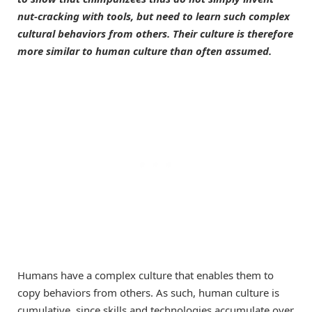
nut-cracking with tools, but need to learn such complex
cultural behaviors from others. Their culture is therefore
more similar to human culture than often assumed.
Humans have a complex culture that enables them to
copy behaviors from others. As such, human culture is
cumulative, since skills and technologies accumulate over