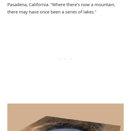
Pasadena, California. “Where there’s now a mountain,
there may have once been a series of lakes.”