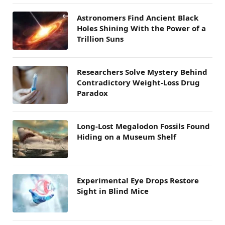
Astronomers Find Ancient Black
Holes Shining With the Power of a
Trillion Suns
Researchers Solve Mystery Behind
Contradictory Weight-Loss Drug
Paradox
Long-Lost Megalodon Fossils Found
Hiding on a Museum Shelf
Experimental Eye Drops Restore
Sight in Blind Mice