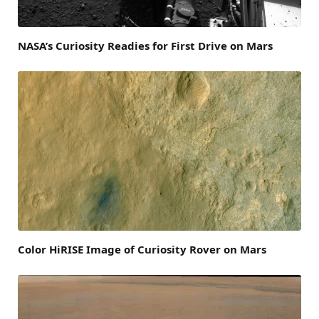
NASA’s Curiosity Readies for First Drive on Mars
Color HiRISE Image of Curiosity Rover on Mars