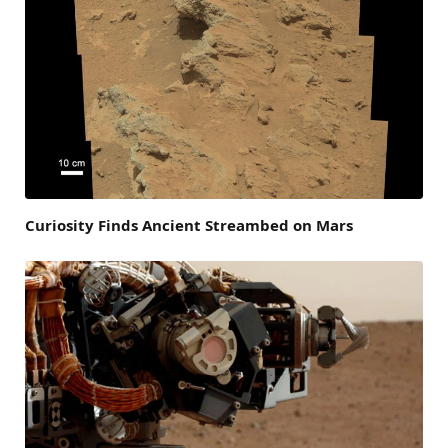
Curiosity Finds Ancient Streambed on Mars