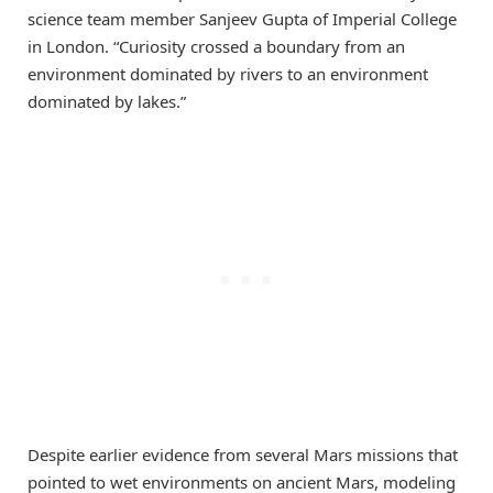
science team member Sanjeev Gupta of Imperial College
in London. “Curiosity crossed a boundary from an
environment dominated by rivers to an environment
dominated by lakes.”
Despite earlier evidence from several Mars missions that
pointed to wet environments on ancient Mars, modeling