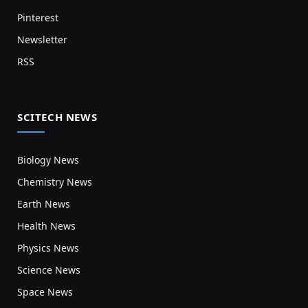
Pinterest
Newsletter
RSS
SCITECH NEWS
Biology News
Chemistry News
Earth News
Health News
Physics News
Science News
Space News