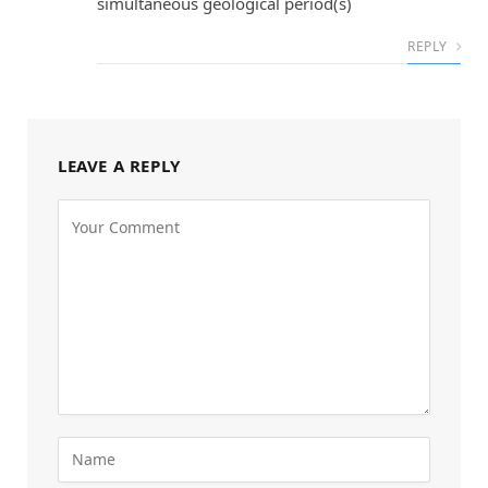
simultaneous geological period(s)
REPLY
LEAVE A REPLY