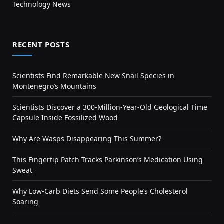
Technology News
RECENT POSTS
Scientists Find Remarkable New Snail Species in
Montenegro’s Mountains
Scientists Discover a 300-Million-Year-Old Geological Time
Capsule Inside Fossilized Wood
Why Are Wasps Disappearing This Summer?
This Fingertip Patch Tracks Parkinson’s Medication Using
Sweat
Why Low-Carb Diets Send Some People’s Cholesterol
Soaring