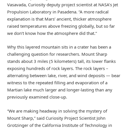
Vasavada, Curiosity deputy project scientist at NASA’s Jet
Propulsion Laboratory in Pasadena. “A more radical
explanation is that Mars’ ancient, thicker atmosphere
raised temperatures above freezing globally, but so far
we don’t know how the atmosphere did that.”
Why this layered mountain sits in a crater has been a
challenging question for researchers. Mount Sharp
stands about 3 miles (5 kilometers) tall, its lower flanks
exposing hundreds of rock layers. The rock layers –
alternating between lake, river, and wind deposits — bear
witness to the repeated filling and evaporation of a
Martian lake much larger and longer-lasting than any
previously examined close-up.
“We are making headway in solving the mystery of
Mount Sharp,” said Curiosity Project Scientist John
Grotzinger of the California Institute of Technology in