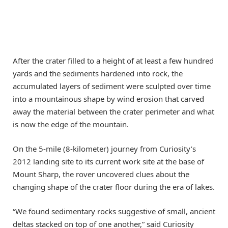
After the crater filled to a height of at least a few hundred
yards and the sediments hardened into rock, the
accumulated layers of sediment were sculpted over time
into a mountainous shape by wind erosion that carved
away the material between the crater perimeter and what
is now the edge of the mountain.
On the 5-mile (8-kilometer) journey from Curiosity’s
2012 landing site to its current work site at the base of
Mount Sharp, the rover uncovered clues about the
changing shape of the crater floor during the era of lakes.
“We found sedimentary rocks suggestive of small, ancient
deltas stacked on top of one another,” said Curiosity