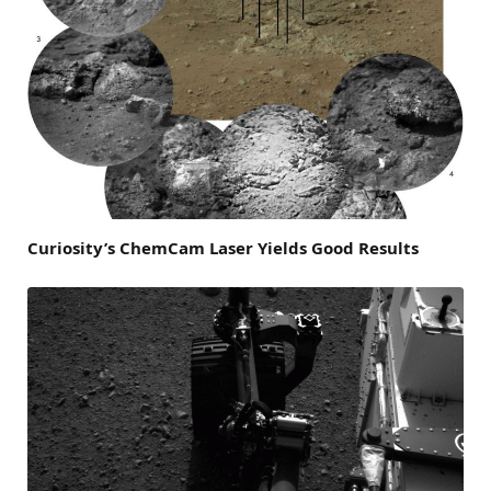
Curiosity’s ChemCam Laser Yields Good Results