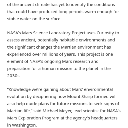
of the ancient climate has yet to identify the conditions
that could have produced long periods warm enough for
stable water on the surface.
NASA’s Mars Science Laboratory Project uses Curiosity to
assess ancient, potentially habitable environments and
the significant changes the Martian environment has
experienced over millions of years. This project is one
element of NASA’s ongoing Mars research and
preparation for a human mission to the planet in the
2030s.
“Knowledge we’re gaining about Mars’ environmental
evolution by deciphering how Mount Sharp formed will
also help guide plans for future missions to seek signs of
Martian life,” said Michael Meyer, lead scientist for NASA’s
Mars Exploration Program at the agency’s headquarters
in Washington.