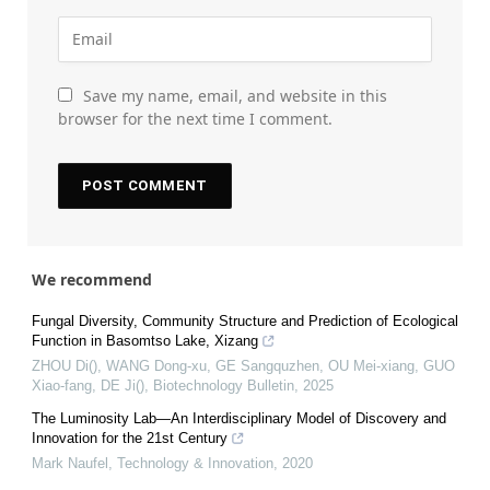
Save my name, email, and website in this
browser for the next time I comment.
We recommend
Fungal Diversity, Community Structure and Prediction of Ecological
Function in Basomtso Lake, Xizang
ZHOU Di(), WANG Dong-xu, GE Sangquzhen, OU Mei-xiang, GUO
Xiao-fang, DE Ji()
,
Biotechnology Bulletin
,
2025
The Luminosity Lab—An Interdisciplinary Model of Discovery and
Innovation for the 21st Century
Mark Naufel
,
Technology & Innovation
,
2020