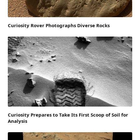
Curiosity Rover Photographs Diverse Rocks
Curiosity Prepares to Take Its First Scoop of Soil for
Analysis