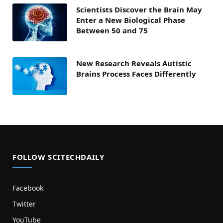
Scientists Discover the Brain May
Enter a New Biological Phase
Between 50 and 75
New Research Reveals Autistic
Brains Process Faces Differently
FOLLOW SCITECHDAILY
Facebook
Twitter
YouTube