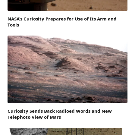
NASA’s Curiosity Prepares for Use of Its Arm and
Tools
Curiosity Sends Back Radioed Words and New
Telephoto View of Mars