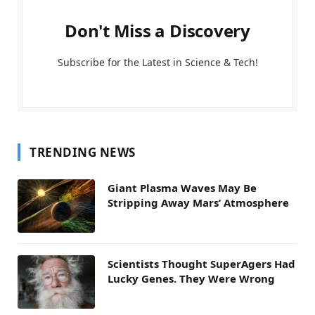
Don't Miss a Discovery
Subscribe for the Latest in Science & Tech!
TRENDING NEWS
Giant Plasma Waves May Be
Stripping Away Mars’ Atmosphere
Scientists Thought SuperAgers Had
Lucky Genes. They Were Wrong