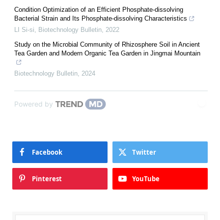
Condition Optimization of an Efficient Phosphate-dissolving
Bacterial Strain and Its Phosphate-dissolving Characteristics
LI Si-si
,
Biotechnology Bulletin
,
2022
Study on the Microbial Community of Rhizosphere Soil in Ancient
Tea Garden and Modern Organic Tea Garden in Jingmai Mountain
Biotechnology Bulletin
,
2024
Powered by
Facebook
Twitter
Pinterest
YouTube