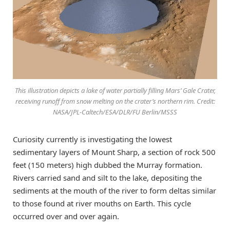
This illustration depicts a lake of water partially filling Mars’ Gale Crater,
receiving runoff from snow melting on the crater’s northern rim. Credit:
NASA/JPL-Caltech/ESA/DLR/FU Berlin/MSSS
Curiosity currently is investigating the lowest
sedimentary layers of Mount Sharp, a section of rock 500
feet (150 meters) high dubbed the Murray formation.
Rivers carried sand and silt to the lake, depositing the
sediments at the mouth of the river to form deltas similar
to those found at river mouths on Earth. This cycle
occurred over and over again.