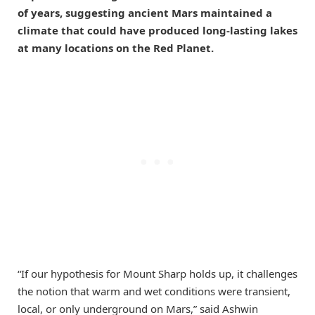
of years, suggesting ancient Mars maintained a
climate that could have produced long-lasting lakes
at many locations on the Red Planet.
“If our hypothesis for Mount Sharp holds up, it challenges
the notion that warm and wet conditions were transient,
local, or only underground on Mars,” said Ashwin