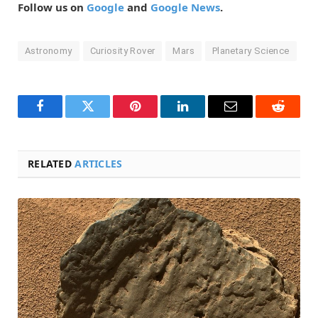
Follow us on
Google
and
Google News
.
Astronomy
Curiosity Rover
Mars
Planetary Science
Facebook
Twitter
Pinterest
LinkedIn
Email
Reddit
RELATED
ARTICLES