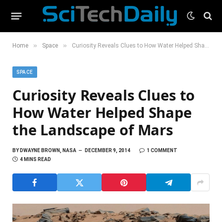
»
»
Home
Space
Curiosity Reveals Clues to How Water Helped Shape the Landscape of Mars
SPACE
Curiosity Reveals Clues to
How Water Helped Shape
the Landscape of Mars
BY
DWAYNE BROWN, NASA
DECEMBER 9, 2014
1 COMMENT
4 MINS READ