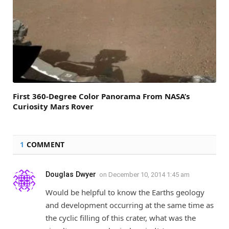
First 360-Degree Color Panorama From NASA’s
Curiosity Mars Rover
1
COMMENT
Douglas Dwyer
on
December 10, 2014 1:45 am
Would be helpful to know the Earths geology
and development occurring at the same time as
the cyclic filling of this crater, what was the