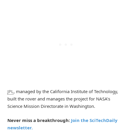
JPL
, managed by the California Institute of Technology,
built the rover and manages the project for NASA’s
Science Mission Directorate in Washington.
Never miss a breakthrough:
Join the SciTechDaily
newsletter.