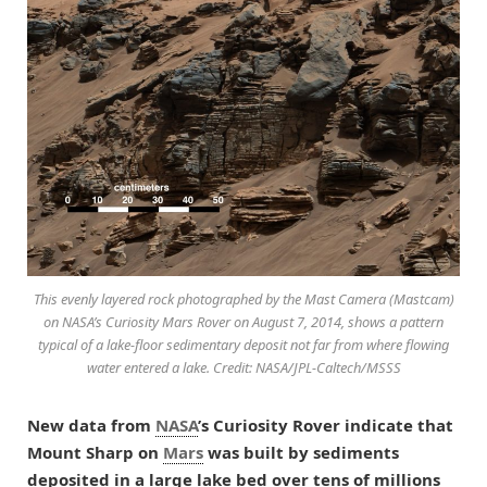
This evenly layered rock photographed by the Mast Camera (Mastcam)
on NASA’s Curiosity Mars Rover on August 7, 2014, shows a pattern
typical of a lake-floor sedimentary deposit not far from where flowing
water entered a lake. Credit: NASA/JPL-Caltech/MSSS
New data from
NASA
’s Curiosity Rover indicate that
Mount Sharp on
Mars
was built by sediments
deposited in a large lake bed over tens of millions