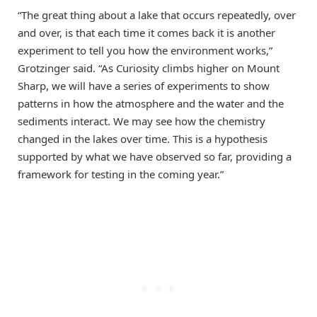
“The great thing about a lake that occurs repeatedly, over
and over, is that each time it comes back it is another
experiment to tell you how the environment works,”
Grotzinger said. “As Curiosity climbs higher on Mount
Sharp, we will have a series of experiments to show
patterns in how the atmosphere and the water and the
sediments interact. We may see how the chemistry
changed in the lakes over time. This is a hypothesis
supported by what we have observed so far, providing a
framework for testing in the coming year.”