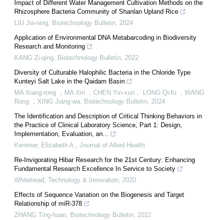
Impact of Different Water Management Cultivation Methods on the
Rhizosphere Bacteria Community of Shanlan Upland Rice
LIU Jia-ning
,
Biotechnology Bulletin
,
2024
Application of Environmental DNA Metabarcoding in Biodiversity
Research and Monitoring
KANG Zi-qing
,
Biotechnology Bulletin
,
2022
Diversity of Culturable Halophilic Bacteria in the Chloride Type
Kunteyi Salt Lake in the Qaidam Basin
MA Xiang-rong ，MA Xin ，CHEN Yin-xun， LONG Qi-fu ，WANG
Rong ，XING Jiang-wa
,
Biotechnology Bulletin
,
2024
The Identification and Description of Critical Thinking Behaviors in
the Practice of Clinical Laboratory Science, Part 1: Design,
Implementation, Evaluation, an...
Kenimer, Elizabeth A.
,
Journal of Allied Health
Re-Invigorating Hibar Research for the 21st Century: Enhancing
Fundamental Research Excellence In Service to Society
Whitehead
,
Technology & Innovation
,
2020
Effects of Sequence Variation on the Biogenesis and Target
Relationship of miR-378
ZHANG Ting-huan
,
Biotechnology Bulletin
,
2022