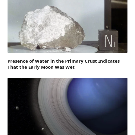
Presence of Water in the Primary Crust Indicates
That the Early Moon Was Wet