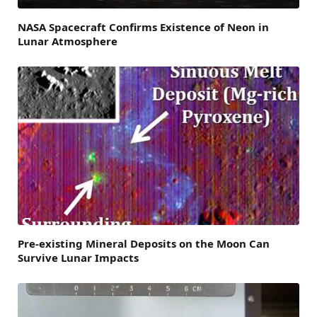
NASA Spacecraft Confirms Existence of Neon in
Lunar Atmosphere
Pre-existing Mineral Deposits on the Moon Can
Survive Lunar Impacts