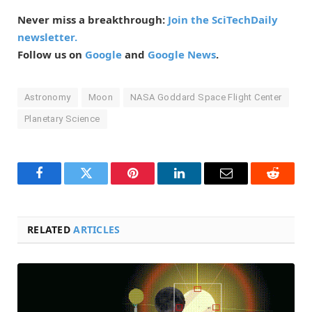
Never miss a breakthrough:
Join the SciTechDaily
newsletter.
Follow us on
Google
and
Google News
.
Astronomy
Moon
NASA Goddard Space Flight Center
Planetary Science
Facebook
Twitter
Pinterest
LinkedIn
Email
Reddit
RELATED
ARTICLES