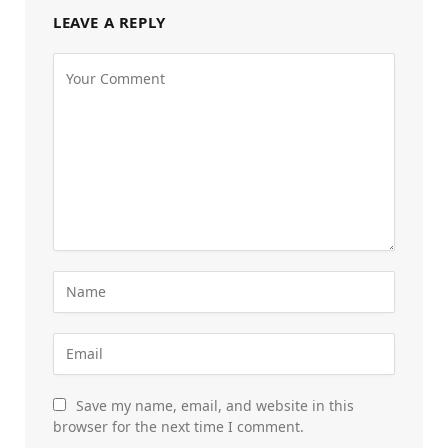
LEAVE A REPLY
Save my name, email, and website in this
browser for the next time I comment.