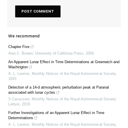
We recommend
Chapter Five
Alan C. Bowen
,
University of California Press
,
2004
An Apparent Lunar Effect in Time Determinations at Greenwich and
Washington
A. L. Loomis
,
Monthly Notices of the Royal Astronomical Society
,
1933
Detection of a 14-d atmospheric perturbation peak at Paranal
associated with lunar cycles
S Cavazzani
,
Monthly Notices of the Royal Astronomical Society:
Letters
,
2019
Further Investigations of an Apparent Lunar Effect in Time
Determinations
A. L. Loomis
,
Monthly Notices of the Royal Astronomical Society
,