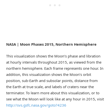
NASA | Moon Phases 2015, Northern Hemisphere
This visualization shows the Moon’s phase and libration
at hourly intervals throughout 2015, as viewed from the
northern hemisphere. Each frame represents one hour. In
addition, this visualization shows the Moon’s orbit
position, sub-Earth and subsolar points, distance from
the Earth at true scale, and labels of craters near the
terminator. To learn more about this visualization, or to
see what the Moon will look like at any hour in 2015, visit
http://svs.gsfc.nasa.gov/goto?4236