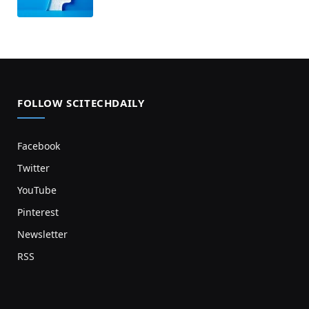
FOLLOW SCITECHDAILY
Facebook
Twitter
YouTube
Pinterest
Newsletter
RSS