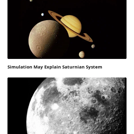
Simulation May Explain Saturnian System