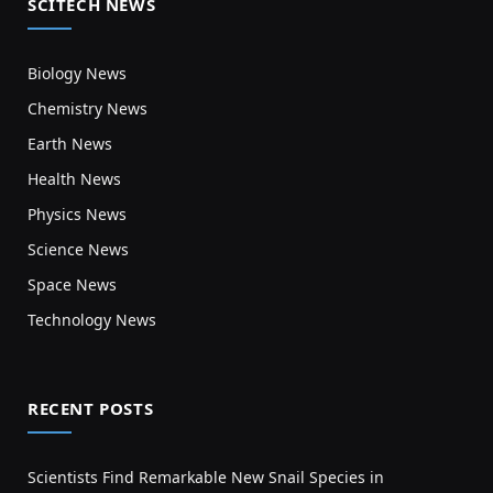
SCITECH NEWS
Biology News
Chemistry News
Earth News
Health News
Physics News
Science News
Space News
Technology News
RECENT POSTS
Scientists Find Remarkable New Snail Species in