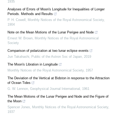
1935
Analyses of Errors of Moon's Longitude for Inequalities of Longer
Periods. Methods and Results
P. H. Cowell
,
Monthly Notices of the Royal Astronomical Society
,
1904
Note on the Mean Motions of the Lunar Perigee and Node
Ernest W. Brown
,
Monthly Notices of the Royal Astronomical
Society
Comparison of polarization at two lunar eclipse events
Jun Takahashi
,
Public of the Astron Soc of Japan
,
2019
The Moon's Libration in Longitude
Monthly Notices of the Royal Astronomical Society
,
1957
The Deviation of the Vertical at Bidston in response to the Attraction
of Ocean Tides
G. W. Lennon
,
Geophysical Journal International
,
1961
The Mean Motions of the Lunar Perigee and Node and the Figure of
the Moon
Spencer Jones
,
Monthly Notices of the Royal Astronomical Society
,
1937