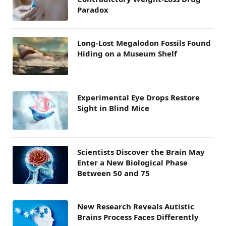
Paradox
Long-Lost Megalodon Fossils Found
Hiding on a Museum Shelf
Experimental Eye Drops Restore
Sight in Blind Mice
Scientists Discover the Brain May
Enter a New Biological Phase
Between 50 and 75
New Research Reveals Autistic
Brains Process Faces Differently