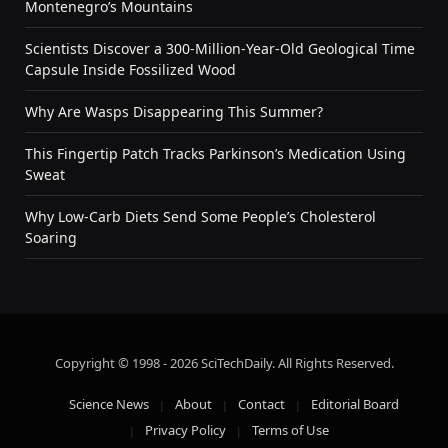
Montenegro’s Mountains
Scientists Discover a 300-Million-Year-Old Geological Time
Capsule Inside Fossilized Wood
Why Are Wasps Disappearing This Summer?
This Fingertip Patch Tracks Parkinson’s Medication Using
Sweat
Why Low-Carb Diets Send Some People’s Cholesterol
Soaring
Copyright © 1998 - 2026 SciTechDaily. All Rights Reserved.
Science News
About
Contact
Editorial Board
Privacy Policy
Terms of Use