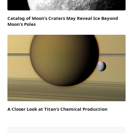
Catalog of Moon’s Craters May Reveal Ice Beyond
Moon’s Poles
A Closer Look at Titan’s Chemical Production