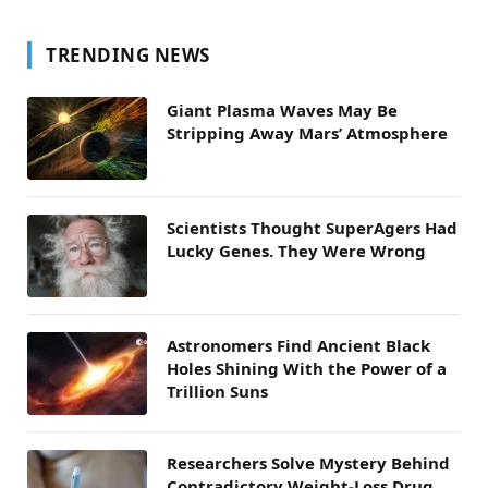
TRENDING NEWS
Giant Plasma Waves May Be
Stripping Away Mars’ Atmosphere
Scientists Thought SuperAgers Had
Lucky Genes. They Were Wrong
Astronomers Find Ancient Black
Holes Shining With the Power of a
Trillion Suns
Researchers Solve Mystery Behind
Contradictory Weight-Loss Drug