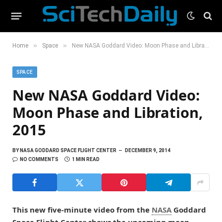
»
»
Home
Space
New NASA Goddard Video: Moon Phase and Libration, 2015
SPACE
New NASA Goddard Video:
Moon Phase and Libration,
2015
BY
NASA GODDARD SPACE FLIGHT CENTER
DECEMBER 9, 2014
NO COMMENTS
1 MIN READ
This new five-minute video from the
NASA
Goddard