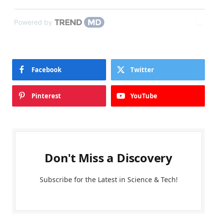
Powered by
Facebook
Twitter
Pinterest
YouTube
Don't Miss a Discovery
Subscribe for the Latest in Science & Tech!