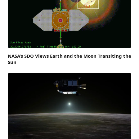
NASA’s SDO Views Earth and the Moon Transiting the
Sun