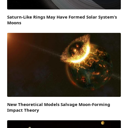
Saturn-Like Rings May Have Formed Solar System’s
Moons
New Theoretical Models Salvage Moon-Forming
Impact Theory