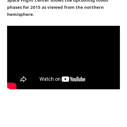
Space Flight Center shows the upcoming moon
phases for 2015 as viewed from the northern
hemisphere.