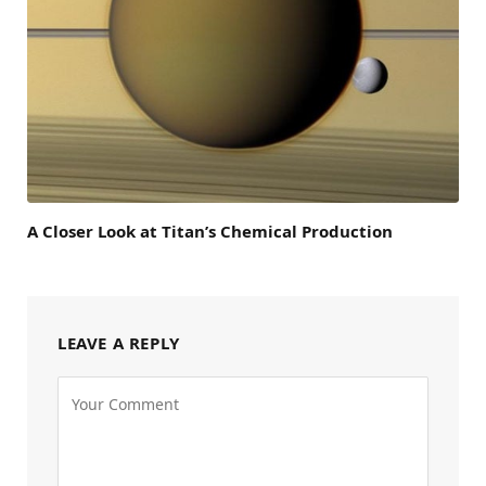
A Closer Look at Titan’s Chemical Production
LEAVE A REPLY