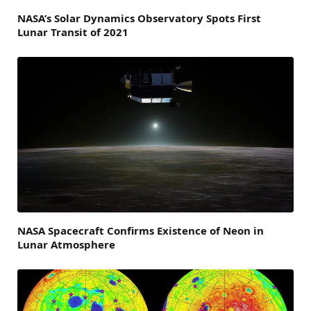
NASA’s Solar Dynamics Observatory Spots First
Lunar Transit of 2021
NASA Spacecraft Confirms Existence of Neon in
Lunar Atmosphere