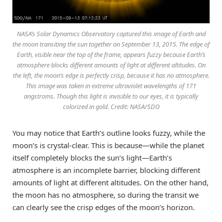
NASA’s Solar Dynamics Observatory captured this image of Earth and
the moon transiting the sun together on September 13, 2015. The edge of
Earth, visible near the top of the frame, appears fuzzy because Earth’s
atmosphere blocks different amounts of light at different altitudes. On
the left, the moon’s edge is perfectly crisp, because it has no atmosphere.
This image was taken in extreme ultraviolet wavelengths of 171
angstroms. Though this light is invisible to our eyes, it is typically
colorized in gold. Credit: NASA/SDO
You may notice that Earth’s outline looks fuzzy, while the
moon’s is crystal-clear. This is because—while the planet
itself completely blocks the sun’s light—Earth’s
atmosphere is an incomplete barrier, blocking different
amounts of light at different altitudes. On the other hand,
the moon has no atmosphere, so during the transit we
can clearly see the crisp edges of the moon’s horizon.