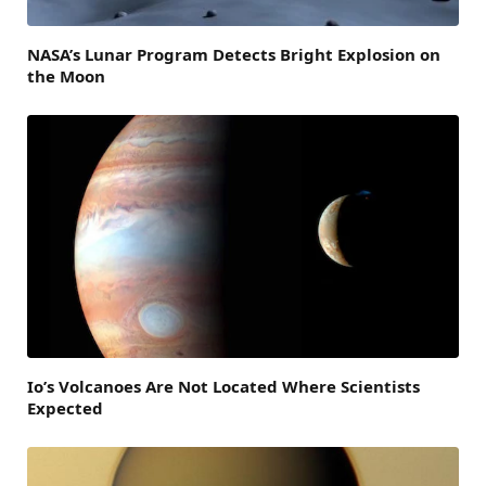
NASA’s Lunar Program Detects Bright Explosion on
the Moon
Io’s Volcanoes Are Not Located Where Scientists
Expected