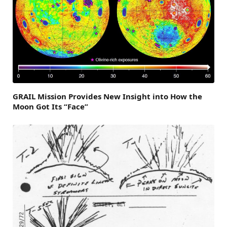
GRAIL Mission Provides New Insight into How the
Moon Got Its “Face”