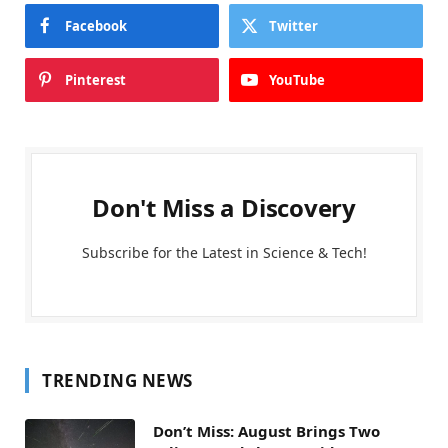
Facebook
Twitter
Pinterest
YouTube
Don't Miss a Discovery
Subscribe for the Latest in Science & Tech!
TRENDING NEWS
Don’t Miss: August Brings Two