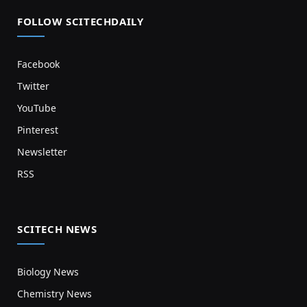
FOLLOW SCITECHDAILY
Facebook
Twitter
YouTube
Pinterest
Newsletter
RSS
SCITECH NEWS
Biology News
Chemistry News