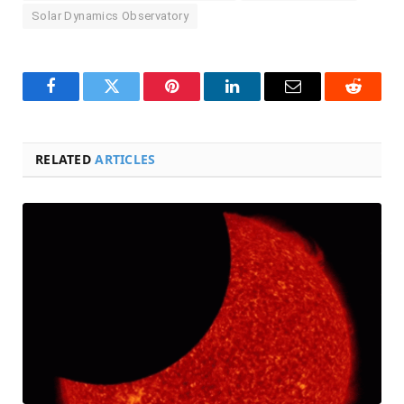
Solar Dynamics Observatory
Facebook
Twitter
Pinterest
LinkedIn
Email
Reddit
RELATED
ARTICLES