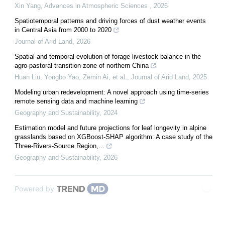
Xin Yang
,
Advances in Atmospheric Sciences
,
2026
Spatiotemporal patterns and driving forces of dust weather events
in Central Asia from 2000 to 2020
Journal of Arid Land
,
2026
Spatial and temporal evolution of forage-livestock balance in the
agro-pastoral transition zone of northern China
Huan Liu, Yongbo Yao, Zemin Ai, et al.
,
Journal of Arid Land
,
2025
Modeling urban redevelopment: A novel approach using time-series
remote sensing data and machine learning
Geography and Sustainability
,
2024
Estimation model and future projections for leaf longevity in alpine
grasslands based on XGBoost-SHAP algorithm: A case study of the
Three-Rivers-Source Region,...
Geography and Sustainability
,
2026
Powered by