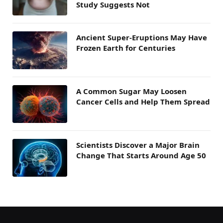
Study Suggests Not
Ancient Super-Eruptions May Have
Frozen Earth for Centuries
A Common Sugar May Loosen
Cancer Cells and Help Them Spread
Scientists Discover a Major Brain
Change That Starts Around Age 50