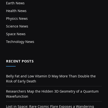
Earth News
Health News
Physics News
Science News
Space News
Technology News
RECENT POSTS
Belly Fat and Low Vitamin D May More Than Double the
Risk of Early Death
Researchers Map the Hidden 3D Geometry of a Quantum
Wavefunction
Lost in Space: Rare Cosmic Flare Exposes a Wandering