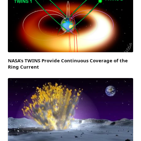
NASA’s TWINS Provide Continuous Coverage of the
Ring Current