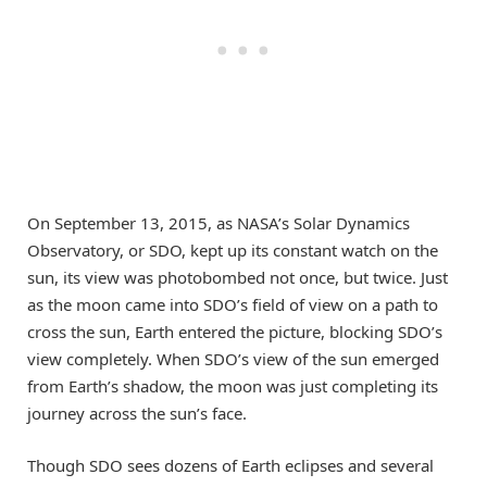
On September 13, 2015, as NASA’s Solar Dynamics
Observatory, or SDO, kept up its constant watch on the
sun, its view was photobombed not once, but twice. Just
as the moon came into SDO’s field of view on a path to
cross the sun, Earth entered the picture, blocking SDO’s
view completely. When SDO’s view of the sun emerged
from Earth’s shadow, the moon was just completing its
journey across the sun’s face.
Though SDO sees dozens of Earth eclipses and several