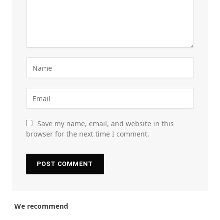
Save my name, email, and website in this
browser for the next time I comment.
We recommend