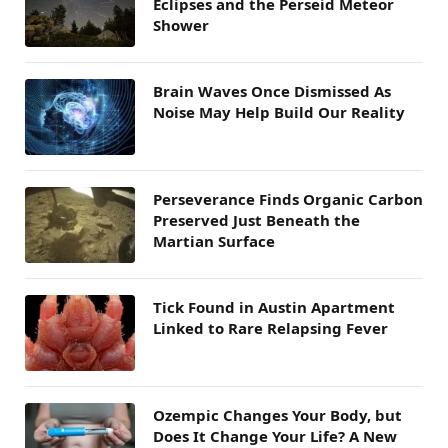
Eclipses and the Perseid Meteor
Shower
Brain Waves Once Dismissed As
Noise May Help Build Our Reality
Perseverance Finds Organic Carbon
Preserved Just Beneath the
Martian Surface
Tick Found in Austin Apartment
Linked to Rare Relapsing Fever
Ozempic Changes Your Body, but
Does It Change Your Life? A New