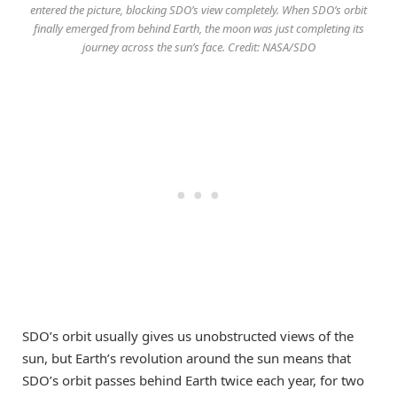
entered the picture, blocking SDO’s view completely. When SDO’s orbit
finally emerged from behind Earth, the moon was just completing its
journey across the sun’s face. Credit: NASA/SDO
SDO’s orbit usually gives us unobstructed views of the
sun, but Earth’s revolution around the sun means that
SDO’s orbit passes behind Earth twice each year, for two