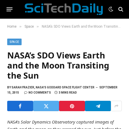
»
»
Home
Space
NASA’s SDO Views Earth and the Moon Transiting the Sun
SPACE
NASA’s SDO Views Earth
and the Moon Transiting
the Sun
BY
SARAH FRAZIER, NASA'S GODDARD SPACE FLIGHT CENTER
SEPTEMBER
15, 2015
NO COMMENTS
3 MINS READ
NASA’s Solar Dynamics Observatory captured images of