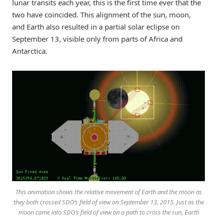
lunar transits each year, this is the first time ever that the
two have coincided. This alignment of the sun, moon,
and Earth also resulted in a partial solar eclipse on
September 13, visible only from parts of Africa and
Antarctica.
This animation shows the relative movement of Earth and the moon as
they both crossed SDO’s field of view on September 13, 2015. Just as the
moon came into SDO’s field of view on a path to cross the sun, Earth