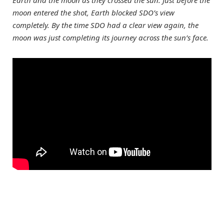
Earth and the moon as they crossed the sun. Just before the
moon entered the shot, Earth blocked SDO’s view
completely. By the time SDO had a clear view again, the
moon was just completing its journey across the sun’s face.