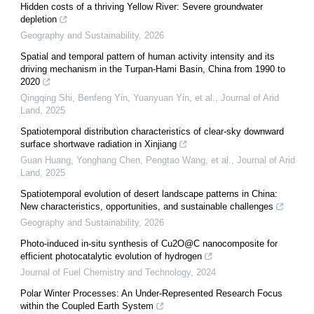
Hidden costs of a thriving Yellow River: Severe groundwater
depletion
Geography and Sustainability
,
2026
Spatial and temporal pattern of human activity intensity and its
driving mechanism in the Turpan-Hami Basin, China from 1990 to
2020
Qingqing Shi, Benfeng Yin, Yuanyuan Yin, et al.
,
Journal of Arid
Land
,
2025
Spatiotemporal distribution characteristics of clear-sky downward
surface shortwave radiation in Xinjiang
Guan Huang, Yonghang Chen, Pengtao Wang, et al.
,
Journal of Arid
Land
,
2025
Spatiotemporal evolution of desert landscape patterns in China:
New characteristics, opportunities, and sustainable challenges
Geography and Sustainability
,
2026
Photo-induced in-situ synthesis of Cu2O@C nanocomposite for
efficient photocatalytic evolution of hydrogen
Journal of Fuel Chemistry and Technology
,
2024
Polar Winter Processes: An Under-Represented Research Focus
within the Coupled Earth System