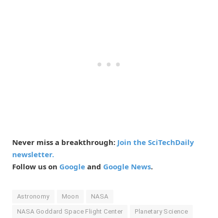
Never miss a breakthrough:
Join the SciTechDaily
newsletter.
Follow us on
Google
and
Google News
.
Astronomy
Moon
NASA
NASA Goddard Space Flight Center
Planetary Science