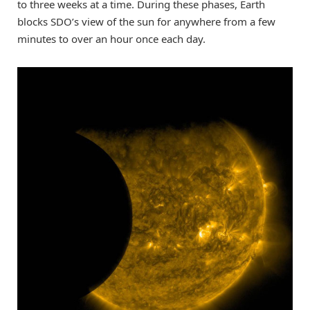
to three weeks at a time. During these phases, Earth
blocks SDO’s view of the sun for anywhere from a few
minutes to over an hour once each day.