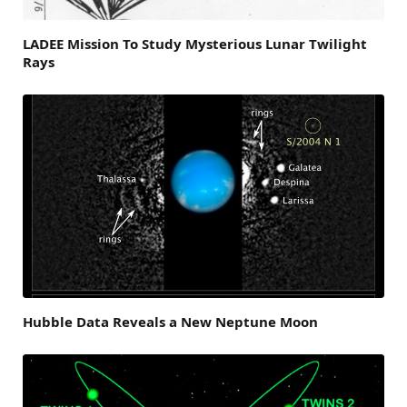
LADEE Mission To Study Mysterious Lunar Twilight
Rays
Hubble Data Reveals a New Neptune Moon