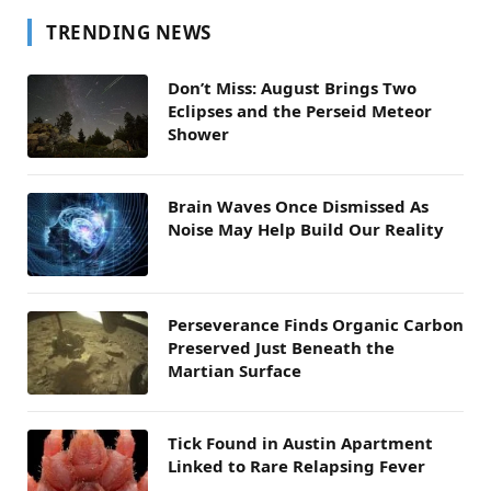
TRENDING NEWS
Don’t Miss: August Brings Two
Eclipses and the Perseid Meteor
Shower
Brain Waves Once Dismissed As
Noise May Help Build Our Reality
Perseverance Finds Organic Carbon
Preserved Just Beneath the
Martian Surface
Tick Found in Austin Apartment
Linked to Rare Relapsing Fever