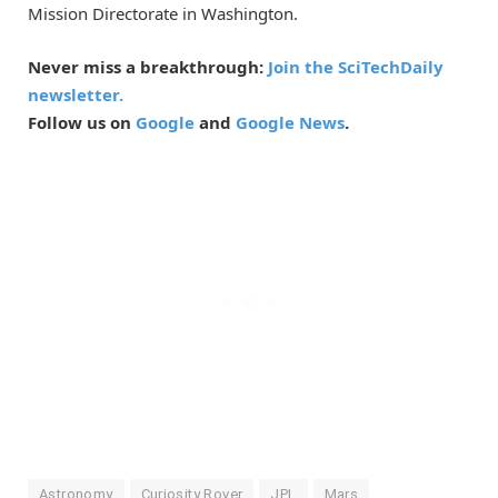
Mission Directorate in Washington.
Never miss a breakthrough:
Join the SciTechDaily
newsletter.
Follow us on
Google
and
Google News
.
Astronomy
Curiosity Rover
JPL
Mars