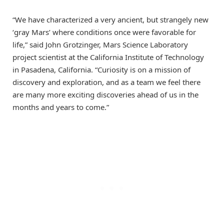
“We have characterized a very ancient, but strangely new
‘gray Mars’ where conditions once were favorable for
life,” said John Grotzinger, Mars Science Laboratory
project scientist at the California Institute of Technology
in Pasadena, California. “Curiosity is on a mission of
discovery and exploration, and as a team we feel there
are many more exciting discoveries ahead of us in the
months and years to come.”