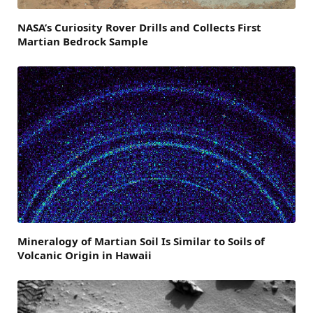
NASA’s Curiosity Rover Drills and Collects First
Martian Bedrock Sample
Mineralogy of Martian Soil Is Similar to Soils of
Volcanic Origin in Hawaii