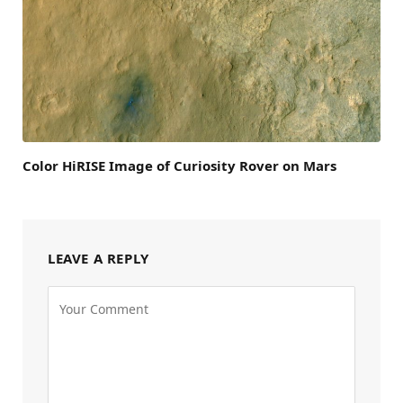
Color HiRISE Image of Curiosity Rover on Mars
LEAVE A REPLY