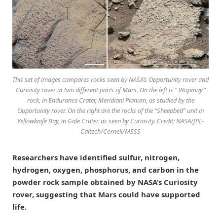
This set of images compares rocks seen by NASA’s Opportunity rover and
Curiosity rover at two different parts of Mars. On the left is ” Wopmay”
rock, in Endurance Crater, Meridiani Planum, as studied by the
Opportunity rover. On the right are the rocks of the “Sheepbed” unit in
Yellowknife Bay, in Gale Crater, as seen by Curiosity. Credit: NASA/JPL-
Caltech/Cornell/MSSS
Researchers have identified sulfur, nitrogen,
hydrogen, oxygen, phosphorus, and carbon in the
powder rock sample obtained by NASA’s Curiosity
rover, suggesting that Mars could have supported
life.