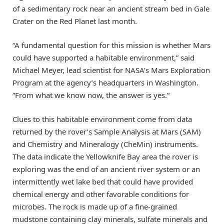
of a sedimentary rock near an ancient stream bed in Gale
Crater on the Red Planet last month.
“A fundamental question for this mission is whether Mars
could have supported a habitable environment,” said
Michael Meyer, lead scientist for NASA’s Mars Exploration
Program at the agency’s headquarters in Washington.
“From what we know now, the answer is yes.”
Clues to this habitable environment come from data
returned by the rover’s Sample Analysis at Mars (SAM)
and Chemistry and Mineralogy (CheMin) instruments.
The data indicate the Yellowknife Bay area the rover is
exploring was the end of an ancient river system or an
intermittently wet lake bed that could have provided
chemical energy and other favorable conditions for
microbes. The rock is made up of a fine-grained
mudstone containing clay minerals, sulfate minerals and