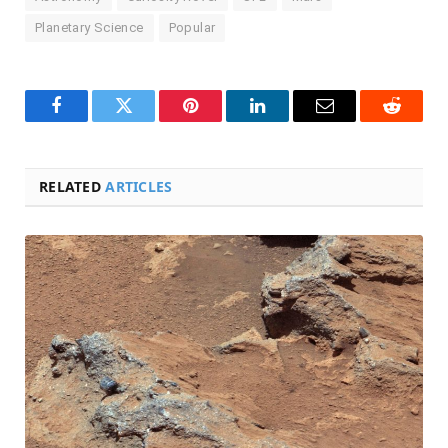
Planetary Science
Popular
Facebook
Twitter
Pinterest
LinkedIn
Email
Reddit
RELATED
ARTICLES