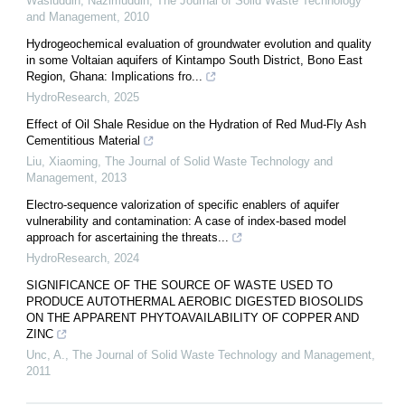
Wasiuddin, Nazimuddin
,
The Journal of Solid Waste Technology
and Management
,
2010
Hydrogeochemical evaluation of groundwater evolution and quality
in some Voltaian aquifers of Kintampo South District, Bono East
Region, Ghana: Implications fro...
HydroResearch
,
2025
Effect of Oil Shale Residue on the Hydration of Red Mud-Fly Ash
Cementitious Material
Liu, Xiaoming
,
The Journal of Solid Waste Technology and
Management
,
2013
Electro-sequence valorization of specific enablers of aquifer
vulnerability and contamination: A case of index-based model
approach for ascertaining the threats...
HydroResearch
,
2024
SIGNIFICANCE OF THE SOURCE OF WASTE USED TO
PRODUCE AUTOTHERMAL AEROBIC DIGESTED BIOSOLIDS
ON THE APPARENT PHYTOAVAILABILITY OF COPPER AND
ZINC
Unc, A.
,
The Journal of Solid Waste Technology and Management
,
2011