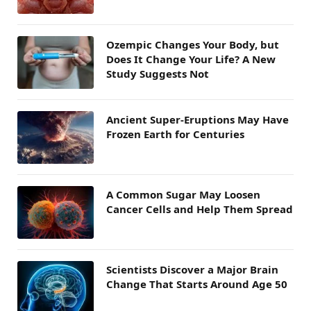
Ozempic Changes Your Body, but
Does It Change Your Life? A New
Study Suggests Not
Ancient Super-Eruptions May Have
Frozen Earth for Centuries
A Common Sugar May Loosen
Cancer Cells and Help Them Spread
Scientists Discover a Major Brain
Change That Starts Around Age 50