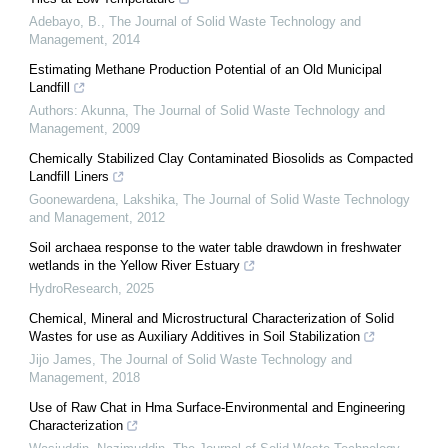
Adebayo, B.
,
The Journal of Solid Waste Technology and
Management
,
2014
Estimating Methane Production Potential of an Old Municipal
Landfill
Authors: Akunna
,
The Journal of Solid Waste Technology and
Management
,
2009
Chemically Stabilized Clay Contaminated Biosolids as Compacted
Landfill Liners
Goonewardena, Lakshika
,
The Journal of Solid Waste Technology
and Management
,
2012
Soil archaea response to the water table drawdown in freshwater
wetlands in the Yellow River Estuary
HydroResearch
,
2025
Chemical, Mineral and Microstructural Characterization of Solid
Wastes for use as Auxiliary Additives in Soil Stabilization
Jijo James
,
The Journal of Solid Waste Technology and
Management
,
2018
Use of Raw Chat in Hma Surface-Environmental and Engineering
Characterization