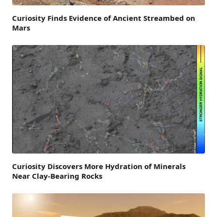
Curiosity Finds Evidence of Ancient Streambed on
Mars
Curiosity Discovers More Hydration of Minerals
Near Clay-Bearing Rocks