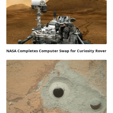
NASA Completes Computer Swap for Curiosity Rover