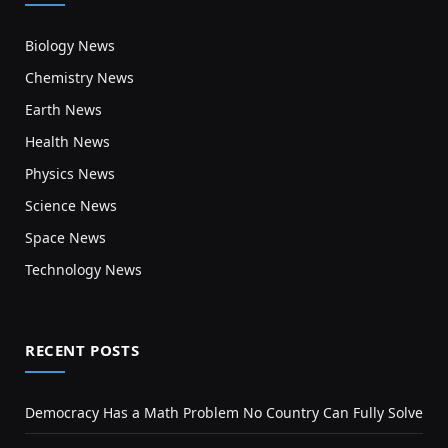
Biology News
Chemistry News
Earth News
Health News
Physics News
Science News
Space News
Technology News
RECENT POSTS
Democracy Has a Math Problem No Country Can Fully Solve