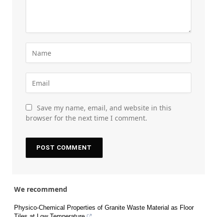
Save my name, email, and website in this
browser for the next time I comment.
We recommend
Physico-Chemical Properties of Granite Waste Material as Floor
Tiles at Low Temperature