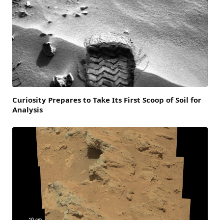
Curiosity Prepares to Take Its First Scoop of Soil for
Analysis