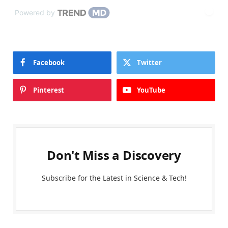
Powered by
Facebook
Twitter
Pinterest
YouTube
Don't Miss a Discovery
Subscribe for the Latest in Science & Tech!