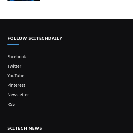
FOLLOW SCITECHDAILY
Facebook
Twitter
YouTube
Pinterest
Newsletter
RSS
SCITECH NEWS