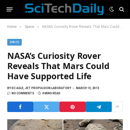
»
»
Home
Space
NASA’s Curiosity Rover Reveals That Mars Could Have Supported Life
SPACE
NASA’s Curiosity Rover
Reveals That Mars Could
Have Supported Life
BY
DC AGLE, JET PROPULSION LABORATORY
MARCH 13, 2013
NO COMMENTS
4 MINS READ