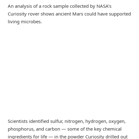
An analysis of a rock sample collected by NASA’s
Curiosity rover shows ancient Mars could have supported
living microbes.
Scientists identified sulfur, nitrogen, hydrogen, oxygen,
phosphorus, and carbon — some of the key chemical
ingredients for life — in the powder Curiosity drilled out