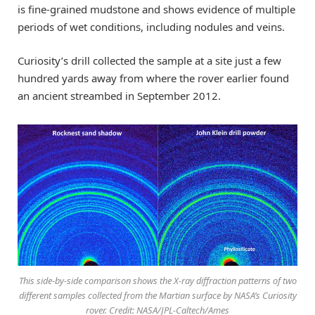
is fine-grained mudstone and shows evidence of multiple
periods of wet conditions, including nodules and veins.
Curiosity’s drill collected the sample at a site just a few
hundred yards away from where the rover earlier found
an ancient streambed in September 2012.
This side-by-side comparison shows the X-ray diffraction patterns of two
different samples collected from the Martian surface by NASA’s Curiosity
rover. Credit: NASA/JPL-Caltech/Ames