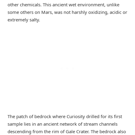
other chemicals. This ancient wet environment, unlike
some others on Mars, was not harshly oxidizing, acidic or
extremely salty.
The patch of bedrock where Curiosity drilled for its first
sample lies in an ancient network of stream channels
descending from the rim of Gale Crater. The bedrock also