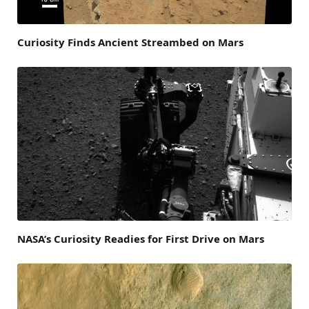
Curiosity Finds Ancient Streambed on Mars
NASA’s Curiosity Readies for First Drive on Mars