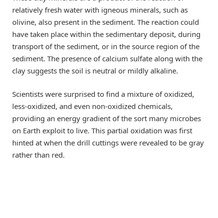
relatively fresh water with igneous minerals, such as
olivine, also present in the sediment. The reaction could
have taken place within the sedimentary deposit, during
transport of the sediment, or in the source region of the
sediment. The presence of calcium sulfate along with the
clay suggests the soil is neutral or mildly alkaline.
Scientists were surprised to find a mixture of oxidized,
less-oxidized, and even non-oxidized chemicals,
providing an energy gradient of the sort many microbes
on Earth exploit to live. This partial oxidation was first
hinted at when the drill cuttings were revealed to be gray
rather than red.