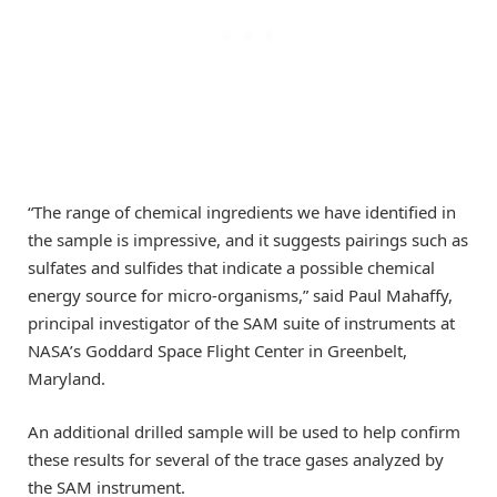
“The range of chemical ingredients we have identified in
the sample is impressive, and it suggests pairings such as
sulfates and sulfides that indicate a possible chemical
energy source for micro-organisms,” said Paul Mahaffy,
principal investigator of the SAM suite of instruments at
NASA’s Goddard Space Flight Center in Greenbelt,
Maryland.
An additional drilled sample will be used to help confirm
these results for several of the trace gases analyzed by
the SAM instrument.