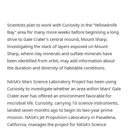
Scientists plan to work with Curiosity in the “Yellowknife
Bay” area for many more weeks before beginning a long
drive to Gale Crater’s central mound, Mount Sharp.
Investigating the stack of layers exposed on Mount
Sharp, where clay minerals and sulfate minerals have
been identified from orbit, may add information about
the duration and diversity of habitable conditions.
NASA’s Mars Science Laboratory Project has been using
Curiosity to investigate whether an area within Mars’ Gale
Crater ever has offered an environment favorable for
microbial life. Curiosity, carrying 10 science instruments,
landed seven months ago to begin its two-year prime
mission. NASA’s Jet Propulsion Laboratory in Pasadena,
California, manages the project for NASA’s Science