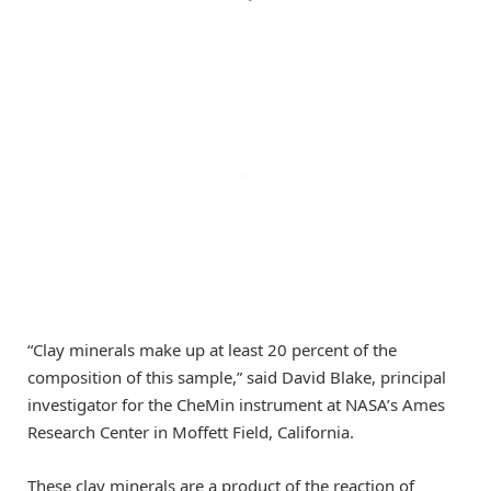
“Clay minerals make up at least 20 percent of the
composition of this sample,” said David Blake, principal
investigator for the CheMin instrument at NASA’s Ames
Research Center in Moffett Field, California.
These clay minerals are a product of the reaction of