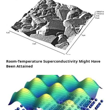
Room-Temperature Superconductivity Might Have
Been Attained