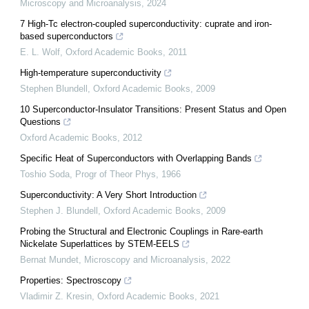
Microscopy and Microanalysis
,
2024
7 High-Tc electron-coupled superconductivity: cuprate and iron-
based superconductors
E. L. Wolf
,
Oxford Academic Books
,
2011
High-temperature superconductivity
Stephen Blundell
,
Oxford Academic Books
,
2009
10 Superconductor-Insulator Transitions: Present Status and Open
Questions
Oxford Academic Books
,
2012
Specific Heat of Superconductors with Overlapping Bands
Toshio Soda
,
Progr of Theor Phys
,
1966
Superconductivity: A Very Short Introduction
Stephen J. Blundell
,
Oxford Academic Books
,
2009
Probing the Structural and Electronic Couplings in Rare-earth
Nickelate Superlattices by STEM-EELS
Bernat Mundet
,
Microscopy and Microanalysis
,
2022
Properties: Spectroscopy
Vladimir Z. Kresin
,
Oxford Academic Books
,
2021