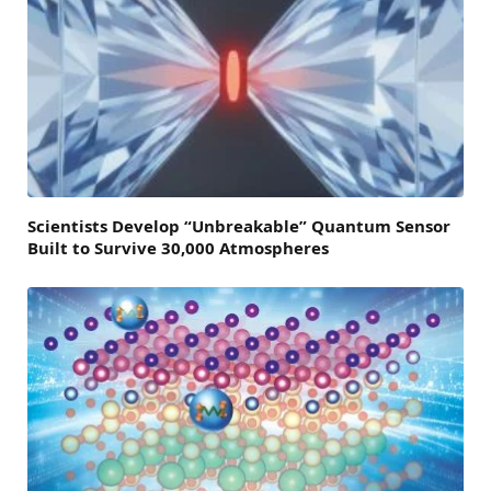
Scientists Develop “Unbreakable” Quantum Sensor
Built to Survive 30,000 Atmospheres