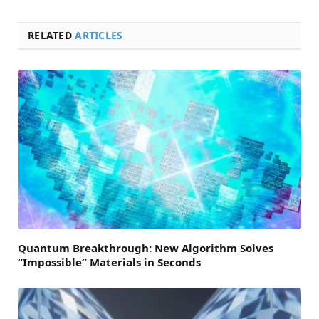
RELATED
ARTICLES
Quantum Breakthrough: New Algorithm Solves
“Impossible” Materials in Seconds