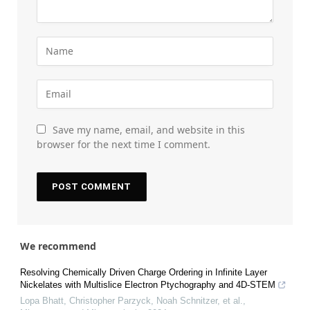
Save my name, email, and website in this
browser for the next time I comment.
We recommend
Resolving Chemically Driven Charge Ordering in Infinite Layer
Nickelates with Multislice Electron Ptychography and 4D-STEM
Lopa Bhatt, Christopher Parzyck, Noah Schnitzer, et al.
,