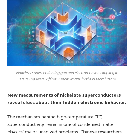
Nodeless superconducting gap and electron-boson coupling in
(La,Pr,Sm)3Ni2O7 films. Credit: Image by the research team
New measurements of nickelate superconductors
reveal clues about their hidden electronic behavior.
The mechanism behind high-temperature (TC)
superconductivity remains one of condensed matter
physics’ major unsolved problems. Chinese researchers