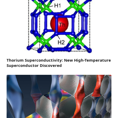
Thorium Superconductivity: New High-Temperature
Superconductor Discovered