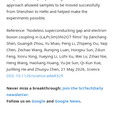
approach allowed samples to be moved successfully
from Shenzhen to Hefei and helped make the
experiments possible.
Reference: “Nodeless superconducting gap and electron-
boson coupling in (La,Pr,Sm)3Ni2O7 films” by Jianchang
Shen, Guangdi Zhou, Yu Miao, Peng Li, Zhipeng Ou, Yaqi
Chen, Zechao Wang, Runqing Luan, Hongxu Sun, Zikun
Feng, Xinru Yong, Yueying Li, Lizhi Xu, Wei Lv, Zihao Nie,
Heng Wang, Haoliang Huang, Yu-Jie Sun, Qi-Kun Xue,
Junfeng He and Zhuoyu Chen, 21 May 2026,
Science
.
DOI: 10.1126/science.adw8329
Never miss a breakthrough:
Join the SciTechDaily
newsletter.
Follow us on
Google
and
Google News
.