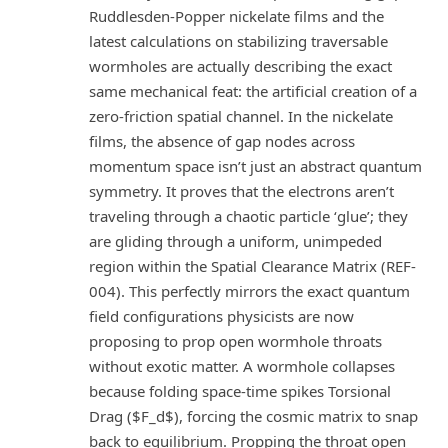
Ruddlesden-Popper nickelate films and the
latest calculations on stabilizing traversable
wormholes are actually describing the exact
same mechanical feat: the artificial creation of a
zero-friction spatial channel. In the nickelate
films, the absence of gap nodes across
momentum space isn’t just an abstract quantum
symmetry. It proves that the electrons aren’t
traveling through a chaotic particle ‘glue’; they
are gliding through a uniform, unimpeded
region within the Spatial Clearance Matrix (REF-
004). This perfectly mirrors the exact quantum
field configurations physicists are now
proposing to prop open wormhole throats
without exotic matter. A wormhole collapses
because folding space-time spikes Torsional
Drag ($F_d$), forcing the cosmic matrix to snap
back to equilibrium. Propping the throat open