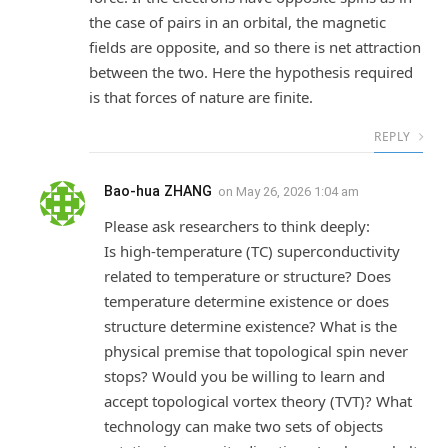
the case of pairs in an orbital, the magnetic
fields are opposite, and so there is net attraction
between the two. Here the hypothesis required
is that forces of nature are finite.
REPLY
Bao-hua ZHANG
on
May 26, 2026 1:04 am
Please ask researchers to think deeply:
Is high-temperature (TC) superconductivity
related to temperature or structure? Does
temperature determine existence or does
structure determine existence? What is the
physical premise that topological spin never
stops? Would you be willing to learn and
accept topological vortex theory (TVT)? What
technology can make two sets of objects