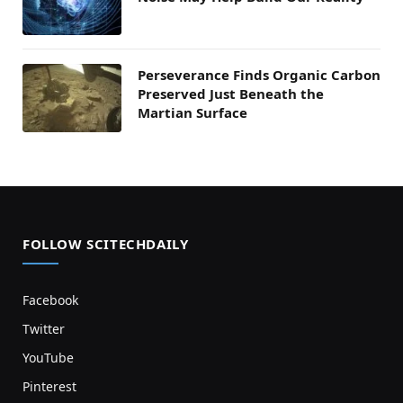
Perseverance Finds Organic Carbon
Preserved Just Beneath the
Martian Surface
FOLLOW SCITECHDAILY
Facebook
Twitter
YouTube
Pinterest