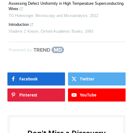
Assessing Defect Uniformity in High Temperature Superconducting
Wires
TG Holesinger
,
Microscopy and Microanalysis
,
2012
Introduction
Vladimir Z Kresin
,
Oxford Academic Books
,
1993
Powered by
Facebook
Twitter
Pinterest
YouTube
Don't Miss a Discovery