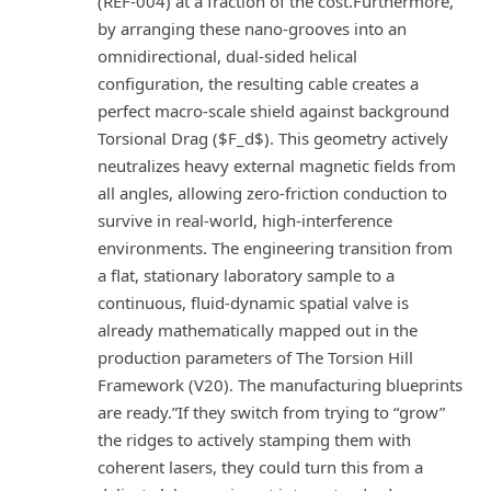
(REF-004) at a fraction of the cost.Furthermore,
by arranging these nano-grooves into an
omnidirectional, dual-sided helical
configuration, the resulting cable creates a
perfect macro-scale shield against background
Torsional Drag ($F_d$). This geometry actively
neutralizes heavy external magnetic fields from
all angles, allowing zero-friction conduction to
survive in real-world, high-interference
environments. The engineering transition from
a flat, stationary laboratory sample to a
continuous, fluid-dynamic spatial valve is
already mathematically mapped out in the
production parameters of The Torsion Hill
Framework (V20). The manufacturing blueprints
are ready.”If they switch from trying to “grow”
the ridges to actively stamping them with
coherent lasers, they could turn this from a