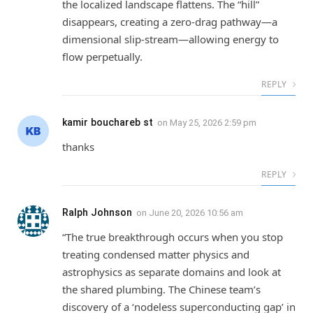
the localized landscape flattens. The “hill”
disappears, creating a zero-drag pathway—a
dimensional slip-stream—allowing energy to
flow perpetually.
REPLY
kamir bouchareb st
on
May 25, 2026 2:59 pm
thanks
REPLY
Ralph Johnson
on
June 20, 2026 10:56 am
“The true breakthrough occurs when you stop
treating condensed matter physics and
astrophysics as separate domains and look at
the shared plumbing. The Chinese team’s
discovery of a ‘nodeless superconducting gap’ in