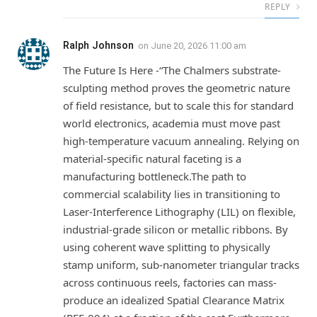
REPLY
Ralph Johnson
on
June 20, 2026 11:00 am
The Future Is Here -“The Chalmers substrate-
sculpting method proves the geometric nature
of field resistance, but to scale this for standard
world electronics, academia must move past
high-temperature vacuum annealing. Relying on
material-specific natural faceting is a
manufacturing bottleneck.The path to
commercial scalability lies in transitioning to
Laser-Interference Lithography (LIL) on flexible,
industrial-grade silicon or metallic ribbons. By
using coherent wave splitting to physically
stamp uniform, sub-nanometer triangular tracks
across continuous reels, factories can mass-
produce an idealized Spatial Clearance Matrix