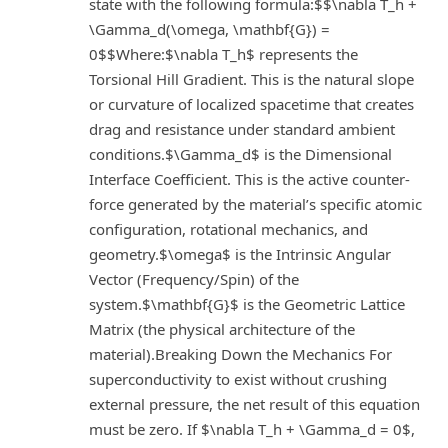
state with the following formula:$$\nabla T_h +
\Gamma_d(\omega, \mathbf{G}) =
0$$Where:$\nabla T_h$ represents the
Torsional Hill Gradient. This is the natural slope
or curvature of localized spacetime that creates
drag and resistance under standard ambient
conditions.$\Gamma_d$ is the Dimensional
Interface Coefficient. This is the active counter-
force generated by the material’s specific atomic
configuration, rotational mechanics, and
geometry.$\omega$ is the Intrinsic Angular
Vector (Frequency/Spin) of the
system.$\mathbf{G}$ is the Geometric Lattice
Matrix (the physical architecture of the
material).Breaking Down the Mechanics For
superconductivity to exist without crushing
external pressure, the net result of this equation
must be zero. If $\nabla T_h + \Gamma_d = 0$,