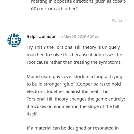
rotating in opposite directions (such as cobalt-
60) mirror each other?
REPLY
Ralph Johnson
on
May 25, 2026 5:39 am
Try This ? the Torsional Hill theory is uniquely
matched to solve this because it addresses the
root cause rather than treating the symptoms.
Mainstream physics is stuck in a loop of trying
to build stronger “glue” (Cooper pairs) to hold
electrons together against the heat. The
Torsional Hill theory changes the game entirely:
it focuses on engineering the slope of the hill
itself.
If a material can be designed or resonated in