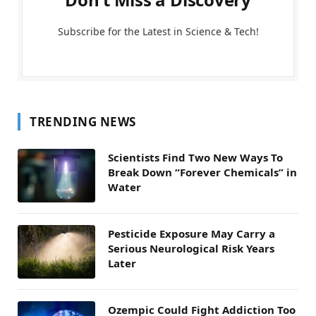
Subscribe for the Latest in Science & Tech!
TRENDING NEWS
Scientists Find Two New Ways To
Break Down “Forever Chemicals” in
Water
Pesticide Exposure May Carry a
Serious Neurological Risk Years
Later
Ozempic Could Fight Addiction Too