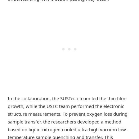
In the collaboration, the SUSTech team led the thin film
growth, while the USTC team performed the electronic
structure measurements. To prevent oxygen loss during
sample transfer, the researchers developed a method
based on liquid-nitrogen-cooled ultra-high vacuum low-
temperature sample quenching and transfer. This