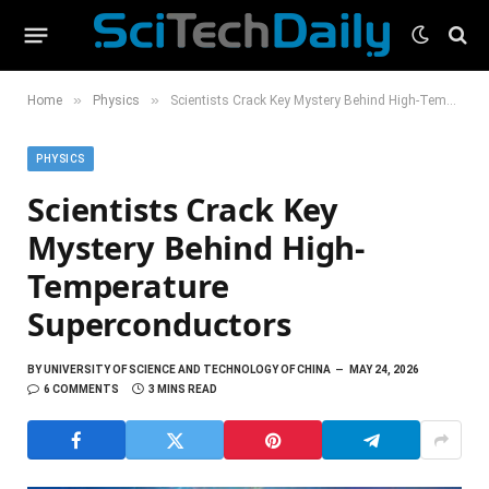
»
»
Home
Physics
Scientists Crack Key Mystery Behind High-Temperature Superconductors
PHYSICS
Scientists Crack Key
Mystery Behind High-
Temperature
Superconductors
BY
UNIVERSITY OF SCIENCE AND TECHNOLOGY OF CHINA
MAY 24, 2026
6 COMMENTS
3 MINS READ