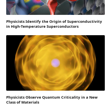
Physicists Identify the Origin of Superconductivity
in High-Temperature Superconductors
Physicists Observe Quantum Criticality in a New
Class of Materials