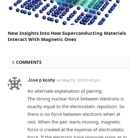
New Insights Into How Superconducting Materials
Interact With Magnetic Ones
6
COMMENTS
Jose p koshy
on
May 24, 2026 9:40 pm
An alternate explanation of pairing:
The strong nuclear force between electrons is
exactly equal to the electrostatic repulsion. So
there is no force between electrons when at
rest. When the pair starts moving, magnetic
force is created at the expense of electrostatic
force. If the electrons have opposite spins as in