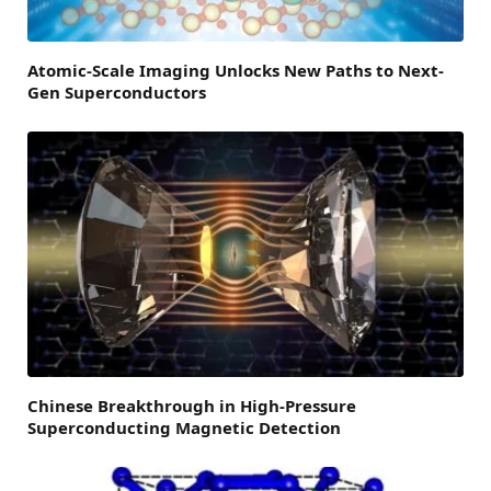
Atomic-Scale Imaging Unlocks New Paths to Next-
Gen Superconductors
Chinese Breakthrough in High-Pressure
Superconducting Magnetic Detection