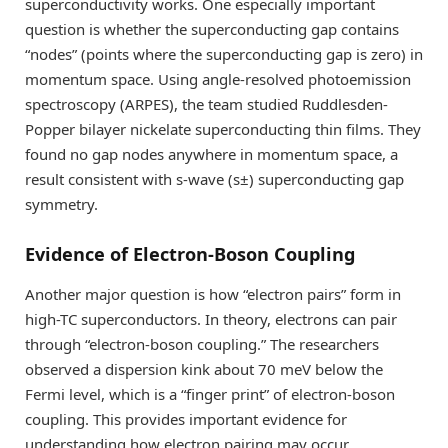
superconductivity works. One especially important
question is whether the superconducting gap contains
“nodes” (points where the superconducting gap is zero) in
momentum space. Using angle-resolved photoemission
spectroscopy (ARPES), the team studied Ruddlesden-
Popper bilayer nickelate superconducting thin films. They
found no gap nodes anywhere in momentum space, a
result consistent with s-wave (s±) superconducting gap
symmetry.
Evidence of Electron-Boson Coupling
Another major question is how “electron pairs” form in
high-TC superconductors. In theory, electrons can pair
through “electron-boson coupling.” The researchers
observed a dispersion kink about 70 meV below the
Fermi level, which is a “finger print” of electron-boson
coupling. This provides important evidence for
understanding how electron pairing may occur.