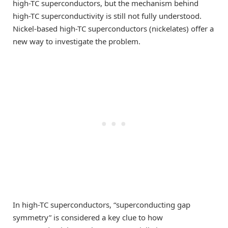
high-TC superconductors, but the mechanism behind
high-TC superconductivity is still not fully understood.
Nickel-based high-TC superconductors (nickelates) offer a
new way to investigate the problem.
In high-TC superconductors, “superconducting gap
symmetry” is considered a key clue to how