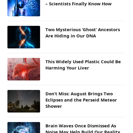
– Scientists Finally Know How
Two Mysterious ‘Ghost’ Ancestors
Are Hiding in Our DNA
This Widely Used Plastic Could Be
Harming Your Liver
Don’t Miss: August Brings Two
Eclipses and the Perseid Meteor
Shower
Brain Waves Once Dismissed As
Noise May Help Build Our Reality