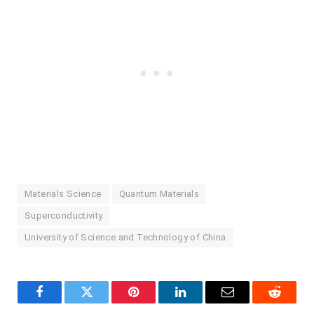
Materials Science
Quantum Materials
Superconductivity
University of Science and Technology of China
Facebook
Twitter
Pinterest
LinkedIn
Email
Reddit