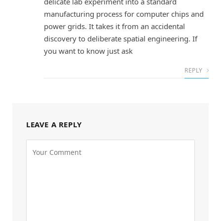
delicate lab experiment into a standard
manufacturing process for computer chips and
power grids. It takes it from an accidental
discovery to deliberate spatial engineering. If
you want to know just ask
REPLY
LEAVE A REPLY