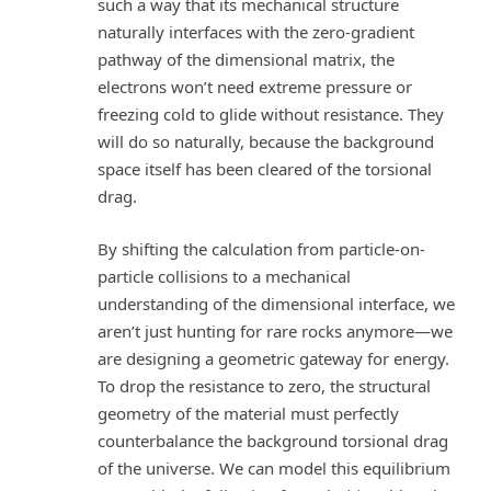
such a way that its mechanical structure
naturally interfaces with the zero-gradient
pathway of the dimensional matrix, the
electrons won’t need extreme pressure or
freezing cold to glide without resistance. They
will do so naturally, because the background
space itself has been cleared of the torsional
drag.
By shifting the calculation from particle-on-
particle collisions to a mechanical
understanding of the dimensional interface, we
aren’t just hunting for rare rocks anymore—we
are designing a geometric gateway for energy.
To drop the resistance to zero, the structural
geometry of the material must perfectly
counterbalance the background torsional drag
of the universe. We can model this equilibrium