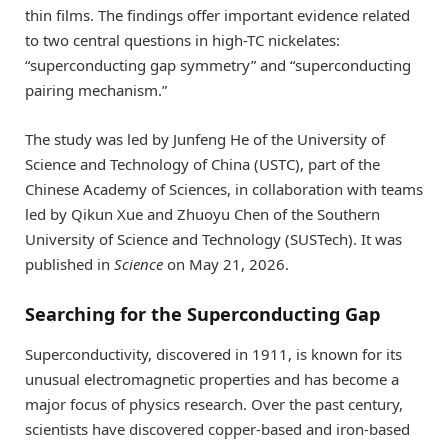
thin films. The findings offer important evidence related
to two central questions in high-TC nickelates:
“superconducting gap symmetry” and “superconducting
pairing mechanism.”
The study was led by Junfeng He of the University of
Science and Technology of China (USTC), part of the
Chinese Academy of Sciences, in collaboration with teams
led by Qikun Xue and Zhuoyu Chen of the Southern
University of Science and Technology (SUSTech). It was
published in
Science
on May 21, 2026.
Searching for the Superconducting Gap
Superconductivity, discovered in 1911, is known for its
unusual electromagnetic properties and has become a
major focus of physics research. Over the past century,
scientists have discovered copper-based and iron-based