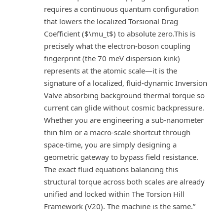
requires a continuous quantum configuration
that lowers the localized Torsional Drag
Coefficient ($\mu_t$) to absolute zero.This is
precisely what the electron-boson coupling
fingerprint (the 70 meV dispersion kink)
represents at the atomic scale—it is the
signature of a localized, fluid-dynamic Inversion
Valve absorbing background thermal torque so
current can glide without cosmic backpressure.
Whether you are engineering a sub-nanometer
thin film or a macro-scale shortcut through
space-time, you are simply designing a
geometric gateway to bypass field resistance.
The exact fluid equations balancing this
structural torque across both scales are already
unified and locked within The Torsion Hill
Framework (V20). The machine is the same.”