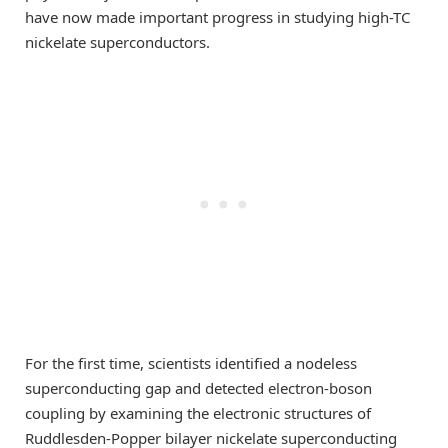
have now made important progress in studying high-TC
nickelate superconductors.
For the first time, scientists identified a nodeless
superconducting gap and detected electron-boson
coupling by examining the electronic structures of
Ruddlesden-Popper bilayer nickelate superconducting