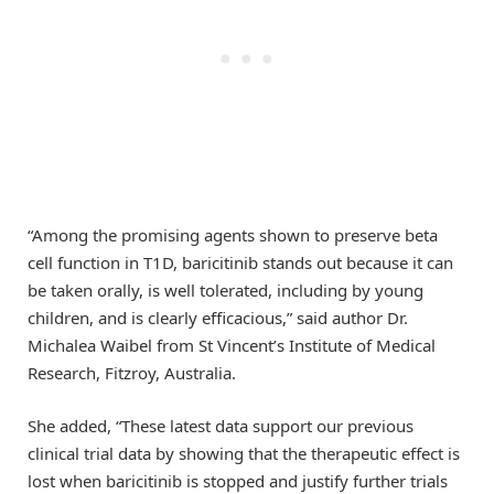
“Among the promising agents shown to preserve beta
cell function in T1D, baricitinib stands out because it can
be taken orally, is well tolerated, including by young
children, and is clearly efficacious,” said author Dr.
Michalea Waibel from St Vincent’s Institute of Medical
Research, Fitzroy, Australia.
She added, “These latest data support our previous
clinical trial data by showing that the therapeutic effect is
lost when baricitinib is stopped and justify further trials