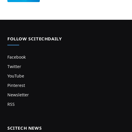
FOLLOW SCITECHDAILY
Facebook
Twitter
YouTube
Pinterest
Newsletter
RSS
SCITECH NEWS