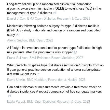
Long-term follow-up of a randomized clinical trial comparing
glycemic excursion minimization (GEM) to weight loss (WL) in the
management of type 2 diabetes
Daniel J Cox
,
BMJ Open Diabetes Research & Care
,
2021
Medication following bariatric surgery for type 2 diabetes mellitus
(BY-PLUS) study: rationale and design of a randomised controlled
study
Alexis Sudlow
,
BMJ Open
,
2022
A lifestyle intervention continued to prevent type 2 diabetes in high
risk patients after the programme was stopped
Frank Sullivan
,
BMJ Evidence-Based Medicine
,
2007
What predicts drug-free type 2 diabetes remission? Insights from an
8-year general practice service evaluation of a lower carbohydrate
diet with weight loss
David Unwin
,
BMJ Nutrition, Prevention & Health
,
2023
Can earlier biomarker measurements explain a treatment effect on
diabetes incidence? A robust comparison of five surrogate markers
Layla Parast
,
BMJ Open Diabetes Research & Care
,
2023