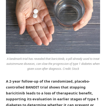
A landmark trial has revealed that baricitinib, a pill already used to treat
autoimmune diseases, can slow the progression of type 1 diabetes when
given soon after diagnosis. Credit: Stock
A 2-year follow-up of the randomized, placebo-
controlled BANDIT trial shows that stopping
baricitinib leads to a loss of therapeutic benefit,
supporting its evaluation in earlier stages of type 1
diabetes to determine whether it can prevent or