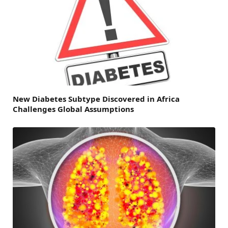
New Diabetes Subtype Discovered in Africa
Challenges Global Assumptions