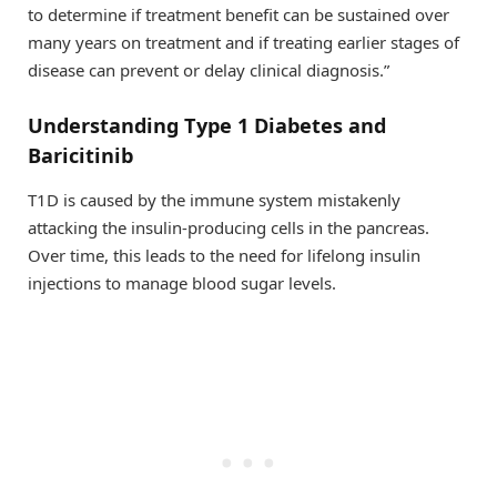
to determine if treatment benefit can be sustained over
many years on treatment and if treating earlier stages of
disease can prevent or delay clinical diagnosis.”
Understanding Type 1 Diabetes and
Baricitinib
T1D is caused by the immune system mistakenly
attacking the insulin-producing cells in the pancreas.
Over time, this leads to the need for lifelong insulin
injections to manage blood sugar levels.