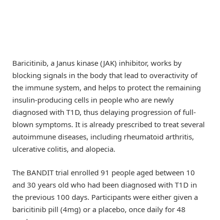
Baricitinib, a Janus kinase (JAK) inhibitor, works by
blocking signals in the body that lead to overactivity of
the immune system, and helps to protect the remaining
insulin-producing cells in people who are newly
diagnosed with T1D, thus delaying progression of full-
blown symptoms. It is already prescribed to treat several
autoimmune diseases, including rheumatoid arthritis,
ulcerative colitis, and alopecia.
The BANDIT trial enrolled 91 people aged between 10
and 30 years old who had been diagnosed with T1D in
the previous 100 days. Participants were either given a
baricitinib pill (4mg) or a placebo, once daily for 48