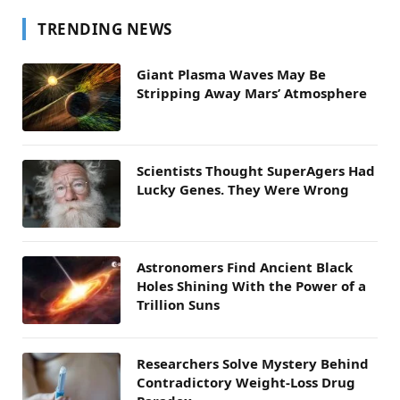
TRENDING NEWS
Giant Plasma Waves May Be
Stripping Away Mars’ Atmosphere
Scientists Thought SuperAgers Had
Lucky Genes. They Were Wrong
Astronomers Find Ancient Black
Holes Shining With the Power of a
Trillion Suns
Researchers Solve Mystery Behind
Contradictory Weight-Loss Drug