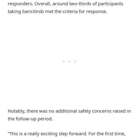
responders
.
Overall, around two-thirds of participants
taking baricitinib met the criteria for response
.
Notably, there was no additional safety concerns raised in
the follow-up period.
“This is a really exciting step forward. For the first time,