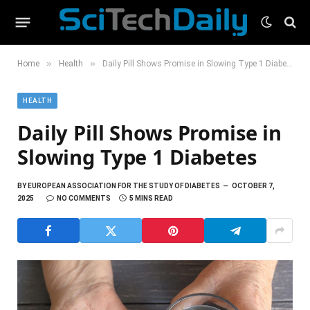
»
»
Home
Health
Daily Pill Shows Promise in Slowing Type 1 Diabetes
HEALTH
Daily Pill Shows Promise in
Slowing Type 1 Diabetes
BY
EUROPEAN ASSOCIATION FOR THE STUDY OF DIABETES
OCTOBER 7,
2025
NO COMMENTS
5 MINS READ