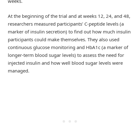
weeks.
At the beginning of the trial and at weeks 12, 24, and 48,
researchers measured participants’ C-peptide levels (a
marker of insulin secretion) to find out how much insulin
participants could make themselves. They also used
continuous glucose monitoring and HbA1c (a marker of
longer-term blood sugar levels) to assess the need for
injected insulin and how well blood sugar levels were
managed.