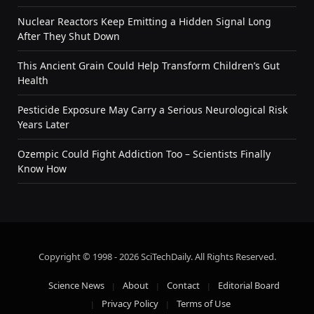
Nuclear Reactors Keep Emitting a Hidden Signal Long
After They Shut Down
This Ancient Grain Could Help Transform Children’s Gut
Health
Pesticide Exposure May Carry a Serious Neurological Risk
Years Later
Ozempic Could Fight Addiction Too – Scientists Finally
Know How
Copyright © 1998 - 2026 SciTechDaily. All Rights Reserved.
Science News
About
Contact
Editorial Board
Privacy Policy
Terms of Use