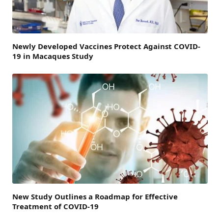
Newly Developed Vaccines Protect Against COVID-
19 in Macaques Study
New Study Outlines a Roadmap for Effective
Treatment of COVID-19