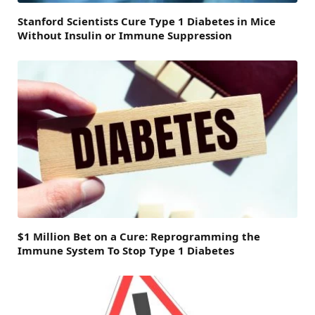
Stanford Scientists Cure Type 1 Diabetes in Mice
Without Insulin or Immune Suppression
$1 Million Bet on a Cure: Reprogramming the
Immune System To Stop Type 1 Diabetes