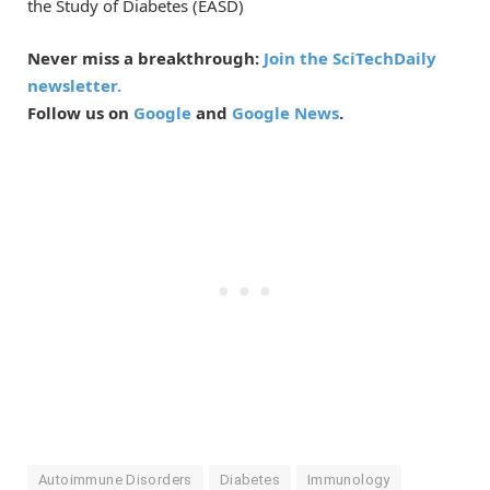
the Study of Diabetes (EASD)
Never miss a breakthrough:
Join the SciTechDaily
newsletter.
Follow us on
Google
and
Google News
.
Autoimmune Disorders
Diabetes
Immunology