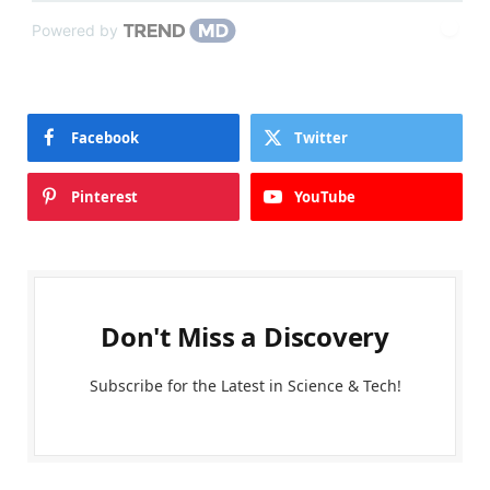
Powered by
Facebook
Twitter
Pinterest
YouTube
Don't Miss a Discovery
Subscribe for the Latest in Science & Tech!