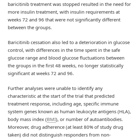
baricitinib treatment was stopped resulted in the need for
more insulin treatment, with insulin requirements at
weeks 72 and 96 that were not significantly different
between the groups.
Baricitinib cessation also led to a deterioration in glucose
control, with differences in the time spent in the safe
glucose range and blood glucose fluctuations between
the groups in the first 48 weeks, no longer statistically
significant at weeks 72 and 96.
Further analyses were unable to identify any
characteristic at the start of the trial that predicted
treatment response, including age, specific immune
system genes known as human leukocyte antigens (HLA),
body mass index (
BMI
), or number of autoantibodies.
Moreover, drug adherence (at least 80% of study drug
taken) did not distinguish responders from non-