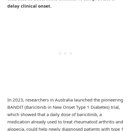
delay clinical onset.
In 2023, researchers in Australia launched the pioneering
BANDIT (Baricitinib in New Onset Type 1 Diabetes) trial,
which showed that a daily dose of baricitinib, a
medication already used to treat rheumatoid arthritis and
alopecia, could help newly diagnosed patients with type 1