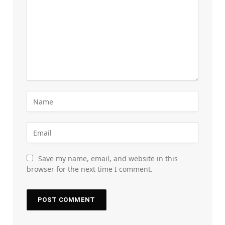
Save my name, email, and website in this
browser for the next time I comment.