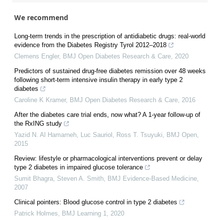
We recommend
Long-term trends in the prescription of antidiabetic drugs: real-world
evidence from the Diabetes Registry Tyrol 2012–2018
Clemens Engler
,
BMJ Open Diabetes Research & Care
,
2020
Predictors of sustained drug-free diabetes remission over 48 weeks
following short-term intensive insulin therapy in early type 2
diabetes
Caroline K Kramer
,
BMJ Open Diabetes Research & Care
,
2016
After the diabetes care trial ends, now what? A 1-year follow-up of
the RxING study
Yazid N. Al Hamarneh, Luc Sauriol, Ross T. Tsuyuki
,
BMJ Open
,
2015
Review: lifestyle or pharmacological interventions prevent or delay
type 2 diabetes in impaired glucose tolerance
Sumit Bhagra, Steven A. Smith
,
BMJ Evidence-Based Medicine
,
2007
Clinical pointers: Blood glucose control in type 2 diabetes
Patrick Holmes
,
BMJ Learning 1
,
2020