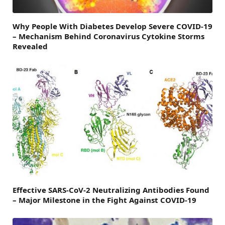
Why People With Diabetes Develop Severe COVID-19
– Mechanism Behind Coronavirus Cytokine Storms
Revealed
Effective SARS-CoV-2 Neutralizing Antibodies Found
– Major Milestone in the Fight Against COVID-19