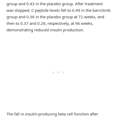
group and 0.43 in the placebo group. After treatment
was stopped, C-peptide levels fell to 0.49 in the baricitinib
group and 0.36 in the placebo group at 72 weeks, and
then to 0.37 and 0.26, respectively, at 96 weeks,
demonstrating reduced insulin production.
The fall in insulin-producing beta cell function after