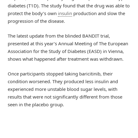
diabetes (T1D). The study found that the drug was able to
protect the body’s own
insulin
production and slow the
progression of the disease.
The latest update from the blinded BANDIT trial,
presented at this year’s Annual Meeting of The European
Association for the Study of Diabetes (EASD) in Vienna,
shows what happened after treatment was withdrawn.
Once participants stopped taking baricitinib, their
condition worsened. They produced less insulin and
experienced more unstable blood sugar levels, with
results that were not significantly different from those
seen in the placebo group.