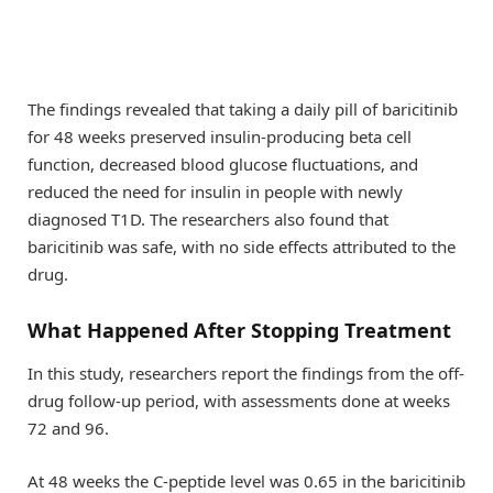
The findings revealed that taking a daily pill of baricitinib
for 48 weeks preserved insulin-producing beta cell
function, decreased blood glucose fluctuations, and
reduced the need for insulin in people with newly
diagnosed T1D. The researchers also found that
baricitinib was safe, with no side effects attributed to the
drug.
What Happened After Stopping Treatment
In this study, researchers report the findings from the off-
drug follow-up period, with assessments done at weeks
72 and 96.
At 48 weeks the C-peptide level was 0.65 in the baricitinib