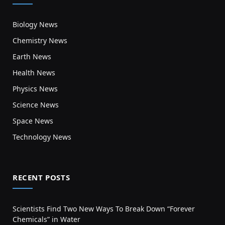
Biology News
Chemistry News
Earth News
Health News
Physics News
Science News
Space News
Technology News
RECENT POSTS
Scientists Find Two New Ways To Break Down “Forever
Chemicals” in Water