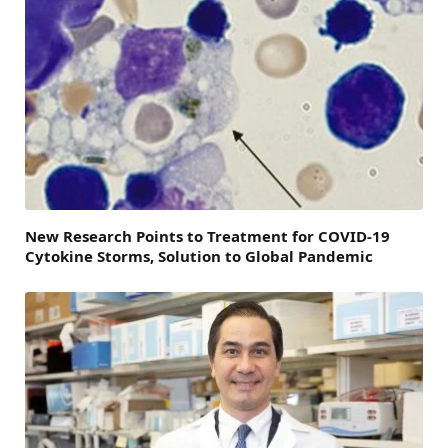
New Research Points to Treatment for COVID-19
Cytokine Storms, Solution to Global Pandemic