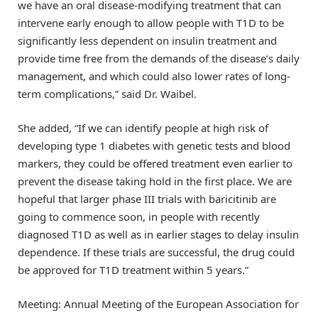
we have an oral disease-modifying treatment that can
intervene early enough to allow people with T1D to be
significantly less dependent on insulin treatment and
provide time free from the demands of the disease’s daily
management, and which could also lower rates of long-
term complications,” said Dr. Waibel.
She added, “If we can identify people at high risk of
developing type 1 diabetes with genetic tests and blood
markers, they could be offered treatment even earlier to
prevent the disease taking hold in the first place. We are
hopeful that larger phase III trials with baricitinib are
going to commence soon, in people with recently
diagnosed T1D as well as in earlier stages to delay insulin
dependence. If these trials are successful, the drug could
be approved for T1D treatment within 5 years.”
Meeting: Annual Meeting of the European Association for