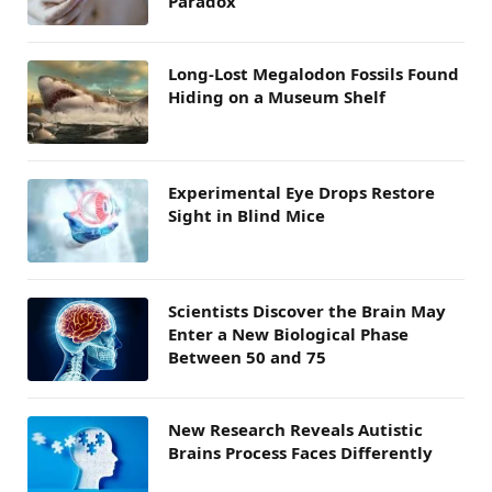
Paradox
Long-Lost Megalodon Fossils Found
Hiding on a Museum Shelf
Experimental Eye Drops Restore
Sight in Blind Mice
Scientists Discover the Brain May
Enter a New Biological Phase
Between 50 and 75
New Research Reveals Autistic
Brains Process Faces Differently