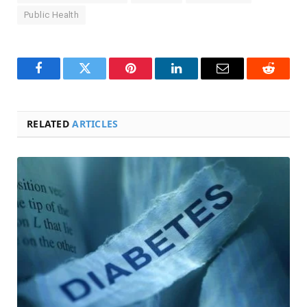
Public Health
Facebook
Twitter
Pinterest
LinkedIn
Email
Reddit
RELATED
ARTICLES