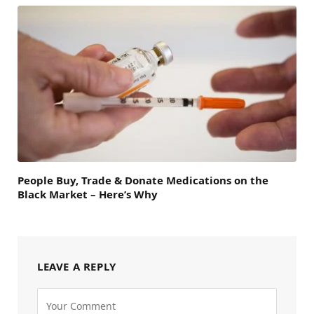
People Buy, Trade & Donate Medications on the
Black Market – Here’s Why
LEAVE A REPLY