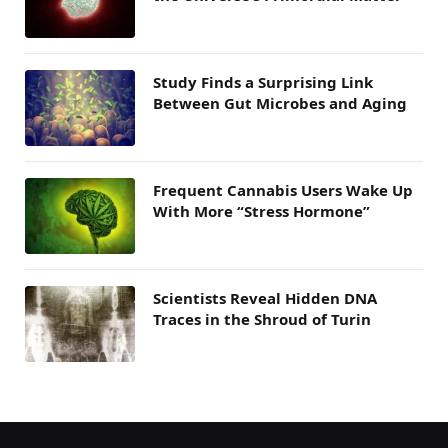
Study Finds a Surprising Link
Between Gut Microbes and Aging
Frequent Cannabis Users Wake Up
With More “Stress Hormone”
Scientists Reveal Hidden DNA
Traces in the Shroud of Turin