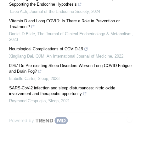
Supporting the Endocrine Hypothesis
Taieb Ach
,
Journal of the Endocrine Society
,
2024
Vitamin D and Long COVID: Is There a Role in Prevention or
Treatment?
Daniel D Bikle
,
The Journal of Clinical Endocrinology & Metabolism
,
2023
Neurological Complications of COVID-19
Xingliang Dai
,
QJM: An International Journal of Medicine
,
2022
0967 Do Pre-existing Sleep Disorders Worsen Long COVID Fatigue
and Brain Fog?
Isabelle Carter
,
Sleep
,
2023
SARS-CoV-2 infection and sleep disturbances: nitric oxide
involvement and therapeutic opportunity
Raymond Cespuglio
,
Sleep
,
2021
Powered by