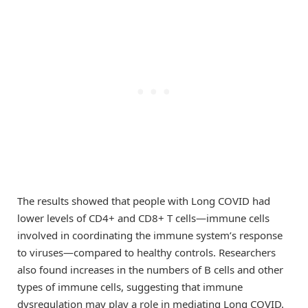
The results showed that people with Long COVID had
lower levels of CD4+ and CD8+ T cells—immune cells
involved in coordinating the immune system’s response
to viruses—compared to healthy controls. Researchers
also found increases in the numbers of B cells and other
types of immune cells, suggesting that immune
dysregulation may play a role in mediating Long COVID.