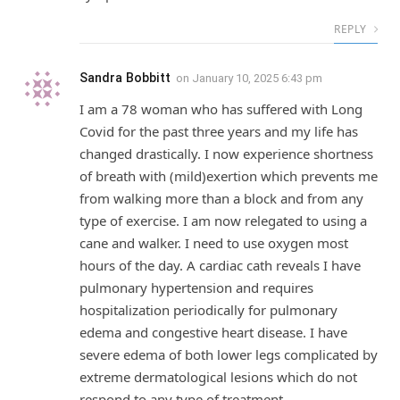
REPLY
Sandra Bobbitt
on
January 10, 2025 6:43 pm
I am a 78 woman who has suffered with Long
Covid for the past three years and my life has
changed drastically. I now experience shortness
of breath with (mild)exertion which prevents me
from walking more than a block and from any
type of exercise. I am now relegated to using a
cane and walker. I need to use oxygen most
hours of the day. A cardiac cath reveals I have
pulmonary hypertension and requires
hospitalization periodically for pulmonary
edema and congestive heart disease. I have
severe edema of both lower legs complicated by
extreme dermatological lesions which do not
respond to any type of treatment.