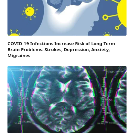
COVID-19 Infections Increase Risk of Long-Term
Brain Problems: Strokes, Depression, Anxiety,
Migraines