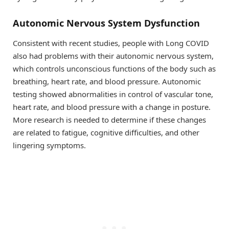
Autonomic Nervous System Dysfunction
Consistent with recent studies, people with Long COVID
also had problems with their autonomic nervous system,
which controls unconscious functions of the body such as
breathing, heart rate, and blood pressure. Autonomic
testing showed abnormalities in control of vascular tone,
heart rate, and blood pressure with a change in posture.
More research is needed to determine if these changes
are related to fatigue, cognitive difficulties, and other
lingering symptoms.