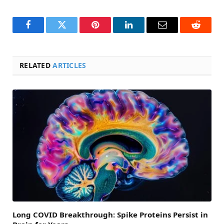
Facebook
Twitter
Pinterest
LinkedIn
Email
Reddit
RELATED
ARTICLES
Long COVID Breakthrough: Spike Proteins Persist in