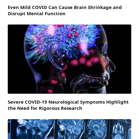
Even Mild COVID Can Cause Brain Shrinkage and
Disrupt Mental Function
Severe COVID-19 Neurological Symptoms Highlight
the Need for Rigorous Research