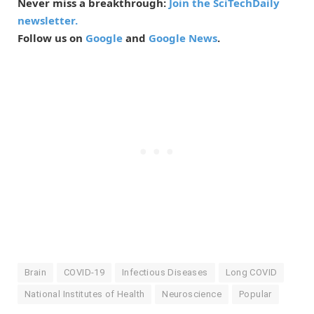
Never miss a breakthrough:
Join the SciTechDaily
newsletter.
Follow us on
Google
and
Google News
.
Brain
COVID-19
Infectious Diseases
Long COVID
National Institutes of Health
Neuroscience
Popular