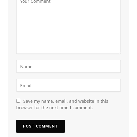
Save my name, email, and website in this
browser for the next time I comment.