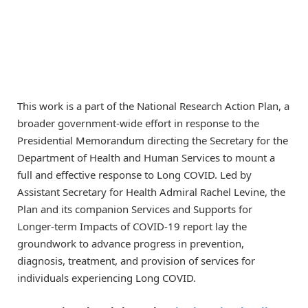
This work is a part of the National Research Action Plan, a
broader government-wide effort in response to the
Presidential Memorandum directing the Secretary for the
Department of Health and Human Services to mount a
full and effective response to Long COVID. Led by
Assistant Secretary for Health Admiral Rachel Levine, the
Plan and its companion Services and Supports for
Longer-term Impacts of COVID-19 report lay the
groundwork to advance progress in prevention,
diagnosis, treatment, and provision of services for
individuals experiencing Long COVID.