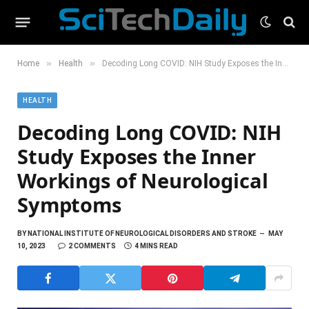
»
»
Home
Health
Decoding Long COVID: NIH Study Exposes the Inner Workings of Neurological Symptoms
HEALTH
Decoding Long COVID: NIH
Study Exposes the Inner
Workings of Neurological
Symptoms
BY
NATIONAL INSTITUTE OF NEUROLOGICAL DISORDERS AND STROKE
MAY
10, 2023
2 COMMENTS
4 MINS READ