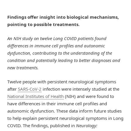
Findings offer insight into biological mechanisms,
pointing to possible treatments.
An NIH study on twelve Long COVID patients found
differences in immune cell profiles and autonomic
dysfunction, contributing to the understanding of the
condition and potentially leading to better diagnoses and
new treatments.
Twelve people with persistent neurological symptoms
after
SARS-CoV-2
infection were intensely studied at the
National Institutes of Health
(NIH) and were found to
have differences in their immune cell profiles and
autonomic dysfunction. These data inform future studies
to help explain persistent neurological symptoms in Long
COVID. The findings, published in
Neurology: