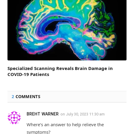
Specialized Scanning Reveals Brain Damage in
COVID-19 Patients
2
COMMENTS
BREHT WARNER
on
July 30, 2023 11:30 am
Where’s an answer to help relieve the
symptoms?