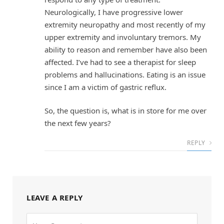
Neurologically, I have progressive lower
extremity neuropathy and most recently of my
upper extremity and involuntary tremors. My
ability to reason and remember have also been
affected. I’ve had to see a therapist for sleep
problems and hallucinations. Eating is an issue
since I am a victim of gastric reflux.
So, the question is, what is in store for me over
the next few years?
REPLY
LEAVE A REPLY