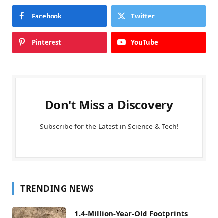
Facebook
Twitter
Pinterest
YouTube
Don't Miss a Discovery
Subscribe for the Latest in Science & Tech!
TRENDING NEWS
1.4-Million-Year-Old Footprints