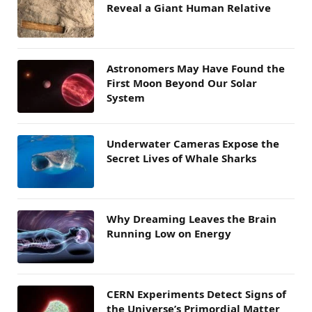
Reveal a Giant Human Relative
Astronomers May Have Found the
First Moon Beyond Our Solar
System
Underwater Cameras Expose the
Secret Lives of Whale Sharks
Why Dreaming Leaves the Brain
Running Low on Energy
CERN Experiments Detect Signs of
the Universe’s Primordial Matter