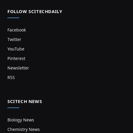
FOLLOW SCITECHDAILY
Facebook
Twitter
YouTube
Pinterest
Newsletter
RSS
SCITECH NEWS
Biology News
Chemistry News