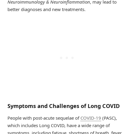
Neuroimmunology & Neuroinflammation
, may lead to
better diagnoses and new treatments.
Symptoms and Challenges of Long COVID
People with post-acute sequelae of
COVID-19
(PASC),
which includes Long COVID, have a wide range of
symptoms, including fatigue, shortness of breath, fever,