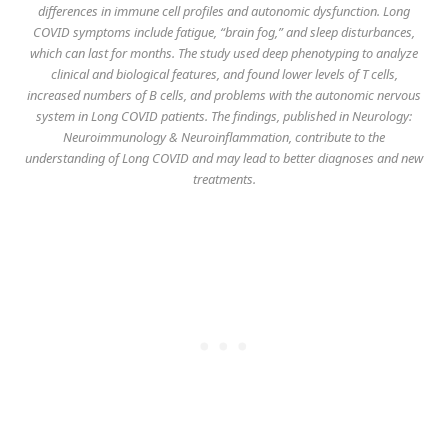
differences in immune cell profiles and autonomic dysfunction. Long
COVID symptoms include fatigue, “brain fog,” and sleep disturbances,
which can last for months. The study used deep phenotyping to analyze
clinical and biological features, and found lower levels of T cells,
increased numbers of B cells, and problems with the autonomic nervous
system in Long COVID patients. The findings, published in
Neurology:
Neuroimmunology & Neuroinflammation
, contribute to the
understanding of Long COVID and may lead to better diagnoses and new
treatments.