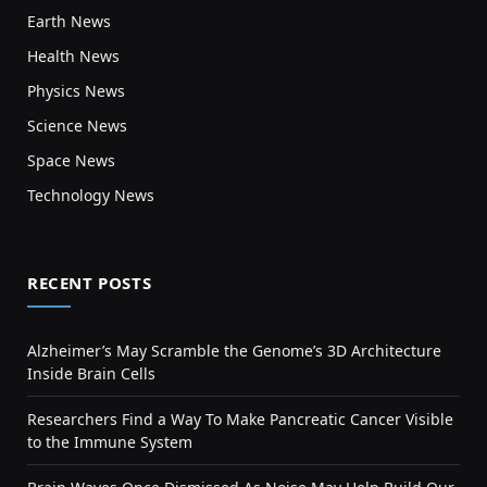
Earth News
Health News
Physics News
Science News
Space News
Technology News
RECENT POSTS
Alzheimer’s May Scramble the Genome’s 3D Architecture
Inside Brain Cells
Researchers Find a Way To Make Pancreatic Cancer Visible
to the Immune System