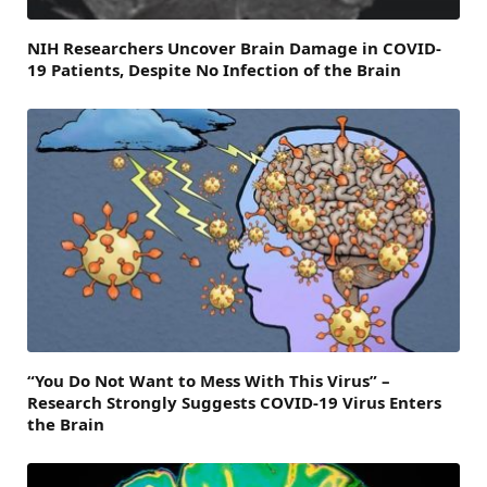
NIH Researchers Uncover Brain Damage in COVID-
19 Patients, Despite No Infection of the Brain
“You Do Not Want to Mess With This Virus” –
Research Strongly Suggests COVID-19 Virus Enters
the Brain