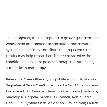
Taken together, the findings add to growing evidence that
widespread immunological and autonomic nervous
system changes may contribute to Long COVID. The
results may help researchers better characterize the
condition and explore possible therapeutic strategies,
such as immunotherapy.
Reference: “Deep Phenotyping of Neurologic Postacute
Sequelae of SARS-CoV-2 Infection” by Yair Mina, Yoshimi
Enose-Akahata, Dima A. Hammoud, Anthony J. Videckis,
Sandeep R. Narpala, Sarah E. O’Connell, Robin Carroll,
Bob C. Lin, Cynthia Chen McMahan, Govind Nair, Lauren