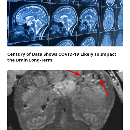
Century of Data Shows COVID-19 Likely to Impact
the Brain Long-Term