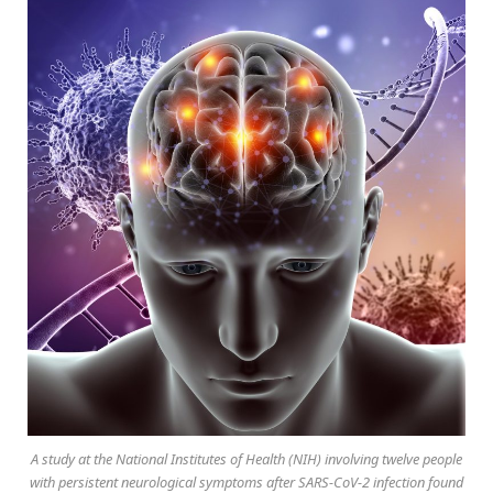
A study at the National Institutes of Health (NIH) involving twelve people
with persistent neurological symptoms after SARS-CoV-2 infection found