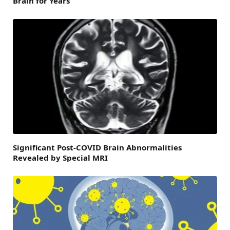
Brain for Years
Significant Post-COVID Brain Abnormalities
Revealed by Special MRI