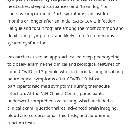
headaches, sleep disturbances, and “brain fog,” or
cognitive impairment. Such symptoms can last for
months or longer after an initial SARS-CoV-2 infection.
Fatigue and “brain fog” are among the most common and
debilitating symptoms, and likely stem from nervous
system dysfunction.
Researchers used an approach called deep phenotyping
to closely examine the clinical and biological features of
Long COVID in 12 people who had long-lasting, disabling
neurological symptoms after COVID-19. Most
participants had mild symptoms during their acute
infection. At the NIH Clinical Center, participants
underwent comprehensive testing, which included a
clinical exam, questionnaires, advanced brain imaging,
blood and cerebrospinal fluid tests, and autonomic
function tests.