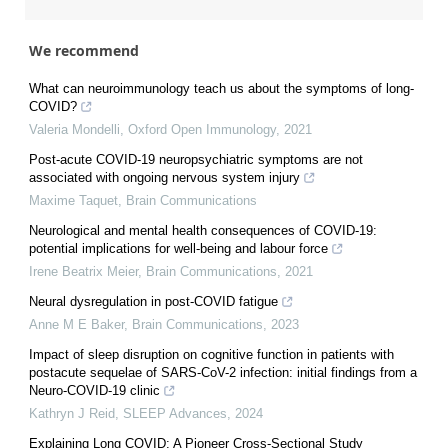
We recommend
What can neuroimmunology teach us about the symptoms of long-
COVID?
Valeria Mondelli
,
Oxford Open Immunology
,
2021
Post-acute COVID-19 neuropsychiatric symptoms are not
associated with ongoing nervous system injury
Maxime Taquet
,
Brain Communications
Neurological and mental health consequences of COVID-19:
potential implications for well-being and labour force
Irene Beatrix Meier
,
Brain Communications
,
2021
Neural dysregulation in post-COVID fatigue
Anne M E Baker
,
Brain Communications
,
2023
Impact of sleep disruption on cognitive function in patients with
postacute sequelae of SARS-CoV-2 infection: initial findings from a
Neuro-COVID-19 clinic
Kathryn J Reid
,
SLEEP Advances
,
2024
Explaining Long COVID: A Pioneer Cross-Sectional Study