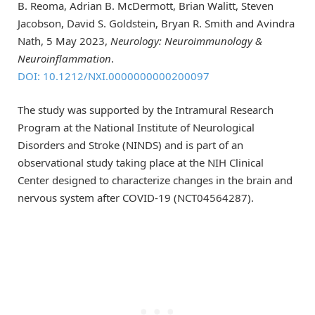
B. Reoma, Adrian B. McDermott, Brian Walitt, Steven
Jacobson, David S. Goldstein, Bryan R. Smith and Avindra
Nath, 5 May 2023,
Neurology: Neuroimmunology &
Neuroinflammation
.
DOI: 10.1212/NXI.0000000000200097
The study was supported by the Intramural Research
Program at the National Institute of Neurological
Disorders and Stroke (NINDS) and is part of an
observational study taking place at the NIH Clinical
Center designed to characterize changes in the brain and
nervous system after COVID-19 (NCT04564287).