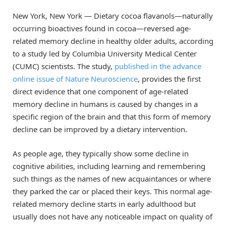
New York, New York — Dietary cocoa flavanols—naturally
occurring bioactives found in cocoa—reversed age-
related memory decline in healthy older adults, according
to a study led by Columbia University Medical Center
(CUMC) scientists. The study,
published in the advance
online issue of Nature Neuroscience
, provides the first
direct evidence that one component of age-related
memory decline in humans is caused by changes in a
specific region of the brain and that this form of memory
decline can be improved by a dietary intervention.
As people age, they typically show some decline in
cognitive abilities, including learning and remembering
such things as the names of new acquaintances or where
they parked the car or placed their keys. This normal age-
related memory decline starts in early adulthood but
usually does not have any noticeable impact on quality of