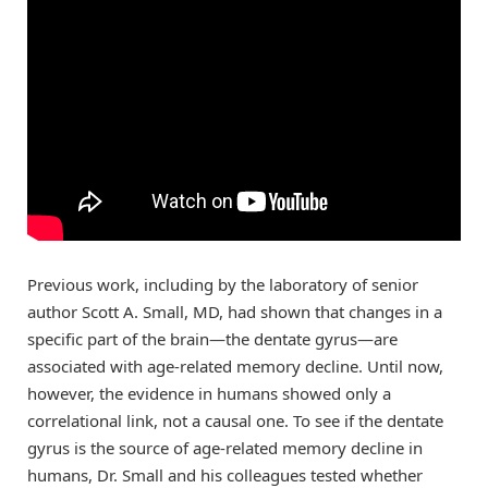
Previous work, including by the laboratory of senior
author Scott A. Small, MD, had shown that changes in a
specific part of the brain—the dentate gyrus—are
associated with age-related memory decline. Until now,
however, the evidence in humans showed only a
correlational link, not a causal one. To see if the dentate
gyrus is the source of age-related memory decline in
humans, Dr. Small and his colleagues tested whether