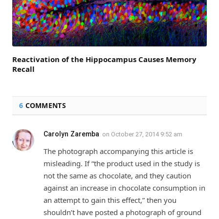
Reactivation of the Hippocampus Causes Memory
Recall
6
COMMENTS
Carolyn Zaremba
on
October 27, 2014 9:52 am
The photograph accompanying this article is
misleading. If “the product used in the study is
not the same as chocolate, and they caution
against an increase in chocolate consumption in
an attempt to gain this effect,” then you
shouldn’t have posted a photograph of ground