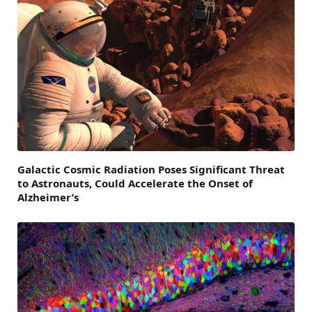
Galactic Cosmic Radiation Poses Significant Threat
to Astronauts, Could Accelerate the Onset of
Alzheimer’s