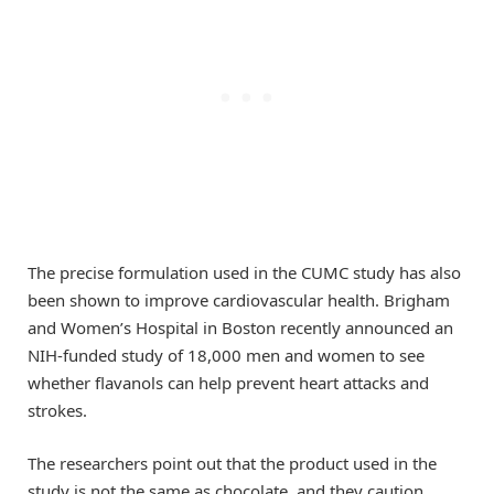
The precise formulation used in the CUMC study has also
been shown to improve cardiovascular health. Brigham
and Women’s Hospital in Boston recently announced an
NIH-funded study of 18,000 men and women to see
whether flavanols can help prevent heart attacks and
strokes.
The researchers point out that the product used in the
study is not the same as chocolate, and they caution