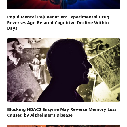
Rapid Mental Rejuvenation: Experimental Drug
Reverses Age-Related Cognitive Decline Within
Days
Blocking HDAC2 Enzyme May Reverse Memory Loss
Caused by Alzheimer’s Disease