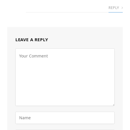
REPLY
LEAVE A REPLY