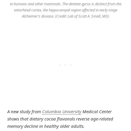
in humans and other mammals. The dentate gyrus is distinct from the
entorhinal cortex, the hippocampal region affected in early-stage
Alzheimer’s disease. (Credit: Lab of Scott A. Small, MD)
A new study from
Columbia University
Medical Center
shows that dietary cocoa flavanols reverse age-related
memory decline in healthy older adults.