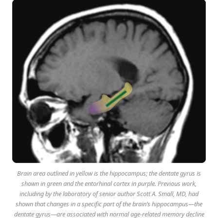
Brain area outlined in yellow is the hippocampus; the dentate gyrus is
shown in green and the entorhinal cortex in purple. Previous work,
including by the laboratory of senior author Scott A. Small, MD, had
shown that changes in a specific part of the brain’s hippocampus—the
dentate gyrus—are associated with normal age-related memory decline