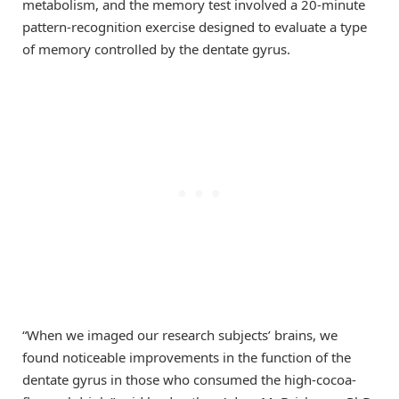
metabolism, and the memory test involved a 20-minute
pattern-recognition exercise designed to evaluate a type
of memory controlled by the dentate gyrus.
“When we imaged our research subjects’ brains, we
found noticeable improvements in the function of the
dentate gyrus in those who consumed the high-cocoa-