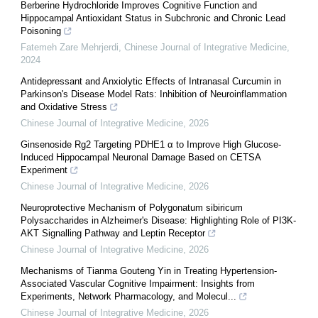
Berberine Hydrochloride Improves Cognitive Function and
Hippocampal Antioxidant Status in Subchronic and Chronic Lead
Poisoning
Fatemeh Zare Mehrjerdi
,
Chinese Journal of Integrative Medicine
,
2024
Antidepressant and Anxiolytic Effects of Intranasal Curcumin in
Parkinson's Disease Model Rats: Inhibition of Neuroinflammation
and Oxidative Stress
Chinese Journal of Integrative Medicine
,
2026
Ginsenoside Rg2 Targeting PDHE1 α to Improve High Glucose-
Induced Hippocampal Neuronal Damage Based on CETSA
Experiment
Chinese Journal of Integrative Medicine
,
2026
Neuroprotective Mechanism of Polygonatum sibiricum
Polysaccharides in Alzheimer's Disease: Highlighting Role of PI3K-
AKT Signalling Pathway and Leptin Receptor
Chinese Journal of Integrative Medicine
,
2026
Mechanisms of Tianma Gouteng Yin in Treating Hypertension-
Associated Vascular Cognitive Impairment: Insights from
Experiments, Network Pharmacology, and Molecul...
Chinese Journal of Integrative Medicine
,
2026