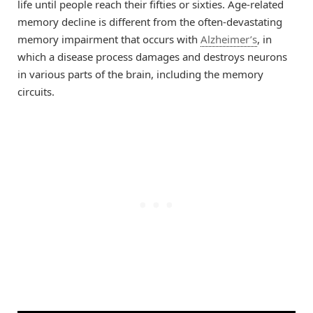
life until people reach their fifties or sixties. Age-related
memory decline is different from the often-devastating
memory impairment that occurs with
Alzheimer’s
, in
which a disease process damages and destroys neurons
in various parts of the brain, including the memory
circuits.