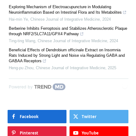
Exploring Mechanism of Electroacupuncture in Modulating
Neuroinflammation Based on Intestinal Flora and Its Metabolites
Hai-min Ye
,
Chinese Journal of Integrative Medicine
,
2024
Berberine Inhibits Ferroptosis and Stabilizes Atherosclerotic Plaque
through NRF2/SLC7A11/GPX4 Pathway
Ting-ting Wang
,
Chinese Journal of Integrative Medicine
,
2024
Beneficial Effects of Dendrobium officinale Extract on Insomnia
Rats Induced by Strong Light and Noise via Regulating GABA and
GABAA Receptors
Heng-pu Zhou
,
Chinese Journal of Integrative Medicine
,
2025
Powered by
Facebook
Twitter
Pinterest
YouTube