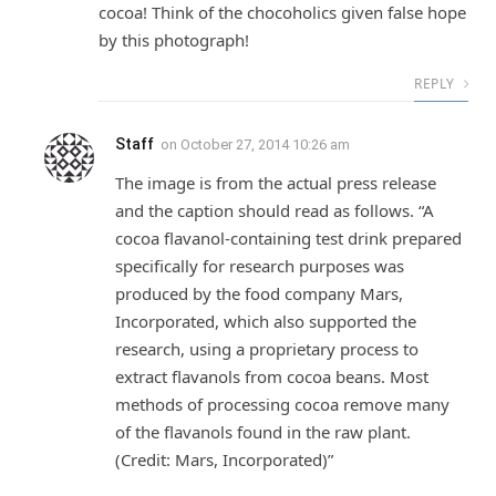
cocoa! Think of the chocoholics given false hope
by this photograph!
REPLY
Staff
on
October 27, 2014 10:26 am
The image is from the actual press release
and the caption should read as follows. “A
cocoa flavanol-containing test drink prepared
specifically for research purposes was
produced by the food company Mars,
Incorporated, which also supported the
research, using a proprietary process to
extract flavanols from cocoa beans. Most
methods of processing cocoa remove many
of the flavanols found in the raw plant.
(Credit: Mars, Incorporated)”