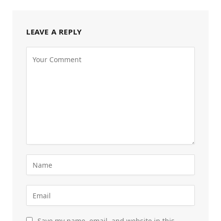
LEAVE A REPLY
Save my name, email, and website in this