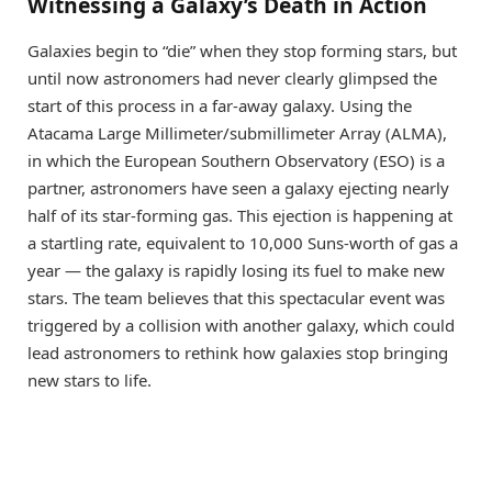
Witnessing a Galaxy’s Death in Action
Galaxies begin to “die” when they stop forming stars, but
until now astronomers had never clearly glimpsed the
start of this process in a far-away galaxy. Using the
Atacama Large Millimeter/submillimeter Array (ALMA),
in which the European Southern Observatory (ESO) is a
partner, astronomers have seen a galaxy ejecting nearly
half of its star-forming gas. This ejection is happening at
a startling rate, equivalent to 10,000 Suns-worth of gas a
year — the galaxy is rapidly losing its fuel to make new
stars. The team believes that this spectacular event was
triggered by a collision with another galaxy, which could
lead astronomers to rethink how galaxies stop bringing
new stars to life.