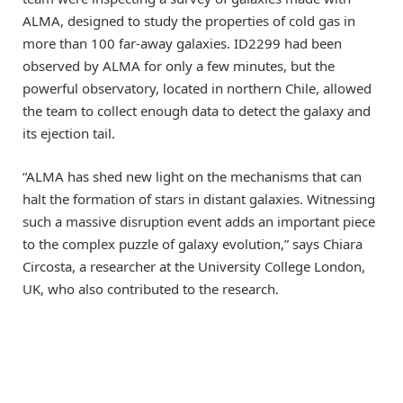
ALMA, designed to study the properties of cold gas in
more than 100 far-away galaxies. ID2299 had been
observed by ALMA for only a few minutes, but the
powerful observatory, located in northern Chile, allowed
the team to collect enough data to detect the galaxy and
its ejection tail.
“ALMA has shed new light on the mechanisms that can
halt the formation of stars in distant galaxies. Witnessing
such a massive disruption event adds an important piece
to the complex puzzle of galaxy evolution,” says Chiara
Circosta, a researcher at the University College London,
UK, who also contributed to the research.