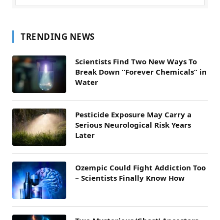
TRENDING NEWS
Scientists Find Two New Ways To
Break Down “Forever Chemicals” in
Water
Pesticide Exposure May Carry a
Serious Neurological Risk Years
Later
Ozempic Could Fight Addiction Too
– Scientists Finally Know How