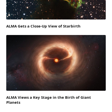
ALMA Gets a Close-Up View of Starbirth
ALMA Views a Key Stage in the Birth of Giant
Planets