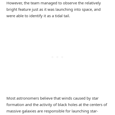
However, the team managed to observe the relatively
bright feature just as it was launching into space, and
were able to identify it as a tidal tail.
Most astronomers believe that winds caused by star
formation and the activity of black holes at the centers of
massive galaxies are responsible for launching star-