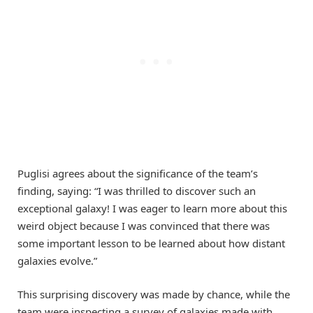
Puglisi agrees about the significance of the team’s
finding, saying: “I was thrilled to discover such an
exceptional galaxy! I was eager to learn more about this
weird object because I was convinced that there was
some important lesson to be learned about how distant
galaxies evolve.”
This surprising discovery was made by chance, while the
team were inspecting a survey of galaxies made with