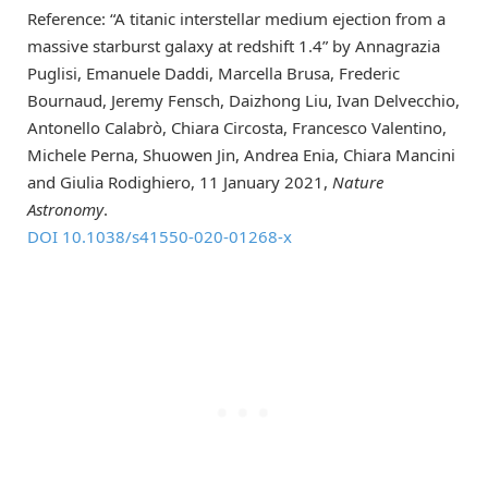
Reference: “A titanic interstellar medium ejection from a
massive starburst galaxy at redshift 1.4” by Annagrazia
Puglisi, Emanuele Daddi, Marcella Brusa, Frederic
Bournaud, Jeremy Fensch, Daizhong Liu, Ivan Delvecchio,
Antonello Calabrò, Chiara Circosta, Francesco Valentino,
Michele Perna, Shuowen Jin, Andrea Enia, Chiara Mancini
and Giulia Rodighiero, 11 January 2021,
Nature
Astronomy
.
DOI 10.1038/s41550-020-01268-x