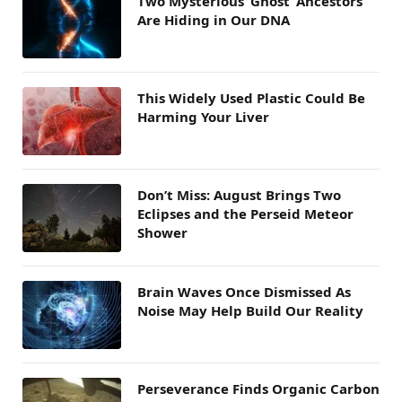
Two Mysterious ‘Ghost’ Ancestors
Are Hiding in Our DNA
This Widely Used Plastic Could Be
Harming Your Liver
Don’t Miss: August Brings Two
Eclipses and the Perseid Meteor
Shower
Brain Waves Once Dismissed As
Noise May Help Build Our Reality
Perseverance Finds Organic Carbon