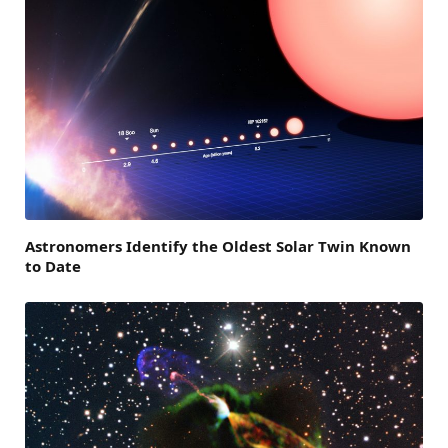
Astronomers Identify the Oldest Solar Twin Known
to Date