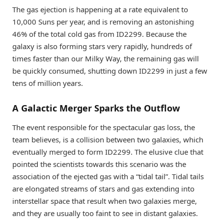
The gas ejection is happening at a rate equivalent to
10,000 Suns per year, and is removing an astonishing
46% of the total cold gas from ID2299. Because the
galaxy is also forming stars very rapidly, hundreds of
times faster than our Milky Way, the remaining gas will
be quickly consumed, shutting down ID2299 in just a few
tens of million years.
A Galactic Merger Sparks the Outflow
The event responsible for the spectacular gas loss, the
team believes, is a collision between two galaxies, which
eventually merged to form ID2299. The elusive clue that
pointed the scientists towards this scenario was the
association of the ejected gas with a “tidal tail”. Tidal tails
are elongated streams of stars and gas extending into
interstellar space that result when two galaxies merge,
and they are usually too faint to see in distant galaxies.