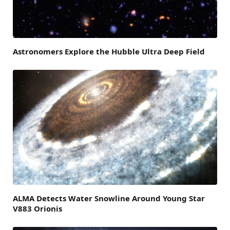
Astronomers Explore the Hubble Ultra Deep Field
ALMA Detects Water Snowline Around Young Star
V883 Orionis