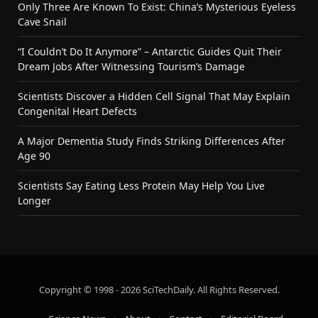
Only Three Are Known To Exist: China’s Mysterious Eyeless
Cave Snail
“I Couldn’t Do It Anymore” – Antarctic Guides Quit Their
Dream Jobs After Witnessing Tourism’s Damage
Scientists Discover a Hidden Cell Signal That May Explain
Congenital Heart Defects
A Major Dementia Study Finds Striking Differences After
Age 90
Scientists Say Eating Less Protein May Help You Live
Longer
Copyright © 1998 - 2026 SciTechDaily. All Rights Reserved.