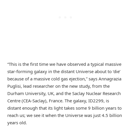
“This is the first time we have observed a typical massive
star-forming galaxy in the distant Universe about to ‘die’
because of a massive cold gas ejection,” says Annagrazia
Puglisi, lead researcher on the new study, from the
Durham University, UK, and the Saclay Nuclear Research
Centre (CEA-Saclay), France. The galaxy, ID2299, is
distant enough that its light takes some 9 billion years to
reach us; we see it when the Universe was just 4.5 billion
years old.