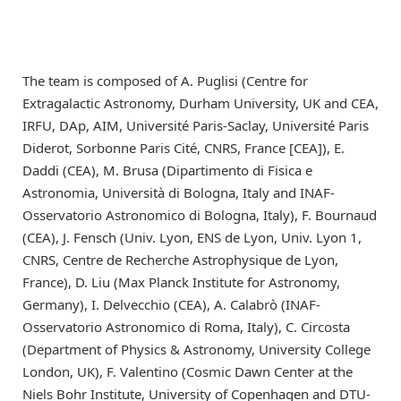
The team is composed of A. Puglisi (Centre for
Extragalactic Astronomy, Durham University, UK and CEA,
IRFU, DAp, AIM, Université Paris-Saclay, Université Paris
Diderot, Sorbonne Paris Cité, CNRS, France [CEA]), E.
Daddi (CEA), M. Brusa (Dipartimento di Fisica e
Astronomia, Università di Bologna, Italy and INAF-
Osservatorio Astronomico di Bologna, Italy), F. Bournaud
(CEA), J. Fensch (Univ. Lyon, ENS de Lyon, Univ. Lyon 1,
CNRS, Centre de Recherche Astrophysique de Lyon,
France), D. Liu (Max Planck Institute for Astronomy,
Germany), I. Delvecchio (CEA), A. Calabrò (INAF-
Osservatorio Astronomico di Roma, Italy), C. Circosta
(Department of Physics & Astronomy, University College
London, UK), F. Valentino (Cosmic Dawn Center at the
Niels Bohr Institute, University of Copenhagen and DTU-