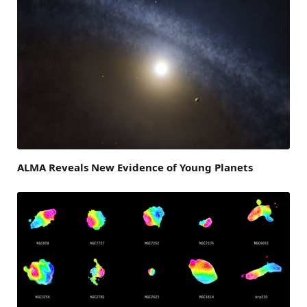
ALMA Reveals New Evidence of Young Planets