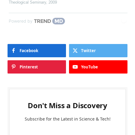
Theological Seminary
,
2009
Powered by
Facebook
Twitter
Pinterest
YouTube
Don't Miss a Discovery
Subscribe for the Latest in Science & Tech!