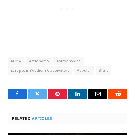
ALMA
Astronomy
Astrophysics
European Southern Observatory
Popular
Stars
Facebook
Twitter
Pinterest
LinkedIn
Email
Reddit
RELATED
ARTICLES