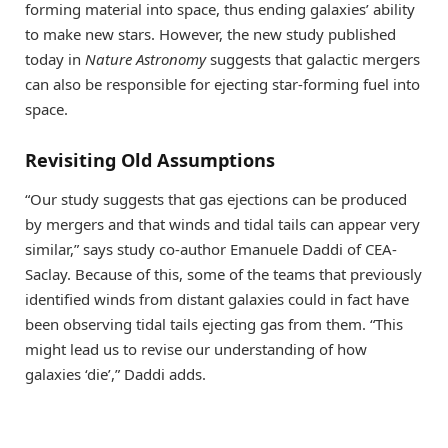
forming material into space, thus ending galaxies’ ability
to make new stars. However, the new study published
today in
Nature Astronomy
suggests that galactic mergers
can also be responsible for ejecting star-forming fuel into
space.
Revisiting Old Assumptions
“Our study suggests that gas ejections can be produced
by mergers and that winds and tidal tails can appear very
similar,” says study co-author Emanuele Daddi of CEA-
Saclay. Because of this, some of the teams that previously
identified winds from distant galaxies could in fact have
been observing tidal tails ejecting gas from them. “This
might lead us to revise our understanding of how
galaxies ‘die’,” Daddi adds.