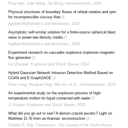
Ruiqi Han, Juan Wang, Jia Wang
,
Instrumentation
,
2024
Physical structures of boundary fluxes of orbital rotation and spin
for incompressible viscous flow
Applied Mathematics and Mechanics
,
2025
Asymptotic self-similar solution for a finite-source spherical blast
wave in power-law density media
Applied Mathematics and Mechanics
,
2025
Experiment research on cascades explosive implosion magnetic
flux generator
GU Zhuowei
,
Explosion and Shock Waves
,
2024
Hybrid Gaussian Network Intrusion Detection Method Based on
CGAN and E-GraphSAGE
Xinyi Liang, Hongyan Xing, Wei Gu, et al.
,
Instrumentation
,
2024
An experimental study on the explosion process of high-
temperature molten tin liquid contacted with water
JI Guojian
,
Explosion and Shock Waves
,
2023
What did you go out to see? A demon crazed ascetic? Light on
Matthew 11:7b from an Aramaic reconstruction
Charles R. Day
,
Conspectus : The Journal of the South African