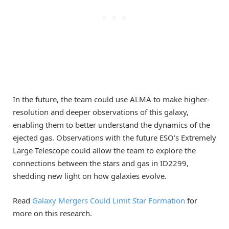
In the future, the team could use ALMA to make higher-
resolution and deeper observations of this galaxy,
enabling them to better understand the dynamics of the
ejected gas. Observations with the future ESO’s Extremely
Large Telescope could allow the team to explore the
connections between the stars and gas in ID2299,
shedding new light on how galaxies evolve.
Read
Galaxy Mergers Could Limit Star Formation
for
more on this research.