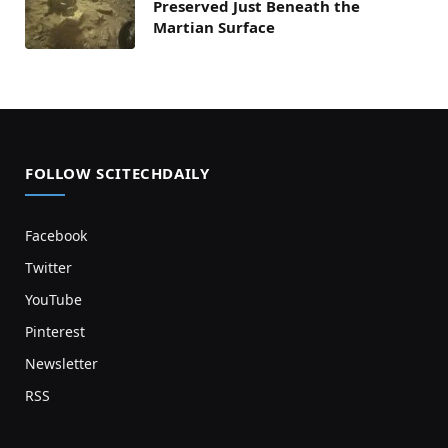
Preserved Just Beneath the
Martian Surface
FOLLOW SCITECHDAILY
Facebook
Twitter
YouTube
Pinterest
Newsletter
RSS