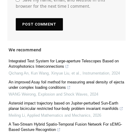
browser for the next time I comment.
We recommend
Integrated Test System for Large-aperture Telescopes Based on
Astrophotonics Interconnections
Qichang An, Kun Wang, Xinyue Liu, et al.
,
Instrumentation
,
2024
An improved Asay foil method for measuring areal density of ejecta
under complex loading conditions
WANG Weirong
,
Explosion and Shock Waves
,
2024
Asteroid impact trajectory based on Jupiter-perturbed Sun-Earth
planar bicircular restricted four-body problem invariant manifolds
Meiling Li
,
Applied Mathematics and Mechanics
,
2026
A Two-Stream Hybrid Spatio-Temporal Fusion Network For sEMG-
Based Gesture Recognition