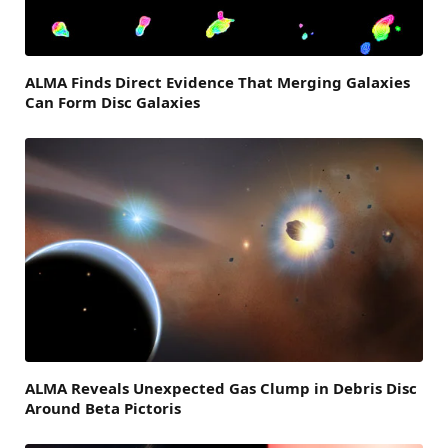
ALMA Finds Direct Evidence That Merging Galaxies
Can Form Disc Galaxies
ALMA Reveals Unexpected Gas Clump in Debris Disc
Around Beta Pictoris