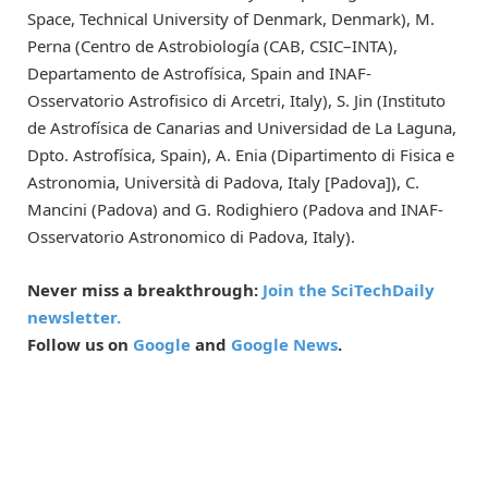
Space, Technical University of Denmark, Denmark), M.
Perna (Centro de Astrobiología (CAB, CSIC–INTA),
Departamento de Astrofísica, Spain and INAF-
Osservatorio Astrofisico di Arcetri, Italy), S. Jin (Instituto
de Astrofísica de Canarias and Universidad de La Laguna,
Dpto. Astrofísica, Spain), A. Enia (Dipartimento di Fisica e
Astronomia, Università di Padova, Italy [Padova]), C.
Mancini (Padova) and G. Rodighiero (Padova and INAF-
Osservatorio Astronomico di Padova, Italy).
Never miss a breakthrough:
Join the SciTechDaily
newsletter.
Follow us on
Google
and
Google News
.