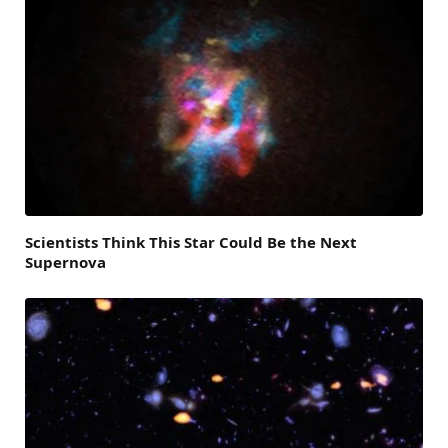
Scientists Think This Star Could Be the Next
Supernova