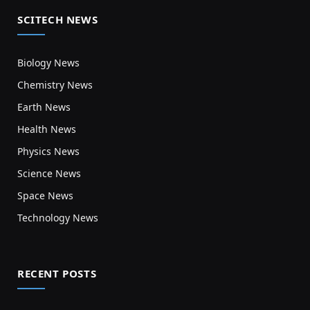
SCITECH NEWS
Biology News
Chemistry News
Earth News
Health News
Physics News
Science News
Space News
Technology News
RECENT POSTS