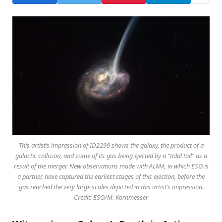
This artist’s impression of ID2299 shows the galaxy, the product of a
galactic collision, and some of its gas being ejected by a “tidal tail” as a
result of the merger. New observations made with ALMA, in which ESO is
a partner, have captured the earliest stages of this ejection, before the
gas reached the very large scales depicted in this artist’s impression.
Credit: ESO/M. Kornmesser