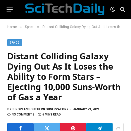
»
»
Home
Space
Distant Colliding Galaxy Dying Out As It Loses the Ability to Form Stars – Ejecting 10,000 Suns-Worth of Gas a Year
SPACE
Distant Colliding Galaxy
Dying Out As It Loses the
Ability to Form Stars –
Ejecting 10,000 Suns-Worth
of Gas a Year
BY
EUROPEAN SOUTHERN OBSERVATORY
JANUARY 29, 2021
NO COMMENTS
6 MINS READ