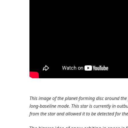
This image of the planet-forming disc around th
long-baseline mode. This star is currently in outb
from the star and allowed it to be detected for the 