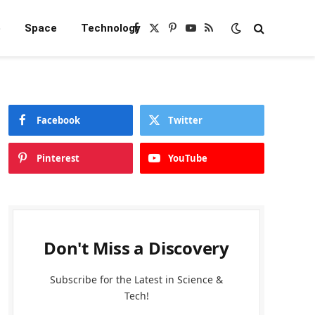
e
Space
Technology
Facebook
X
Pinterest
YouTube
RSS
(Twitter)
Facebook
Twitter
Pinterest
YouTube
Don't Miss a Discovery
Subscribe for the Latest in Science &
Tech!