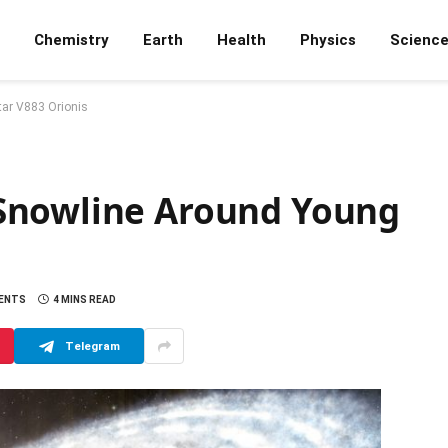
Chemistry
Earth
Health
Physics
Scienc
ar V883 Orionis
Snowline Around Young
ENTS
4 MINS READ
Telegram