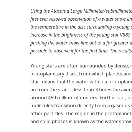
Using the Atacama Large Millimeter/submillimeter
first ever resolved observation of a water snow li
the temperature in the disc surrounding a young s
increase in the brightness of the young star V883 
pushing the water snow line out to a far greater d
possible to observe it for the first time. The resul
Young stars are often surrounded by dense, r
protoplanetary discs, from which planets are 
star means that the water within a protoplane
au from the star — less than 3 times the ave
around 450 million kilometers. Further out, d
molecules transition directly from a gaseous 
other particles. The region in the protoplane
and solid phases is known as the water snow 