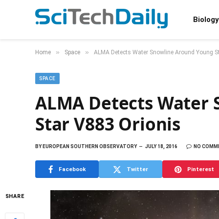
Biology
»
»
Home
Space
ALMA Detects Water Snowline Around Young St
SPACE
ALMA Detects Water 
Star V883 Orionis
BY
EUROPEAN SOUTHERN OBSERVATORY
JULY 18, 2016
NO COMM
Facebook
Twitter
Pinterest
SHARE