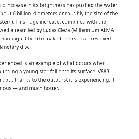
tic increase in its brightness has pushed the water
bout 6 billion kilometers or roughly the size of the
ystem). This huge increase, combined with the
lowed a team led by Lucas Cieza (Millennium ALMA
Santiago, Chile) to make the first ever resolved
lanetary disc.
perienced is an example of what occurs when
unding a young star fall onto its surface. V883
 but thanks to the outburst it is experiencing, it
minous — and much hotter.