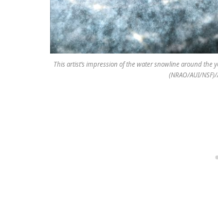
This artist’s impression of the water snowline around the y
(NRAO/AUI/NSF)