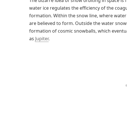
The bizarre idea of snow orbiting in space is
water ice regulates the efficiency of the coagu
formation. Within the snow line, where water 
are believed to form. Outside the water snow 
formation of cosmic snowballs, which eventu
as
Jupiter
.