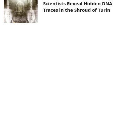
Scientists Reveal Hidden DNA
Traces in the Shroud of Turin