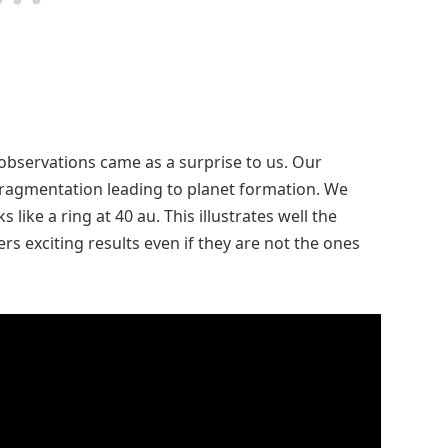
observations came as a surprise to us. Our
fragmentation leading to planet formation. We
like a ring at 40 au. This illustrates well the
s exciting results even if they are not the ones