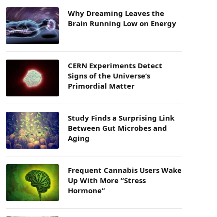
Why Dreaming Leaves the
Brain Running Low on Energy
CERN Experiments Detect
Signs of the Universe’s
Primordial Matter
Study Finds a Surprising Link
Between Gut Microbes and
Aging
Frequent Cannabis Users Wake
Up With More “Stress
Hormone”