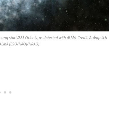
oung star V883 Orionis, as detected with ALMA. Credit: A. Angelich
/ALMA (ESO/NAOJ/NRAO)