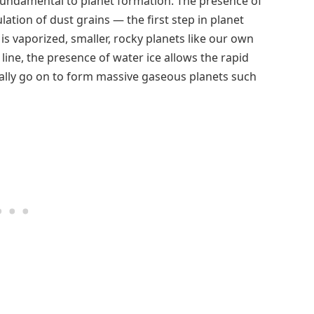
 fundamental to planet formation. The presence of
lation of dust grains — the first step in planet
is vaporized, smaller, rocky planets like our own
line, the presence of water ice allows the rapid
ally go on to form massive gaseous planets such