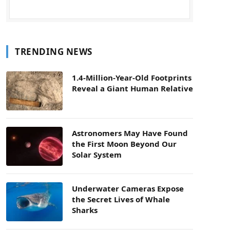
TRENDING NEWS
1.4-Million-Year-Old Footprints
Reveal a Giant Human Relative
Astronomers May Have Found
the First Moon Beyond Our
Solar System
Underwater Cameras Expose
the Secret Lives of Whale
Sharks