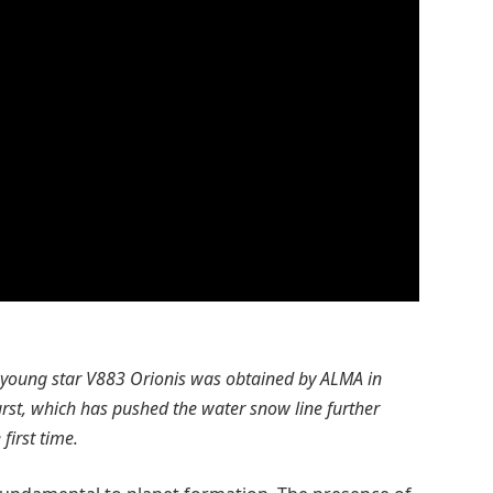
e young star V883 Orionis was obtained by ALMA in
urst, which has pushed the water snow line further
first time.