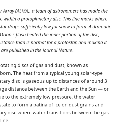
 Array (
ALMA
), a team of astronomers has made the
ne within a protoplanetary disc. This line marks where
tar drops sufficiently low for snow to form. A dramatic
Orionis flash heated the inner portion of the disc,
istance than is normal for a protostar, and making it
ts are published in the journal Nature.
otating discs of gas and dust, known as
born. The heat from a typical young solar-type
tary disc is gaseous up to distances of around 3
rage distance between the Earth and the Sun — or
ue to the extremely low pressure, the water
state to form a patina of ice on dust grains and
tary disc where water transitions between the gas
line.