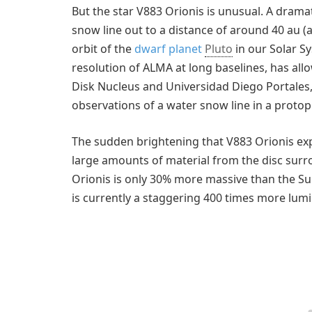
But the star V883 Orionis is unusual. A drama
snow line out to a distance of around 40 au (a
orbit of the
dwarf planet
Pluto
in our Solar S
resolution of ALMA at long baselines, has al
Disk Nucleus and Universidad Diego Portales, 
observations of a water snow line in a protop
The sudden brightening that V883 Orionis ex
large amounts of material from the disc surro
Orionis is only 30% more massive than the Sun,
is currently a staggering 400 times more lu