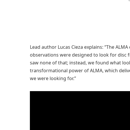
Lead author Lucas Cieza explains: “The ALMA 
observations were designed to look for disc 
saw none of that; instead, we found what looks 
transformational power of ALMA, which deliver
we were looking for.”