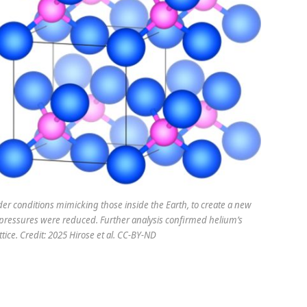
r conditions mimicking those inside the Earth, to create a new
ssures were reduced. Further analysis confirmed helium’s
attice. Credit: 2025 Hirose et al. CC-BY-ND