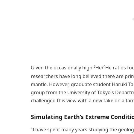
3
4
Given the occasionally high
He/
He ratios fou
researchers have long believed there are pri
mantle. However, graduate student Haruki T
group from the University of Tokyo’s Depart
challenged this view with a new take on a fam
Simulating Earth’s Extreme Conditi
“I have spent many years studying the geolog