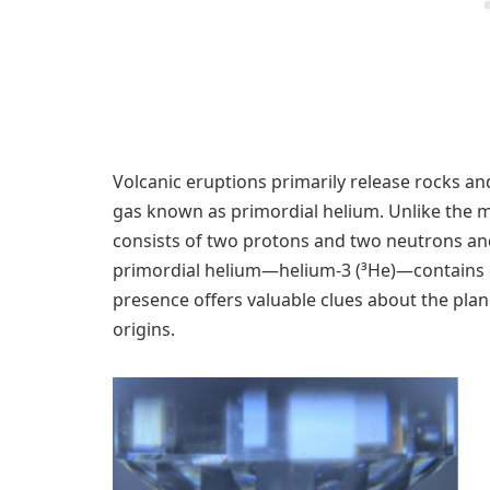
Volcanic eruptions primarily release rocks and
gas known as primordial helium. Unlike the 
consists of two protons and two neutrons and
primordial helium—helium-3 (³He)—contains o
presence offers valuable clues about the plan
origins.