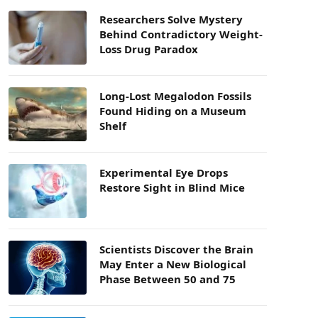
Researchers Solve Mystery
Behind Contradictory Weight-
Loss Drug Paradox
Long-Lost Megalodon Fossils
Found Hiding on a Museum
Shelf
Experimental Eye Drops
Restore Sight in Blind Mice
Scientists Discover the Brain
May Enter a New Biological
Phase Between 50 and 75