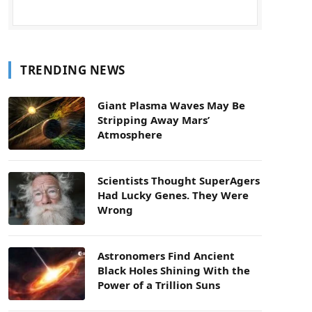
TRENDING NEWS
Giant Plasma Waves May Be
Stripping Away Mars’
Atmosphere
Scientists Thought SuperAgers
Had Lucky Genes. They Were
Wrong
Astronomers Find Ancient
Black Holes Shining With the
Power of a Trillion Suns