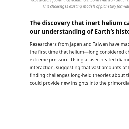
This challenges existing models of planetary formati
The discovery that inert helium 
our understanding of Earth’s hist
Researchers from Japan and Taiwan have mad
the first time that helium—long considered 
extreme pressure. Using a laser-heated diamo
interaction, suggesting that vast amounts of 
finding challenges long-held theories about t
could provide new insights into the primordi