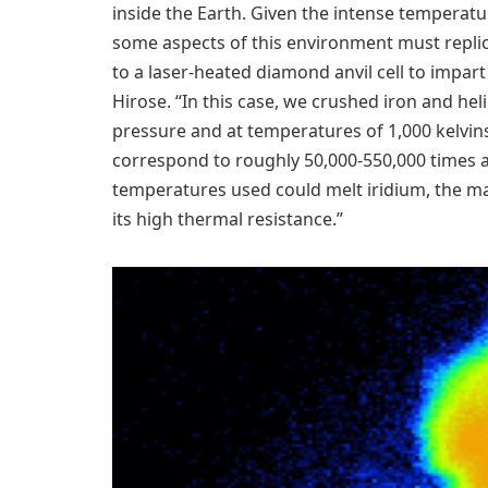
inside the Earth. Given the intense temperatu
some aspects of this environment must replic
to a laser-heated diamond anvil cell to impart
Hirose. “In this case, we crushed iron and he
pressure and at temperatures of 1,000 kelvins
correspond to roughly 50,000-550,000 times 
temperatures used could melt iridium, the ma
its high thermal resistance.”