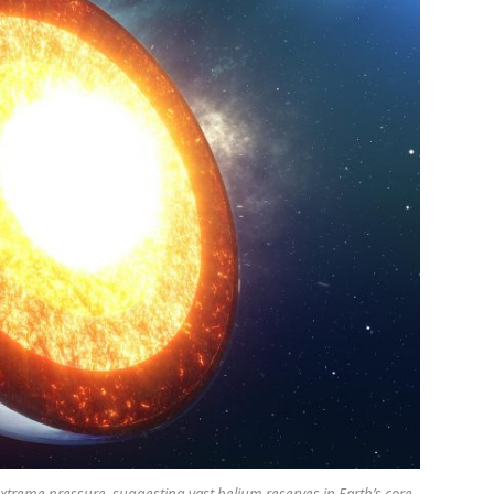
treme pressure, suggesting vast helium reserves in Earth’s core.