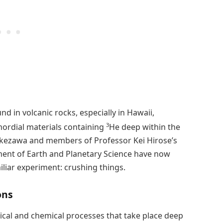
nd in volcanic rocks, especially in Hawaii,
3
mordial materials containing
He deep within the
akezawa and members of Professor Kei Hirose’s
ment of Earth and Planetary Science have now
iliar experiment: crushing things.
ons
ical and chemical processes that take place deep