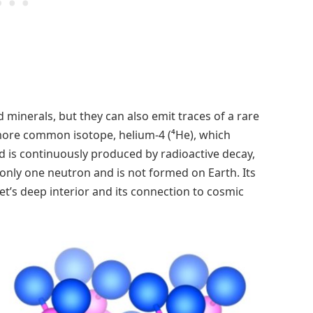
 minerals, but they can also emit traces of a rare
more common isotope, helium-4 (⁴He), which
 is continuously produced by radioactive decay,
nly one neutron and is not formed on Earth. Its
et’s deep interior and its connection to cosmic