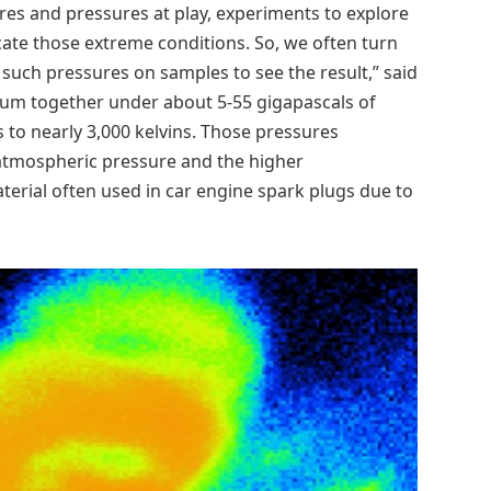
res and pressures at play, experiments to explore
ate those extreme conditions. So, we often turn
 such pressures on samples to see the result,” said
lium together under about 5-55 gigapascals of
 to nearly 3,000 kelvins. Those pressures
atmospheric pressure and the higher
terial often used in car engine spark plugs due to