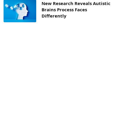
New Research Reveals Autistic
Brains Process Faces
Differently