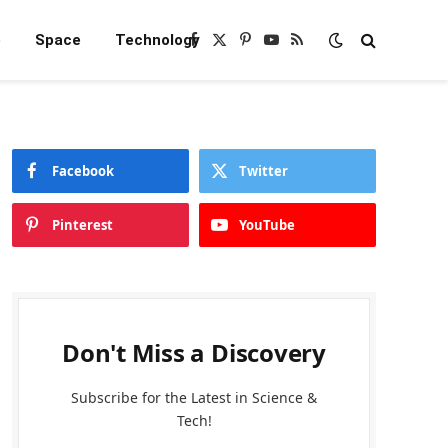
e
Space
Technology
Facebook
X
Pinterest
YouTube
RSS
(Twitter)
Facebook
Twitter
Pinterest
YouTube
Don't Miss a Discovery
Subscribe for the Latest in Science &
Tech!