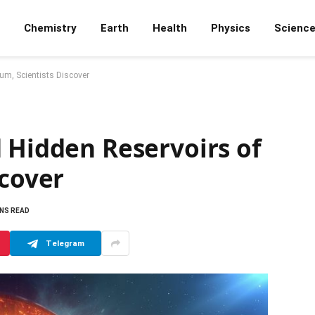
Chemistry
Earth
Health
Physics
Scienc
ium, Scientists Discover
 Hidden Reservoirs of
scover
INS READ
Telegram