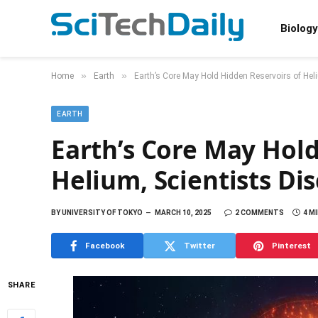
Biology
»
»
Home
Earth
Earth’s Core May Hold Hidden Reservoirs of Hel
EARTH
Earth’s Core May Hold
Helium, Scientists Di
BY
UNIVERSITY OF TOKYO
MARCH 10, 2025
2 COMMENTS
4 M
Facebook
Twitter
Pinterest
SHARE