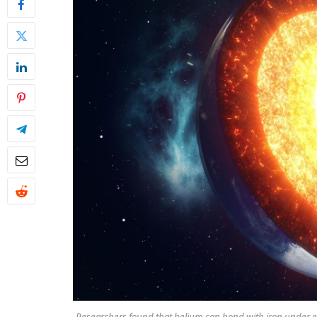
Researchers found that helium can bond with iron under ex