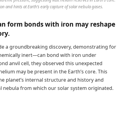
on and hints at Earth’s early capture of solar nebula gases.
can form bonds with iron may reshape
ory.
e a groundbreaking discovery, demonstrating for
chemically inert—can bond with iron under
nd anvil cell, they observed this unexpected
helium may be present in the Earth’s core. This
he planet’s internal structure and history and
al nebula from which our solar system originated.