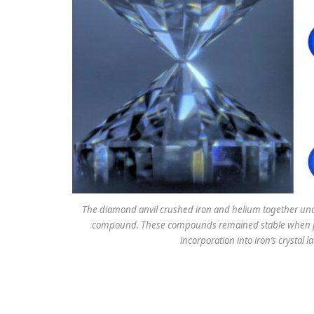
The diamond anvil crushed iron and helium together unde
compound. These compounds remained stable when pre
incorporation into iron’s crystal l