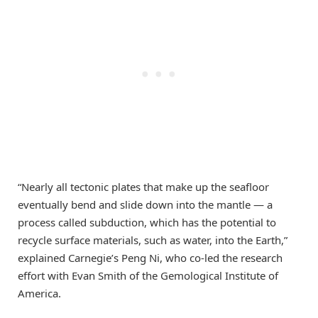
“Nearly all tectonic plates that make up the seafloor
eventually bend and slide down into the mantle — a
process called subduction, which has the potential to
recycle surface materials, such as water, into the Earth,”
explained Carnegie’s Peng Ni, who co-led the research
effort with Evan Smith of the Gemological Institute of
America.