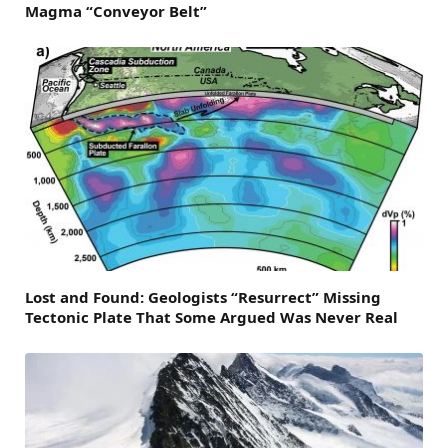
Magma “Conveyor Belt”
Lost and Found: Geologists “Resurrect” Missing
Tectonic Plate That Some Argued Was Never Real