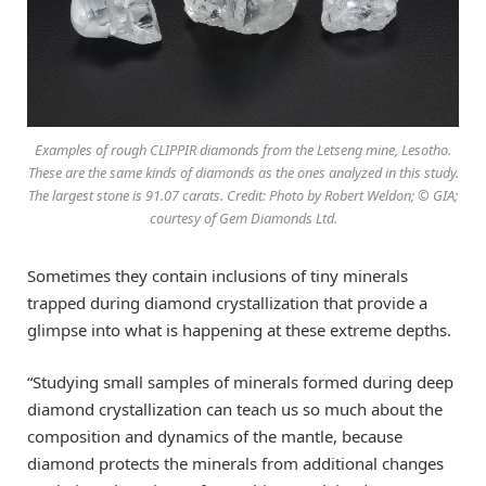
Examples of rough CLIPPIR diamonds from the Letseng mine, Lesotho.
These are the same kinds of diamonds as the ones analyzed in this study.
The largest stone is 91.07 carats. Credit: Photo by Robert Weldon; © GIA;
courtesy of Gem Diamonds Ltd.
Sometimes they contain inclusions of tiny minerals
trapped during diamond crystallization that provide a
glimpse into what is happening at these extreme depths.
“Studying small samples of minerals formed during deep
diamond crystallization can teach us so much about the
composition and dynamics of the mantle, because
diamond protects the minerals from additional changes