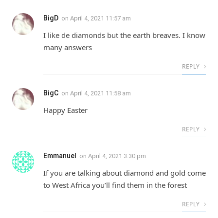
BigD
on
April 4, 2021 11:57 am
I like de diamonds but the earth breaves. I know
many answers
REPLY
BigC
on
April 4, 2021 11:58 am
Happy Easter
REPLY
Emmanuel
on
April 4, 2021 3:30 pm
If you are talking about diamond and gold come
to West Africa you’ll find them in the forest
REPLY