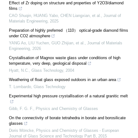
Effect of Zr doping on structure and properties of Y2O3/diamond
films
CAO Shuqin, HUANG Yabo, CHEN Liangxian, et al.
,
Journal of
Materials Engineering
,
2025
Preparation of highly preferred （110） optical-grade diamond films
under CO2 atmosphere
YANG Ao, LIU Yuchen, GUO Zhijian, et al.
,
Journal of Materials
Engineering
,
2026
Crystallisation of Magnox waste glass under conditions of high
temperature, very deep, geological disposal
Hyatt, N.C.
,
Glass Technology
,
2004
Weathering of float glass exposed outdoors in an urban area
T. Lombardo
,
Glass Technology
Experimental high pressure crystallisation of a natural granitic melt
Gibb, F. G. F.
,
Physics and Chemistry of Glasses
On the connectivity of borate tetrahedra in borate and borosilicate
glasses
Doris Möncke
,
Physics and Chemistry of Glasses - European
Journal of Glass Science and Technology Part B
,
2015