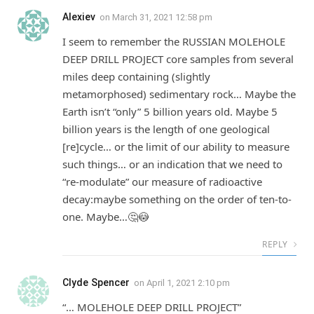
Alexiev
on
March 31, 2021 12:58 pm
I seem to remember the RUSSIAN MOLEHOLE
DEEP DRILL PROJECT core samples from several
miles deep containing (slightly
metamorphosed) sedimentary rock… Maybe the
Earth isn’t “only” 5 billion years old. Maybe 5
billion years is the length of one geological
[re]cycle… or the limit of our ability to measure
such things… or an indication that we need to
“re-modulate” our measure of radioactive
decay:maybe something on the order of ten-to-
one. Maybe…🤔😳
REPLY
Clyde Spencer
on
April 1, 2021 2:10 pm
“… MOLEHOLE DEEP DRILL PROJECT”