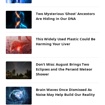
Two Mysterious ‘Ghost’ Ancestors
Are Hiding in Our DNA
This Widely Used Plastic Could Be
Harming Your Liver
Don’t Miss: August Brings Two
Eclipses and the Perseid Meteor
Shower
Brain Waves Once Dismissed As
Noise May Help Build Our Reality