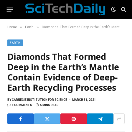
»
»
Home
Earth
Diamonds That Formed Deep in the Earth’s Mantle Contain Evidence of Deep-Earth Recycling Processes
EARTH
Diamonds That Formed
Deep in the Earth’s Mantle
Contain Evidence of Deep-
Earth Recycling Processes
BY
CARNEGIE INSTITUTION FOR SCIENCE
MARCH 31, 2021
8 COMMENTS
5 MINS READ