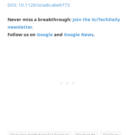
DOI: 10.1126/sciadv.abe9773
Never miss a breakthrough:
Join the SciTechDaily
newsletter.
Follow us on
Google
and
Google News
.