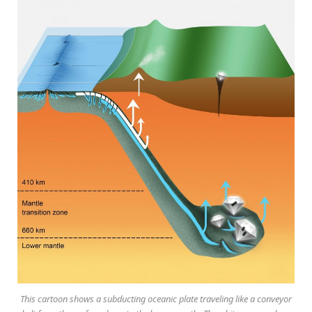
This cartoon shows a subducting oceanic plate traveling like a conveyor