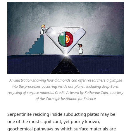
An illustration showing how diamonds can offer researchers a glimpse
into the processes occurring inside our planet, including deep-Earth
recycling of surface material. Credit: Artwork by Katherine Cain, courtesy
of the Carnegie Institution for Science
Serpentinite residing inside subducting plates may be
one of the most significant, yet poorly known,
geochemical pathways by which surface materials are