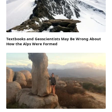
Textbooks and Geoscientists May Be Wrong About
How the Alps Were Formed