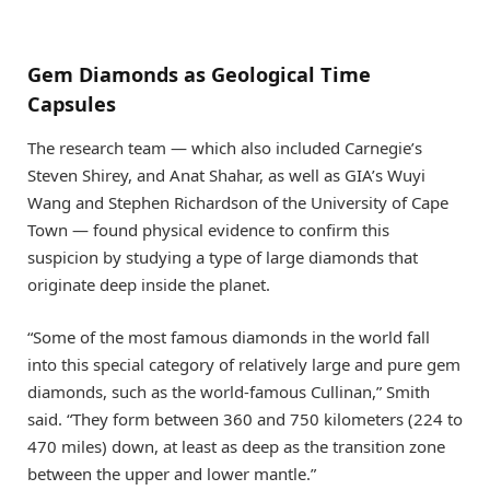
Gem Diamonds as Geological Time
Capsules
The research team — which also included Carnegie’s
Steven Shirey, and Anat Shahar, as well as GIA’s Wuyi
Wang and Stephen Richardson of the University of Cape
Town — found physical evidence to confirm this
suspicion by studying a type of large diamonds that
originate deep inside the planet.
“Some of the most famous diamonds in the world fall
into this special category of relatively large and pure gem
diamonds, such as the world-famous Cullinan,” Smith
said. “They form between 360 and 750 kilometers (224 to
470 miles) down, at least as deep as the transition zone
between the upper and lower mantle.”