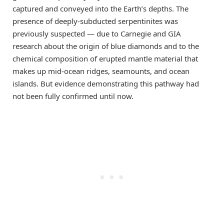
captured and conveyed into the Earth’s depths. The
presence of deeply-subducted serpentinites was
previously suspected — due to Carnegie and GIA
research about the origin of blue diamonds and to the
chemical composition of erupted mantle material that
makes up mid-ocean ridges, seamounts, and ocean
islands. But evidence demonstrating this pathway had
not been fully confirmed until now.