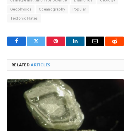
Carnegie Institution for Science
Diamonds
Geology
Geophysics
Oceanography
Popular
Tectonic Plates
Facebook
Twitter
Pinterest
LinkedIn
Email
Reddit
RELATED
ARTICLES