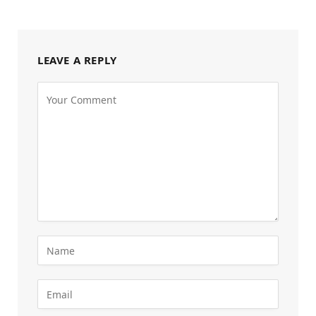
LEAVE A REPLY