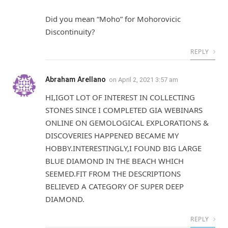
Did you mean “Moho” for Mohorovicic
Discontinuity?
REPLY
Abraham Arellano
on
April 2, 2021 3:57 am
HI,IGOT LOT OF INTEREST IN COLLECTING
STONES SINCE I COMPLETED GIA WEBINARS
ONLINE ON GEMOLOGICAL EXPLORATIONS &
DISCOVERIES HAPPENED BECAME MY
HOBBY.INTERESTINGLY,I FOUND BIG LARGE
BLUE DIAMOND IN THE BEACH WHICH
SEEMED.FIT FROM THE DESCRIPTIONS
BELIEVED A CATEGORY OF SUPER DEEP
DIAMOND.
REPLY