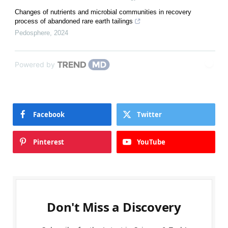
Changes of nutrients and microbial communities in recovery
process of abandoned rare earth tailings
Pedosphere
,
2024
Powered by
Facebook
Twitter
Pinterest
YouTube
Don't Miss a Discovery