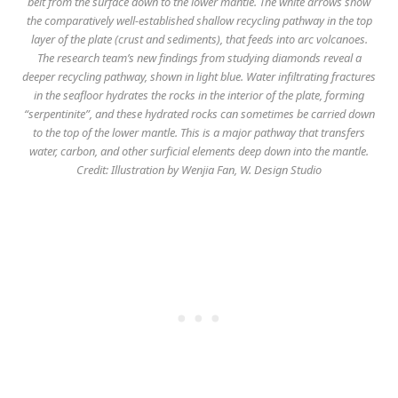
belt from the surface down to the lower mantle. The white arrows show
the comparatively well-established shallow recycling pathway in the top
layer of the plate (crust and sediments), that feeds into arc volcanoes.
The research team’s new findings from studying diamonds reveal a
deeper recycling pathway, shown in light blue. Water infiltrating fractures
in the seafloor hydrates the rocks in the interior of the plate, forming
“serpentinite”, and these hydrated rocks can sometimes be carried down
to the top of the lower mantle. This is a major pathway that transfers
water, carbon, and other surficial elements deep down into the mantle.
Credit: Illustration by Wenjia Fan, W. Design Studio