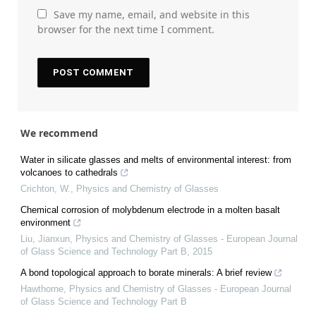
Save my name, email, and website in this
browser for the next time I comment.
We recommend
Water in silicate glasses and melts of environmental interest: from
volcanoes to cathedrals
Crichton, W.
,
Physics and Chemistry of Glasses
Chemical corrosion of molybdenum electrode in a molten basalt
environment
Liu, Jianxun
,
Physics and Chemistry of Glasses - European Journal
of Glass Science and Technology Part B
,
2015
A bond topological approach to borate minerals: A brief review
Hawthorne
,
Physics and Chemistry of Glasses - European Journal
of Glass Science and Technology Part B