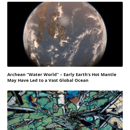
Archean “Water World” – Early Earth’s Hot Mantle
May Have Led to a Vast Global Ocean