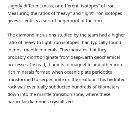
slightly different mass, or different “isotopes” of iron.
Measuring the ratios of “heavy” and “light” iron isotopes
gives scientists a sort of fingerprint of the iron.
The diamond inclusions studied by the team had a higher
ratio of heavy to light iron isotopes than typically found
in most mantle minerals. This indicates that they
probably didn’t originate from deep-Earth geochemical
processes. Instead, it points to magnetite and other iron-
rich minerals formed when oceanic plate peridotite
transformed to serpentinite on the seafloor. This hydrated
rock was eventually subducted hundreds of kilometers
down into the mantle transition zone, where these
particular diamonds crystallized.