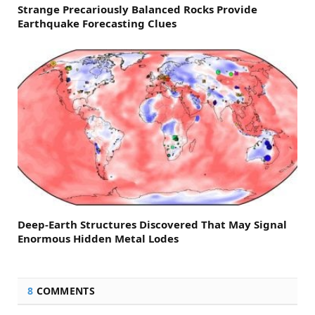
Strange Precariously Balanced Rocks Provide
Earthquake Forecasting Clues
Deep-Earth Structures Discovered That May Signal
Enormous Hidden Metal Lodes
8
COMMENTS