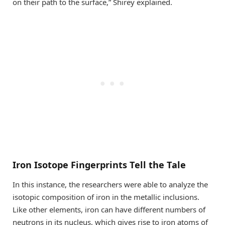
on their path to the surface,” Shirey explained.
Iron Isotope Fingerprints Tell the Tale
In this instance, the researchers were able to analyze the
isotopic composition of iron in the metallic inclusions.
Like other elements, iron can have different numbers of
neutrons in its nucleus, which gives rise to iron atoms of