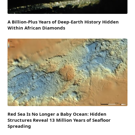
A Billion-Plus Years of Deep-Earth History Hidden
Within African Diamonds
Red Sea Is No Longer a Baby Ocean: Hidden
Structures Reveal 13 Million Years of Seafloor
Spreading