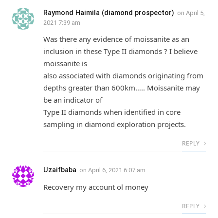
Raymond Haimila (diamond prospector)
on
April 5,
2021 7:39 am
Was there any evidence of moissanite as an
inclusion in these Type II diamonds ? I believe
moissanite is
also associated with diamonds originating from
depths greater than 600km….. Moissanite may
be an indicator of
Type II diamonds when identified in core
sampling in diamond exploration projects.
REPLY
Uzaifbaba
on
April 6, 2021 6:07 am
Recovery my account ol money
REPLY