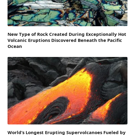
New Type of Rock Created During Exceptionally Hot
Volcanic Eruptions Discovered Beneath the Pacific
Ocean
World’s Longest Erupting Supervolcanoes Fueled by