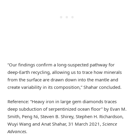
“Our findings confirm a long-suspected pathway for
deep-Earth recycling, allowing us to trace how minerals
from the surface are drawn down into the mantle and
create variability in its composition,” Shahar concluded.
Reference: “Heavy iron in large gem diamonds traces
deep subduction of serpentinized ocean floor” by Evan M.
Smith, Peng Ni, Steven B. Shirey, Stephen H. Richardson,
Wuyi Wang and Anat Shahar, 31 March 2021,
Science
Advances
.