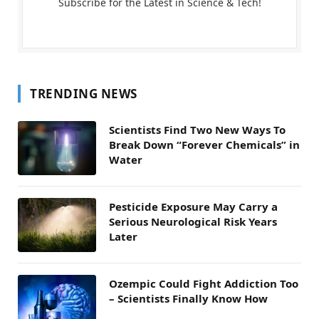
Subscribe for the Latest in Science & Tech!
TRENDING NEWS
Scientists Find Two New Ways To
Break Down “Forever Chemicals” in
Water
Pesticide Exposure May Carry a
Serious Neurological Risk Years
Later
Ozempic Could Fight Addiction Too
– Scientists Finally Know How