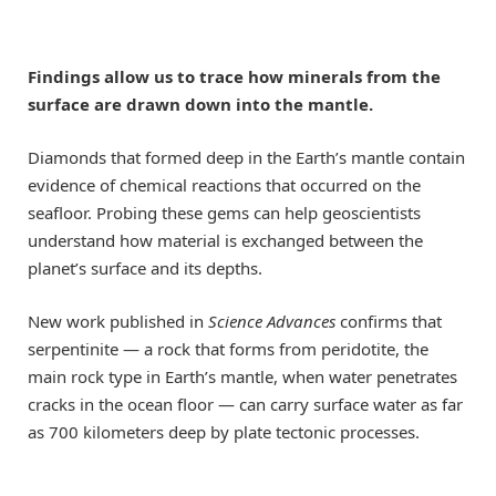
Findings allow us to trace how minerals from the
surface are drawn down into the mantle.
Diamonds that formed deep in the Earth’s mantle contain
evidence of chemical reactions that occurred on the
seafloor. Probing these gems can help geoscientists
understand how material is exchanged between the
planet’s surface and its depths.
New work published in
Science Advances
confirms that
serpentinite — a rock that forms from peridotite, the
main rock type in Earth’s mantle, when water penetrates
cracks in the ocean floor — can carry surface water as far
as 700 kilometers deep by plate tectonic processes.