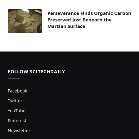
Perseverance Finds Organic Carbon
Preserved Just Beneath the
Martian Surface
FOLLOW SCITECHDAILY
Facebook
Twitter
YouTube
Pinterest
Newsletter