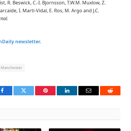
st, R. Beswick, C.-I. Bjornsson, T.W.M. Muxlow, Z.
arcaide, I. Marti-Vidal, E. Ros, M. Argo and J.C.
rnal.
chDaily newsletter.
f Manchester
Facebook
Twitter
Pinterest
LinkedIn
Email
Reddit