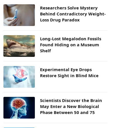
Researchers Solve Mystery
Behind Contradictory Weight-
Loss Drug Paradox
Long-Lost Megalodon Fossils
Found Hiding on a Museum
Shelf
Experimental Eye Drops
Restore Sight in Blind Mice
Scientists Discover the Brain
May Enter a New Biological
Phase Between 50 and 75