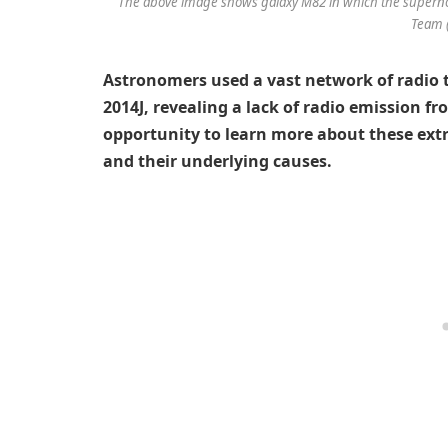
The above image shows galaxy M82 in which the supernov
Team 
Astronomers used a vast network of radio 
2014J, revealing a lack of radio emission f
opportunity to learn more about these ex
and their underlying causes.