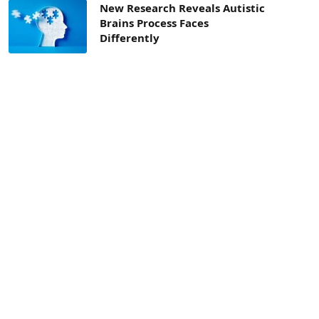
New Research Reveals Autistic
Brains Process Faces
Differently