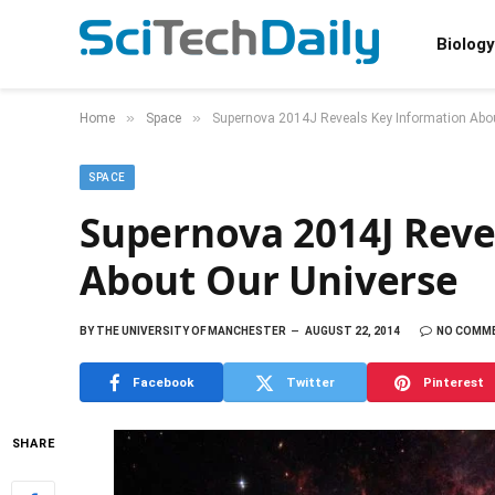
Biology
»
»
Home
Space
Supernova 2014J Reveals Key Information Abo
SPACE
Supernova 2014J Reve
About Our Universe
BY
THE UNIVERSITY OF MANCHESTER
AUGUST 22, 2014
NO COMM
Facebook
Twitter
Pinterest
SHARE