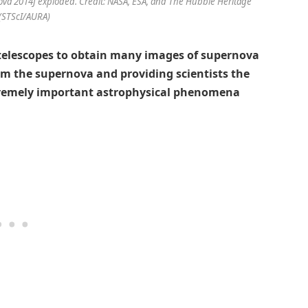
a 2014J exploded. Credit: NASA, ESA, and The Hubble Heritage
(STScI/AURA)
telescopes to obtain many images of supernova
rom the supernova and providing scientists the
tremely important astrophysical phenomena