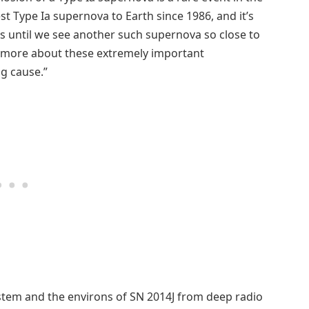
st Type Ia supernova to Earth since 1986, and it’s
ss until we see another such supernova so close to
n more about these extremely important
g cause.”
stem and the environs of SN 2014J from deep radio