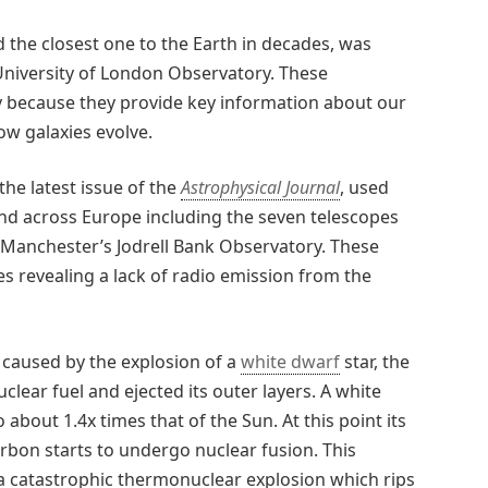
nd the closest one to the Earth in decades, was
 University of London Observatory. These
 because they provide key information about our
ow galaxies evolve.
the latest issue of the
Astrophysical Journal
, used
and across Europe including the seven telescopes
 Manchester’s Jodrell Bank Observatory. These
 revealing a lack of radio emission from the
 caused by the explosion of a
white dwarf
star, the
uclear fuel and ejected its outer layers. A white
 about 1.4x times that of the Sun. At this point its
bon starts to undergo nuclear fusion. This
 a catastrophic thermonuclear explosion which rips