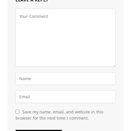
Save my name, email, and website in this
browser for the next time I comment.