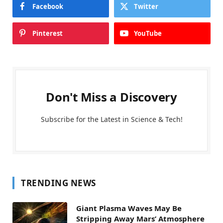
Facebook
Twitter
Pinterest
YouTube
Don't Miss a Discovery
Subscribe for the Latest in Science & Tech!
TRENDING NEWS
Giant Plasma Waves May Be
Stripping Away Mars’ Atmosphere