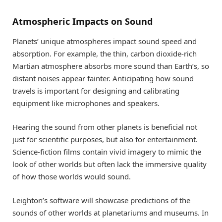
Atmospheric Impacts on Sound
Planets’ unique atmospheres impact sound speed and
absorption. For example, the thin, carbon dioxide-rich
Martian atmosphere absorbs more sound than Earth’s, so
distant noises appear fainter. Anticipating how sound
travels is important for designing and calibrating
equipment like microphones and speakers.
Hearing the sound from other planets is beneficial not
just for scientific purposes, but also for entertainment.
Science-fiction films contain vivid imagery to mimic the
look of other worlds but often lack the immersive quality
of how those worlds would sound.
Leighton’s software will showcase predictions of the
sounds of other worlds at planetariums and museums. In