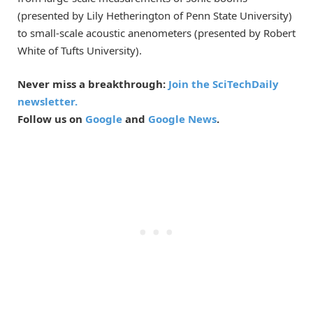
(presented by Lily Hetherington of Penn State University)
to small-scale acoustic anenometers (presented by Robert
White of Tufts University).
Never miss a breakthrough:
Join the SciTechDaily
newsletter.
Follow us on
Google
and
Google News
.