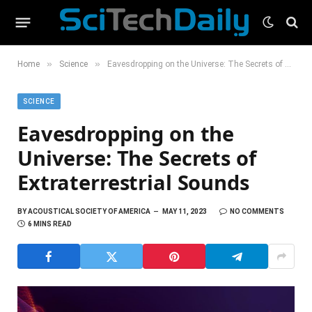
»
»
Home
Science
Eavesdropping on the Universe: The Secrets of Extraterrestrial Sounds
SCIENCE
Eavesdropping on the
Universe: The Secrets of
Extraterrestrial Sounds
BY
ACOUSTICAL SOCIETY OF AMERICA
MAY 11, 2023
NO COMMENTS
6 MINS READ