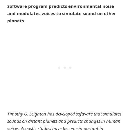
Software program predicts environmental noise
and modulates voices to simulate sound on other
planets.
Timothy G. Leighton has developed software that simulates
sounds on distant planets and predicts changes in human
voices. Acoustic studies have become important in