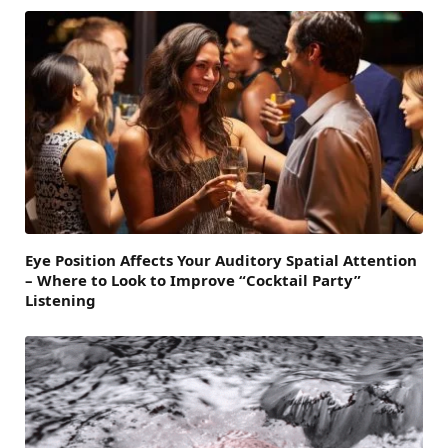
Eye Position Affects Your Auditory Spatial Attention
– Where to Look to Improve “Cocktail Party”
Listening