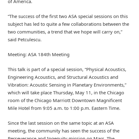
of America.
“The success of the first two ASA special sessions on this
subject has led to quite a few collaborations between the
two communities, a trend that we hope will carry on,”
said Petculescu.
Meeting: ASA 184th Meeting
This talk is part of a special session, “Physical Acoustics,
Engineering Acoustics, and Structural Acoustics and
Vibration: Acoustic Sensing in Planetary Environments,”
which will take place Thursday, May 11, in the Chicago
room of the Chicago Marriott Downtown Magnificent
Mile Hotel from 9:05 a.m. to 1:00 p.m. Eastern Time.
Since the last session on the same topic at an ASA
meeting, the community has seen the success of the
Perseverance and Ingenuity mission on Mars. The