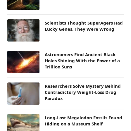
Scientists Thought SuperAgers Had
Lucky Genes. They Were Wrong
Astronomers Find Ancient Black
Holes Shining With the Power of a
Trillion Suns
Researchers Solve Mystery Behind
Contradictory Weight-Loss Drug
Paradox
Long-Lost Megalodon Fossils Found
Hiding on a Museum Shelf