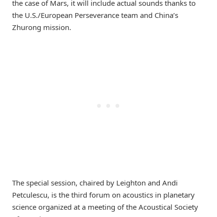
the case of Mars, it will include actual sounds thanks to
the U.S./European Perseverance team and China’s
Zhurong mission.
The special session, chaired by Leighton and Andi
Petculescu, is the third forum on acoustics in planetary
science organized at a meeting of the Acoustical Society