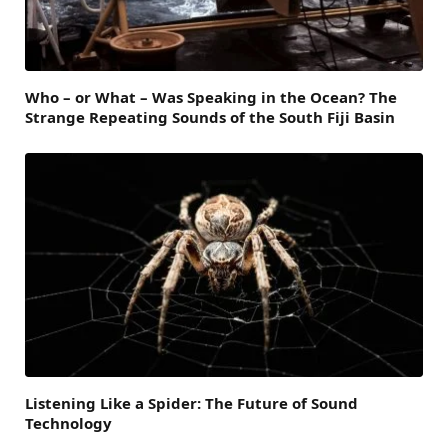
Who – or What – Was Speaking in the Ocean? The
Strange Repeating Sounds of the South Fiji Basin
Listening Like a Spider: The Future of Sound
Technology