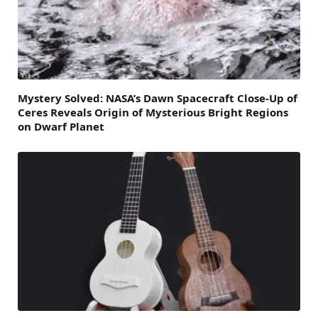
Mystery Solved: NASA’s Dawn Spacecraft Close-Up of
Ceres Reveals Origin of Mysterious Bright Regions
on Dwarf Planet