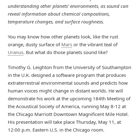
understanding other planets’ environments, as sound can
reveal information about chemical compositions,
temperature changes, and surface roughness.
You may know how other planets look, like the rust
orange, dusty surface of
Mars
or the vibrant teal of
Uranus
. But what do those planets sound like?
Timothy G. Leighton from the University of Southampton
in the U.K. designed a software program that produces
extraterrestrial environmental sounds and predicts how
human voices might change in distant worlds. He will
demonstrate his work at the upcoming 184th Meeting of
the Acoustical Society of America, running May 8-12 at
the Chicago Marriott Downtown Magnificent Mile Hotel.
His presentation will take place Thursday, May 11, at
12:00 p.m. Eastern U.S. in the Chicago room.