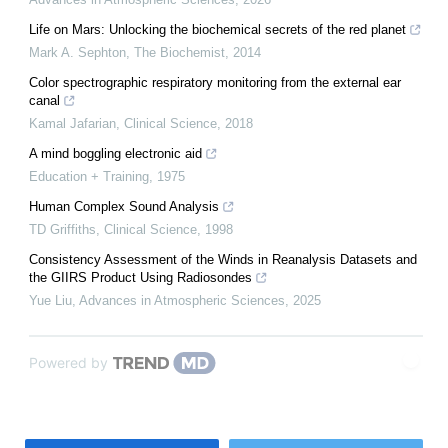
Life on Mars: Unlocking the biochemical secrets of the red planet
Mark A. Sephton
,
The Biochemist
,
2014
Color spectrographic respiratory monitoring from the external ear
canal
Kamal Jafarian
,
Clinical Science
,
2018
A mind boggling electronic aid
Education + Training
,
1975
Human Complex Sound Analysis
TD Griffiths
,
Clinical Science
,
1998
Consistency Assessment of the Winds in Reanalysis Datasets and
the GIIRS Product Using Radiosondes
Yue Liu
,
Advances in Atmospheric Sciences
,
2025
Powered by