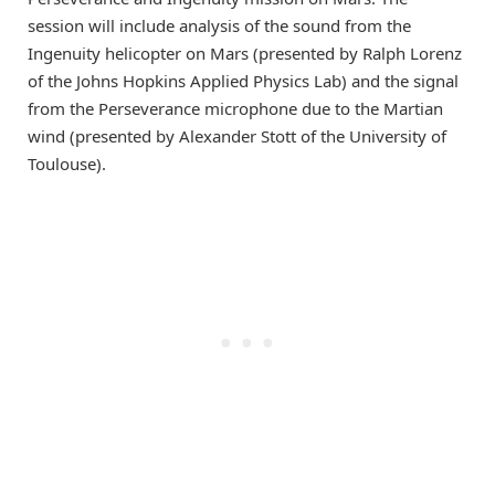
session will include analysis of the sound from the
Ingenuity helicopter on Mars (presented by Ralph Lorenz
of the Johns Hopkins Applied Physics Lab) and the signal
from the Perseverance microphone due to the Martian
wind (presented by Alexander Stott of the University of
Toulouse).