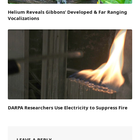
Helium Reveals Gibbons’ Developed & Far Ranging
Vocalizations
DARPA Researchers Use Electricity to Suppress Fire
LEAVE A REPLY