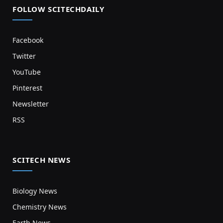
FOLLOW SCITECHDAILY
Facebook
Twitter
YouTube
Pinterest
Newsletter
RSS
SCITECH NEWS
Biology News
Chemistry News
Earth News