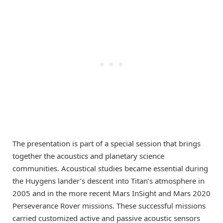
The presentation is part of a special session that brings
together the acoustics and planetary science
communities. Acoustical studies became essential during
the Huygens lander’s descent into Titan’s atmosphere in
2005 and in the more recent Mars InSight and Mars 2020
Perseverance Rover missions. These successful missions
carried customized active and passive acoustic sensors