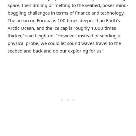
space, then drilling or melting to the seabed, poses mind-
boggling challenges in terms of finance and technology.
The ocean on Europa is 100 times deeper than Earth’s
Arctic Ocean, and the ice cap is roughly 1,000 times
thicker,” said Leighton. “However, instead of sending a
physical probe, we could let sound waves travel to the
seabed and back and do our exploring for us.”