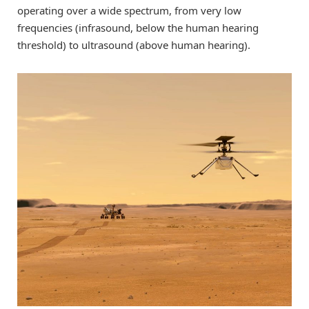
operating over a wide spectrum, from very low
frequencies (infrasound, below the human hearing
threshold) to ultrasound (above human hearing).