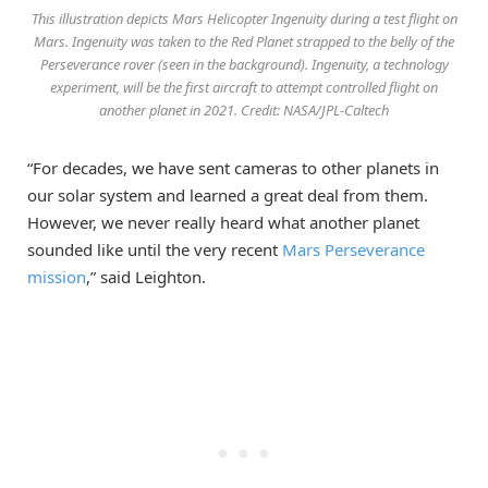
This illustration depicts Mars Helicopter Ingenuity during a test flight on
Mars. Ingenuity was taken to the Red Planet strapped to the belly of the
Perseverance rover (seen in the background). Ingenuity, a technology
experiment, will be the first aircraft to attempt controlled flight on
another planet in 2021. Credit: NASA/JPL-Caltech
“For decades, we have sent cameras to other planets in
our solar system and learned a great deal from them.
However, we never really heard what another planet
sounded like until the very recent
Mars Perseverance
mission
,” said Leighton.