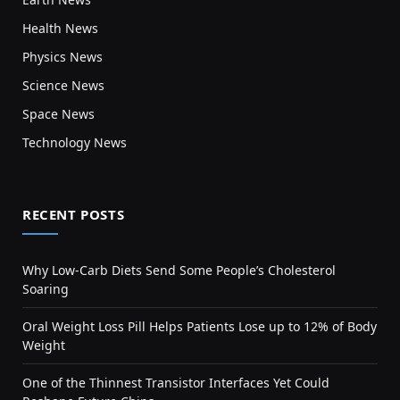
Health News
Physics News
Science News
Space News
Technology News
RECENT POSTS
Why Low-Carb Diets Send Some People’s Cholesterol
Soaring
Oral Weight Loss Pill Helps Patients Lose up to 12% of Body
Weight
One of the Thinnest Transistor Interfaces Yet Could