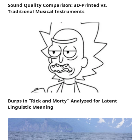
Sound Quality Comparison: 3D-Printed vs.
Traditional Musical Instruments
Burps in “Rick and Morty” Analyzed for Latent
Linguistic Meaning