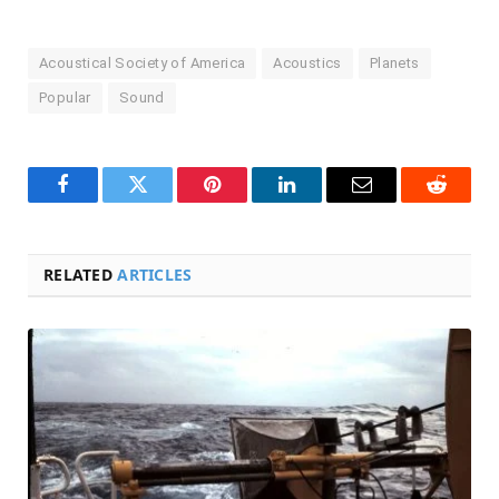
Acoustical Society of America
Acoustics
Planets
Popular
Sound
Facebook
Twitter
Pinterest
LinkedIn
Email
Reddit
RELATED
ARTICLES