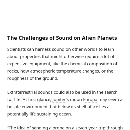
The Challenges of Sound on Alien Planets
Scientists can harness sound on other worlds to learn
about properties that might otherwise require a lot of
expensive equipment, like the chemical composition of
rocks, how atmospheric temperature changes, or the
roughness of the ground.
Extraterrestrial sounds could also be used in the search
for life. At first glance,
Jupiter
’s moon
Europa
may seem a
hostile environment, but below its shell of ice lies a
potentially life-sustaining ocean.
“The idea of sending a probe on a seven-year trip through