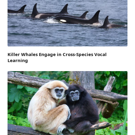
Killer Whales Engage in Cross-Species Vocal
Learning