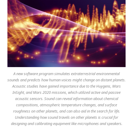
A new software program simulates extraterrestrial environmental
sounds and predicts how human voices might change on distant planets.
Acoustic studies have gained importance due to the Huygens, Mars
InSight, and Mars 2020 missions, which utilized active and passive
acoustic sensors. Sound can reveal information about chemical
compositions, atmospheric temperature changes, and surface
roughness on other planets, and can also aid in the search for life.
Understanding how sound travels on other planets is crucial for
designing and calibrating equipment like microphones and speakers.