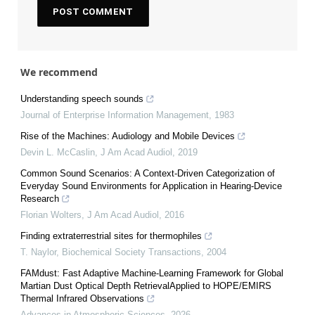
We recommend
Understanding speech sounds
Journal of Enterprise Information Management
,
1983
Rise of the Machines: Audiology and Mobile Devices
Devin L. McCaslin
,
J Am Acad Audiol
,
2019
Common Sound Scenarios: A Context-Driven Categorization of
Everyday Sound Environments for Application in Hearing-Device
Research
Florian Wolters
,
J Am Acad Audiol
,
2016
Finding extraterrestrial sites for thermophiles
T. Naylor
,
Biochemical Society Transactions
,
2004
FAMdust: Fast Adaptive Machine-Learning Framework for Global
Martian Dust Optical Depth RetrievalApplied to HOPE/EMIRS
Thermal Infrared Observations
Advances in Atmospheric Sciences
,
2026