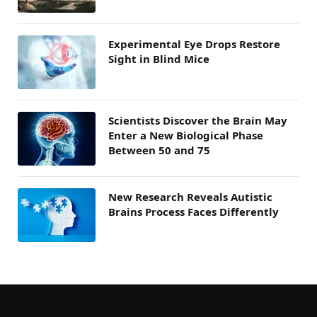
Experimental Eye Drops Restore
Sight in Blind Mice
Scientists Discover the Brain May
Enter a New Biological Phase
Between 50 and 75
New Research Reveals Autistic
Brains Process Faces Differently