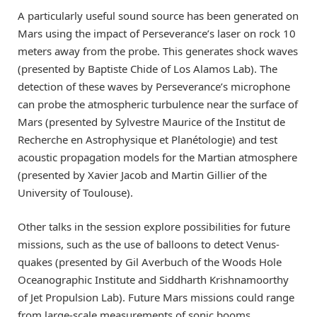
A particularly useful sound source has been generated on
Mars using the impact of Perseverance’s laser on rock 10
meters away from the probe. This generates shock waves
(presented by Baptiste Chide of Los Alamos Lab). The
detection of these waves by Perseverance’s microphone
can probe the atmospheric turbulence near the surface of
Mars (presented by Sylvestre Maurice of the Institut de
Recherche en Astrophysique et Planétologie) and test
acoustic propagation models for the Martian atmosphere
(presented by Xavier Jacob and Martin Gillier of the
University of Toulouse).
Other talks in the session explore possibilities for future
missions, such as the use of balloons to detect Venus-
quakes (presented by Gil Averbuch of the Woods Hole
Oceanographic Institute and Siddharth Krishnamoorthy
of Jet Propulsion Lab). Future Mars missions could range
from large-scale measurements of sonic booms