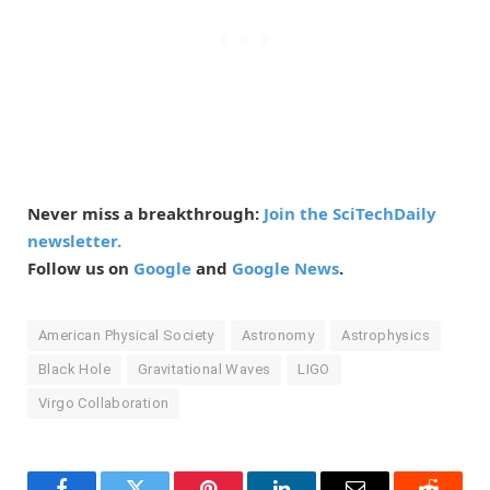
Never miss a breakthrough:
Join the SciTechDaily
newsletter.
Follow us on
Google
and
Google News
.
American Physical Society
Astronomy
Astrophysics
Black Hole
Gravitational Waves
LIGO
Virgo Collaboration