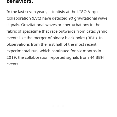
behaviors.
In the last seven years, scientists at the LIGO-Virgo
Collaboration (LVC) have detected 90 gravitational wave
signals. Gravitational waves are perturbations in the
fabric of spacetime that race outwards from cataclysmic
events like the merger of binary black holes (BBH). In
observations from the first half of the most recent
experimental run, which continued for six months in
2019, the collaboration reported signals from 44 BBH
events.