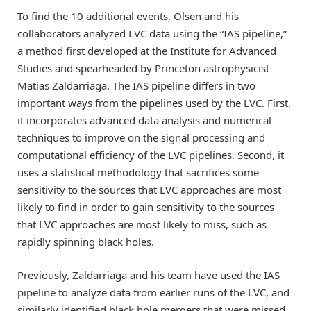
To find the 10 additional events, Olsen and his
collaborators analyzed LVC data using the “IAS pipeline,”
a method first developed at the Institute for Advanced
Studies and spearheaded by Princeton astrophysicist
Matias Zaldarriaga. The IAS pipeline differs in two
important ways from the pipelines used by the LVC. First,
it incorporates advanced data analysis and numerical
techniques to improve on the signal processing and
computational efficiency of the LVC pipelines. Second, it
uses a statistical methodology that sacrifices some
sensitivity to the sources that LVC approaches are most
likely to find in order to gain sensitivity to the sources
that LVC approaches are most likely to miss, such as
rapidly spinning black holes.
Previously, Zaldarriaga and his team have used the IAS
pipeline to analyze data from earlier runs of the LVC, and
similarly identified black hole mergers that were missed