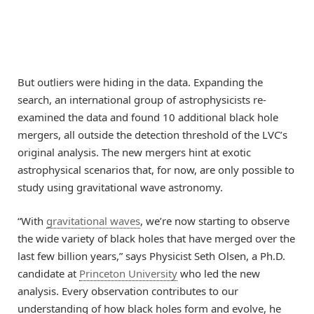
But outliers were hiding in the data. Expanding the
search, an international group of astrophysicists re-
examined the data and found 10 additional black hole
mergers, all outside the detection threshold of the LVC’s
original analysis. The new mergers hint at exotic
astrophysical scenarios that, for now, are only possible to
study using gravitational wave astronomy.
“With
gravitational waves
, we’re now starting to observe
the wide variety of black holes that have merged over the
last few billion years,” says Physicist Seth Olsen, a Ph.D.
candidate at
Princeton University
who led the new
analysis. Every observation contributes to our
understanding of how black holes form and evolve, he