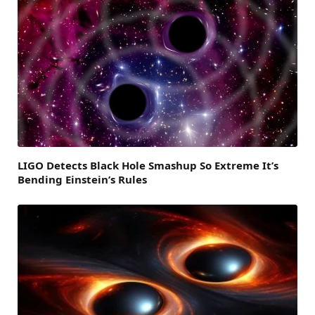
LIGO Detects Black Hole Smashup So Extreme It’s
Bending Einstein’s Rules