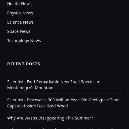
Health News
Physics News
Science News
Space News
Technology News
RECENT POSTS
Scientists Find Remarkable New Snail Species in
Montenegro’s Mountains
Scientists Discover a 300-Million-Year-Old Geological Time
Capsule Inside Fossilized Wood
Why Are Wasps Disappearing This Summer?