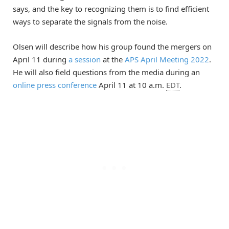
says, and the key to recognizing them is to find efficient
ways to separate the signals from the noise.
Olsen will describe how his group found the mergers on
April 11 during
a session
at the
APS April Meeting 2022
.
He will also field questions from the media during an
online press conference
April 11 at 10 a.m.
EDT
.