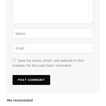
Save my name, email, and website in this
browser for the next time I comment.
We recommend