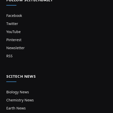
Facebook
Twitter
YouTube
Pinterest
Newsletter
RSS
SCITECH NEWS
Biology News
Chemistry News
Earth News