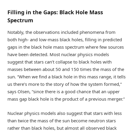
Filling in the Gaps: Black Hole Mass
Spectrum
Notably, the observations included phenomena from
both high- and low-mass black holes, filling in predicted
gaps in the black hole mass spectrum where few sources
have been detected. Most nuclear physics models
suggest that stars can’t collapse to black holes with
masses between about 50 and 150 times the mass of the
sun. “When we find a black hole in this mass range, it tells
us there’s more to the story of how the system formed,”
says Olsen, “since there is a good chance that an upper
mass gap black hole is the product of a previous merger.”
Nuclear physics models also suggest that stars with less
than twice the mass of the sun become neutron stars
rather than black holes, but almost all observed black