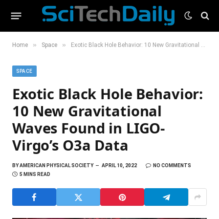
»
»
Home
Space
Exotic Black Hole Behavior: 10 New Gravitational Waves Found in LIGO-Virgo’s O3a Data
SPACE
Exotic Black Hole Behavior:
10 New Gravitational
Waves Found in LIGO-
Virgo’s O3a Data
BY
AMERICAN PHYSICAL SOCIETY
APRIL 10, 2022
NO COMMENTS
5 MINS READ