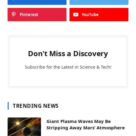
Pinterest
YouTube
Don't Miss a Discovery
Subscribe for the Latest in Science & Tech!
TRENDING NEWS
Giant Plasma Waves May Be
Stripping Away Mars’ Atmosphere