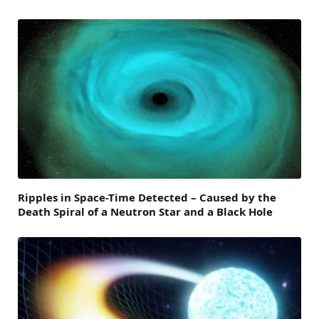
Ripples in Space-Time Detected – Caused by the
Death Spiral of a Neutron Star and a Black Hole