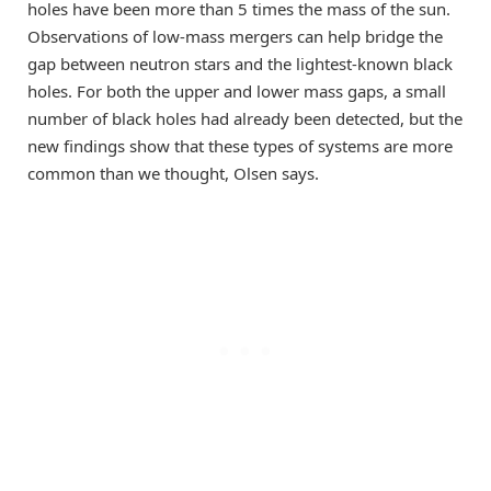
holes have been more than 5 times the mass of the sun.
Observations of low-mass mergers can help bridge the
gap between neutron stars and the lightest-known black
holes. For both the upper and lower mass gaps, a small
number of black holes had already been detected, but the
new findings show that these types of systems are more
common than we thought, Olsen says.