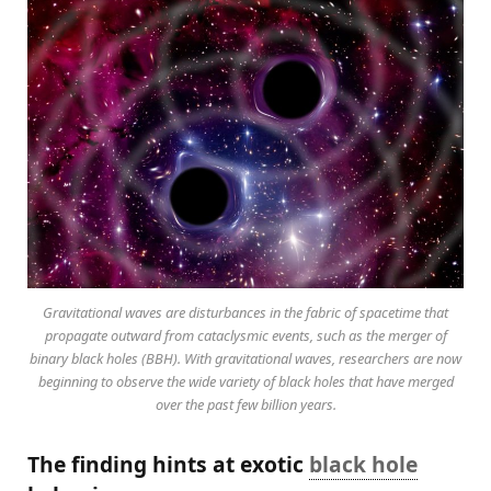
Gravitational waves are disturbances in the fabric of spacetime that
propagate outward from cataclysmic events, such as the merger of
binary black holes (BBH). With gravitational waves, researchers are now
beginning to observe the wide variety of black holes that have merged
over the past few billion years.
The finding hints at exotic
black hole