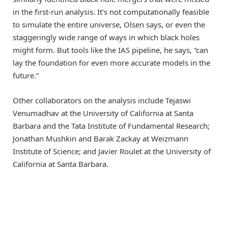
in the first-run analysis. It’s not computationally feasible
to simulate the entire universe, Olsen says, or even the
staggeringly wide range of ways in which black holes
might form. But tools like the IAS pipeline, he says, “can
lay the foundation for even more accurate models in the
future.”
Other collaborators on the analysis include Tejaswi
Venumadhav at the University of California at Santa
Barbara and the Tata Institute of Fundamental Research;
Jonathan Mushkin and Barak Zackay at Weizmann
Institute of Science; and Javier Roulet at the University of
California at Santa Barbara.