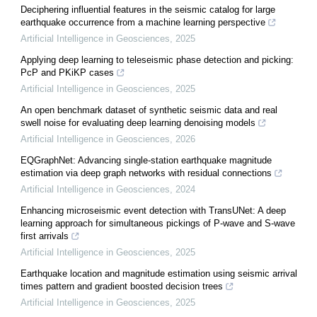
Deciphering influential features in the seismic catalog for large
earthquake occurrence from a machine learning perspective
Artificial Intelligence in Geosciences
,
2025
Applying deep learning to teleseismic phase detection and picking:
PcP and PKiKP cases
Artificial Intelligence in Geosciences
,
2025
An open benchmark dataset of synthetic seismic data and real
swell noise for evaluating deep learning denoising models
Artificial Intelligence in Geosciences
,
2026
EQGraphNet: Advancing single-station earthquake magnitude
estimation via deep graph networks with residual connections
Artificial Intelligence in Geosciences
,
2024
Enhancing microseismic event detection with TransUNet: A deep
learning approach for simultaneous pickings of P-wave and S-wave
first arrivals
Artificial Intelligence in Geosciences
,
2025
Earthquake location and magnitude estimation using seismic arrival
times pattern and gradient boosted decision trees
Artificial Intelligence in Geosciences
,
2025