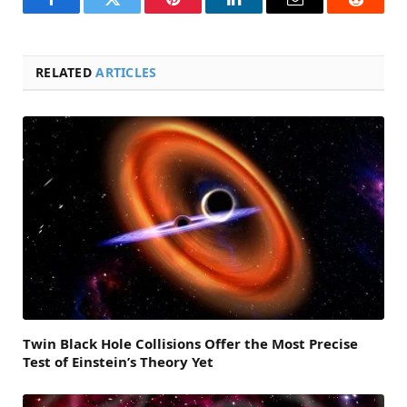
Facebook
Twitter
Pinterest
LinkedIn
Email
Reddit
RELATED
ARTICLES
Twin Black Hole Collisions Offer the Most Precise
Test of Einstein’s Theory Yet