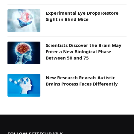
Experimental Eye Drops Restore
Sight in Blind Mice
Scientists Discover the Brain May
Enter a New Biological Phase
Between 50 and 75
New Research Reveals Autistic
Brains Process Faces Differently
FOLLOW SCITECHDAILY