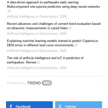
A data-driven approach to earthquake early warning:
Multicomponent site-spectra prediction using deep neural networks
Artificial Intelligence in Geosciences
,
2026
Recent advances and challenges of cement bond evaluation based
on ultrasonic measurements in cased holes
Artificial Intelligence in Geosciences
,
2026
Explaining machine learning models trained to predict Copernicus
DEM errors in different land cover environments
Artificial Intelligence in Geosciences
,
2025
The role of artificial intelligence and IoT in prediction of
earthquakes: Review
Artificial Intelligence in Geosciences
,
2024
Powered by
Facebook
Twitter