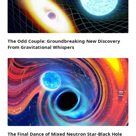
The Odd Couple: Groundbreaking New Discovery
From Gravitational Whispers
The Final Dance of Mixed Neutron Star-Black Hole