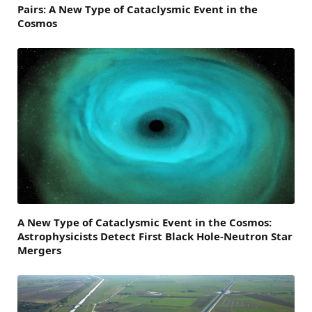
Pairs: A New Type of Cataclysmic Event in the
Cosmos
A New Type of Cataclysmic Event in the Cosmos:
Astrophysicists Detect First Black Hole-Neutron Star
Mergers