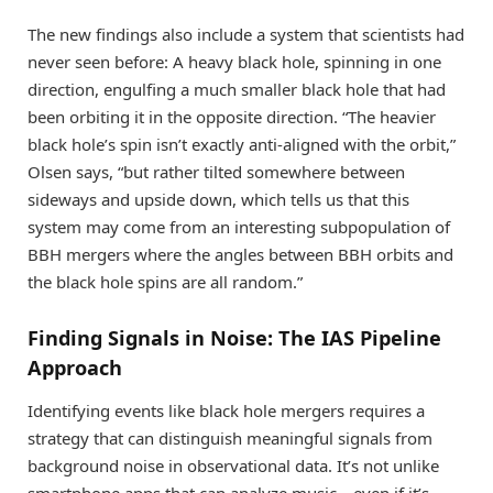
The new findings also include a system that scientists had
never seen before: A heavy black hole, spinning in one
direction, engulfing a much smaller black hole that had
been orbiting it in the opposite direction. “The heavier
black hole’s spin isn’t exactly anti-aligned with the orbit,”
Olsen says, “but rather tilted somewhere between
sideways and upside down, which tells us that this
system may come from an interesting subpopulation of
BBH mergers where the angles between BBH orbits and
the black hole spins are all random.”
Finding Signals in Noise: The IAS Pipeline
Approach
Identifying events like black hole mergers requires a
strategy that can distinguish meaningful signals from
background noise in observational data. It’s not unlike