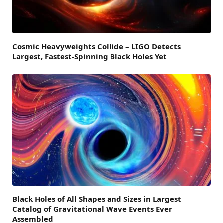
Cosmic Heavyweights Collide – LIGO Detects
Largest, Fastest-Spinning Black Holes Yet
Black Holes of All Shapes and Sizes in Largest
Catalog of Gravitational Wave Events Ever
Assembled