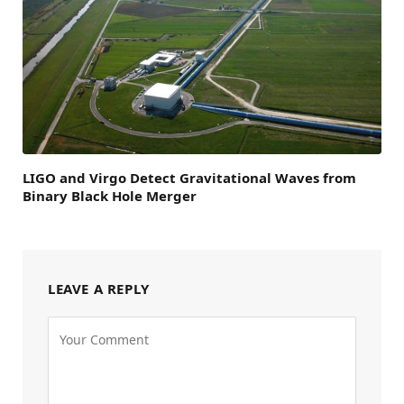
LIGO and Virgo Detect Gravitational Waves from
Binary Black Hole Merger
LEAVE A REPLY