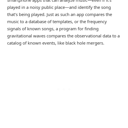
smartphone apps that can analyze music—even if it’s
played in a noisy public place—and identify the song
that’s being played. Just as such an app compares the
music to a database of templates, or the frequency
signals of known songs, a program for finding
gravitational waves compares the observational data to a
catalog of known events, like black hole mergers.