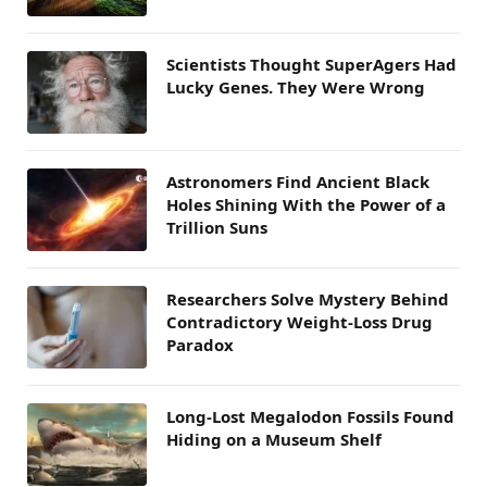
Scientists Thought SuperAgers Had
Lucky Genes. They Were Wrong
Astronomers Find Ancient Black
Holes Shining With the Power of a
Trillion Suns
Researchers Solve Mystery Behind
Contradictory Weight-Loss Drug
Paradox
Long-Lost Megalodon Fossils Found
Hiding on a Museum Shelf