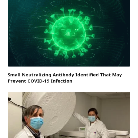
Small Neutralizing Antibody Identified That May
Prevent COVID-19 Infection