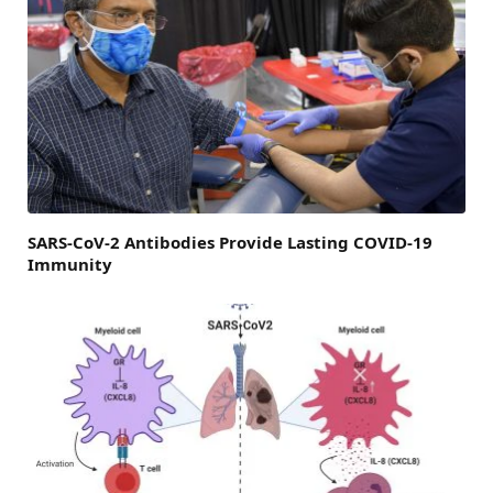
SARS-CoV-2 Antibodies Provide Lasting COVID-19
Immunity