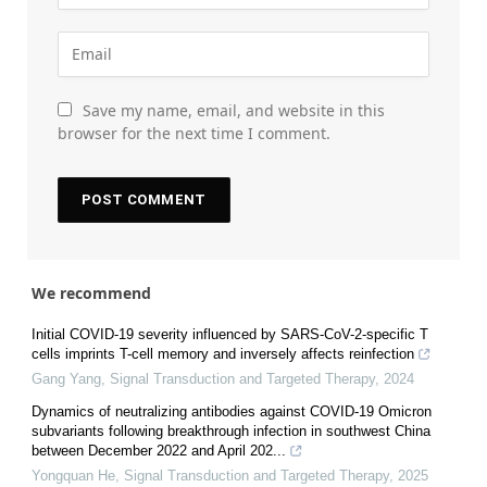
Save my name, email, and website in this
browser for the next time I comment.
We recommend
Initial COVID-19 severity influenced by SARS-CoV-2-specific T
cells imprints T-cell memory and inversely affects reinfection
Gang Yang
,
Signal Transduction and Targeted Therapy
,
2024
Dynamics of neutralizing antibodies against COVID-19 Omicron
subvariants following breakthrough infection in southwest China
between December 2022 and April 202...
Yongquan He
,
Signal Transduction and Targeted Therapy
,
2025