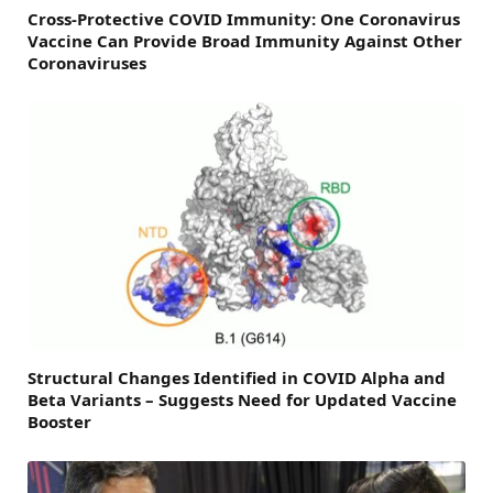
Cross-Protective COVID Immunity: One Coronavirus
Vaccine Can Provide Broad Immunity Against Other
Coronaviruses
Structural Changes Identified in COVID Alpha and
Beta Variants – Suggests Need for Updated Vaccine
Booster