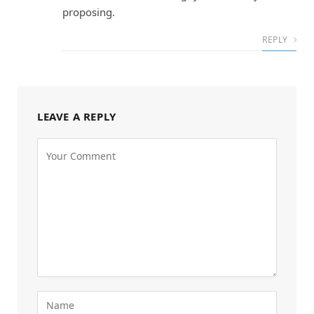
proposing.
REPLY
LEAVE A REPLY