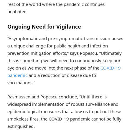
rest of the world where the pandemic continues
unabated.
Ongoing Need for Vigilance
“Asymptomatic and pre-symptomatic transmission poses
a unique challenge for public health and infection
prevention mitigation efforts,” says Popescu. “Ultimately
this is something we will need to continuously keep our
eye on as we move into the next phase of the
COVID-19
pandemic
and a reduction of disease due to
vaccinations.”
Rasmussen and Popescu conclude, “Until there is
widespread implementation of robust surveillance and
epidemiological measures that allow us to put out these
smokeless fires, the COVID-19 pandemic cannot be fully
extinguished.”