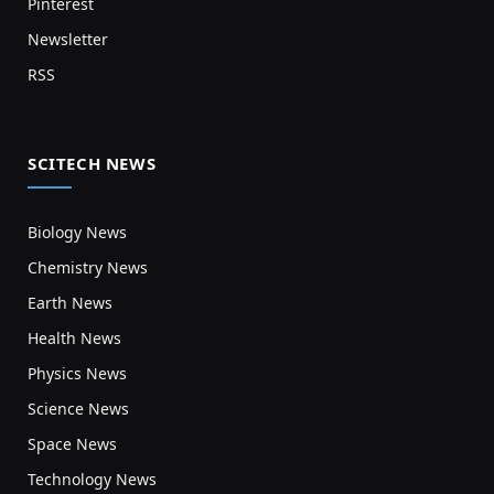
Pinterest
Newsletter
RSS
SCITECH NEWS
Biology News
Chemistry News
Earth News
Health News
Physics News
Science News
Space News
Technology News