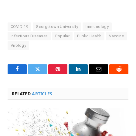
COVID-19
Georgetown University
Immunology
Infectious Diseases
Popular
Public Health
Vaccine
Virology
Facebook
Twitter
Pinterest
LinkedIn
Email
Reddit
RELATED
ARTICLES