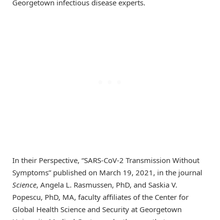
Georgetown infectious disease experts.
In their Perspective, “SARS-CoV-2 Transmission Without
Symptoms” published on March 19, 2021, in the journal
Science
, Angela L. Rasmussen, PhD, and Saskia V.
Popescu, PhD, MA, faculty affiliates of the Center for
Global Health Science and Security at Georgetown