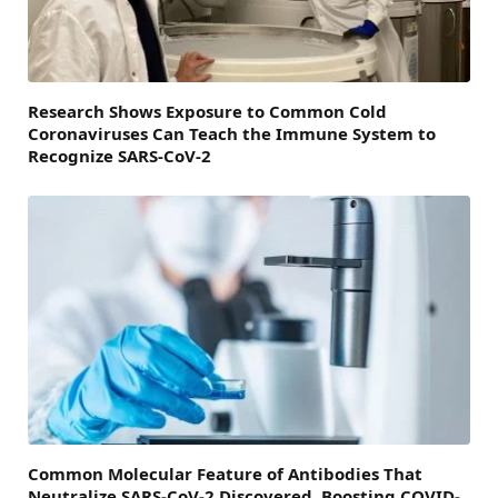
Research Shows Exposure to Common Cold
Coronaviruses Can Teach the Immune System to
Recognize SARS-CoV-2
Common Molecular Feature of Antibodies That
Neutralize SARS-CoV-2 Discovered, Boosting COVID-