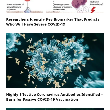
Researchers Identify Key Biomarker That Predicts
Who Will Have Severe COVID-19
Highly Effective Coronavirus Antibodies Identified –
Basis for Passive COVID-19 Vaccination