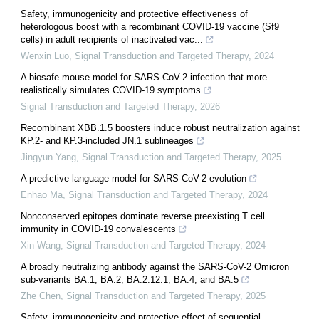
Safety, immunogenicity and protective effectiveness of
heterologous boost with a recombinant COVID-19 vaccine (Sf9
cells) in adult recipients of inactivated vac...
Wenxin Luo
,
Signal Transduction and Targeted Therapy
,
2024
A biosafe mouse model for SARS-CoV-2 infection that more
realistically simulates COVID-19 symptoms
Signal Transduction and Targeted Therapy
,
2026
Recombinant XBB.1.5 boosters induce robust neutralization against
KP.2- and KP.3-included JN.1 sublineages
Jingyun Yang
,
Signal Transduction and Targeted Therapy
,
2025
A predictive language model for SARS-CoV-2 evolution
Enhao Ma
,
Signal Transduction and Targeted Therapy
,
2024
Nonconserved epitopes dominate reverse preexisting T cell
immunity in COVID-19 convalescents
Xin Wang
,
Signal Transduction and Targeted Therapy
,
2024
A broadly neutralizing antibody against the SARS-CoV-2 Omicron
sub-variants BA.1, BA.2, BA.2.12.1, BA.4, and BA.5
Zhe Chen
,
Signal Transduction and Targeted Therapy
,
2025
Safety, immunogenicity and protective effect of sequential