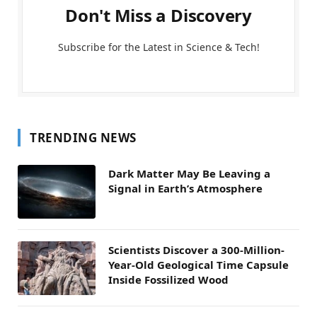
Don't Miss a Discovery
Subscribe for the Latest in Science & Tech!
TRENDING NEWS
Dark Matter May Be Leaving a
Signal in Earth’s Atmosphere
Scientists Discover a 300-Million-
Year-Old Geological Time Capsule
Inside Fossilized Wood