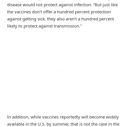
disease would not protect against infection. “But just like
the vaccines don’t offer a hundred percent protection
against getting sick, they also aren’t a hundred percent
likely to protect against transmission.”
In addition, while vaccines reportedly will become widely
available in the U.S. by summer, that is not the case in the