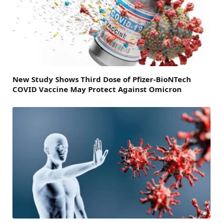
New Study Shows Third Dose of Pfizer-BioNTech
COVID Vaccine May Protect Against Omicron