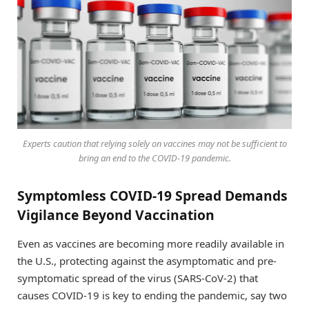
Experts caution that relying solely on vaccines may not be sufficient to
bring an end to the COVID-19 pandemic.
Symptomless COVID-19 Spread Demands
Vigilance Beyond Vaccination
Even as vaccines are becoming more readily available in
the U.S., protecting against the asymptomatic and pre-
symptomatic spread of the virus (SARS-CoV-2) that
causes COVID-19 is key to ending the pandemic, say two