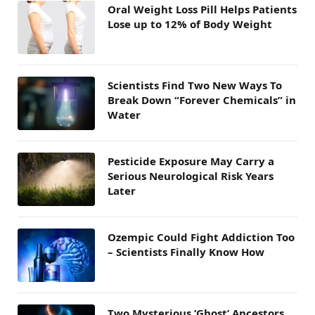
Oral Weight Loss Pill Helps Patients
Lose up to 12% of Body Weight
Scientists Find Two New Ways To
Break Down “Forever Chemicals” in
Water
Pesticide Exposure May Carry a
Serious Neurological Risk Years
Later
Ozempic Could Fight Addiction Too
– Scientists Finally Know How
Two Mysterious ‘Ghost’ Ancestors