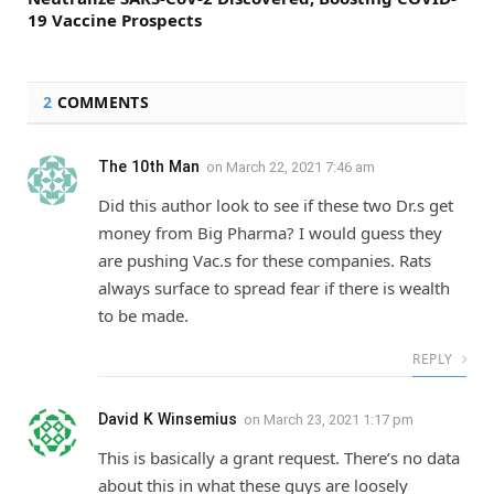
19 Vaccine Prospects
2
COMMENTS
The 10th Man
on
March 22, 2021 7:46 am
Did this author look to see if these two Dr.s get
money from Big Pharma? I would guess they
are pushing Vac.s for these companies. Rats
always surface to spread fear if there is wealth
to be made.
REPLY
David K Winsemius
on
March 23, 2021 1:17 pm
This is basically a grant request. There’s no data
about this in what these guys are loosely