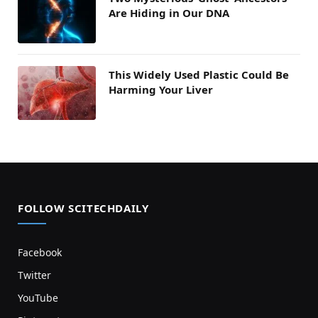
Are Hiding in Our DNA
This Widely Used Plastic Could Be
Harming Your Liver
FOLLOW SCITECHDAILY
Facebook
Twitter
YouTube