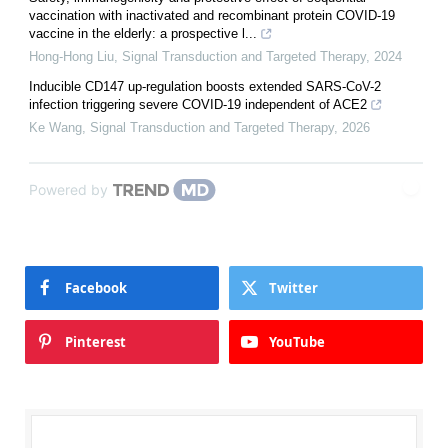
vaccination with inactivated and recombinant protein COVID-19
vaccine in the elderly: a prospective l...
Hong-Hong Liu
,
Signal Transduction and Targeted Therapy
,
2024
Inducible CD147 up-regulation boosts extended SARS-CoV-2
infection triggering severe COVID-19 independent of ACE2
Ke Wang
,
Signal Transduction and Targeted Therapy
,
2026
Powered by
Facebook
Twitter
Pinterest
YouTube