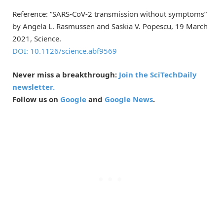
Reference: “SARS-CoV-2 transmission without symptoms”
by Angela L. Rasmussen and Saskia V. Popescu, 19 March
2021, Science.
DOI: 10.1126/science.abf9569
Never miss a breakthrough:
Join the SciTechDaily
newsletter.
Follow us on
Google
and
Google News
.