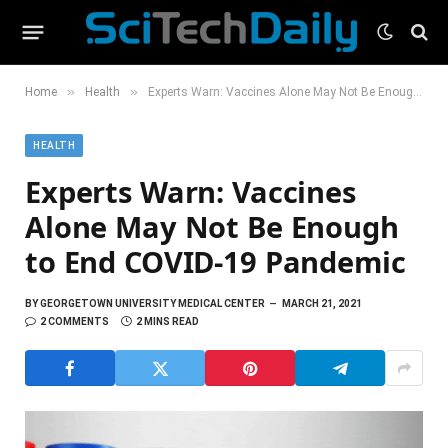
»
»
Home
Health
Experts Warn: Vaccines Alone May Not Be Enough to End COVID-19 Pandemic
HEALTH
Experts Warn: Vaccines
Alone May Not Be Enough
to End COVID-19 Pandemic
BY
GEORGETOWN UNIVERSITY MEDICAL CENTER
MARCH 21, 2021
2 COMMENTS
2 MINS READ