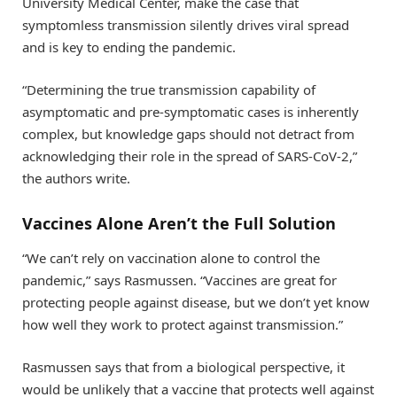
University Medical Center, make the case that
symptomless transmission silently drives viral spread
and is key to ending the pandemic.
“Determining the true transmission capability of
asymptomatic and pre-symptomatic cases is inherently
complex, but knowledge gaps should not detract from
acknowledging their role in the spread of SARS-CoV-2,”
the authors write.
Vaccines Alone Aren’t the Full Solution
“We can’t rely on vaccination alone to control the
pandemic,” says Rasmussen. “Vaccines are great for
protecting people against disease, but we don’t yet know
how well they work to protect against transmission.”
Rasmussen says that from a biological perspective, it
would be unlikely that a vaccine that protects well against