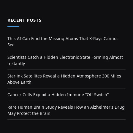
RECENT POSTS
This AI Can Find the Missing Atoms That X-Rays Cannot
See
Scientists Catch a Hidden Electronic State Forming Almost
Instantly
Starlink Satellites Reveal a Hidden Atmosphere 300 Miles
Above Earth
Cancer Cells Exploit a Hidden Immune “Off Switch”
Rare Human Brain Study Reveals How an Alzheimer’s Drug
May Protect the Brain