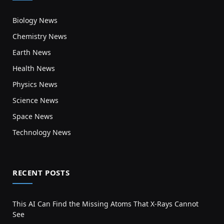
Biology News
Chemistry News
Earth News
Health News
Physics News
Science News
Space News
Technology News
RECENT POSTS
This AI Can Find the Missing Atoms That X-Rays Cannot
See