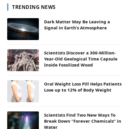
TRENDING NEWS
Dark Matter May Be Leaving a
Signal in Earth’s Atmosphere
Scientists Discover a 300-Million-
Year-Old Geological Time Capsule
Inside Fossilized Wood
Oral Weight Loss Pill Helps Patients
Lose up to 12% of Body Weight
Scientists Find Two New Ways To
Break Down “Forever Chemicals” in
Water