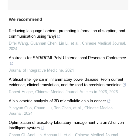
We recommend
Reducing language barriers, promoting information absorption, and
communication using fanyi
Difei Wang, Guannan Chen, Lin Li, et al.
,
Chinese Medical Journal
,
2024
Abstracts for SAR/RCMI PolyU International Research Conference
Journal of Integrative Medicine
,
2024
Artificial intelligence in inflammatory bowel disease: From current
evidence, clinical translation, and the road to precision medicine
Robert Hughe
,
Chinese Medical Journal-Articles in 2026
,
2026
A bibliometric analysis of 3D microfluidic chip in cancer
Yingyun Guo, Chuan Liu, Tan Chen, et al.
,
Chinese Medical
Journal
,
2024
Optimization of biosafety laboratory management via an AI-driven
intelligent system
Chang Qi, Anqi Lin, Anghua Li, et al.
,
Chinese Medical Journal
,