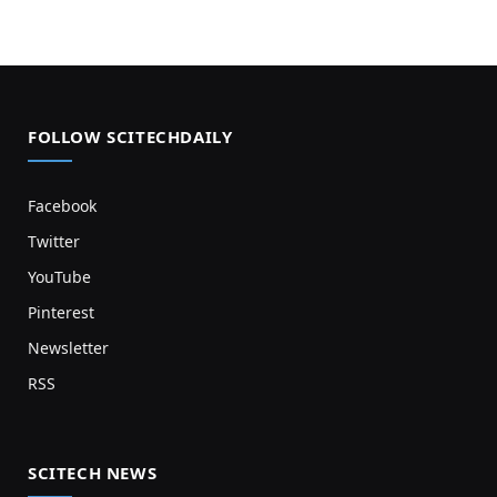
FOLLOW SCITECHDAILY
Facebook
Twitter
YouTube
Pinterest
Newsletter
RSS
SCITECH NEWS