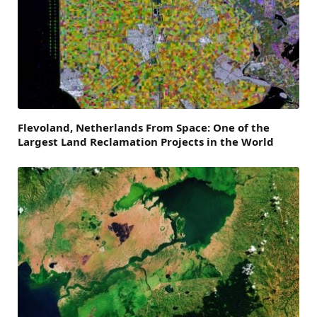
Flevoland, Netherlands From Space: One of the
Largest Land Reclamation Projects in the World