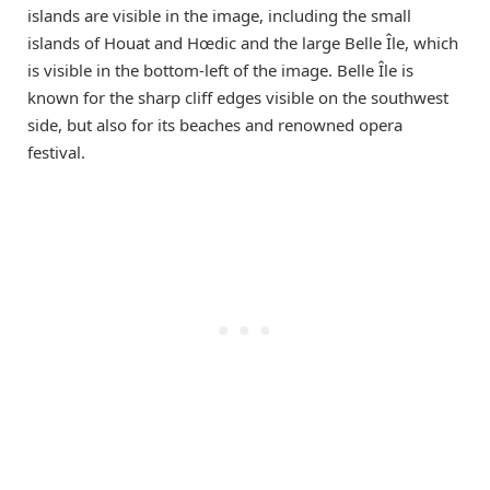
islands are visible in the image, including the small
islands of Houat and Hœdic and the large Belle Île, which
is visible in the bottom-left of the image. Belle Île is
known for the sharp cliff edges visible on the southwest
side, but also for its beaches and renowned opera
festival.