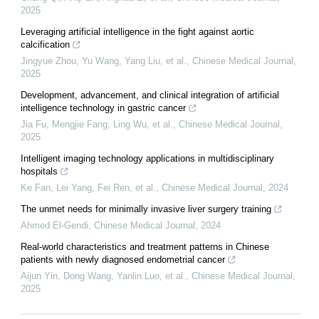
2025
Leveraging artificial intelligence in the fight against aortic
calcification
Jingyue Zhou, Yu Wang, Yang Liu, et al.
,
Chinese Medical Journal
,
2025
Development, advancement, and clinical integration of artificial
intelligence technology in gastric cancer
Jia Fu, Mengjie Fang, Ling Wu, et al.
,
Chinese Medical Journal
,
2025
Intelligent imaging technology applications in multidisciplinary
hospitals
Ke Fan, Lei Yang, Fei Ren, et al.
,
Chinese Medical Journal
,
2024
The unmet needs for minimally invasive liver surgery training
Ahmed El‐Gendi
,
Chinese Medical Journal
,
2024
Real-world characteristics and treatment patterns in Chinese
patients with newly diagnosed endometrial cancer
Aijun Yin, Dong Wang, Yanlin Luo, et al.
,
Chinese Medical Journal
,
2025