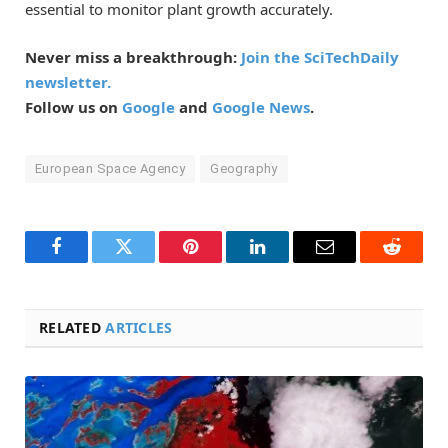
essential to monitor plant growth accurately.
Never miss a breakthrough:
Join the SciTechDaily
newsletter.
Follow us on
Google
and
Google News
.
European Space Agency
Geography
Facebook
Twitter
Pinterest
LinkedIn
Email
Reddit
RELATED
ARTICLES