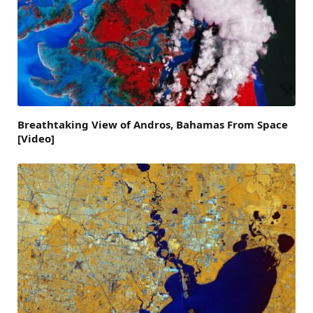
Breathtaking View of Andros, Bahamas From Space
[Video]