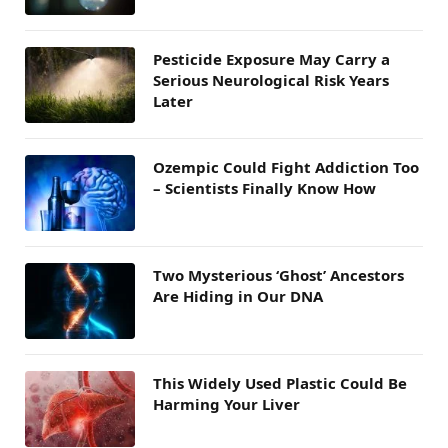
Pesticide Exposure May Carry a
Serious Neurological Risk Years
Later
Ozempic Could Fight Addiction Too
– Scientists Finally Know How
Two Mysterious ‘Ghost’ Ancestors
Are Hiding in Our DNA
This Widely Used Plastic Could Be
Harming Your Liver