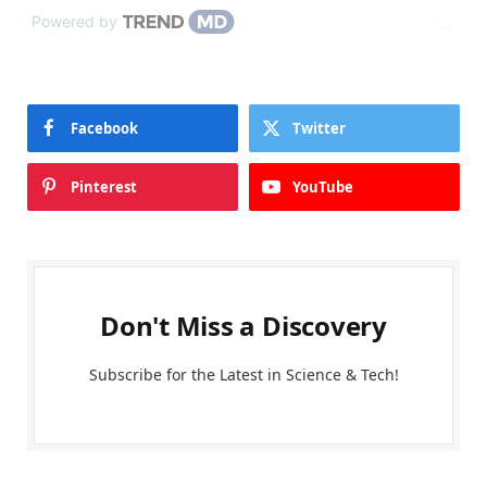
Powered by
Facebook
Twitter
Pinterest
YouTube
Don't Miss a Discovery
Subscribe for the Latest in Science & Tech!