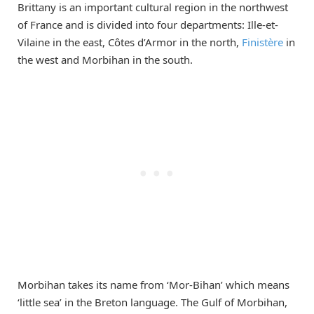
Brittany is an important cultural region in the northwest
of France and is divided into four departments: Ille-et-
Vilaine in the east, Côtes d’Armor in the north,
Finistère
in
the west and Morbihan in the south.
Morbihan takes its name from ‘Mor-Bihan’ which means
‘little sea’ in the Breton language. The Gulf of Morbihan,