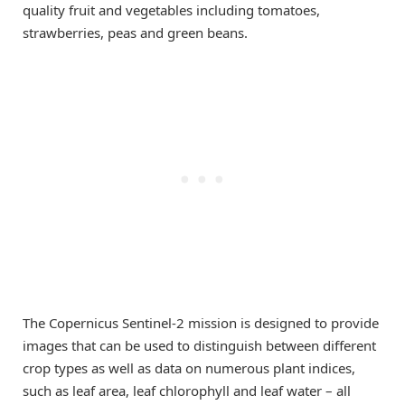
quality fruit and vegetables including tomatoes,
strawberries, peas and green beans.
The Copernicus Sentinel-2 mission is designed to provide
images that can be used to distinguish between different
crop types as well as data on numerous plant indices,
such as leaf area, leaf chlorophyll and leaf water – all