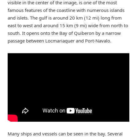
visible in the center of the image, is one of the most
famous features of the coastline with numerous islands
and islets. The gulf is around 20 km (12 mi) long from
east to west and around 15 km (9 mi) wide from north to
south. It opens onto the Bay of Quiberon by a narrow
passage between Locmariaquer and Port-Navalo.
Many ships and vessels can be seen in the bay. Several