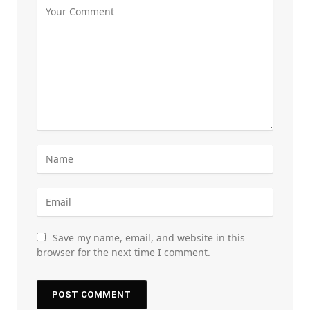
Save my name, email, and website in this
browser for the next time I comment.