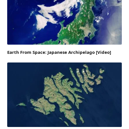
Earth From Space: Japanese Archipelago [Video]