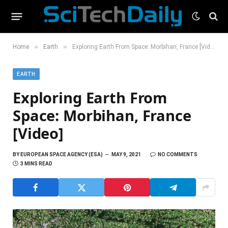
»
»
Home
Earth
Exploring Earth From Space: Morbihan, France [Video]
EARTH
Exploring Earth From
Space: Morbihan, France
[Video]
BY
EUROPEAN SPACE AGENCY (ESA)
MAY 9, 2021
NO COMMENTS
3 MINS READ