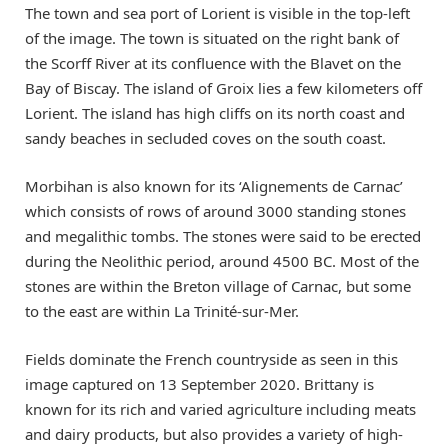
The town and sea port of Lorient is visible in the top-left
of the image. The town is situated on the right bank of
the Scorff River at its confluence with the Blavet on the
Bay of Biscay. The island of Groix lies a few kilometers off
Lorient. The island has high cliffs on its north coast and
sandy beaches in secluded coves on the south coast.
Morbihan is also known for its ‘Alignements de Carnac’
which consists of rows of around 3000 standing stones
and megalithic tombs. The stones were said to be erected
during the Neolithic period, around 4500 BC. Most of the
stones are within the Breton village of Carnac, but some
to the east are within La Trinité-sur-Mer.
Fields dominate the French countryside as seen in this
image captured on 13 September 2020. Brittany is
known for its rich and varied agriculture including meats
and dairy products, but also provides a variety of high-