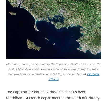
Morbihan, France, as captured by the Copernicus Sentinel-2 mission. The
Gulf of Morbihan is visible in the center of the image. Credit: Contains
modified Copernicus Sentinel data (2020), processed by ESA,
CC BY-SA
3.0 IGO
The Copernicus Sentinel-2 mission takes us over
Morbihan – a French department in the south of Brittany.