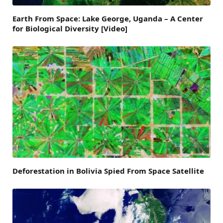
Earth From Space: Lake George, Uganda – A Center
for Biological Diversity [Video]
Deforestation in Bolivia Spied From Space Satellite