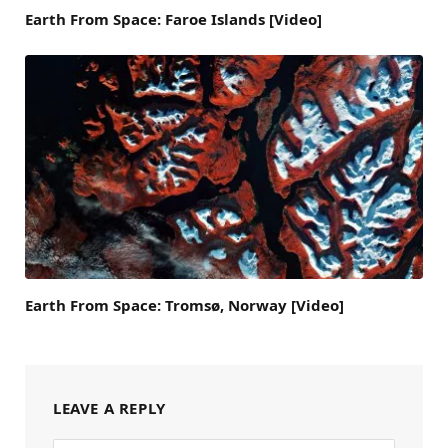
Earth From Space: Faroe Islands [Video]
Earth From Space: Tromsø, Norway [Video]
LEAVE A REPLY