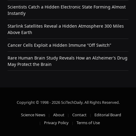
Scientists Catch a Hidden Electronic State Forming Almost
Instantly
Starlink Satellites Reveal a Hidden Atmosphere 300 Miles
Above Earth
Cancer Cells Exploit a Hidden Immune “Off Switch”
Rare Human Brain Study Reveals How an Alzheimer’s Drug
May Protect the Brain
Copyright © 1998 - 2026 SciTechDaily. All Rights Reserved.
Science News
About
Contact
Editorial Board
Privacy Policy
Terms of Use