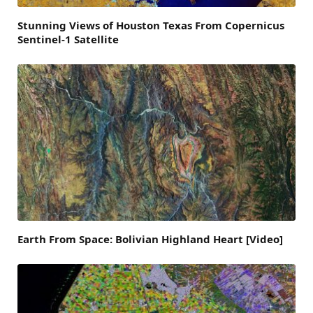
Stunning Views of Houston Texas From Copernicus
Sentinel-1 Satellite
Earth From Space: Bolivian Highland Heart [Video]