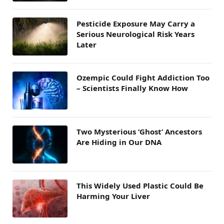
Pesticide Exposure May Carry a
Serious Neurological Risk Years
Later
Ozempic Could Fight Addiction Too
– Scientists Finally Know How
Two Mysterious ‘Ghost’ Ancestors
Are Hiding in Our DNA
This Widely Used Plastic Could Be
Harming Your Liver