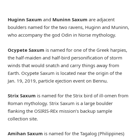
Huginn Saxum
and
Muninn Saxum
are adjacent
boulders named for the two ravens, Huginn and Muninn,
who accompany the god Odin in Norse mythology.
Ocypete Saxum
is named for one of the Greek harpies,
the half-maiden and half-bird personification of storm
winds that would snatch and carry things away from
Earth. Ocypete Saxum is located near the origin of the
Jan. 19, 2019, particle ejection event on Bennu.
Strix Saxum
is named for the Strix bird of ill-omen from
Roman mythology. Strix Saxum is a large boulder
flanking the OSIRIS-REx mission’s backup sample
collection site.
Amihan Saxum
is named for the Tagalog (Philippines)