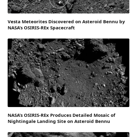
Vesta Meteorites Discovered on Asteroid Bennu by
NASA’s OSIRIS-REx Spacecraft
NASA’s OSIRIS-REx Produces Detailed Mosaic of
Nightingale Landing Site on Asteroid Bennu