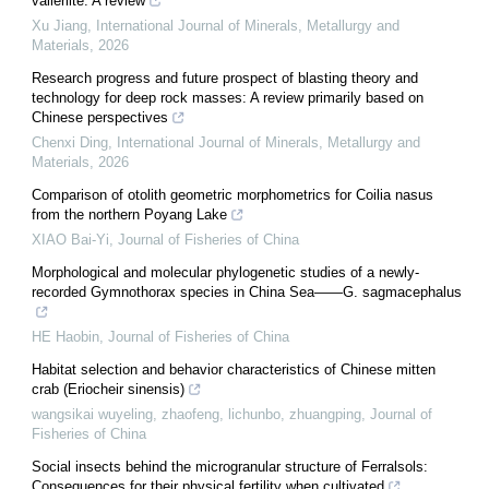
valleriite: A review
Xu Jiang
,
International Journal of Minerals, Metallurgy and
Materials
,
2026
Research progress and future prospect of blasting theory and
technology for deep rock masses: A review primarily based on
Chinese perspectives
Chenxi Ding
,
International Journal of Minerals, Metallurgy and
Materials
,
2026
Comparison of otolith geometric morphometrics for Coilia nasus
from the northern Poyang Lake
XIAO Bai-Yi
,
Journal of Fisheries of China
Morphological and molecular phylogenetic studies of a newly-
recorded Gymnothorax species in China Sea——G. sagmacephalus
HE Haobin
,
Journal of Fisheries of China
Habitat selection and behavior characteristics of Chinese mitten
crab (Eriocheir sinensis)
wangsikai wuyeling, zhaofeng, lichunbo, zhuangping
,
Journal of
Fisheries of China
Social insects behind the microgranular structure of Ferralsols:
Consequences for their physical fertility when cultivated