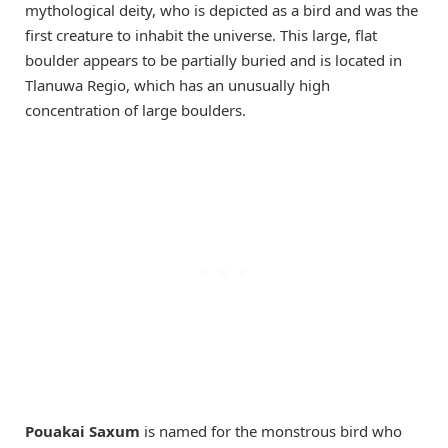
mythological deity, who is depicted as a bird and was the
first creature to inhabit the universe. This large, flat
boulder appears to be partially buried and is located in
Tlanuwa Regio, which has an unusually high
concentration of large boulders.
Pouakai Saxum
is named for the monstrous bird who