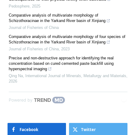
Pedosphere
,
2025
Comparative analysis of multivariate morphology of
Schizothoracinae in the Yarkand River basin of Xinjiang
Journal of Fisheries of China
Comparative analysis of multivariate morphology of four species of
Schizothoracinae in the Yarkand River basin of Xinjiang
Journal of Fisheries of China
,
2023
Precise and non-destructive approach for identifying the real
concentration based on cured cemented paste backfill using
hyperspectral imaging
Qing Na
,
International Journal of Minerals, Metallurgy and Materials
,
2026
Powered by
Facebook
Twitter