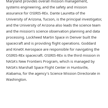
Maryland provides overall mission management,
systems engineering, and the safety and mission
assurance for OSIRIS-REx. Dante Lauretta of the
University of Arizona, Tucson, is the principal investigator,
and the University of Arizona also leads the science team
and the mission’s science observation planning and data
processing. Lockheed Martin Space in Denver built the
spacecraft and is providing flight operations. Goddard
and KinetX Aerospace are responsible for navigating the
OSIRIS-REx spacecraft. OSIRIS-REx is the third mission in
NASA’s New Frontiers Program, which is managed by
NASA’s Marshall Space Flight Center in Huntsville,
Alabama, for the agency’s Science Mission Directorate in
Washington.