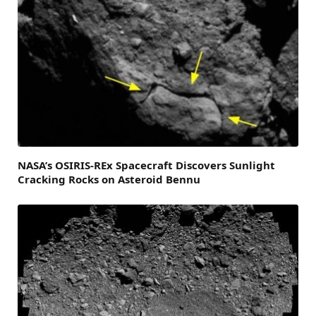
NASA’s OSIRIS-REx Spacecraft Discovers Sunlight
Cracking Rocks on Asteroid Bennu