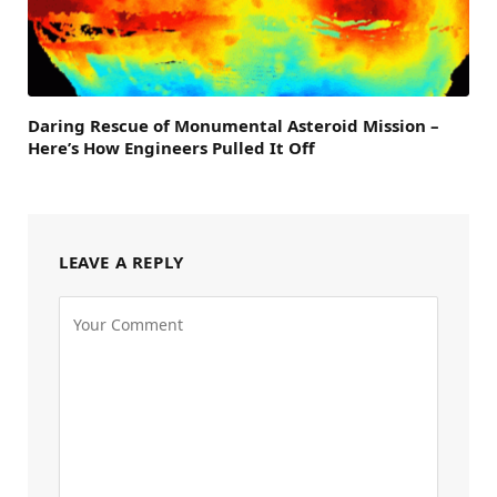
Daring Rescue of Monumental Asteroid Mission –
Here’s How Engineers Pulled It Off
LEAVE A REPLY