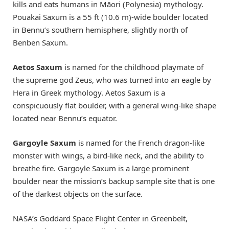
kills and eats humans in Māori (Polynesia) mythology.
Pouakai Saxum is a 55 ft (10.6 m)-wide boulder located
in Bennu’s southern hemisphere, slightly north of
Benben Saxum.
Aetos Saxum
is named for the childhood playmate of
the supreme god Zeus, who was turned into an eagle by
Hera in Greek mythology. Aetos Saxum is a
conspicuously flat boulder, with a general wing-like shape
located near Bennu’s equator.
Gargoyle Saxum
is named for the French dragon-like
monster with wings, a bird-like neck, and the ability to
breathe fire. Gargoyle Saxum is a large prominent
boulder near the mission’s backup sample site that is one
of the darkest objects on the surface.
NASA’s Goddard Space Flight Center in Greenbelt,