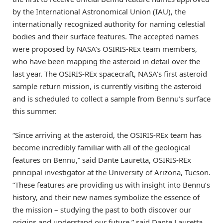
by the International Astronomical Union (IAU), the
internationally recognized authority for naming celestial
bodies and their surface features. The accepted names
were proposed by NASA’s OSIRIS-REx team members,
who have been mapping the asteroid in detail over the
last year. The OSIRIS-REx spacecraft, NASA’s first asteroid
sample return mission, is currently visiting the asteroid
and is scheduled to collect a sample from Bennu’s surface
this summer.
“Since arriving at the asteroid, the OSIRIS-REx team has
become incredibly familiar with all of the geological
features on Bennu,” said Dante Lauretta, OSIRIS-REx
principal investigator at the University of Arizona, Tucson.
“These features are providing us with insight into Bennu’s
history, and their new names symbolize the essence of
the mission – studying the past to both discover our
origins and understand our future,” said Dante Lauretta,