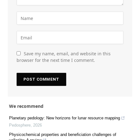
Save my name, email, and website in this
browser for the next time I comment.
We recommend
Planetary pedology: New horizons for lunar resource mapping
Pedosphere
,
2026
Physicochemical properties and beneficiation challenges of