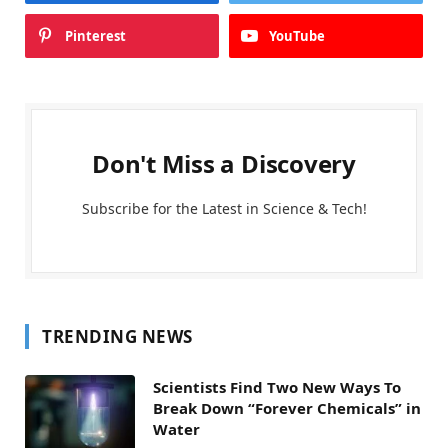
Pinterest
YouTube
Don't Miss a Discovery
Subscribe for the Latest in Science & Tech!
TRENDING NEWS
Scientists Find Two New Ways To
Break Down “Forever Chemicals” in
Water