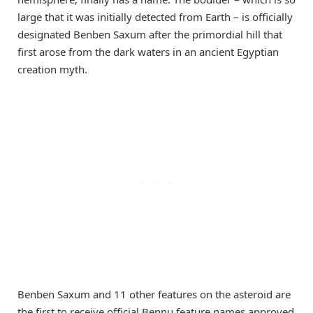
large that it was initially detected from Earth – is officially
designated Benben Saxum after the primordial hill that
first arose from the dark waters in an ancient Egyptian
creation myth.
Benben Saxum and 11 other features on the asteroid are
the first to receive official Bennu feature names approved