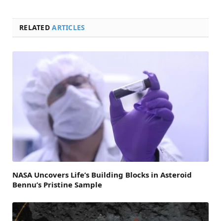
RELATED
ARTICLES
NASA Uncovers Life’s Building Blocks in Asteroid
Bennu’s Pristine Sample