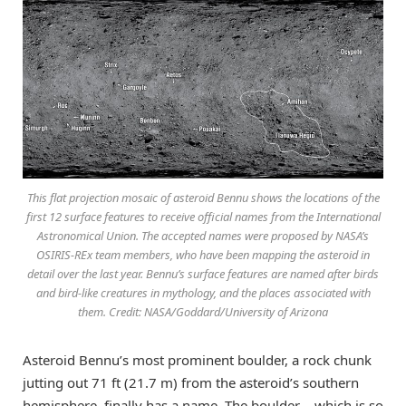
This flat projection mosaic of asteroid Bennu shows the locations of the
first 12 surface features to receive official names from the International
Astronomical Union. The accepted names were proposed by NASA’s
OSIRIS-REx team members, who have been mapping the asteroid in
detail over the last year. Bennu’s surface features are named after birds
and bird-like creatures in mythology, and the places associated with
them. Credit: NASA/Goddard/University of Arizona
Asteroid Bennu’s most prominent boulder, a rock chunk
jutting out 71 ft (21.7 m) from the asteroid’s southern
hemisphere, finally has a name. The boulder – which is so