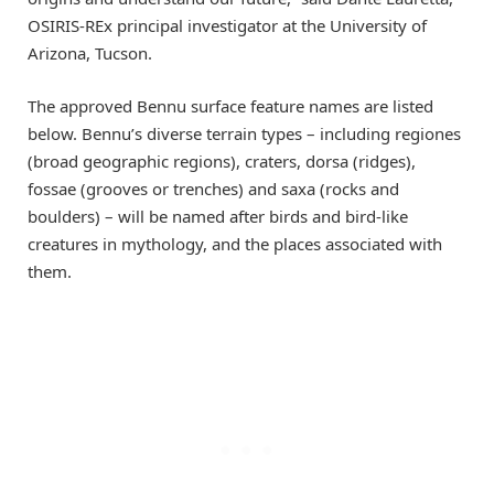
OSIRIS-REx principal investigator at the University of
Arizona, Tucson.
The approved Bennu surface feature names are listed
below. Bennu’s diverse terrain types – including regiones
(broad geographic regions), craters, dorsa (ridges),
fossae (grooves or trenches) and saxa (rocks and
boulders) – will be named after birds and bird-like
creatures in mythology, and the places associated with
them.