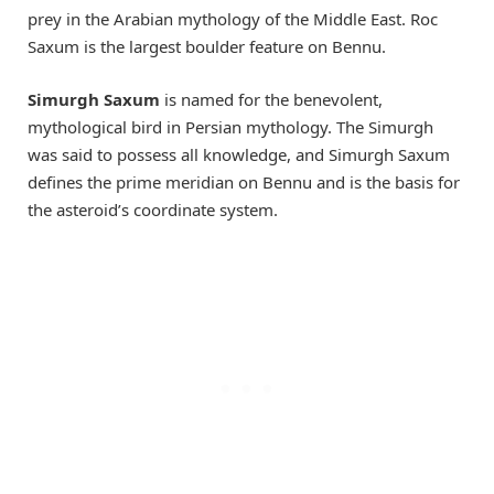
prey in the Arabian mythology of the Middle East. Roc
Saxum is the largest boulder feature on Bennu.
Simurgh Saxum
is named for the benevolent,
mythological bird in Persian mythology. The Simurgh
was said to possess all knowledge, and Simurgh Saxum
defines the prime meridian on Bennu and is the basis for
the asteroid’s coordinate system.