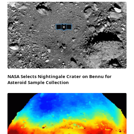
NASA Selects Nightingale Crater on Bennu for
Asteroid Sample Collection