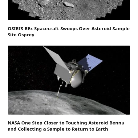
OSIRIS-REx Spacecraft Swoops Over Asteroid Sample
Site Osprey
NASA One Step Closer to Touching Asteroid Bennu
and Collecting a Sample to Return to Earth