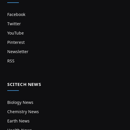
Facebook
Twitter
YouTube
Pinterest
Newsletter
RSS
SCITECH NEWS
Biology News
Chemistry News
Earth News