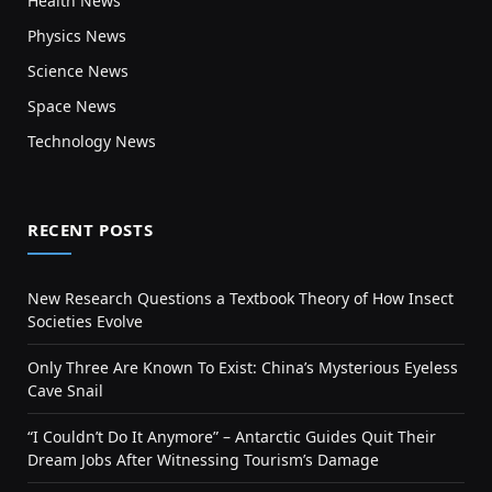
Health News
Physics News
Science News
Space News
Technology News
RECENT POSTS
New Research Questions a Textbook Theory of How Insect
Societies Evolve
Only Three Are Known To Exist: China’s Mysterious Eyeless
Cave Snail
“I Couldn’t Do It Anymore” – Antarctic Guides Quit Their
Dream Jobs After Witnessing Tourism’s Damage