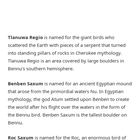
Tlanuwa Regio
is named for the giant birds who
scattered the Earth with pieces of a serpent that turned
into standing pillars of rocks in Cherokee mythology.
Tlanuwa Regio is an area covered by large boulders in
Bennu’s southern hemisphere.
Benben Saxum
is named for an ancient Egyptian mound
that arose from the primordial waters Nu. In Egyptian
mythology, the god Atum settled upon Benben to create
the world after his flight over the waters in the form of
the Bennu bird. Benben Saxum is the tallest boulder on
Bennu.
Roc Saxum
is named for the Roc, an enormous bird of