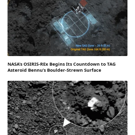
NASA’s OSIRIS-REx Begins Its Countdown to TAG
Asteroid Bennu’s Boulder-Strewn Surface