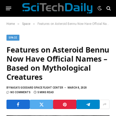
»
»
Home
Space
Features on Asteroid Bennu Now Have Official Names – Based on Mythological Creatures
SPACE
Features on Asteroid Bennu
Now Have Official Names –
Based on Mythological
Creatures
BY
NASA'S GODDARD SPACE FLIGHT CENTER
MARCH 8, 2020
NO COMMENTS
5 MINS READ