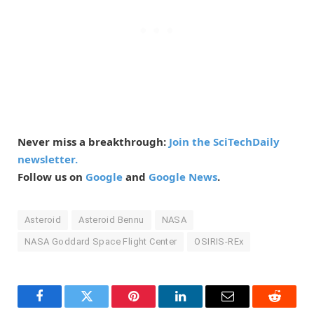
Never miss a breakthrough:
Join the SciTechDaily
newsletter.
Follow us on
Google
and
Google News
.
Asteroid
Asteroid Bennu
NASA
NASA Goddard Space Flight Center
OSIRIS-REx
Facebook
Twitter
Pinterest
LinkedIn
Email
Reddit