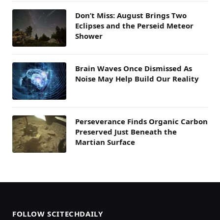
Don’t Miss: August Brings Two
Eclipses and the Perseid Meteor
Shower
Brain Waves Once Dismissed As
Noise May Help Build Our Reality
Perseverance Finds Organic Carbon
Preserved Just Beneath the
Martian Surface
FOLLOW SCITECHDAILY